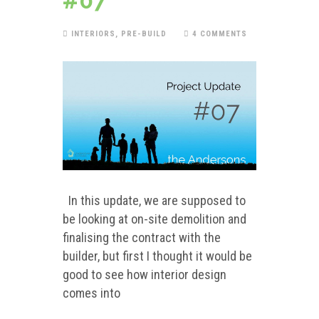
#07
INTERIORS
,
PRE-BUILD
4 COMMENTS
In this update, we are supposed to
be looking at on-site demolition and
finalising the contract with the
builder, but first I thought it would be
good to see how interior design
comes into