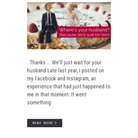
Thanks ... We'll just wait for your
husband Late last year, I posted on
my Facebook and Instagram, an
experience that had just happened to
me in that moment. It went
something
READ MORE