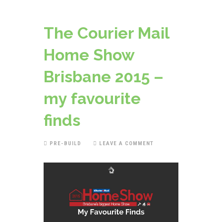
The Courier Mail
Home Show
Brisbane 2015 –
my favourite
finds
PRE-BUILD
LEAVE A COMMENT