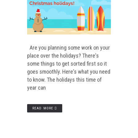
Are you planning some work on your
place over the holidays? There's
some things to get sorted first so it
goes smoothly. Here's what you need
to know. The holidays this time of
year can
READ MORE