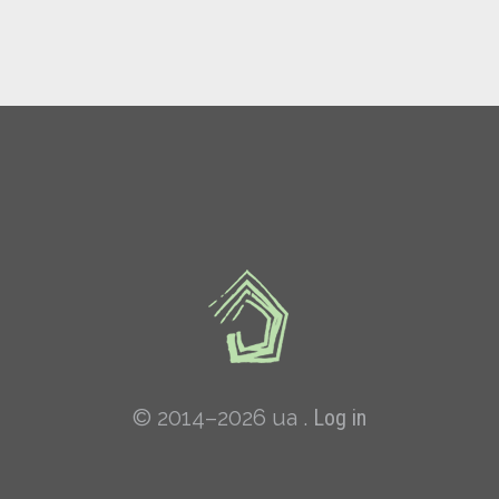
© 2014–2026 ua .
Log in