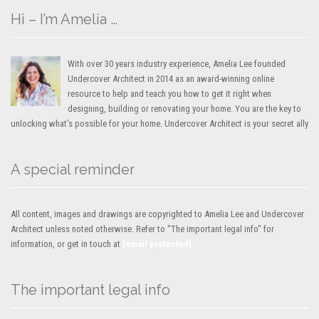
Hi – I’m Amelia …
With over 30 years industry experience, Amelia Lee founded
Undercover Architect in 2014 as an award-winning online
resource to help and teach you how to get it right when
designing, building or renovating your home. You are the key to
unlocking what’s possible for your home. Undercover Architect is your secret ally
A special reminder
All content, images and drawings are copyrighted to Amelia Lee and Undercover
Architect unless noted otherwise. Refer to "The important legal info" for
information, or get in touch at
[email protected]
The important legal info