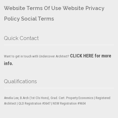
Website Terms Of Use
Website Privacy
Policy
Social Terms
Quick Contact
CLICK HERE for more
Want to get in touch with Undercover Architect?
info.
Qualifications
Amelia Lee, B.Arch (1st Cls Hons), Grad. Cert. Property Economics | Registered
Architect | QLD Registration #3647 | NSW Registration #9654