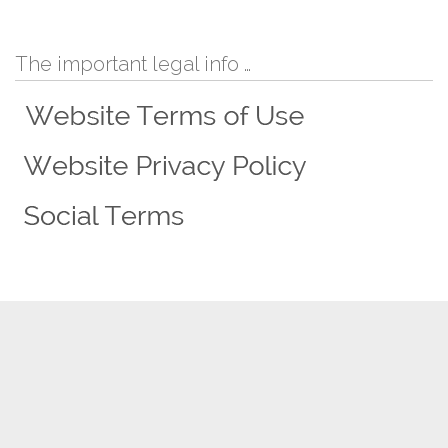
The important legal info …