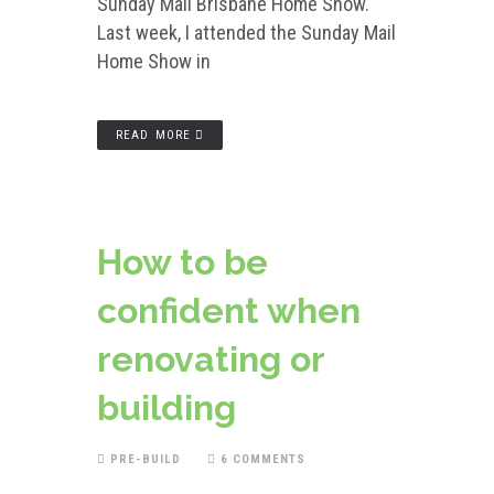
Sunday Mail Brisbane Home Show.
Last week, I attended the Sunday Mail
Home Show in
READ MORE
How to be
confident when
renovating or
building
PRE-BUILD
6 COMMENTS