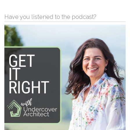
Have you listened to the podcast?