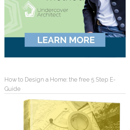
How to Design a Home: the free 5 Step E-
Guide