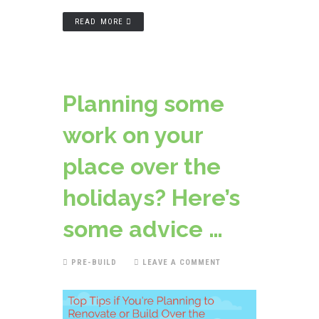
READ MORE
Planning some
work on your
place over the
holidays? Here’s
some advice …
PRE-BUILD
LEAVE A COMMENT