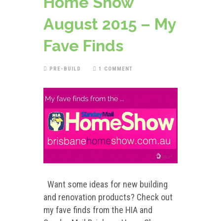
Home Show
August 2015 – My
Fave Finds
PRE-BUILD
1 COMMENT
Want some ideas for new building
and renovation products? Check out
my fave finds from the HIA and