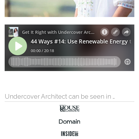
Undercover Architect can be seen in …