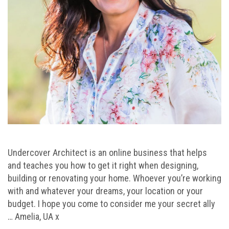
Undercover Architect is an online business that helps
and teaches you how to get it right when designing,
building or renovating your home. Whoever you’re working
with and whatever your dreams, your location or your
budget. I hope you come to consider me your secret ally
… Amelia, UA x