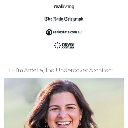
Hi – I’m Amelia, the Undercover Architect