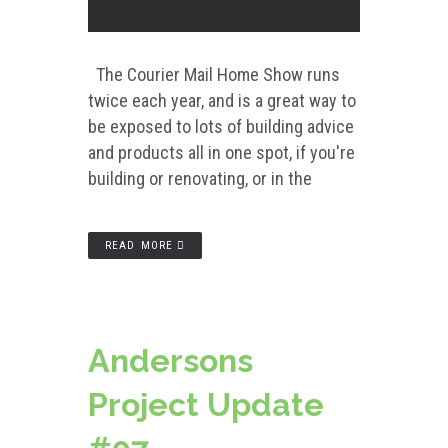
The Courier Mail Home Show runs
twice each year, and is a great way to
be exposed to lots of building advice
and products all in one spot, if you're
building or renovating, or in the
READ MORE
Andersons
Project Update