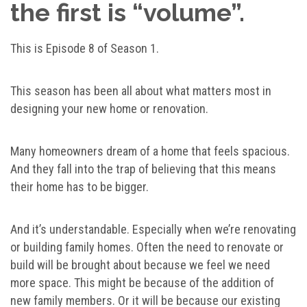
the first is “volume”.
This is Episode 8 of Season 1.
This season has been all about what matters most in
designing your new home or renovation.
Many homeowners dream of a home that feels spacious.
And they fall into the trap of believing that this means
their home has to be bigger.
And it’s understandable. Especially when we’re renovating
or building family homes. Often the need to renovate or
build will be brought about because we feel we need
more space. This might be because of the addition of
new family members. Or it will be because our existing