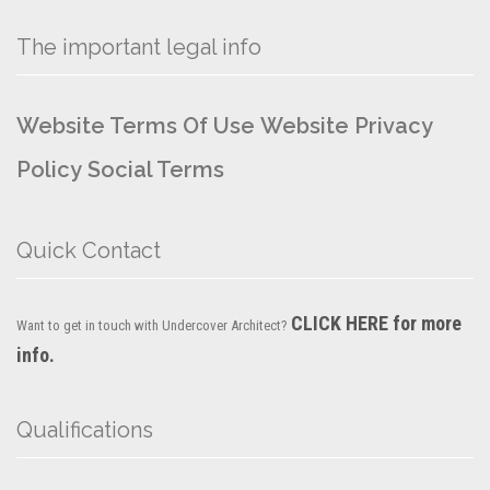
The important legal info
Website Terms Of Use
Website Privacy
Policy
Social Terms
Quick Contact
CLICK HERE for more
Want to get in touch with Undercover Architect?
info.
Qualifications