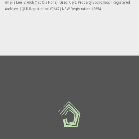
Amelia Lee, B.Arch (1st Cls Hons), Grad. Cert. Property Economics | Registered
Architect | QLD Registration #3647 | NSW Registration #9654