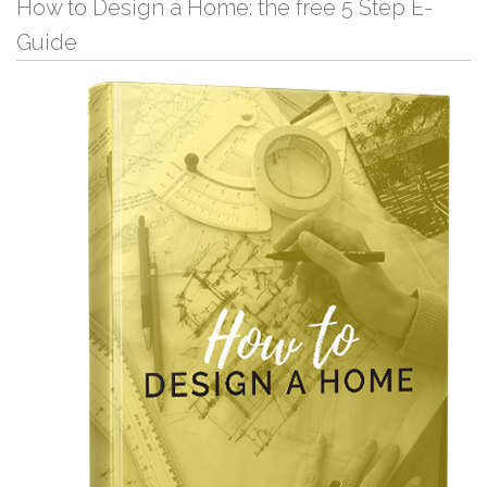
How to Design a Home: the free 5 Step E-
Guide