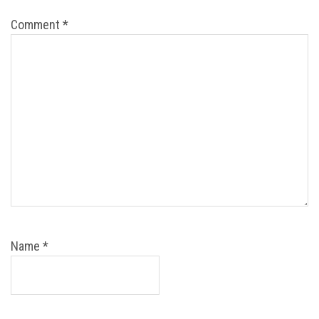
Comment
*
Name
*