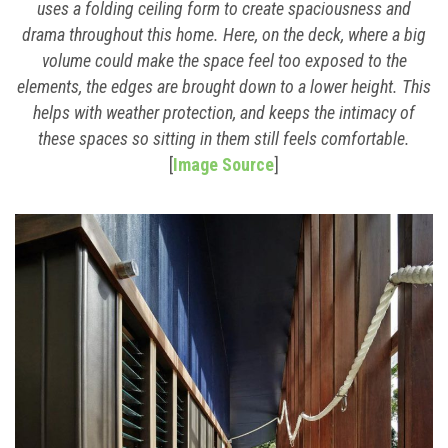
uses a folding ceiling form to create spaciousness and
drama throughout this home. Here, on the deck, where a big
volume could make the space feel too exposed to the
elements, the edges are brought down to a lower height. This
helps with weather protection, and keeps the intimacy of
these spaces so sitting in them still feels comfortable.
[
Image Source
]