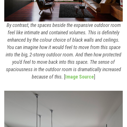
By contrast, the spaces beside the expansive outdoor room
feel like intimate and contained volumes. This is definitely
enhanced by the colour choice of black walls and ceilings.
You can imagine how it would feel to move from this space
into the big, 2-storey outdoor room. And then how protected
you’d feel to move back into this space. The sense of
spaciousness in the outdoor room is dramatically increased
because of this.
[
Image Source
]