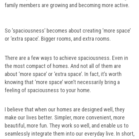
family members are growing and becoming more active.
So ‘spaciousness’ becomes about creating ‘more space’
or ‘extra space’. Bigger rooms, and extra rooms.
There are a few ways to achieve spaciousness. Even in
the most compact of homes. And not all of them are
about ‘more space’ or ‘extra space’. In fact, it’s worth
knowing that ‘more space’ won’t necessarily bring a
feeling of spaciousness to your home.
I believe that when our homes are designed well, they
make our lives better. Simpler, more convenient, more
beautiful, more fun. They work so well, and enable us to
seamlessly integrate them into our everyday live. In short,