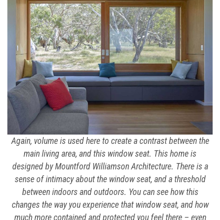
Again, volume is used here to create a contrast between the
main living area, and this window seat. This home is
designed by Mountford Williamson Architecture. There is a
sense of intimacy about the window seat, and a threshold
between indoors and outdoors. You can see how this
changes the way you experience that window seat, and how
much more contained and protected you feel there – even