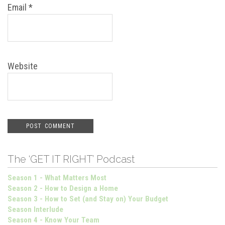
Email
*
Website
The ‘GET IT RIGHT’ Podcast
Season 1 - What Matters Most
Season 2 - How to Design a Home
Season 3 - How to Set (and Stay on) Your Budget
Season Interlude
Season 4 - Know Your Team