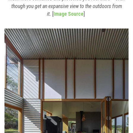
though you get an expansive view to the outdoors from
it.
[
Image Source
]