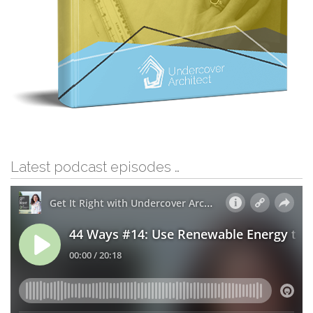
Latest podcast episodes …