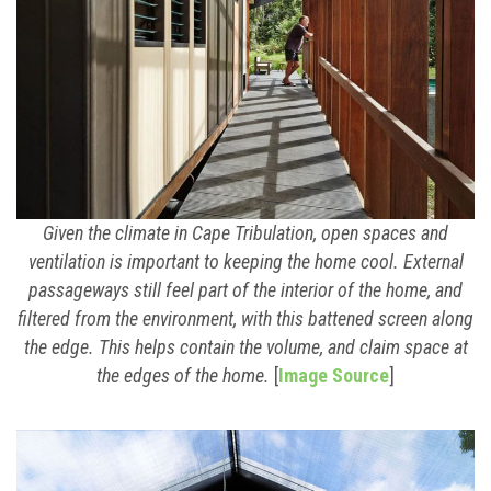
Given the climate in Cape Tribulation, open spaces and
ventilation is important to keeping the home cool. External
passageways still feel part of the interior of the home, and
filtered from the environment, with this battened screen along
the edge. This helps contain the volume, and claim space at
the edges of the home.
[
Image Source
]