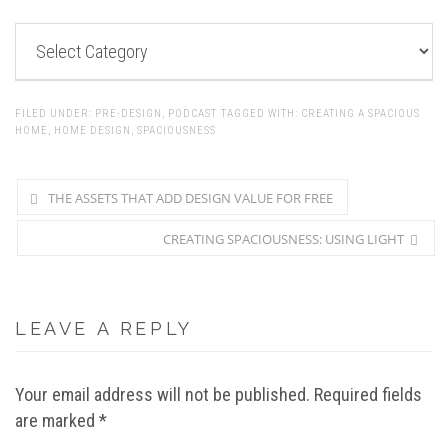
BLOG
CATEGORIES
FILED UNDER:
PRE-DESIGN
,
PODCAST
TAGGED WITH:
CREATING A SPACIOUS
HOME
,
HOME DESIGN
,
SPACIOUSNESS
THE ASSETS THAT ADD DESIGN VALUE FOR FREE
CREATING SPACIOUSNESS: USING LIGHT
LEAVE A REPLY
Your email address will not be published.
Required fields
are marked
*