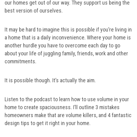
our homes get out of our way. They support us being the
best version of ourselves.
It may be hard to imagine this is possible if you’re living in
a home that is a daily inconvenience. Where your home is
another hurdle you have to overcome each day to go
about your life of juggling family, friends, work and other
commitments.
It is possible though. It’s actually the aim.
Listen to the podcast to learn how to use volume in your
home to create spaciousness. I’ll outline 3 mistakes
homeowners make that are volume killers, and 4 fantastic
design tips to get it right in your home.