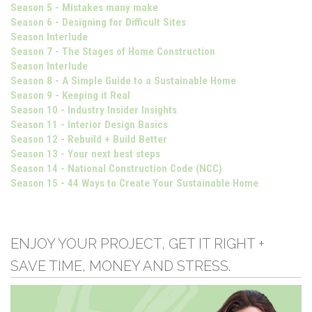
Season 5 - Mistakes many make
Season 6 - Designing for Difficult Sites
Season Interlude
Season 7 - The Stages of Home Construction
Season Interlude
Season 8 - A Simple Guide to a Sustainable Home
Season 9 - Keeping it Real
Season 10 - Industry Insider Insights
Season 11 - Interior Design Basics
Season 12 - Rebuild + Build Better
Season 13 - Your next best steps
Season 14 - National Construction Code (NCC)
Season 15 - 44 Ways to Create Your Sustainable Home
ENJOY YOUR PROJECT, GET IT RIGHT +
SAVE TIME, MONEY AND STRESS.