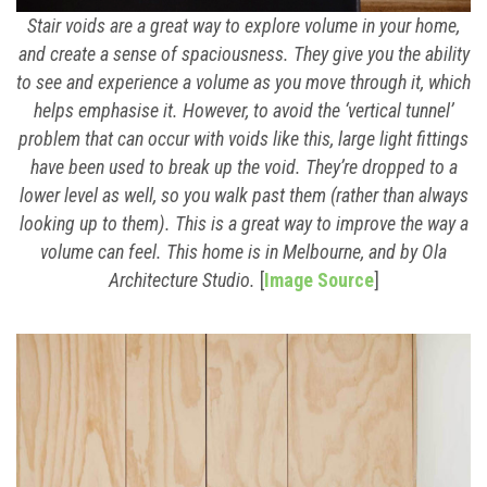
Stair voids are a great way to explore volume in your home,
and create a sense of spaciousness. They give you the ability
to see and experience a volume as you move through it, which
helps emphasise it. However, to avoid the ‘vertical tunnel’
problem that can occur with voids like this, large light fittings
have been used to break up the void. They’re dropped to a
lower level as well, so you walk past them (rather than always
looking up to them). This is a great way to improve the way a
volume can feel. This home is in Melbourne, and by Ola
Architecture Studio.
[
Image Source
]