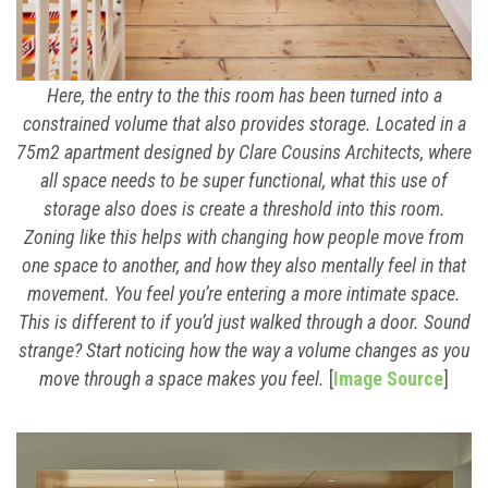
Here, the entry to the this room has been turned into a
constrained volume that also provides storage. Located in a
75m2 apartment designed by Clare Cousins Architects, where
all space needs to be super functional, what this use of
storage also does is create a threshold into this room.
Zoning like this helps with changing how people move from
one space to another, and how they also mentally feel in that
movement. You feel you’re entering a more intimate space.
This is different to if you’d just walked through a door. Sound
strange? Start noticing how the way a volume changes as you
move through a space makes you feel.
[
Image Source
]