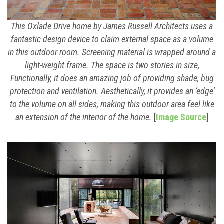
This Oxlade Drive home by James Russell Architects uses a
fantastic design device to claim external space as a volume
in this outdoor room. Screening material is wrapped around a
light-weight frame. The space is two stories in size,
Functionally, it does an amazing job of providing shade, bug
protection and ventilation. Aesthetically, it provides an ‘edge’
to the volume on all sides, making this outdoor area feel like
an extension of the interior of the home.
[
Image Source
]