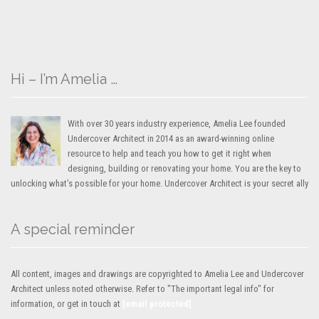
Hi – I’m Amelia …
With over 30 years industry experience, Amelia Lee founded
Undercover Architect in 2014 as an award-winning online
resource to help and teach you how to get it right when
designing, building or renovating your home. You are the key to
unlocking what’s possible for your home. Undercover Architect is your secret ally
A special reminder
All content, images and drawings are copyrighted to Amelia Lee and Undercover
Architect unless noted otherwise. Refer to "The important legal info" for
information, or get in touch at
[email protected]