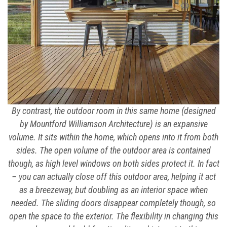
By contrast, the outdoor room in this same home (designed
by Mountford Williamson Architecture) is an expansive
volume. It sits within the home, which opens into it from both
sides. The open volume of the outdoor area is contained
though, as high level windows on both sides protect it. In fact
– you can actually close off this outdoor area, helping it act
as a breezeway, but doubling as an interior space when
needed. The sliding doors disappear completely though, so
open the space to the exterior. The flexibility in changing this