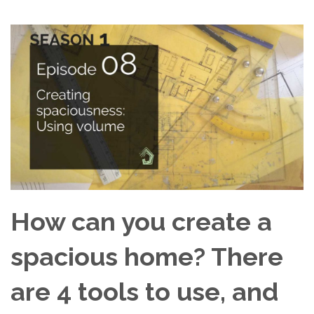
How can you create a
spacious home? There
are 4 tools to use, and