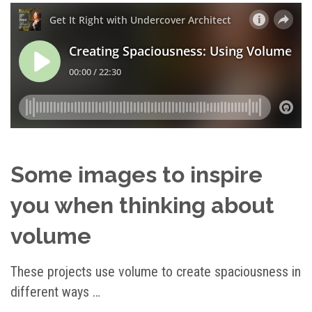
Some images to inspire
you when thinking about
volume
These projects use volume to create spaciousness in
different ways …