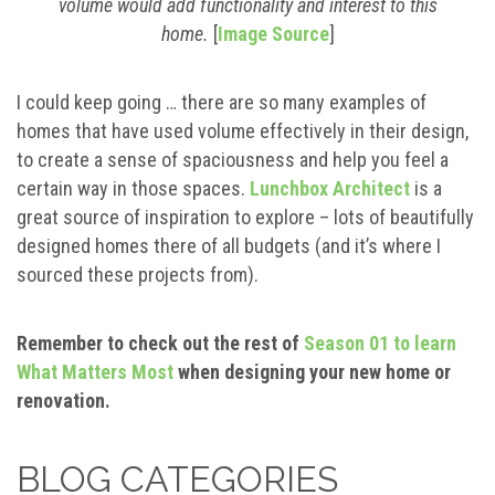
volume would add functionality and interest to this
home.
[
Image Source
]
I could keep going … there are so many examples of
homes that have used volume effectively in their design,
to create a sense of spaciousness and help you feel a
certain way in those spaces.
Lunchbox Architect
is a
great source of inspiration to explore – lots of beautifully
designed homes there of all budgets (and it’s where I
sourced these projects from).
Remember to check out the rest of
Season 01 to learn
What Matters Most
when designing your new home or
renovation.
BLOG CATEGORIES