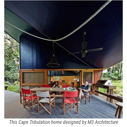
This Cape Tribulation home designed by M3 Architecture