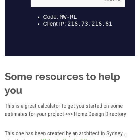
Some resources to help
you
This is a great calculator to get you started on some
estimates for your project >>> Home Design Directory
This one has been created by an architect in Sydney …