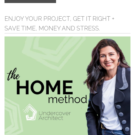
ENJOY YOUR PROJECT, GET IT RIGHT +
SAVE TIME, MONEY AND STRESS.