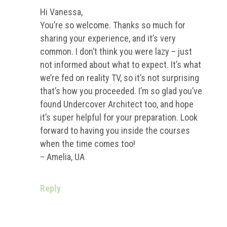
Hi Vanessa,
You’re so welcome. Thanks so much for
sharing your experience, and it’s very
common. I don’t think you were lazy – just
not informed about what to expect. It’s what
we’re fed on reality TV, so it’s not surprising
that’s how you proceeded. I’m so glad you’ve
found Undercover Architect too, and hope
it’s super helpful for your preparation. Look
forward to having you inside the courses
when the time comes too!
– Amelia, UA
Reply