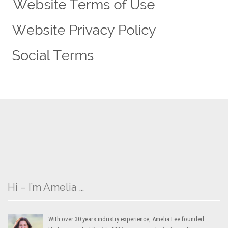
Hi – I’m Amelia …
With over 30 years industry experience, Amelia Lee founded