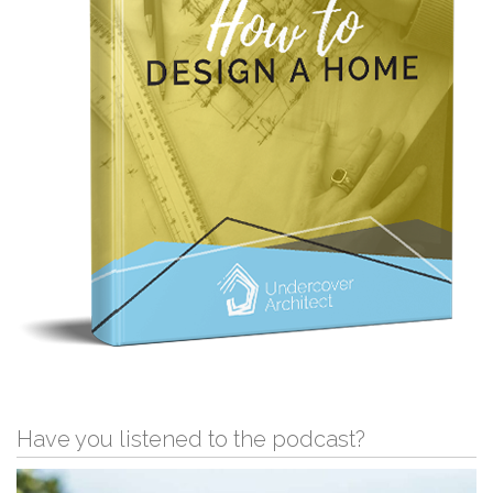
Have you listened to the podcast?