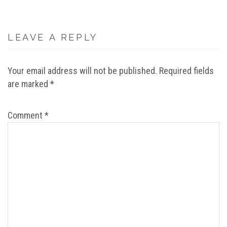
LEAVE A REPLY
Your email address will not be published.
Required fields
are marked
*
Comment
*