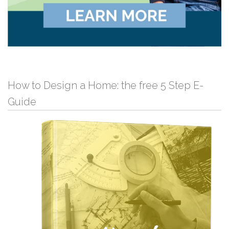
How to Design a Home: the free 5 Step E-
Guide