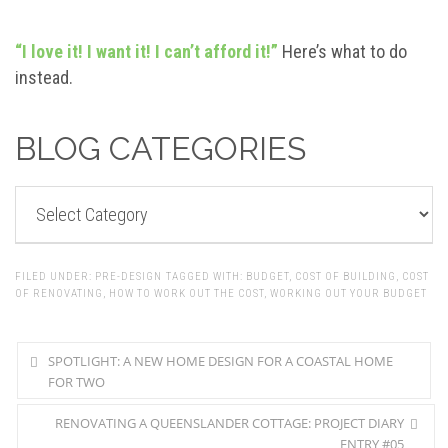
“I love it! I want it! I can’t afford it!”
Here’s what to do
instead.
BLOG CATEGORIES
BLOG
CATEGORIES
FILED UNDER:
PRE-DESIGN
TAGGED WITH:
BUDGET
,
COST OF BUILDING
,
COST
OF RENOVATING
,
HOW TO WORK OUT THE COST
,
WORKING OUT YOUR BUDGET
SPOTLIGHT: A NEW HOME DESIGN FOR A COASTAL HOME
FOR TWO
RENOVATING A QUEENSLANDER COTTAGE: PROJECT DIARY
ENTRY #05