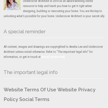
Undercover Architect in 2014 as an award-winning online
resource to help and teach you how to get it right when
designing, building or renovating your home. You are the key to
unlocking what’s possible for your home. Undercover Architect is your secret ally
A special reminder
All content, images and drawings are copyrighted to Amelia Lee and Undercover
Architect unless noted otherwise. Refer to "The important legal info" for
information, or get in touch at
[email protected]
The important legal info
Website Terms Of Use
Website Privacy
Policy
Social Terms