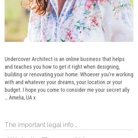
Undercover Architect is an online business that helps
and teaches you how to get it right when designing,
building or renovating your home. Whoever you’re working
with and whatever your dreams, your location or your
budget. I hope you come to consider me your secret ally
… Amelia, UA x
The important legal info …