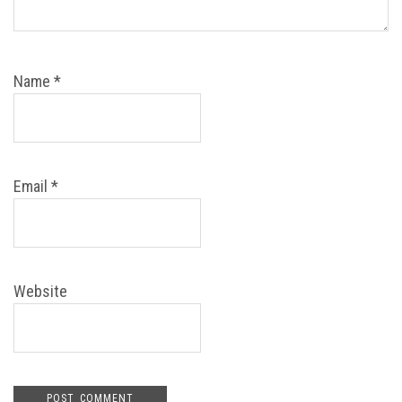
Name
*
Email
*
Website