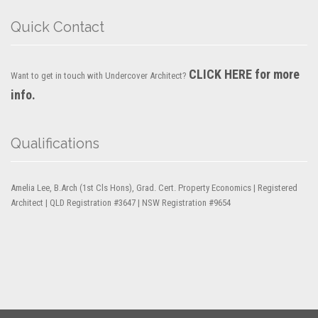
Quick Contact
CLICK HERE for more
Want to get in touch with Undercover Architect?
info.
Qualifications
Amelia Lee, B.Arch (1st Cls Hons), Grad. Cert. Property Economics | Registered
Architect | QLD Registration #3647 | NSW Registration #9654