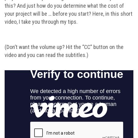
this? And just how do you determine what the cost of
your project will be … before you start? Here, in this short
video, I take you through my tips.
(Don’t want the volume up? Hit the “CC” button on the
video and you can read the subtitles.)