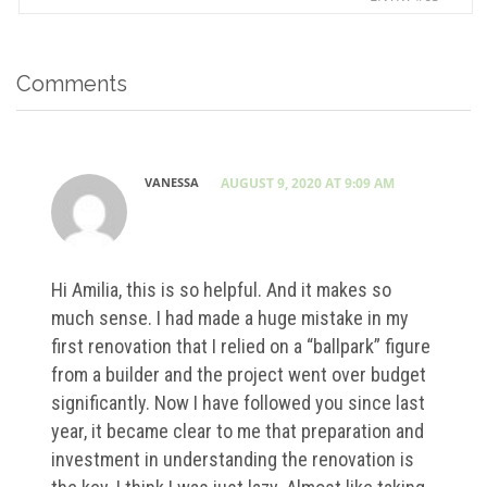
Comments
VANESSA
AUGUST 9, 2020 AT 9:09 AM
Hi Amilia, this is so helpful. And it makes so
much sense. I had made a huge mistake in my
first renovation that I relied on a “ballpark” figure
from a builder and the project went over budget
significantly. Now I have followed you since last
year, it became clear to me that preparation and
investment in understanding the renovation is