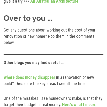
give it a try >>>
All Australian Architecture
Over to you …
Got any questions about working out the cost of your
renovation or new home? Pop them in the comments
below.
Other blogs you may find useful …
Where does money disappear
in a renovation or new
build? These are the key areas I see all the time.
One of the mistakes I see homeowners make, is that they
forget their budget is real money.
Here’s what I mean
.