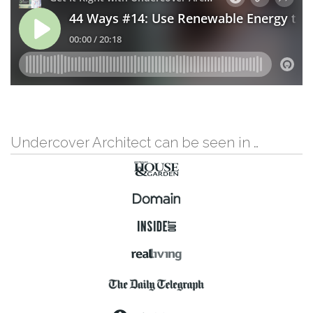
Undercover Architect can be seen in …