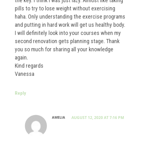
the key. I think I was just lazy. Almost like taking
pills to try to lose weight without exercising
haha. Only understanding the exercise programs
and putting in hard work will get us healthy body.
I will definitely look into your courses when my
second renovation gets planning stage. Thank
you so much for sharing all your knowledge
again.
Kind regards
Vanessa
Reply
AMELIA
AUGUST 12, 2020 AT 7:16 PM