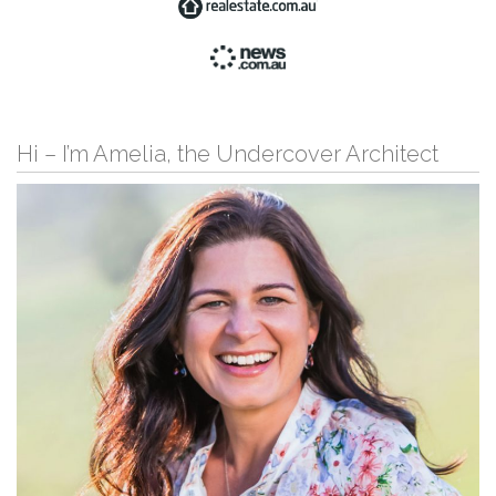
Hi – I’m Amelia, the Undercover Architect