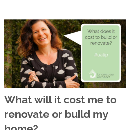
What will it cost me to
renovate or build my
home?