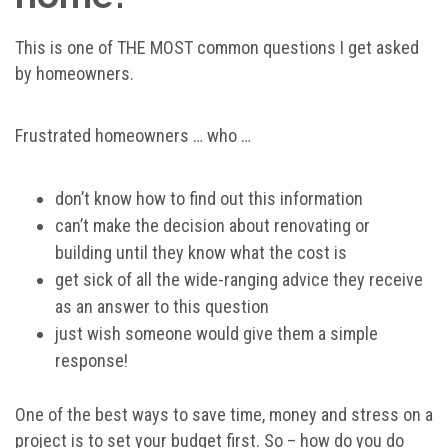
This is one of THE MOST common questions I get asked
by homeowners.
Frustrated homeowners … who …
don’t know how to find out this information
can’t make the decision about renovating or
building until they know what the cost is
get sick of all the wide-ranging advice they receive
as an answer to this question
just wish someone would give them a simple
response!
One of the best ways to save time, money and stress on a
project is to set your budget first. So – how do you do