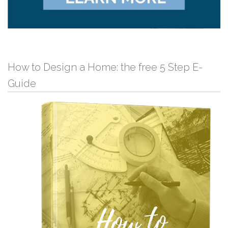
How to Design a Home: the free 5 Step E-
Guide