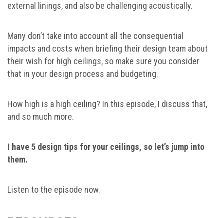
external linings, and also be challenging acoustically.
Many don’t take into account all the consequential
impacts and costs when briefing their design team about
their wish for high ceilings, so make sure you consider
that in your design process and budgeting.
How high is a high ceiling? In this episode, I discuss that,
and so much more.
I have 5 design tips for your ceilings, so let’s jump into
them.
Listen to the episode now.