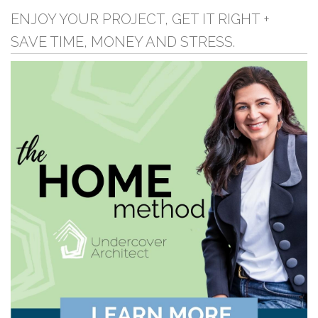
ENJOY YOUR PROJECT, GET IT RIGHT +
SAVE TIME, MONEY AND STRESS.