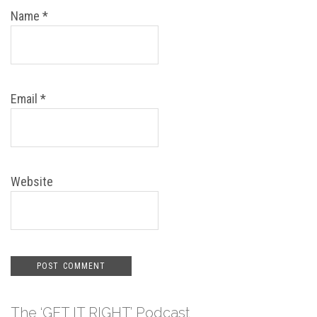
Name
*
Email
*
Website
The ‘GET IT RIGHT’ Podcast