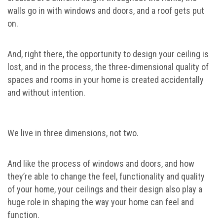
walls go in with windows and doors, and a roof gets put
on.
And, right there, the opportunity to design your ceiling is
lost, and in the process, the three-dimensional quality of
spaces and rooms in your home is created accidentally
and without intention.
We live in three dimensions, not two.
And like the process of windows and doors, and how
they’re able to change the feel, functionality and quality
of your home, your ceilings and their design also play a
huge role in shaping the way your home can feel and
function.