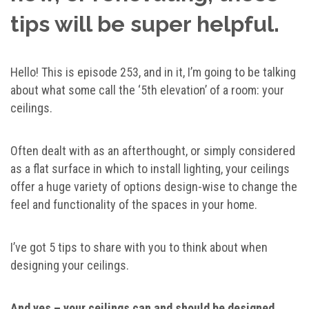
tips will be super helpful.
Hello! This is episode 253, and in it, I’m going to be talking
about what some call the ‘5th elevation’ of a room: your
ceilings.
Often dealt with as an afterthought, or simply considered
as a flat surface in which to install lighting, your ceilings
offer a huge variety of options design-wise to change the
feel and functionality of the spaces in your home.
I’ve got 5 tips to share with you to think about when
designing your ceilings.
And yes – your ceilings can and should be designed