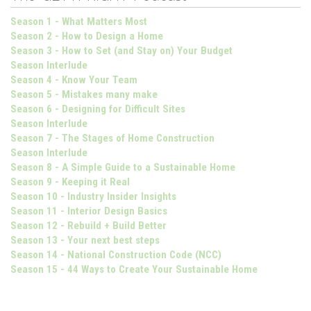
Season 1 - What Matters Most
Season 2 - How to Design a Home
Season 3 - How to Set (and Stay on) Your Budget
Season Interlude
Season 4 - Know Your Team
Season 5 - Mistakes many make
Season 6 - Designing for Difficult Sites
Season Interlude
Season 7 - The Stages of Home Construction
Season Interlude
Season 8 - A Simple Guide to a Sustainable Home
Season 9 - Keeping it Real
Season 10 - Industry Insider Insights
Season 11 - Interior Design Basics
Season 12 - Rebuild + Build Better
Season 13 - Your next best steps
Season 14 - National Construction Code (NCC)
Season 15 - 44 Ways to Create Your Sustainable Home