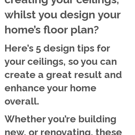
whilst you design your
home’s floor plan?
Here’s 5 design tips for
your ceilings, so you can
create a great result and
enhance your home
overall.
Whether you’re building
new, or renovating, these