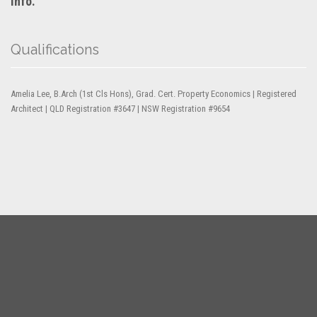
info.
Qualifications
Amelia Lee, B.Arch (1st Cls Hons), Grad. Cert. Property Economics | Registered
Architect | QLD Registration #3647 | NSW Registration #9654