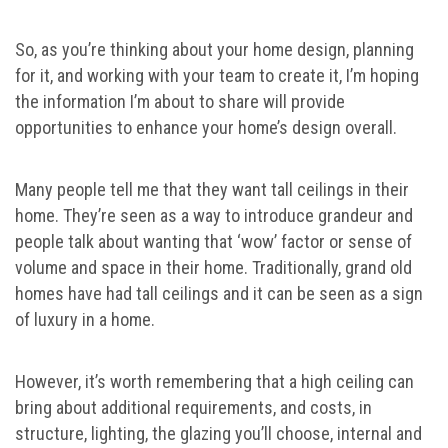
So, as you’re thinking about your home design, planning
for it, and working with your team to create it, I’m hoping
the information I’m about to share will provide
opportunities to enhance your home’s design overall.
Many people tell me that they want tall ceilings in their
home. They’re seen as a way to introduce grandeur and
people talk about wanting that ‘wow’ factor or sense of
volume and space in their home. Traditionally, grand old
homes have had tall ceilings and it can be seen as a sign
of luxury in a home.
However, it’s worth remembering that a high ceiling can
bring about additional requirements, and costs, in
structure, lighting, the glazing you’ll choose, internal and