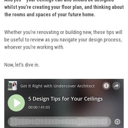
whilst you’re creating your floor plan, and thinking about
the rooms and spaces of your future home.
Whether you’re renovating or building new, these tips will
be useful to review as you navigate your design process,
whoever you’re working with.
Now, let’s dive in.