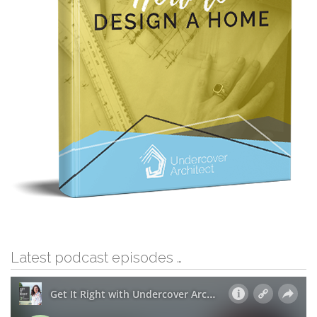
Latest podcast episodes …