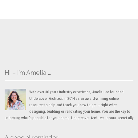
Hi – I’m Amelia …
With over 30 years industry experience, Amelia Lee founded
Undercover Architect in 2014 as an award-winning online
resource to help and teach you how to get it right when
designing, building or renovating your home. You are the key to
unlocking what’s possible for your home. Undercover Architect is your secret ally
A special reminder