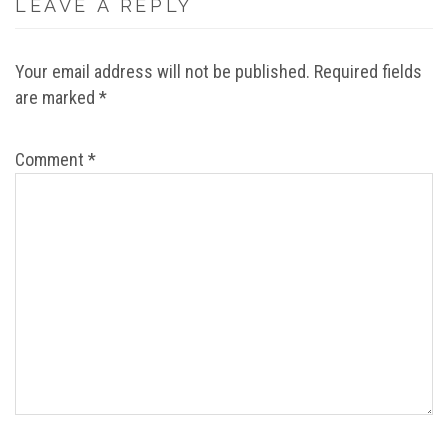
LEAVE A REPLY
Your email address will not be published.
Required fields
are marked
*
Comment
*