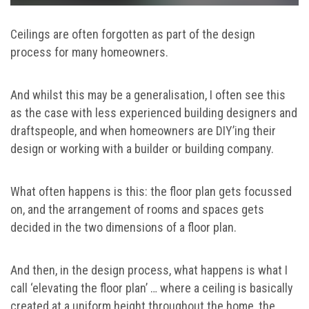
Ceilings are often forgotten as part of the design
process for many homeowners.
And whilst this may be a generalisation, I often see this
as the case with less experienced building designers and
draftspeople, and when homeowners are DIY’ing their
design or working with a builder or building company.
What often happens is this: the floor plan gets focussed
on, and the arrangement of rooms and spaces gets
decided in the two dimensions of a floor plan.
And then, in the design process, what happens is what I
call ‘elevating the floor plan’ … where a ceiling is basically
created at a uniform height throughout the home, the