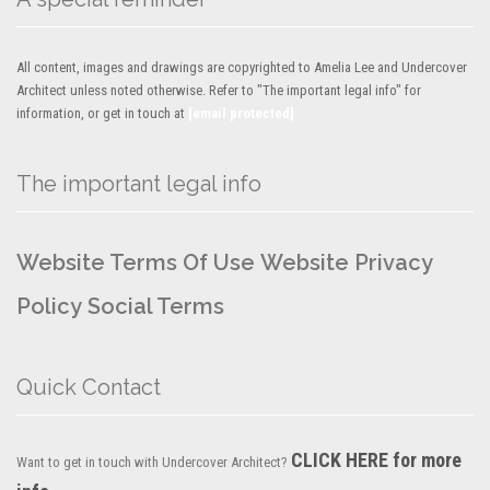
All content, images and drawings are copyrighted to Amelia Lee and Undercover
Architect unless noted otherwise. Refer to "The important legal info" for
information, or get in touch at
[email protected]
The important legal info
Website Terms Of Use
Website Privacy
Policy
Social Terms
Quick Contact
CLICK HERE for more
Want to get in touch with Undercover Architect?