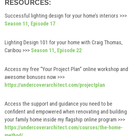
RESOURCES:
Successful lighting design for your home’s interiors >>>
Season 11, Episode 17
Lighting Design 101 for your home with Craig Thomas,
Caribou >>>
Season 11, Episode 22
Access my free “Your Project Plan” online workshop and
awesome bonuses now >>>
https://undercoverarchitect.com/projectplan
Access the support and guidance you need to be
confident and empowered when renovating and building
your family home inside my flagship online program >>>
https://undercoverarchitect.com/courses/the-home-
method/