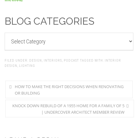
BLOG CATEGORIES
BLOG
CATEGORIES
FILED UNDER:
DESIGN
,
INTERIORS
,
PODCAST
TAGGED WITH:
INTERIOR
DESIGN
,
LIGHTING
HOW TO MAKE THE RIGHT DECISIONS WHEN RENOVATING
OR BUILDING
KNOCK DOWN REBUILD OF A 1955 HOME FOR A FAMILY OF 5
| UNDERCOVER ARCHITECT MEMBER REVIEW