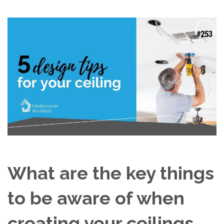
What are the key things
to be aware of when
creating your ceilings,