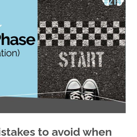
istakes to avoid when