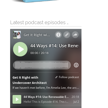
Latest podcast episodes …