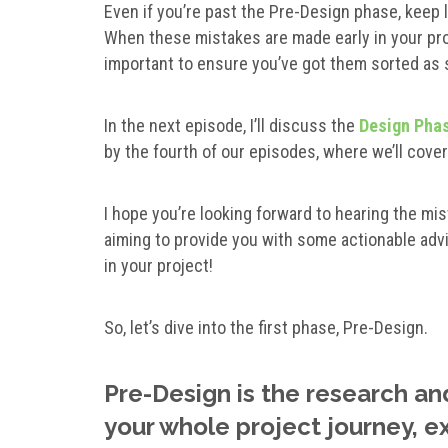
Even if you’re past the Pre-Design phase, keep 
When these mistakes are made early in your proje
important to ensure you’ve got them sorted as 
In the next episode, I’ll discuss the
Design Pha
by the fourth of our episodes, where we’ll cove
I hope you’re looking forward to hearing the mis
aiming to provide you with some actionable adv
in your project!
So, let’s dive into the first phase, Pre-Design.
Pre-Design is the research an
your whole project journey, 