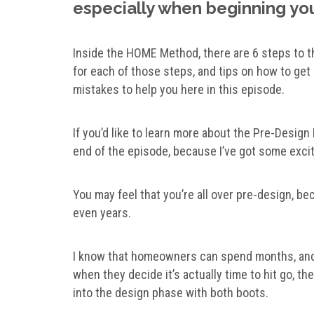
especially when beginning you
Inside the HOME Method, there are 6 steps to t
for each of those steps, and tips on how to get i
mistakes to help you here in this episode.
If you’d like to learn more about the Pre-Design
end of the episode, because I’ve got some exci
You may feel that you’re all over pre-design, b
even years.
I know that homeowners can spend months, and y
when they decide it’s actually time to hit go, the
into the design phase with both boots.