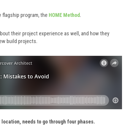
y flagship program, the
HOME Method
.
out their project experience as well, and how they
ew build projects.
or location, needs to go through four phases.