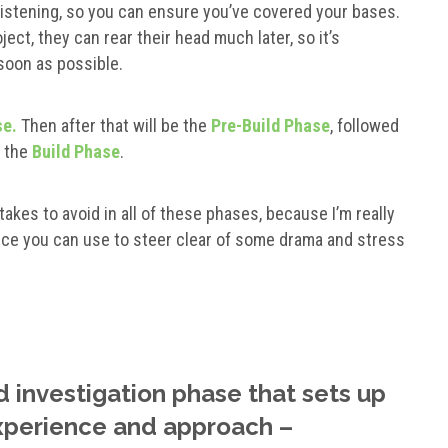
listening, so you can ensure you’ve covered your bases.
ct, they can rear their head much later, so it’s
soon as possible.
se.
Then after that will be the
Pre-Build Phase
, followed
r the
Build Phase
.
takes to avoid in all of these phases, because I’m really
ice you can use to steer clear of some drama and stress
d investigation phase that sets up
experience and approach –