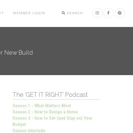
UT
MEMBER LOGIN
SEARCH
or New Build
The ‘GET IT RIGHT’ Podcast
Season 1 - What Matters Most
Season 2 - How to Design a Home
Season 3 - How to Set (and Stay on) Your
Budget
Season Interlude