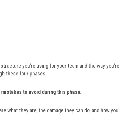
structure you’re using for your team and the way you’re
ough these four phases.
 mistakes to avoid during this phase.
hare what they are, the damage they can do, and how you