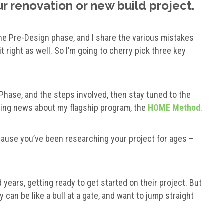
r renovation or new build project.
he Pre-Design phase, and I share the various mistakes
t right as well. So I’m going to cherry pick three key
 Phase, and the steps involved, then stay tuned to the
ting news about my flagship program, the
HOME Method
.
ecause you’ve been researching your project for ages –
ears, getting ready to get started on their project. But
y can be like a bull at a gate, and want to jump straight