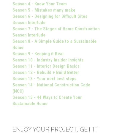
Season 4 - Know Your Team
Season 5 - Mistakes many make
Season 6 - Designing for Difficult Sites
Season Interlude
Season 7 - The Stages of Home Construction
Season Interlude
Season 8 - A Simple Guide to a Sustainable
Home
Season 9 - Keeping it Real
Season 10 - Industry Insider Insights
Season 11 - Interior Design Basics
Season 12 - Rebuild + Build Better
Season 13 - Your next best steps
Season 14 - National Construction Code
(NCC)
Season 15 - 44 Ways to Create Your
Sustainable Home
ENJOY YOUR PROJECT, GET IT