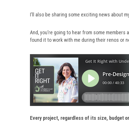
I’ll also be sharing some exciting news about m
And, you’re going to hear from some members ab
found it to work with me during their renos or n
Every project, regardless of its size, budget 