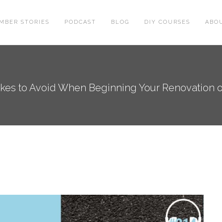
MBER STORIES
PODCAST
BLOG
DIY COURSES
ABO
kes to Avoid When Beginning Your Renovation 