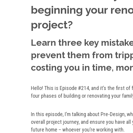
beginning your reno
project?
Learn three key mistak
prevent them from trippi
costing you in time, mo
Hello! This is Episode #214, and it’s the first o
four phases of building or renovating your fami
In this episode, I’m talking about Pre-Design, w
overall project journey, and ensure you have all
future home – whoever you’re working with.