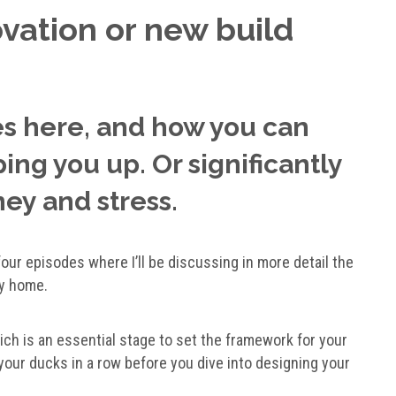
vation or new build
es here, and how you can
ng you up. Or significantly
ney and stress.
f four episodes where I’ll be discussing in more detail the
ly home.
hich is an essential stage to set the framework for your
 your ducks in a row before you dive into designing your