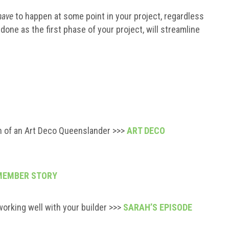
have
to happen at some point in your project, regardless
done as the first phase of your project, will streamline
n of an Art Deco Queenslander >>>
ART DECO
MEMBER STORY
working well with your builder >>>
SARAH’S EPISODE