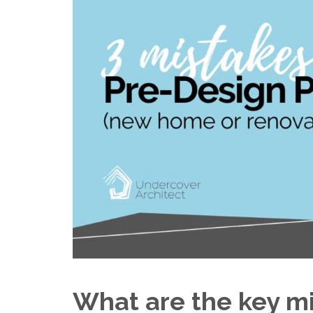
What are the key m