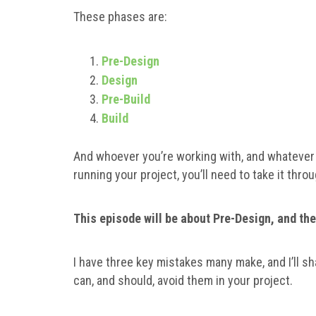
These phases are:
Pre-Design
Design
Pre-Build
Build
And whoever you’re working with, and whatever 
running your project, you’ll need to take it thr
This episode will be about Pre-Design, and the
I have three key mistakes many make, and I’ll s
can, and should, avoid them in your project.