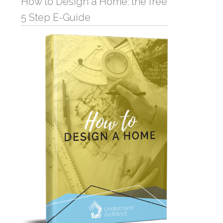
How to Design a Home: the free
5 Step E-Guide