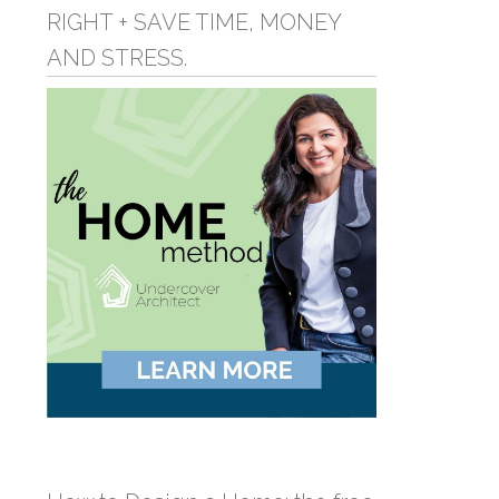
RIGHT + SAVE TIME, MONEY
AND STRESS.