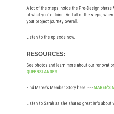
A lot of the steps inside the Pre-Design phase
of what you’re doing. And all of the steps, when 
your project journey overall.
Listen to the episode now.
RESOURCES:
See photos and learn more about our renovatio
QUEENSLANDER
Find Maree’s Member Story here >>>
MAREE’S 
Listen to Sarah as she shares great info about 