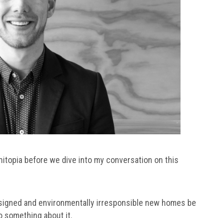
hitopia before we dive into my conversation on this
esigned and environmentally irresponsible new homes be
do something about it.