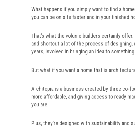
What happens if you simply want to find a home
you can be on site faster and in your finished
That’s what the volume builders certainly offer
and shortcut a lot of the process of designin
years, involved in bringing an idea to something 
But what if you want a home that is architectur
Architopia is a business created by three co-f
more affordable, and giving access to ready ma
you are.
Plus, they’re designed with sustainability and su