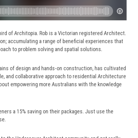
hird of Architopia. Rob is a Victorian registered Architect.
n; accumulating a range of beneficial experiences that
oach to problem solving and spatial solutions.
ains of design and hands-on construction, has cultivated
le, and collaborative approach to residential Architecture
e about empowering more Australians with the knowledge
teners a 15% saving on their packages. Just use the
se.