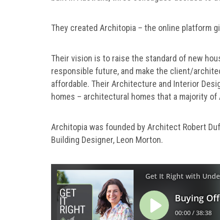
They created Architopia – the online platform g
Their vision is to raise the standard of new hou
responsible future, and make the client/archite
affordable. Their Architecture and Interior Desig
homes – architectural homes that a majority of A
Architopia was founded by Architect Robert Duff
Building Designer, Leon Morton.