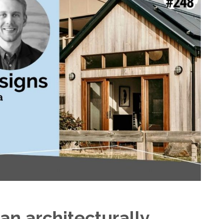
d an architecturally