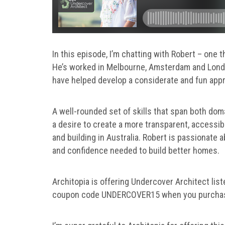
In this episode, I’m chatting with Robert – one t
He’s worked in Melbourne, Amsterdam and Londo
have helped develop a considerate and fun appr
A well-rounded set of skills that span both dom
a desire to create a more transparent, accessib
and building in Australia. Robert is passionat
and confidence needed to build better homes.
Architopia is offering Undercover Architect lis
coupon code UNDERCOVER15 when you purcha