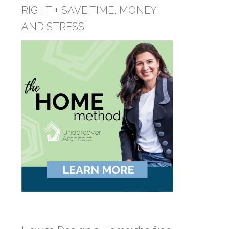
RIGHT + SAVE TIME, MONEY
AND STRESS.