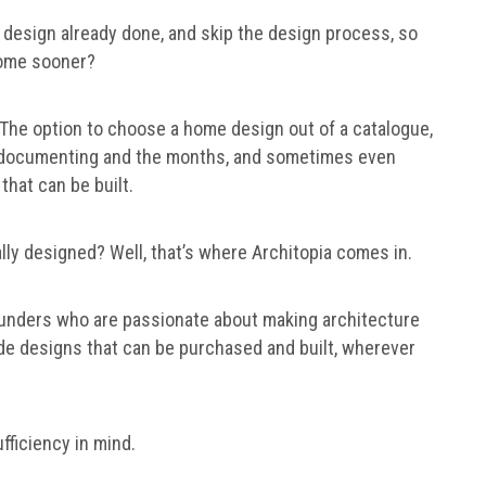
 design already done, and skip the design process, so
 home sooner?
. The option to choose a home design out of a catalogue,
g, documenting and the months, and sometimes even
that can be built.
ally designed? Well, that’s where Architopia comes in.
ounders who are passionate about making architecture
de designs that can be purchased and built, wherever
fficiency in mind.