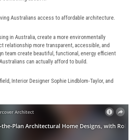
iving Australians access to affordable architecture.
sing in Australia, create a more environmentally
ct relationship more transparent, accessible, and
n team create beautiful, functional, energy efficient
ustralians can actually afford to build.
ield, Interior Designer Sophie Lindblom-Taylor, and