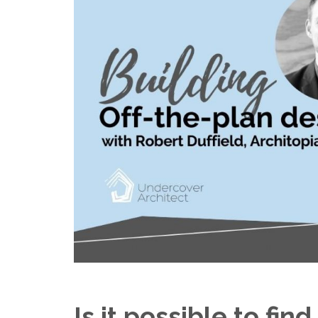
Is it possible to fin