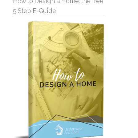
How to Design a Home: the free
5 Step E-Guide