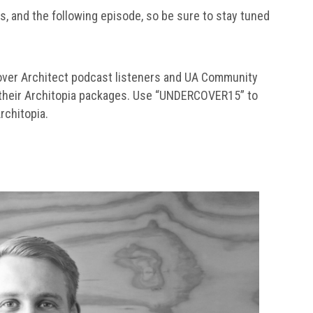
is, and the following episode, so be sure to stay tuned
over Architect podcast listeners and UA Community
 their Architopia packages. Use “UNDERCOVER15” to
rchitopia.