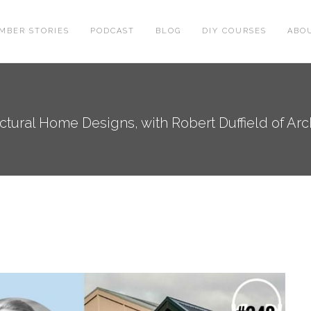
MBER STORIES
PODCAST
BLOG
DIY COURSES
ABO
tural Home Designs, with Robert Duffield of Archi