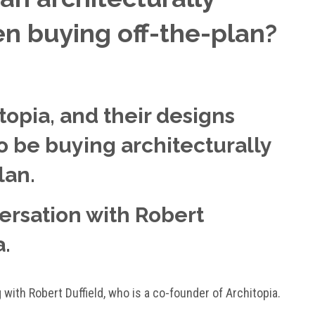
 buying off-the-plan?
opia, and their designs
 to be buying architecturally
lan.
versation with Robert
a.
g with Robert Duffield, who is a co-founder of Architopia.