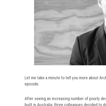
Let me take a minute to tell you more about Arc
episode.
After seeing an increasing number of poorly d
built in Australia, three colleagues decided to 