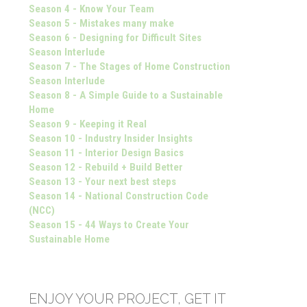
Season 4 - Know Your Team
Season 5 - Mistakes many make
Season 6 - Designing for Difficult Sites
Season Interlude
Season 7 - The Stages of Home Construction
Season Interlude
Season 8 - A Simple Guide to a Sustainable
Home
Season 9 - Keeping it Real
Season 10 - Industry Insider Insights
Season 11 - Interior Design Basics
Season 12 - Rebuild + Build Better
Season 13 - Your next best steps
Season 14 - National Construction Code
(NCC)
Season 15 - 44 Ways to Create Your
Sustainable Home
ENJOY YOUR PROJECT, GET IT