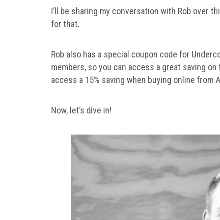
I’ll be sharing my conversation with Rob over th
for that.
Rob also has a special coupon code for Underc
members, so you can access a great saving on
access a 15% saving when buying online from A
Now, let’s dive in!