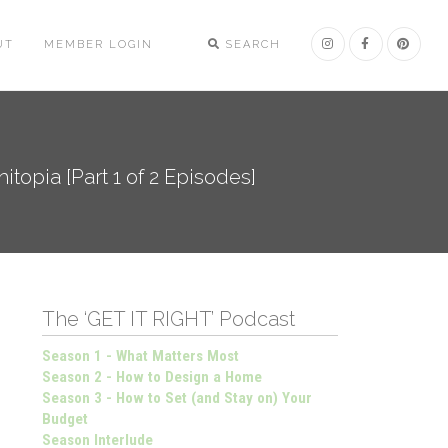
UT
MEMBER LOGIN
SEARCH
topia [Part 1 of 2 Episodes]
The ‘GET IT RIGHT’ Podcast
Season 1 - What Matters Most
Season 2 - How to Design a Home
Season 3 - How to Set (and Stay on) Your
Budget
Season Interlude