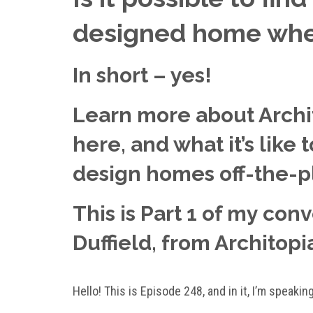
designed home when
In short – yes!
Learn more about Archit
here, and what it’s like
design homes off-the-p
This is Part 1 of my con
Duffield, from Architopi
Hello! This is Episode 248, and in it, I’m speakin