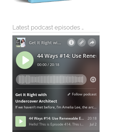
Latest podcast episodes …