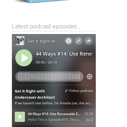
Latest podcast episodes …