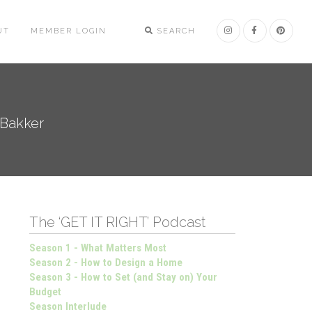
UT
MEMBER LOGIN
SEARCH
 Bakker
The ‘GET IT RIGHT’ Podcast
Season 1 - What Matters Most
Season 2 - How to Design a Home
Season 3 - How to Set (and Stay on) Your
Budget
Season Interlude