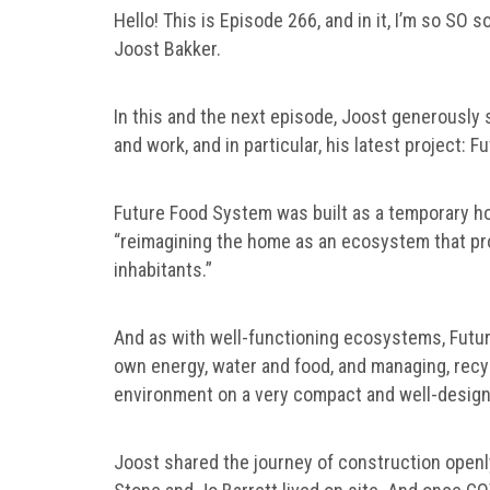
Hello! This is Episode 266, and in it, I’m so SO
Joost Bakker.
In this and the next episode, Joost generously 
and work, and in particular, his latest project:
Future Food System was built as a temporary ho
“reimagining the home as an ecosystem that pro
inhabitants.”
And as with well-functioning ecosystems, Future
own energy, water and food, and managing, recycl
environment on a very compact and well-design
Joost shared the journey of construction openl