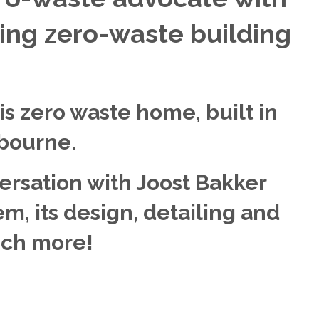
ting zero-waste building
is zero waste home, built in
bourne.
versation with Joost Bakker
m, its design, detailing and
uch more!