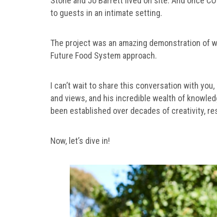
Stone and Jo Barrett lived on site. And once CO
to guests in an intimate setting.
The project was an amazing demonstration of what
Future Food System approach.
I can’t wait to share this conversation with you
and views, and his incredible wealth of knowledg
been established over decades of creativity, res
Now, let’s dive in!