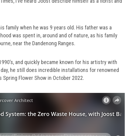
imes, I’ve heard Joost describe himself as a florist and
his family when he was 9 years old. His father was a
dhood was spent in, around and of nature, as his family
bourne, near the Dandenong Ranges.
1990’s, and quickly became known for his artistry with
day, he still does incredible installations for renowned
s Spring Flower Show in October 2022.