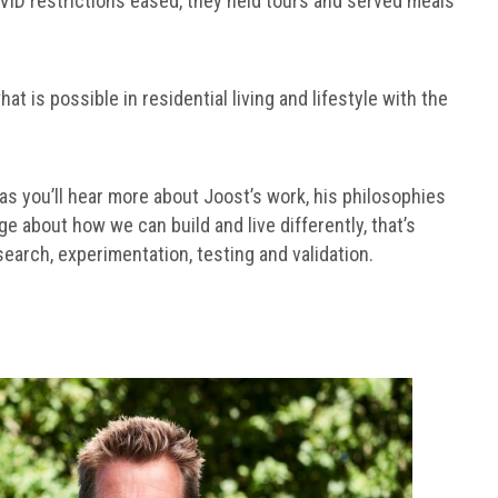
VID restrictions eased, they held tours and served meals
 is possible in residential living and lifestyle with the
, as you’ll hear more about Joost’s work, his philosophies
e about how we can build and live differently, that’s
earch, experimentation, testing and validation.