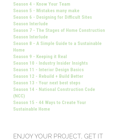
Season 4 - Know Your Team
Season 5 - Mistakes many make
Season 6 - Designing for Difficult Sites
Season Interlude
Season 7 - The Stages of Home Construction
Season Interlude
Season 8 - A Simple Guide to a Sustainable
Home
Season 9 - Keeping it Real
Season 10 - Industry Insider Insights
Season 11 - Interior Design Basics
Season 12 - Rebuild + Build Better
Season 13 - Your next best steps
Season 14 - National Construction Code
(NCC)
Season 15 - 44 Ways to Create Your
Sustainable Home
ENJOY YOUR PROJECT, GET IT