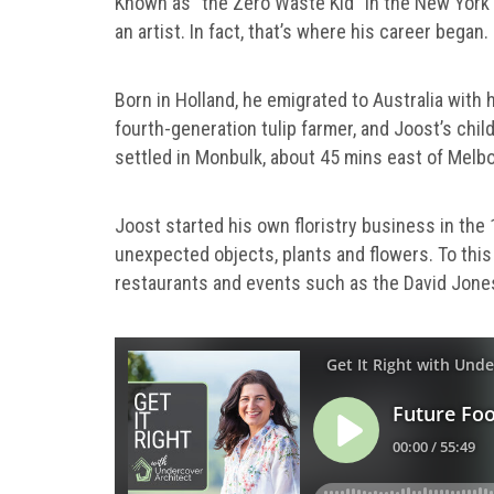
Known as “the Zero Waste Kid” in the New York T
an artist. In fact, that’s where his career began.
Born in Holland, he emigrated to Australia with 
fourth-generation tulip farmer, and Joost’s chil
settled in Monbulk, about 45 mins east of Mel
Joost started his own floristry business in the 
unexpected objects, plants and flowers. To this 
restaurants and events such as the David Jone