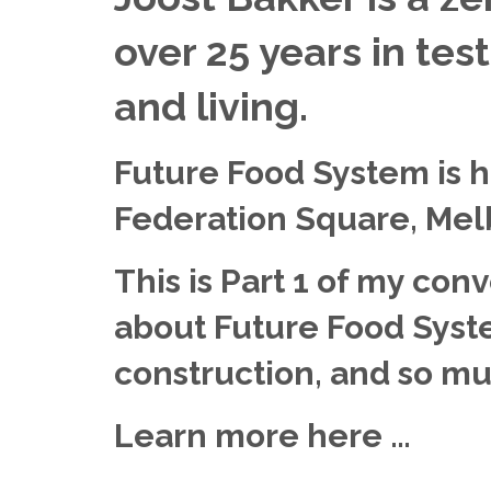
over 25 years in tes
and living.
Future Food System is h
Federation Square, Mel
This is Part 1 of my con
about Future Food Syste
construction, and so m
Learn more here …