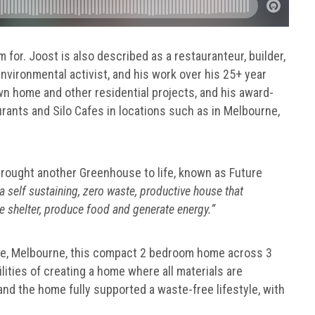
m for. Joost is also described as a restauranteur, builder,
environmental activist, and his work over his 25+ year
wn home and other residential projects, and his award-
ants and Silo Cafes in locations such as in Melbourne,
 brought another Greenhouse to life, known as Future
a self sustaining, zero waste, productive house that
e shelter, produce food and generate energy.”
are, Melbourne, this compact 2 bedroom home across 3
ilities of creating a home where all materials are
 and the home fully supported a waste-free lifestyle, with