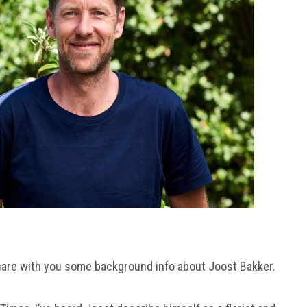
hare with you some background info about Joost Bakker.