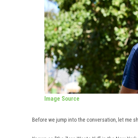
Image Source
Before we jump into the conversation, let me s