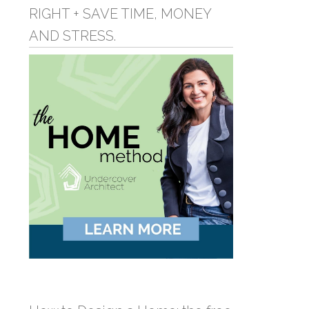
RIGHT + SAVE TIME, MONEY
AND STRESS.