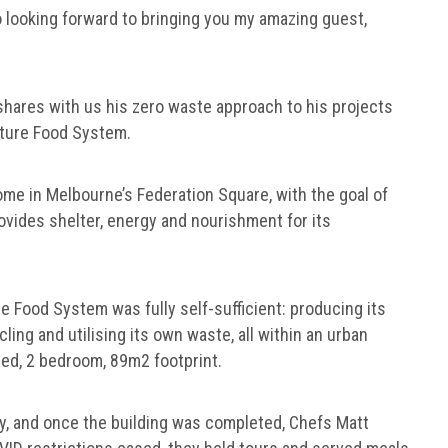
 so looking forward to bringing you my amazing guest,
shares with us his zero waste approach to his projects
 Future Food System.
me in Melbourne’s Federation Square, with the goal of
vides shelter, energy and nourishment for its
 Food System was fully self-sufficient: producing its
ing and utilising its own waste, all within an urban
ed, 2 bedroom, 89m2 footprint.
y, and once the building was completed, Chefs Matt