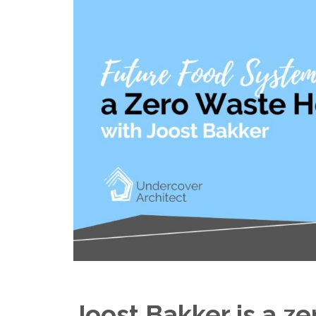
Joost Bakker is a z