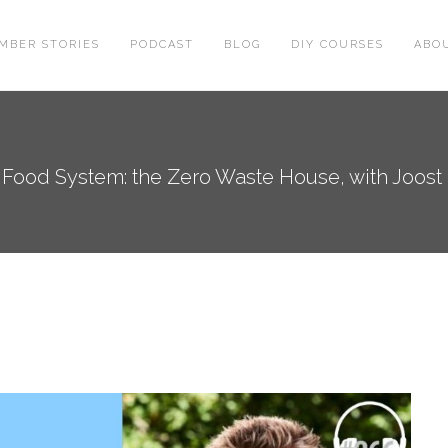
MBER STORIES
PODCAST
BLOG
DIY COURSES
ABO
 Food System: the Zero Waste House, with Joost