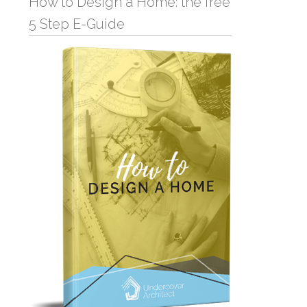
How to Design a Home: the free
5 Step E-Guide