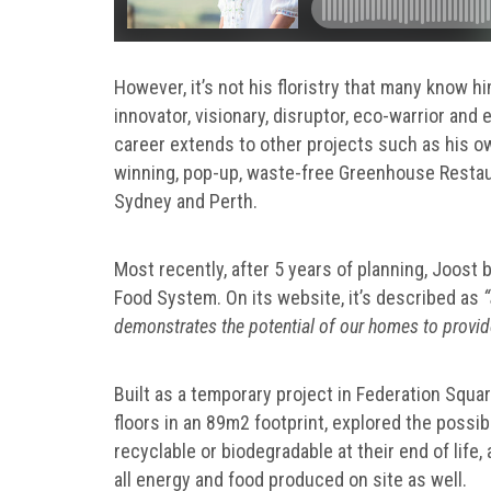
However, it’s not his floristry that many know hi
innovator, visionary, disruptor, eco-warrior and 
career extends to other projects such as his o
winning, pop-up, waste-free Greenhouse Restaur
Sydney and Perth.
Most recently, after 5 years of planning, Joost
Food System. On its website, it’s described as
“
demonstrates the potential of our homes to provid
Built as a temporary project in Federation Squ
floors in an 89m2 footprint, explored the possib
recyclable or biodegradable at their end of life,
all energy and food produced on site as well.