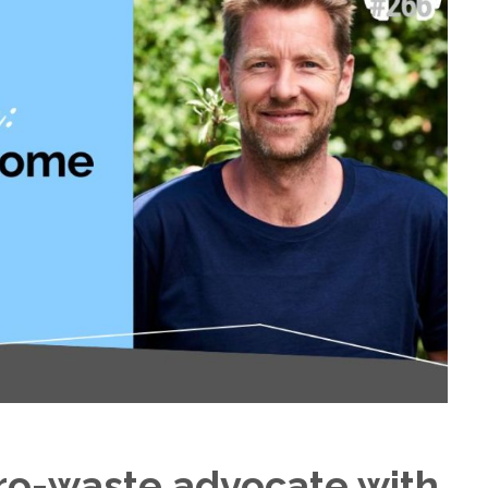
ero-waste advocate with