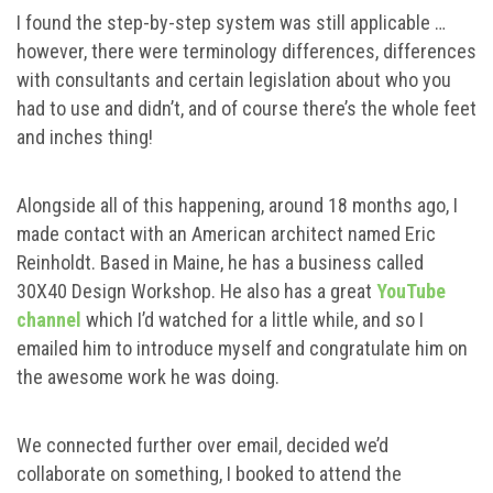
I found the step-by-step system was still applicable …
however, there were terminology differences, differences
with consultants and certain legislation about who you
had to use and didn’t, and of course there’s the whole feet
and inches thing!
Alongside all of this happening, around 18 months ago, I
made contact with an American architect named Eric
Reinholdt. Based in Maine, he has a business called
30X40 Design Workshop. He also has a great
YouTube
channel
which I’d watched for a little while, and so I
emailed him to introduce myself and congratulate him on
the awesome work he was doing.
We connected further over email, decided we’d
collaborate on something, I booked to attend the