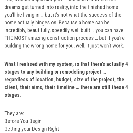
dreams get turned into reality, into the finished home
you’ll be living in … but it’s not what the success of the
home actually hinges on. Because a home can be
incredibly, beautifully, speedily well built … you can have
THE MOST amazing construction process … but if you’re
building the wrong home for you, well, it just won’t work.
What I realised with my system, is that there’s actually 4
stages to any building or remodeling project …
regardless of location, budget, size of the project, the
client, their aims, their timeline … there are still these 4
stages.
They are:
Before You Begin
Getting your Design Right