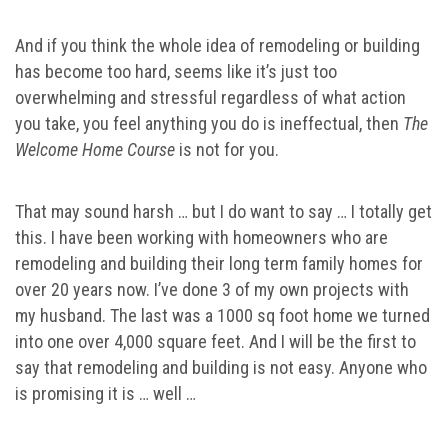
And if you think the whole idea of remodeling or building
has become too hard, seems like it’s just too
overwhelming and stressful regardless of what action
you take, you feel anything you do is ineffectual, then
The
Welcome Home Course
is not for you.
That may sound harsh … but I do want to say … I totally get
this. I have been working with homeowners who are
remodeling and building their long term family homes for
over 20 years now. I’ve done 3 of my own projects with
my husband. The last was a 1000 sq foot home we turned
into one over 4,000 square feet. And I will be the first to
say that remodeling and building is not easy. Anyone who
is promising it is … well …