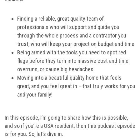
Finding a reliable, great quality team of
professionals who will support and guide you
through the whole process and a contractor you
trust, who will keep your project on budget and time
Being armed with the tools you need to spot red
flags before they turn into massive cost and time
overruns, or cause big headaches
Moving into a beautiful quality home that feels
great, and you feel great in – that truly works for you
and your family!
In this episode, I’m going to share how this is possible,
and so if you’re a USA resident, then this podcast episode
is for you. So, let’s dive in.