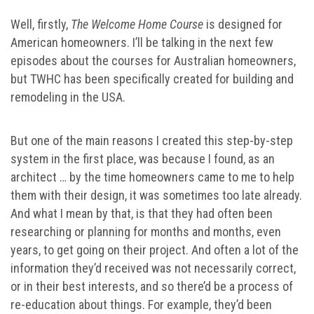
Well, firstly,
The Welcome Home Course
is designed for
American homeowners. I’ll be talking in the next few
episodes about the courses for Australian homeowners,
but TWHC has been specifically created for building and
remodeling in the USA.
But one of the main reasons I created this step-by-step
system in the first place, was because I found, as an
architect … by the time homeowners came to me to help
them with their design, it was sometimes too late already.
And what I mean by that, is that they had often been
researching or planning for months and months, even
years, to get going on their project. And often a lot of the
information they’d received was not necessarily correct,
or in their best interests, and so there’d be a process of
re-education about things. For example, they’d been