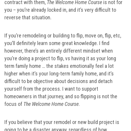
contract with them,
The Welcome Home Course
is not for
you – you’re already locked in, and it’s very difficult to
reverse that situation.
If you’re remodeling or building to flip, move on, flip, etc,
you’ll definitely learn some great knowledge. I find
however, there’s an entirely different mindset when
you’re doing a project to flip, vs having it as your long
term family home … the stakes emotionally feel a lot
higher when it’s your long-term family home, and it’s
difficult to be objective about decisions and detach
yourself from the process. I want to support
homeowners in that journey, and so flipping is not the
focus of
The Welcome Home Course
.
If you believe that your remodel or new build project is
going to be a disaster anyway, regardless of how