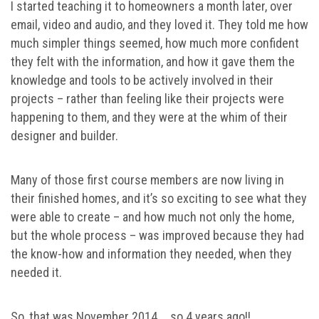
I started teaching it to homeowners a month later, over
email, video and audio, and they loved it. They told me how
much simpler things seemed, how much more confident
they felt with the information, and how it gave them the
knowledge and tools to be actively involved in their
projects – rather than feeling like their projects were
happening to them, and they were at the whim of their
designer and builder.
Many of those first course members are now living in
their finished homes, and it’s so exciting to see what they
were able to create – and how much not only the home,
but the whole process – was improved because they had
the know-how and information they needed, when they
needed it.
So, that was November 2014 … so 4 years ago!! …