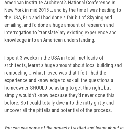
American Institute Architect’s National Conference in
New York in mid 2018 … and by the time I was heading to
the USA, Eric and I had done a fair bit of Skyping and
emailing, and I’d done a huge amount of research and
interrogation to ‘translate’ my existing experience and
knowledge into an American understanding.
I spent 3 weeks in the USA in total, met loads of
architects, learnt a huge amount about local building and
remodeling … what I loved was that I felt I had the
experience and knowledge to ask all the questions a
homeowner SHOULD be asking to get this right, but
simply wouldn’t know because they’d never done this
before. So I could totally dive into the nitty gritty and
uncover all the pitfalls and potential of the process.
You can see some of the projects I visited and learnt about in