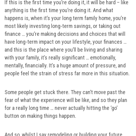
If this is the first time you’re doing it, it will be hard – like
anything is the first time you’re doing it. And what
happens is, when it’s your long term family home, you’re
most likely investing long-term savings, or taking out
finance … you’re making decisions and choices that will
have long-term impact on your lifestyle, your finances …
and this is the place where you’ll be living and sharing
with your family, it’s really significant … emotionally,
mentally, financially. It’s a huge amount of pressure, and
people feel the strain of stress far more in this situation.
Some people get stuck there. They can’t move past the
fear of what the experience will be like, and so they plan
for a really long time … never actually hitting the ‘go’
button on making things happen.
And so, whilst I say remodeling or building your future