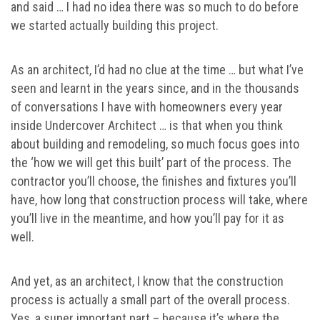
and said … I had no idea there was so much to do before
we started actually building this project.
As an architect, I’d had no clue at the time … but what I’ve
seen and learnt in the years since, and in the thousands
of conversations I have with homeowners every year
inside Undercover Architect … is that when you think
about building and remodeling, so much focus goes into
the ‘how we will get this built’ part of the process. The
contractor you’ll choose, the finishes and fixtures you’ll
have, how long that construction process will take, where
you’ll live in the meantime, and how you’ll pay for it as
well.
And yet, as an architect, I know that the construction
process is actually a small part of the overall process.
Yes, a super important part – because it’s where the