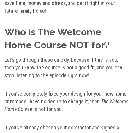
save time, money and stress, and get it right in your
future family home!
Who is The Welcome
Home Course NOT for
?
Let’s go through these quickly, because if this is you,
then you know the course is not a good fit, and you can
stop listening to the episode right now!
If you’ve completely fixed your design for your new home
or remodel, have no desire to change it, then
The Welcome
Home Course
is not for you.
If you’ve already chosen your contractor and signed a