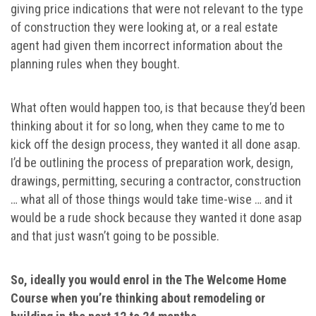
giving price indications that were not relevant to the type
of construction they were looking at, or a real estate
agent had given them incorrect information about the
planning rules when they bought.
What often would happen too, is that because they’d been
thinking about it for so long, when they came to me to
kick off the design process, they wanted it all done asap.
I’d be outlining the process of preparation work, design,
drawings, permitting, securing a contractor, construction
… what all of those things would take time-wise … and it
would be a rude shock because they wanted it done asap
and that just wasn’t going to be possible.
So, ideally you would enrol in the The Welcome Home
Course when you’re thinking about remodeling or