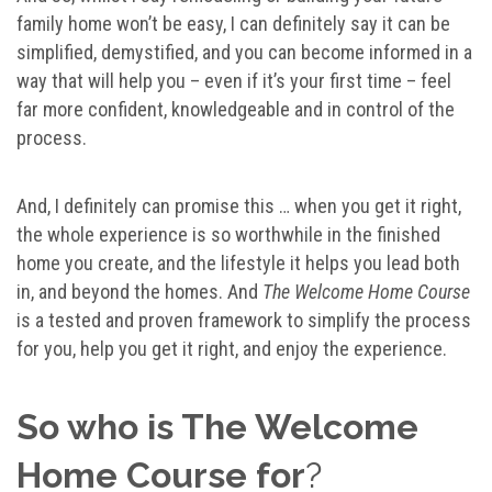
family home won’t be easy, I can definitely say it can be
simplified, demystified, and you can become informed in a
way that will help you – even if it’s your first time – feel
far more confident, knowledgeable and in control of the
process.
And, I definitely can promise this … when you get it right,
the whole experience is so worthwhile in the finished
home you create, and the lifestyle it helps you lead both
in, and beyond the homes. And
The Welcome Home Course
is a tested and proven framework to simplify the process
for you, help you get it right, and enjoy the experience.
So who is The Welcome
Home Course for
?