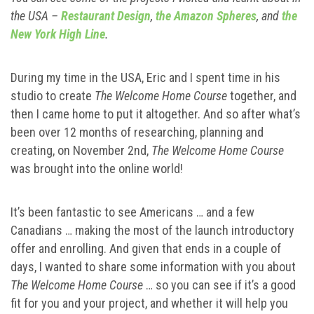
the USA –
Restaurant Design
,
the Amazon Spheres
, and
the
New York High Line
.
During my time in the USA, Eric and I spent time in his
studio to create
The Welcome Home Course
together, and
then I came home to put it altogether. And so after what’s
been over 12 months of researching, planning and
creating, on November 2nd,
The Welcome Home Course
was brought into the online world!
It’s been fantastic to see Americans … and a few
Canadians … making the most of the launch introductory
offer and enrolling. And given that ends in a couple of
days, I wanted to share some information with you about
The Welcome Home Course
… so you can see if it’s a good
fit for you and your project, and whether it will help you