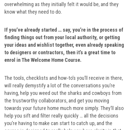
overwhelming as they initially felt it would be, and they
know what they need to do.
If you’ve already started … say, you’re in the process of
finding things out from your local authority, or getting
your ideas and wishlist together, even already speaking
to designers or contractors, then it’s a great time to
enrol in The Welcome Home Course.
The tools, checklists and how-to’s you’ll receive in there,
will really demystify a lot of the conversations you’re
having, help you weed out the sharks and cowboys from
the trustworthy collaborators, and get you moving
towards your future home much more simply. They’ll also
help you sift and filter really quickly … all the decisions
you’re having to make can start to catch up, and the