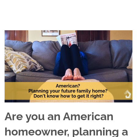
Are you an American
homeowner, planning a