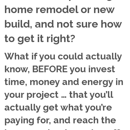
home remodel or new
build, and not sure how
to get it right?
What if you could actually
know, BEFORE you invest
time, money and energy in
your project … that you’ll
actually get what you’re
paying for, and reach the