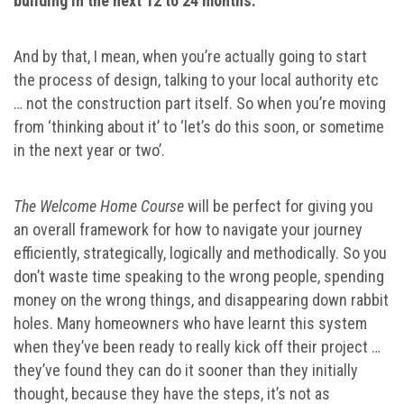
building in the next 12 to 24 months.
And by that, I mean, when you’re actually going to start
the process of design, talking to your local authority etc
… not the construction part itself. So when you’re moving
from ‘thinking about it’ to ‘let’s do this soon, or sometime
in the next year or two’.
The Welcome Home Course
will be perfect for giving you
an overall framework for how to navigate your journey
efficiently, strategically, logically and methodically. So you
don’t waste time speaking to the wrong people, spending
money on the wrong things, and disappearing down rabbit
holes. Many homeowners who have learnt this system
when they’ve been ready to really kick off their project …
they’ve found they can do it sooner than they initially
thought, because they have the steps, it’s not as