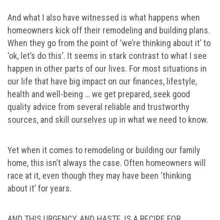
And what I also have witnessed is what happens when
homeowners kick off their remodeling and building plans.
When they go from the point of ‘we’re thinking about it’ to
‘ok, let’s do this’. It seems in stark contrast to what I see
happen in other parts of our lives. For most situations in
our life that have big impact on our finances, lifestyle,
health and well-being … we get prepared, seek good
quality advice from several reliable and trustworthy
sources, and skill ourselves up in what we need to know.
Yet when it comes to remodeling or building our family
home, this isn’t always the case. Often homeowners will
race at it, even though they may have been ‘thinking
about it’ for years.
AND THIS URGENCY, AND HASTE, IS A RECIPE FOR