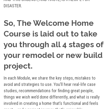
DISASTER.
So, The Welcome Home
Course is laid out to take
you through all 4 stages of
your remodel or new build
project.
In each Module, we share the key steps, mistakes to
avoid and strategies to use. You’ll hear real-life case
studies, recommendations for finding great people,
things we wish we’d done differently, and what is really
involved in creating a home that’s functional and feels