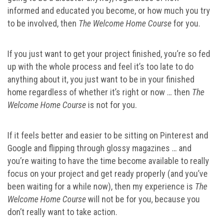
informed and educated you become, or how much you try
to be involved, then
The Welcome Home Course
for you.
If you just want to get your project finished, you’re so fed
up with the whole process and feel it’s too late to do
anything about it, you just want to be in your finished
home regardless of whether it’s right or now … then
The
Welcome Home Course
is not for you.
If it feels better and easier to be sitting on Pinterest and
Google and flipping through glossy magazines … and
you’re waiting to have the time become available to really
focus on your project and get ready properly (and you’ve
been waiting for a while now), then my experience is
The
Welcome Home Course
will not be for you, because you
don’t really want to take action.