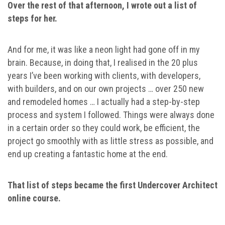
Over the rest of that afternoon, I wrote out a list of
steps for her.
And for me, it was like a neon light had gone off in my
brain. Because, in doing that, I realised in the 20 plus
years I’ve been working with clients, with developers,
with builders, and on our own projects … over 250 new
and remodeled homes … I actually had a step-by-step
process and system I followed. Things were always done
in a certain order so they could work, be efficient, the
project go smoothly with as little stress as possible, and
end up creating a fantastic home at the end.
That list of steps became the first Undercover Architect
online course.