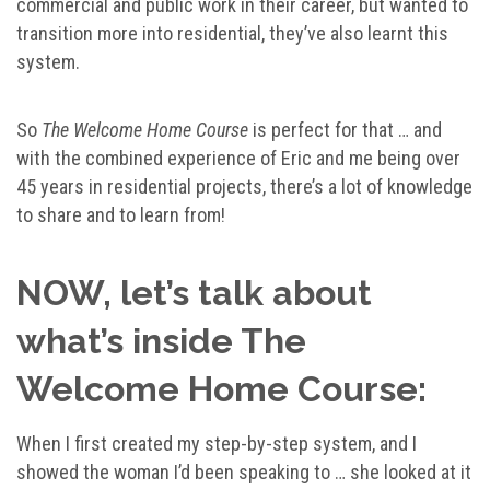
commercial and public work in their career, but wanted to
transition more into residential, they’ve also learnt this
system.
So
The Welcome Home Course
is perfect for that … and
with the combined experience of Eric and me being over
45 years in residential projects, there’s a lot of knowledge
to share and to learn from!
NOW, let’s talk about
what’s inside The
Welcome Home Course:
When I first created my step-by-step system, and I
showed the woman I’d been speaking to … she looked at it