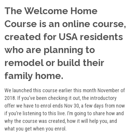
The Welcome Home
Course is an online course,
created for USA residents
who are planning to
remodel or build their
family home.
We launched this course earlier this month November of
2018. If you’ve been checking it out, the introductory
offer we have to enrol ends Nov 30, a few days from now
if you’re listening to this live. I’m going to share how and
why the course was created, how it will help you, and
what you get when you enrol.