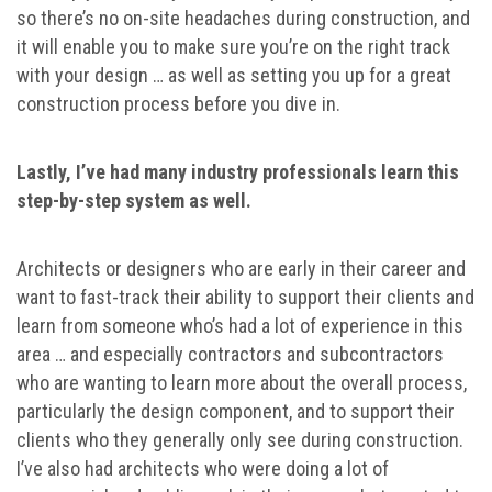
so there’s no on-site headaches during construction, and
it will enable you to make sure you’re on the right track
with your design … as well as setting you up for a great
construction process before you dive in.
Lastly, I’ve had many industry professionals learn this
step-by-step system as well.
Architects or designers who are early in their career and
want to fast-track their ability to support their clients and
learn from someone who’s had a lot of experience in this
area … and especially contractors and subcontractors
who are wanting to learn more about the overall process,
particularly the design component, and to support their
clients who they generally only see during construction.
I’ve also had architects who were doing a lot of