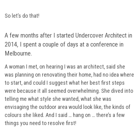
So let’s do that!
A few months after I started Undercover Architect in
2014, I spent a couple of days at a conference in
Melbourne.
A woman I met, on hearing I was an architect, said she
was planning on renovating their home, had no idea where
to start, and could I suggest what her best first steps
were because it all seemed overwhelming. She dived into
telling me what style she wanted, what she was
envisaging the outdoor area would look like, the kinds of
colours she liked. And I said … hang on … there’s a few
things you need to resolve first!