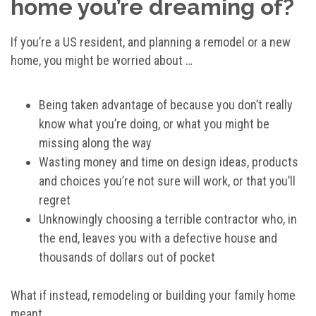
home you’re dreaming of?
If you’re a US resident, and planning a remodel or a new
home, you might be worried about …
Being taken advantage of because you don’t really
know what you’re doing, or what you might be
missing along the way
Wasting money and time on design ideas, products
and choices you’re not sure will work, or that you’ll
regret
Unknowingly choosing a terrible contractor who, in
the end, leaves you with a defective house and
thousands of dollars out of pocket
What if instead, remodeling or building your family home
meant …