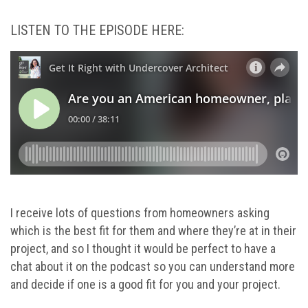
LISTEN TO THE EPISODE HERE:
I receive lots of questions from homeowners asking
which is the best fit for them and where they’re at in their
project, and so I thought it would be perfect to have a
chat about it on the podcast so you can understand more
and decide if one is a good fit for you and your project.