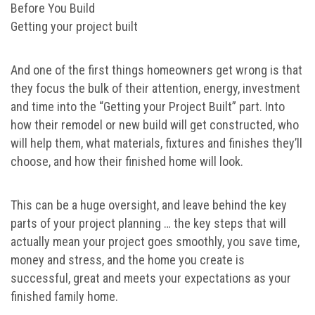
Before You Build
Getting your project built
And one of the first things homeowners get wrong is that
they focus the bulk of their attention, energy, investment
and time into the “Getting your Project Built” part. Into
how their remodel or new build will get constructed, who
will help them, what materials, fixtures and finishes they’ll
choose, and how their finished home will look.
This can be a huge oversight, and leave behind the key
parts of your project planning … the key steps that will
actually mean your project goes smoothly, you save time,
money and stress, and the home you create is
successful, great and meets your expectations as your
finished family home.