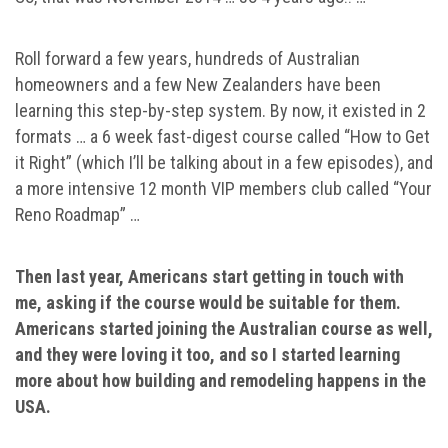
Roll forward a few years, hundreds of Australian
homeowners and a few New Zealanders have been
learning this step-by-step system. By now, it existed in 2
formats … a 6 week fast-digest course called “How to Get
it Right” (which I’ll be talking about in a few episodes), and
a more intensive 12 month VIP members club called “Your
Reno Roadmap” …
Then last year, Americans start getting in touch with
me, asking if the course would be suitable for them.
Americans started joining the Australian course as well,
and they were loving it too, and so I started learning
more about how building and remodeling happens in the
USA.