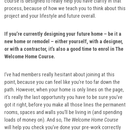
course is designed to really help you have clarity in that
process, because of how we teach you to think about this
project and your lifestyle and future overall.
If you’re currently designing your future home – be it a
new home or remodel – either yourself, with a designer,
or with a contractor, it’s also a good time to enrol in The
Welcome Home Course.
I’ve had members really hesitant about joining at this
point, because you can feel like you’re too far down the
path. However, when your home is only lines on the page,
it’s really the last opportunity you have to be sure you’ve
got it right, before you make all those lines the permanent
rooms, spaces and walls you’ll be living in (and spending
loads of money on). And so,
The Welcome Home Course
will help you check you’ve done your pre-work correctly