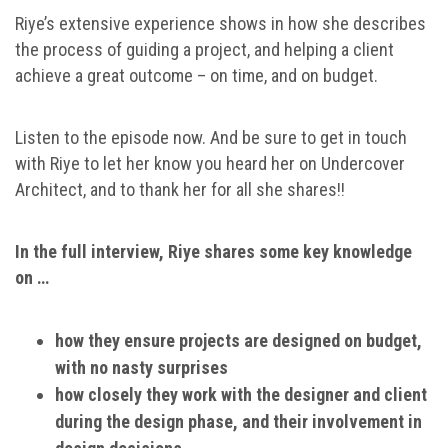
Riye’s extensive experience shows in how she describes
the process of guiding a project, and helping a client
achieve a great outcome – on time, and on budget.
Listen to the episode now. And be sure to get in touch
with Riye to let her know you heard her on Undercover
Architect, and to thank her for all she shares!!
In the full interview, Riye shares some key knowledge
on …
how they ensure projects are designed on budget,
with no nasty surprises
how closely they work with the designer and client
during the design phase, and their involvement in