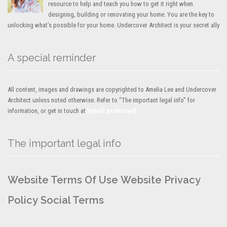
resource to help and teach you how to get it right when
designing, building or renovating your home. You are the key to
unlocking what’s possible for your home. Undercover Architect is your secret ally
A special reminder
All content, images and drawings are copyrighted to Amelia Lee and Undercover
Architect unless noted otherwise. Refer to "The important legal info" for
information, or get in touch at
[email protected]
The important legal info
Website Terms Of Use
Website Privacy
Policy
Social Terms