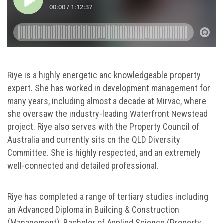
Riye is a highly energetic and knowledgeable property
expert. She has worked in development management for
many years, including almost a decade at Mirvac, where
she oversaw the industry-leading Waterfront Newstead
project. Riye also serves with the Property Council of
Australia and currently sits on the QLD Diversity
Committee. She is highly respected, and an extremely
well-connected and detailed professional.
Riye has completed a range of tertiary studies including
an Advanced Diploma in Building & Construction
(Management), Bachelor of Applied Science (Property