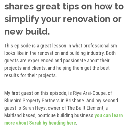
shares great tips on how to
simplify your renovation or
new build.
This episode is a great lesson in what professionalism
looks like in the renovation and building industry. Both
guests are experienced and passionate about their
projects and clients, and helping them get the best
results for their projects.
My first guest on this episode, is Riye Arai-Coupe, of
Bluebird Property Partners in Brisbane. And my second
guest is Sarah Heys, owner of The Built Element, a
Maitland based, boutique building business
you can learn
more about Sarah by heading here
.