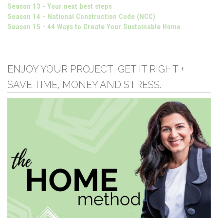
Season 13 - Your next best steps
Season 14 - National Construction Code (NCC)
Season 15 - 44 Ways to Create Your Sustainable Home
ENJOY YOUR PROJECT, GET IT RIGHT +
SAVE TIME, MONEY AND STRESS.