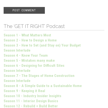
The ‘GET IT RIGHT’ Podcast
Season 1 - What Matters Most
Season 2 - How to Design a Home
Season 3 - How to Set (and Stay on) Your Budget
Season Interlude
Season 4 - Know Your Team
Season 5 - Mistakes many make
Season 6 - Designing for Difficult Sites
Season Interlude
Season 7 - The Stages of Home Construction
Season Interlude
Season 8 - A Simple Guide to a Sustainable Home
Season 9 - Keeping it Real
Season 10 - Industry Insider Insights
Season 11 - Interior Design Basics
Season 12 - Rebuild + Build Better