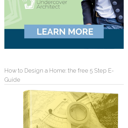
How to Design a Home: the free 5 Step E-
Guide