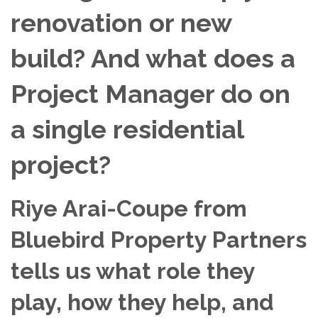
renovation or new
build? And what does a
Project Manager do on
a single residential
project?
Riye Arai-Coupe from
Bluebird Property Partners
tells us what role they
play, how they help, and