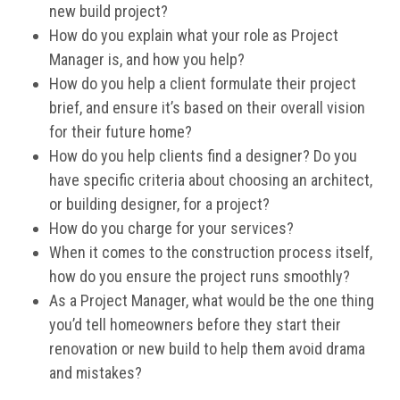
new build project?
How do you explain what your role as Project
Manager is, and how you help?
How do you help a client formulate their project
brief, and ensure it’s based on their overall vision
for their future home?
How do you help clients find a designer? Do you
have specific criteria about choosing an architect,
or building designer, for a project?
How do you charge for your services?
When it comes to the construction process itself,
how do you ensure the project runs smoothly?
As a Project Manager, what would be the one thing
you’d tell homeowners before they start their
renovation or new build to help them avoid drama
and mistakes?