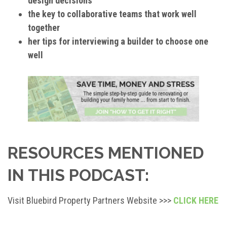
design decisions
the key to collaborative teams that work well
together
her tips for interviewing a builder to choose one
well
RESOURCES MENTIONED
IN THIS PODCAST:
Visit Bluebird Property Partners Website >>>
CLICK HERE