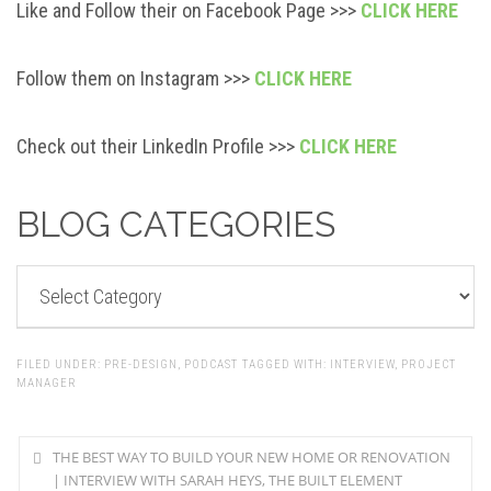
Like and Follow their on Facebook Page >>>
CLICK HERE
Follow them on Instagram >>>
CLICK HERE
Check out their LinkedIn Profile >>>
CLICK HERE
BLOG CATEGORIES
BLOG
CATEGORIES
FILED UNDER:
PRE-DESIGN
,
PODCAST
TAGGED WITH:
INTERVIEW
,
PROJECT
MANAGER
THE BEST WAY TO BUILD YOUR NEW HOME OR RENOVATION
| INTERVIEW WITH SARAH HEYS, THE BUILT ELEMENT