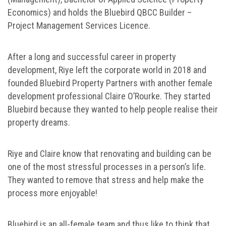
Economics) and holds the Bluebird QBCC Builder –
Project Management Services Licence.
After a long and successful career in property
development, Riye left the corporate world in 2018 and
founded Bluebird Property Partners with another female
development professional Claire O’Rourke. They started
Bluebird because they wanted to help people realise their
property dreams.
Riye and Claire know that renovating and building can be
one of the most stressful processes in a person’s life.
They wanted to remove that stress and help make the
process more enjoyable!
Bluebird is an all-female team and thus like to think that