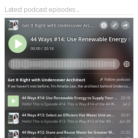
Latest podcast episodes …