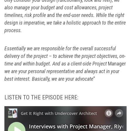
also manage your budget and cost allowances, project
timelines, risk profile
and
the end-user needs. While the right
design is imperative, we take a holistic approach to the entire
process.
Essentially we are responsible for the overall successful
delivery of the project – to achieve the project objectives, on-
time and within budget. And as a client-side Project
Manager
we are your personal representative and always act in your
best interest. Basically, we are your advocate
”
LISTEN TO THE EPISODE HERE: