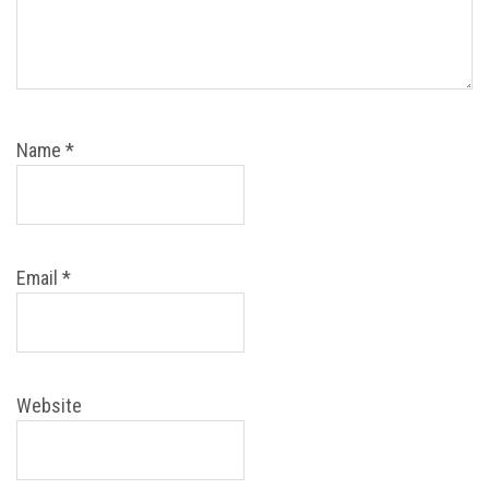
Name
*
Email
*
Website