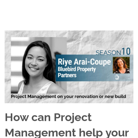
How can Project
Management help your