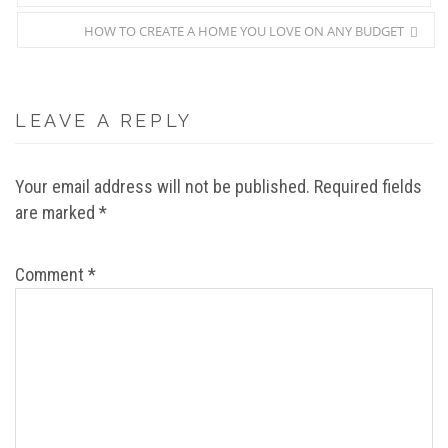
HOW TO CREATE A HOME YOU LOVE ON ANY BUDGET
LEAVE A REPLY
Your email address will not be published.
Required fields
are marked
*
Comment
*