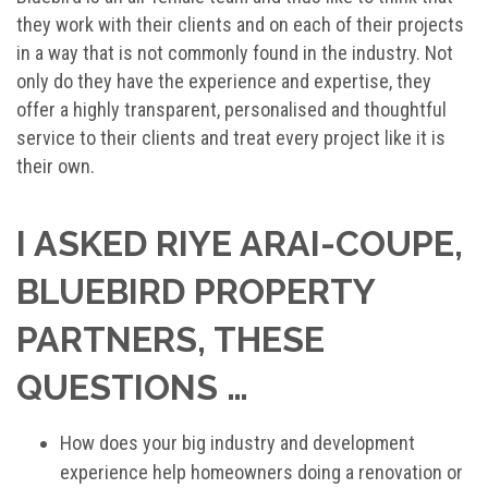
they work with their clients and on each of their projects
in a way that is not commonly found in the industry. Not
only do they have the experience and expertise, they
offer a highly transparent, personalised and thoughtful
service to their clients and treat every project like it is
their own.
I ASKED RIYE ARAI-COUPE,
BLUEBIRD PROPERTY
PARTNERS, THESE
QUESTIONS …
How does your big industry and development
experience help homeowners doing a renovation or