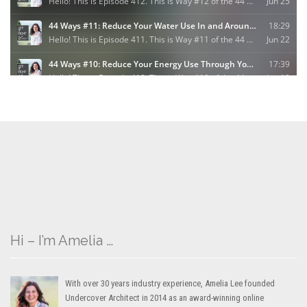
Hi – I’m Amelia …
With over 30 years industry experience, Amelia Lee founded
Undercover Architect in 2014 as an award-winning online