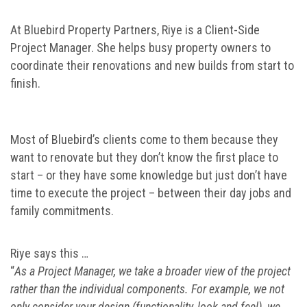
At Bluebird Property Partners, Riye is a Client-Side
Project Manager. She helps busy property owners to
coordinate their renovations and new builds from start to
finish.
Most of Bluebird’s clients come to them because they
want to renovate but they don’t know the first place to
start – or they have some knowledge but just don’t have
time to execute the project – between their day jobs and
family commitments.
Riye says this …
“
As a Project Manager, we take a broader view of the project
rather than the individual components. For example, we not
only consider your design (functionality, look and feel), we