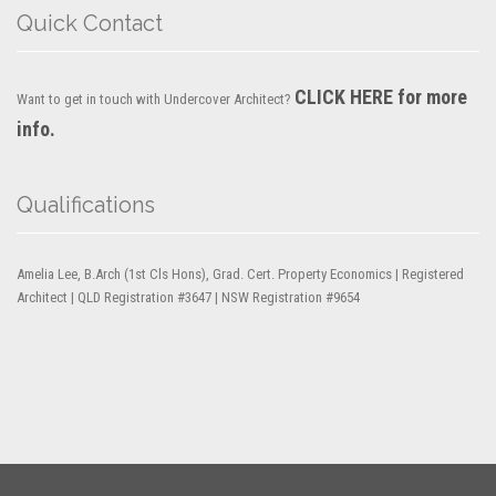
Quick Contact
CLICK HERE for more
Want to get in touch with Undercover Architect?
info.
Qualifications
Amelia Lee, B.Arch (1st Cls Hons), Grad. Cert. Property Economics | Registered
Architect | QLD Registration #3647 | NSW Registration #9654