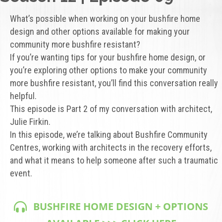
What’s possible when working on your bushfire home
design and other options available for making your
community more bushfire resistant?
If you’re wanting tips for your bushfire home design, or
you’re exploring other options to make your community
more bushfire resistant, you’ll find this conversation really
helpful.
This episode is Part 2 of my conversation with architect,
Julie Firkin.
In this episode, we’re talking about Bushfire Community
Centres, working with architects in the recovery efforts,
and what it means to help someone after such a traumatic
event.
BUSHFIRE HOME DESIGN + OPTIONS