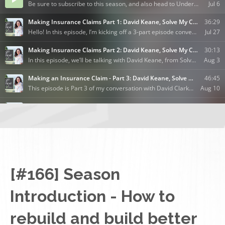
[#166] Season
Introduction - How to
rebuild and build better