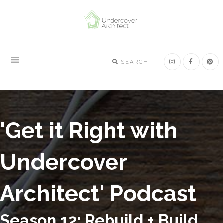
Skip
Skip
Skip
to
to
to
primary
main
footer
navigation
content
SEARCH
'Get it Right with
Undercover
Architect' Podcast
Season 12: Rebuild + Build