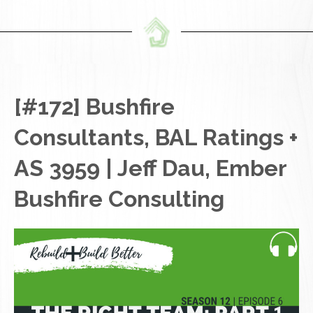
[#172] Bushfire
Consultants, BAL Ratings +
AS 3959 | Jeff Dau, Ember
Bushfire Consulting