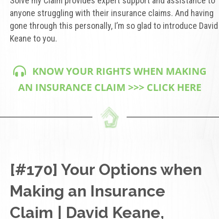
Solve my Claim provides expert support and assistance to
anyone struggling with their insurance claims. And having
gone through this personally, I’m so glad to introduce David
Keane to you.
KNOW YOUR RIGHTS WHEN MAKING
AN INSURANCE CLAIM >>> CLICK HERE
[#170] Your Options when
Making an Insurance
Claim | David Keane,