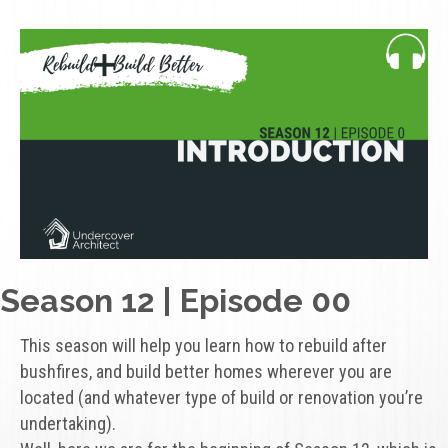
Season 12 | Episode 00
This season will help you learn how to rebuild after
bushfires, and build better homes wherever you are
located (and whatever type of build or renovation you’re
undertaking).