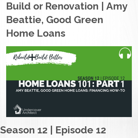
Build or Renovation | Amy
Beattie, Good Green
Home Loans
Season 12 | Episode 12