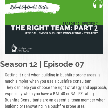
Season 12 | Episode 07
Getting it right when building in bushfire prone areas is
much simpler when you use a bushfire consultant.
They can help you choose the right strategy and approach,
especially when you have a BAL 40 or BAL FZ rating.
Bushfire Consultants are an essential team member when
building or renovating in a bushfire prone area.