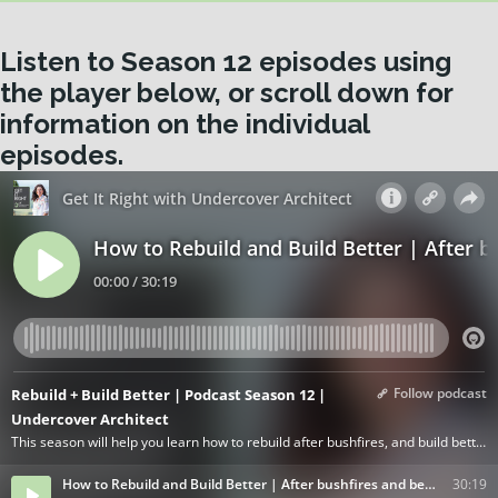
Listen to Season 12 episodes using
the player below, or scroll down for
information on the individual
episodes.