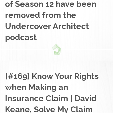
of Season 12 have been
removed from the
Undercover Architect
podcast
[#169] Know Your Rights
when Making an
Insurance Claim | David
Keane, Solve My Claim