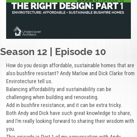
Season 12 | Episode 10
How do you design affordable, sustainable homes that are
also bushfire resistant? Andy Marlow and Dick Clarke from
Envirotecture tell us.
Balancing affordability and sustainability can be
challenging when building and renovating.
Add in bushfire resistance, and it can be extra tricky.
Both Andy and Dick have such great knowledge to share,
and I’m really looking forward to sharing their wisdom with
you.
This episode is Part 1 of my conversation with Andy