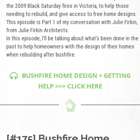
the 2009 Black Saturday fires in Victoria, to help those
needing to rebuild, and give access to free home designs.
This episode is Part 1 of my conversation with Julie Firkin,
from Julie Firkin Architects.
In this episode, I’ll be talking about what’s been done in the
past to help homeowners with the design of their homes
when rebuilding after bushfire.
BUSHFIRE HOME DESIGN + GETTING
HELP >>> CLICK HERE
[#175] Bushfire Home