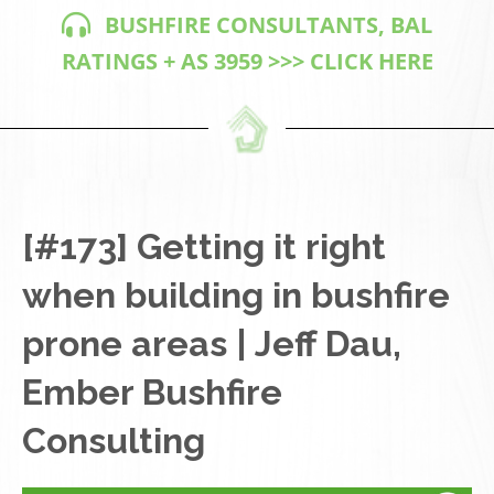
BUSHFIRE CONSULTANTS, BAL
RATINGS + AS 3959 >>> CLICK HERE
[#173] Getting it right
when building in bushfire
prone areas | Jeff Dau,
Ember Bushfire
Consulting