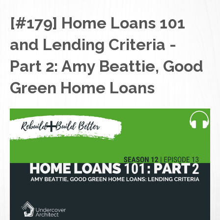
[#179] Home Loans 101
and Lending Criteria -
Part 2: Amy Beattie, Good
Green Home Loans