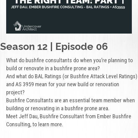
Season 12 | Episode 06
What do bushfire consultants do when you’re planning to
build or renovate in a bushfire prone area?
And what do BAL Ratings (or Bushfire Attack Level Ratings)
and AS 3959 mean for your new build or renovation
project?
Bushfire Consultants are an essential team member when
building or renovating in a bushfire prone area.
Meet Jeff Dau, Bushfire Consultant from Ember Bushfire
Consulting, to learn more.