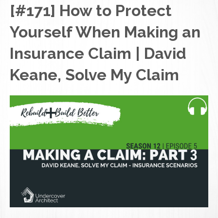
[#171] How to Protect
Yourself When Making an
Insurance Claim | David
Keane, Solve My Claim