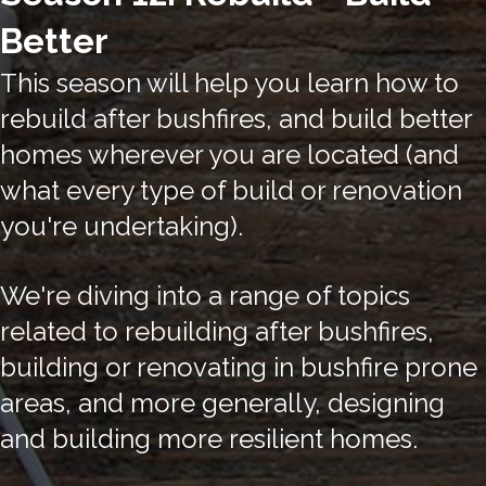
Better
This season will help you learn how to
rebuild after bushfires, and build better
homes wherever you are located (and
what every type of build or renovation
you're undertaking).
We're diving into a range of topics
related to rebuilding after bushfires,
building or renovating in bushfire prone
areas, and more generally, designing
and building more resilient homes.