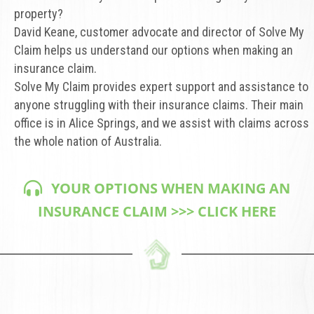
property?
David Keane, customer advocate and director of Solve My
Claim helps us understand our options when making an
insurance claim.
Solve My Claim provides expert support and assistance to
anyone struggling with their insurance claims. Their main
office is in Alice Springs, and we assist with claims across
the whole nation of Australia.
YOUR OPTIONS WHEN MAKING AN
INSURANCE CLAIM >>> CLICK HERE