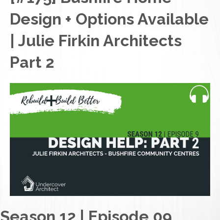
Design + Options Available
| Julie Firkin Architects
Part 2
Season 12 | Episode 09