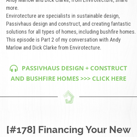
more.
Envirotecture are specialists in sustainable design,
Passivhaus design and construct, and creating fantastic
solutions for all types of homes, including bushfire homes.
This episode is Part 2 of my conversation with Andy
Marlow and Dick Clarke from Envirotecture.
PASSIVHAUS DESIGN + CONSTRUCT
AND BUSHFIRE HOMES >>> CLICK HERE
[#178] Financing Your New