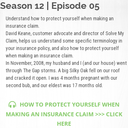
Season 12 | Episode 05
Understand how to protect yourself when making an
insurance claim.
David Keane, customer advocate and director of Solve My
Claim, helps us understand some specific terminology in
your insurance policy, and also how to protect yourself
when making an insurance claim.
In November, 2008, my husband and I (and our house) went
through The Gap storms. A big Silky Oak fell on our roof
and cracked it open. I was 4 months pregnant with our
second bub, and our eldest was 17 months old.
HOW TO PROTECT YOURSELF WHEN
MAKING AN INSURANCE CLAIM >>> CLICK
HERE