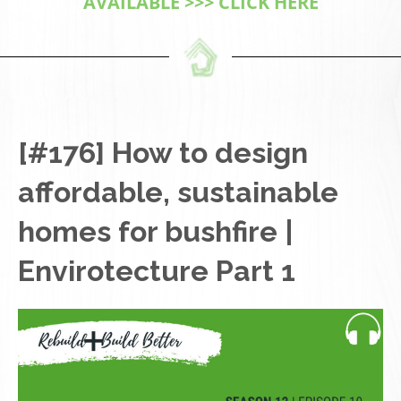
AVAILABLE >>> CLICK HERE
[#176] How to design
affordable, sustainable
homes for bushfire |
Envirotecture Part 1