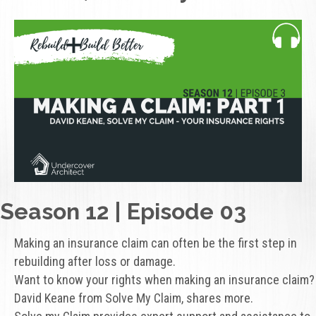
Season 12 | Episode 03
Making an insurance claim can often be the first step in
rebuilding after loss or damage.
Want to know your rights when making an insurance claim?
David Keane from Solve My Claim, shares more.