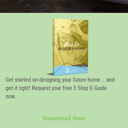
Get started on designing your future home ... and
get it right! Request your free 5 Step E-Guide
now.
Download Now