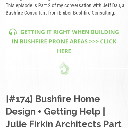
This episode is Part 2 of my conversation with Jeff Dau, a
Bushfire Consultant from Ember Bushfire Consulting.
GETTING IT RIGHT WHEN BUILDING
IN BUSHFIRE PRONE AREAS >>> CLICK
HERE
[#174] Bushfire Home
Design + Getting Help |
Julie Firkin Architects Part