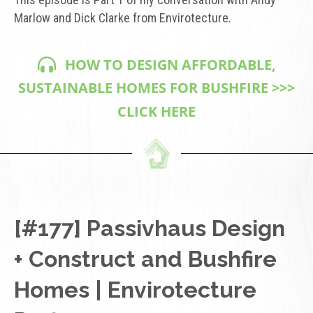
Marlow and Dick Clarke from Envirotecture.
HOW TO DESIGN AFFORDABLE,
SUSTAINABLE HOMES FOR BUSHFIRE >>>
CLICK HERE
[#177] Passivhaus Design
+ Construct and Bushfire
Homes | Envirotecture