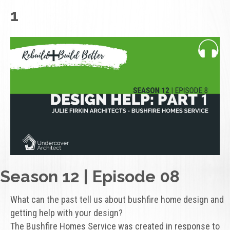
1
Season 12 | Episode 08
What can the past tell us about bushfire home design and
getting help with your design?
The Bushfire Homes Service was created in response to