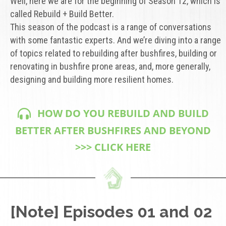
Well, here we are for the beginning of Season 12, which is
called Rebuild + Build Better.
This season of the podcast is a range of conversations
with some fantastic experts. And we’re diving into a range
of topics related to rebuilding after bushfires, building or
renovating in bushfire prone areas, and, more generally,
designing and building more resilient homes.
HOW DO YOU REBUILD AND BUILD
BETTER AFTER BUSHFIRES AND BEYOND
>>> CLICK HERE
[Note] Episodes 01 and 02