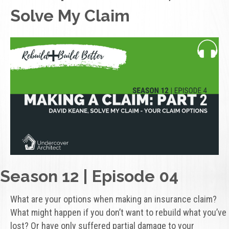
Solve My Claim
Season 12 | Episode 04
What are your options when making an insurance claim?
What might happen if you don’t want to rebuild what you’ve
lost? Or have only suffered partial damage to your