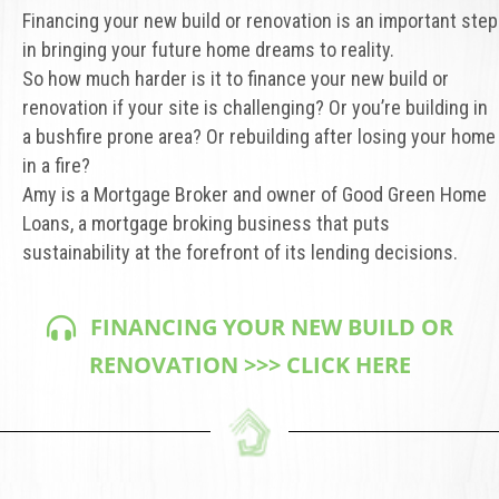
Financing your new build or renovation is an important step
in bringing your future home dreams to reality.
So how much harder is it to finance your new build or
renovation if your site is challenging? Or you’re building in
a bushfire prone area? Or rebuilding after losing your home
in a fire?
Amy is a Mortgage Broker and owner of Good Green Home
Loans, a mortgage broking business that puts
sustainability at the forefront of its lending decisions.
FINANCING YOUR NEW BUILD OR
RENOVATION >>> CLICK HERE