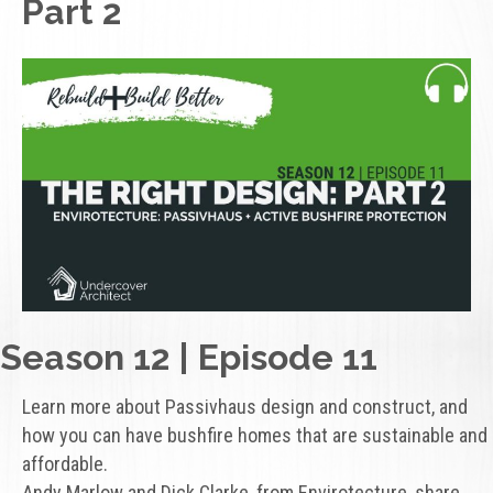
Part 2
Season 12 | Episode 11
Learn more about Passivhaus design and construct, and
how you can have bushfire homes that are sustainable and
affordable.
Andy Marlow and Dick Clarke, from Envirotecture, share