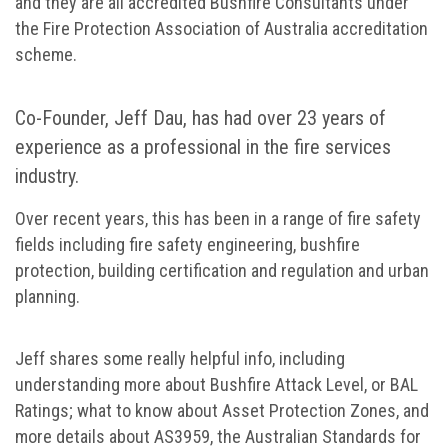
and they are all accredited Bushfire Consultants under
the Fire Protection Association of Australia accreditation
scheme.
Co-Founder, Jeff Dau, has had over 23 years of
experience as a professional in the fire services
industry.
Over recent years, this has been in a range of fire safety
fields including fire safety engineering, bushfire
protection, building certification and regulation and urban
planning.
Jeff shares some really helpful info, including
understanding more about Bushfire Attack Level, or BAL
Ratings; what to know about Asset Protection Zones, and
more details about AS3959, the Australian Standards for