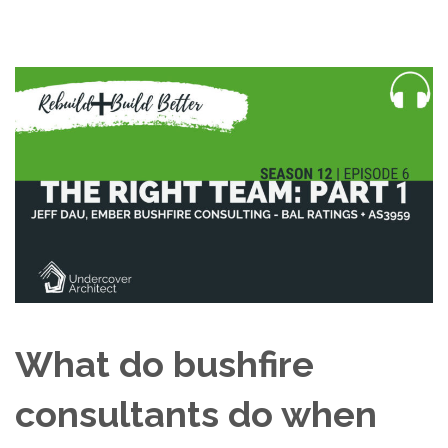
What do bushfire
consultants do when