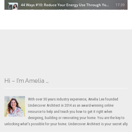
Hi – I’m Amelia …
With over 30 years industry experience, Amelia Lee founded
Undercover Architect in 2014 as an award-winning online
resource to help and teach you how to get it right when
designing, building or renovating your home. You are the key to
unlocking what’s possible for your home. Undercover Architect is your secret ally