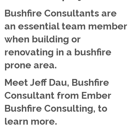
Bushfire Consultants are
an essential team member
when building or
renovating in a bushfire
prone area.
Meet Jeff Dau, Bushfire
Consultant from Ember
Bushfire Consulting, to
learn more.