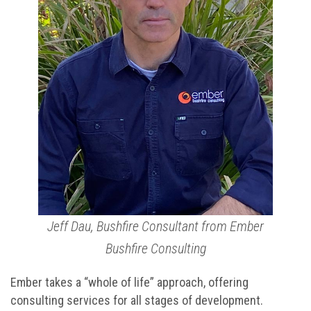
Jeff Dau, Bushfire Consultant from Ember
Bushfire Consulting
Ember takes a “whole of life” approach, offering
consulting services for all stages of development.