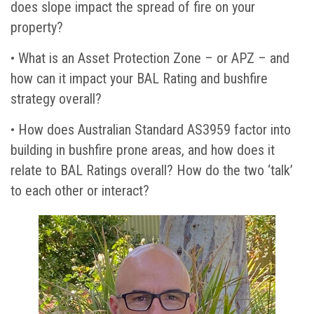
does slope impact the spread of fire on your
property?
• What is an Asset Protection Zone – or APZ – and
how can it impact your BAL Rating and bushfire
strategy overall?
• How does Australian Standard AS3959 factor into
building in bushfire prone areas, and how does it
relate to BAL Ratings overall? How do the two ‘talk’
to each other or interact?