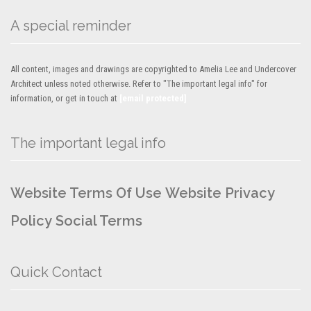
A special reminder
All content, images and drawings are copyrighted to Amelia Lee and Undercover
Architect unless noted otherwise. Refer to "The important legal info" for
information, or get in touch at
[email protected]
The important legal info
Website Terms Of Use
Website Privacy
Policy
Social Terms
Quick Contact