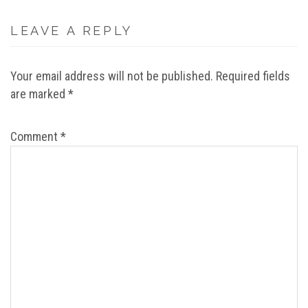
LEAVE A REPLY
Your email address will not be published.
Required fields
are marked
*
Comment
*