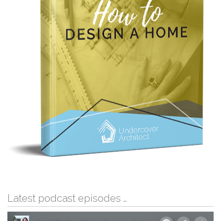
Latest podcast episodes …