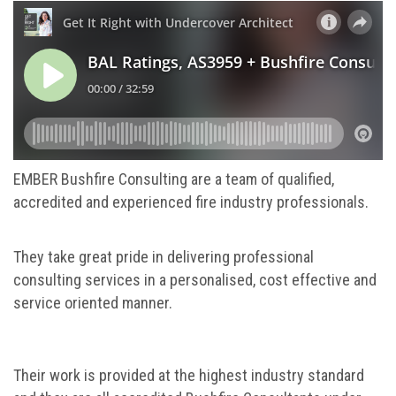
EMBER Bushfire Consulting are a team of qualified,
accredited and experienced fire industry professionals.
They take great pride in delivering professional
consulting services in a personalised, cost effective and
service oriented manner.
Their work is provided at the highest industry standard