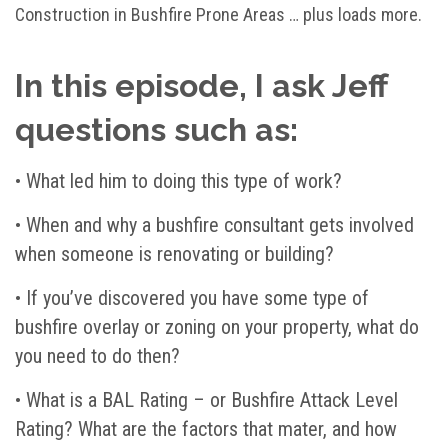
Construction in Bushfire Prone Areas … plus loads more.
In this episode, I ask Jeff
questions such as:
•
What led him to doing this type of work?
•
When and why a bushfire consultant gets involved
when someone is renovating or building?
•
If you’ve discovered you have some type of
bushfire overlay or zoning on your property, what do
you need to do then?
• What is a BAL Rating – or Bushfire Attack Level
Rating? What are the factors that mater, and how