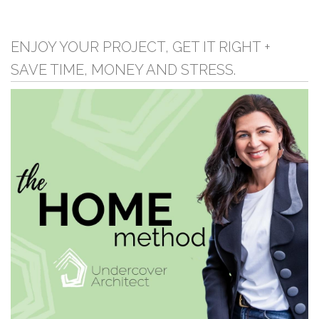
ENJOY YOUR PROJECT, GET IT RIGHT +
SAVE TIME, MONEY AND STRESS.