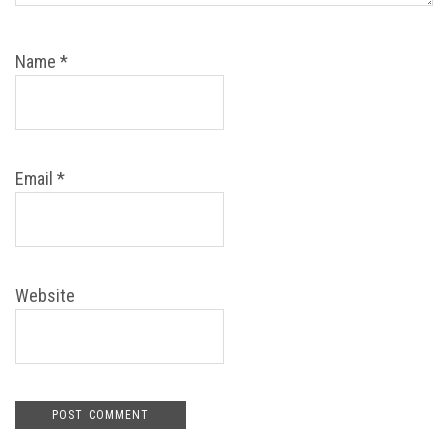
Name
*
Email
*
Website