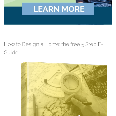
How to Design a Home: the free 5 Step E-
Guide