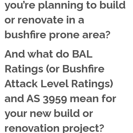
you’re planning to build
or renovate in a
bushfire prone area?
And what do BAL
Ratings (or Bushfire
Attack Level Ratings)
and AS 3959 mean for
your new build or
renovation project?