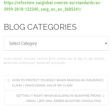
https://infostore.saiglobal.com/en-au/standards/as-
3959-2018-122340_saig_as_as_2685241/
BLOG CATEGORIES
BLOG
CATEGORIES
FILED UNDER:
PODCAST
TAGGED WITH:
AS3959
,
BAL 40
,
BAL FZ
,
BAL RATING
,
BUSHFIRE CONSULTANT
,
BUSHFIRE RECOVERY
HOW TO PROTECT YOURSELF WHEN MAKING AN INSURANCE
CLAIM | DAVID KEANE, SOLVE MY CLAIM
GETTING IT RIGHT WHEN BUILDING IN BUSHFIRE PRONE
AREAS | JEFF DAU, EMBER BUSHFIRE CONSULTING