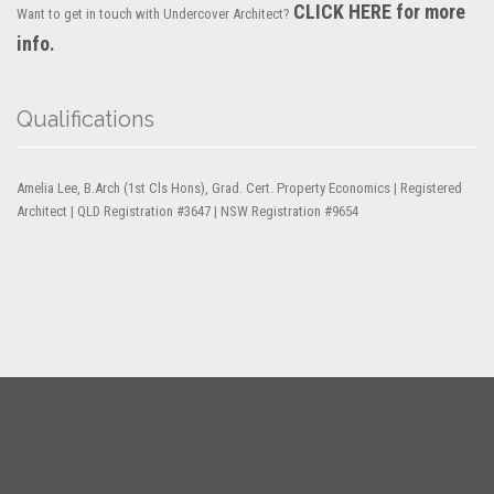
CLICK HERE for more
Want to get in touch with Undercover Architect?
info.
Qualifications
Amelia Lee, B.Arch (1st Cls Hons), Grad. Cert. Property Economics | Registered
Architect | QLD Registration #3647 | NSW Registration #9654