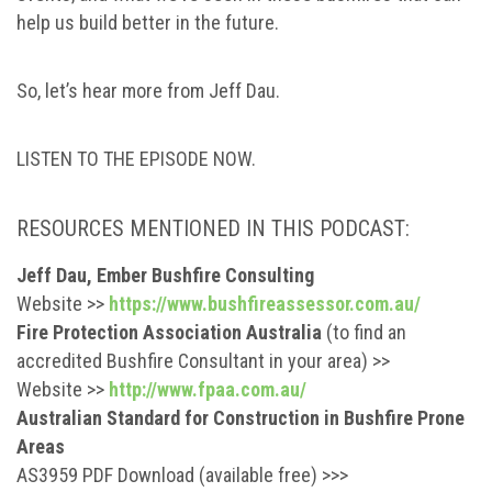
help us build better in the future.
So, let’s hear more from Jeff Dau.
LISTEN TO THE EPISODE NOW.
RESOURCES MENTIONED IN THIS PODCAST:
Jeff Dau, Ember Bushfire Consulting
Website >>
https://www.bushfireassessor.com.au/
Fire Protection Association Australia
(to find an
accredited Bushfire Consultant in your area) >>
Website >>
http://www.fpaa.com.au/
Australian Standard for Construction in Bushfire Prone
Areas
AS3959 PDF Download (available free) >>>