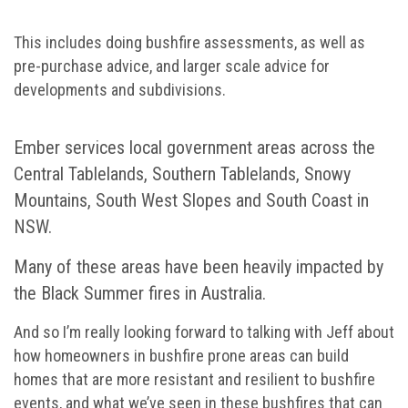
This includes doing bushfire assessments, as well as
pre-purchase advice, and larger scale advice for
developments and subdivisions.
Ember services local government areas across the
Central Tablelands, Southern Tablelands, Snowy
Mountains, South West Slopes and South Coast in
NSW.
Many of these areas have been heavily impacted by
the Black Summer fires in Australia.
And so I’m really looking forward to talking with Jeff about
how homeowners in bushfire prone areas can build
homes that are more resistant and resilient to bushfire
events, and what we’ve seen in these bushfires that can