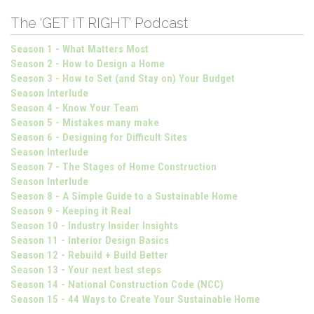
The ‘GET IT RIGHT’ Podcast
Season 1 - What Matters Most
Season 2 - How to Design a Home
Season 3 - How to Set (and Stay on) Your Budget
Season Interlude
Season 4 - Know Your Team
Season 5 - Mistakes many make
Season 6 - Designing for Difficult Sites
Season Interlude
Season 7 - The Stages of Home Construction
Season Interlude
Season 8 - A Simple Guide to a Sustainable Home
Season 9 - Keeping it Real
Season 10 - Industry Insider Insights
Season 11 - Interior Design Basics
Season 12 - Rebuild + Build Better
Season 13 - Your next best steps
Season 14 - National Construction Code (NCC)
Season 15 - 44 Ways to Create Your Sustainable Home