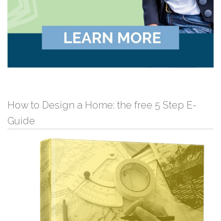
How to Design a Home: the free 5 Step E-
Guide