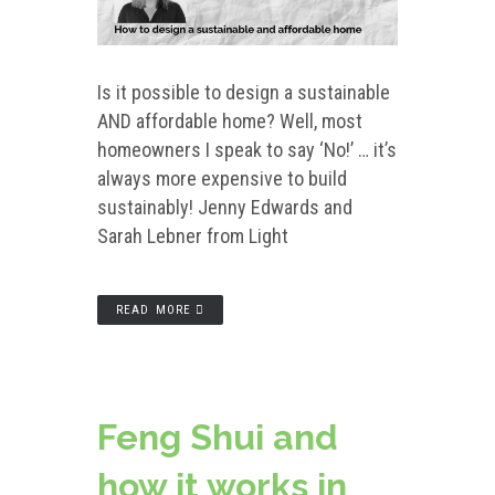
Is it possible to design a sustainable
AND affordable home? Well, most
homeowners I speak to say ‘No!’ … it’s
always more expensive to build
sustainably! Jenny Edwards and
Sarah Lebner from Light
READ MORE
Feng Shui and
how it works in