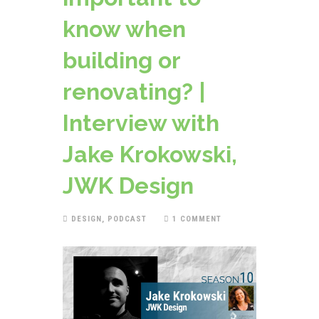
know when
building or
renovating? |
Interview with
Jake Krokowski,
JWK Design
DESIGN
,
PODCAST
1 COMMENT