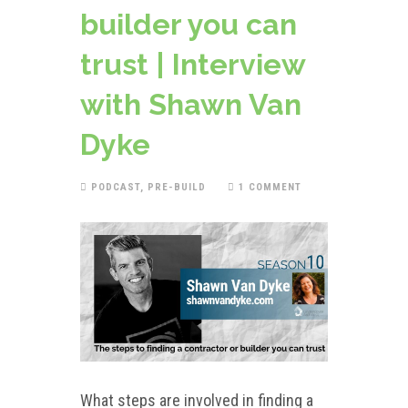
builder you can
trust | Interview
with Shawn Van
Dyke
PODCAST
,
PRE-BUILD
1 COMMENT
What steps are involved in finding a