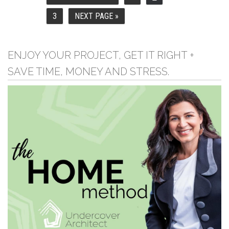
TO
3
NEXT PAGE »
PAGE
GO
TO
ENJOY YOUR PROJECT, GET IT RIGHT +
SAVE TIME, MONEY AND STRESS.