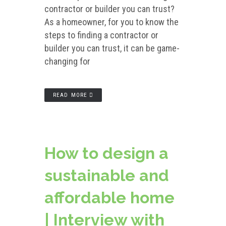
contractor or builder you can trust?
As a homeowner, for you to know the
steps to finding a contractor or
builder you can trust, it can be game-
changing for
READ MORE
How to design a
sustainable and
affordable home
| Interview with