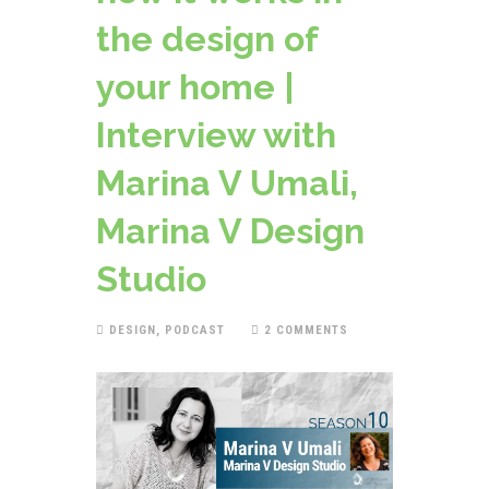
the design of
your home |
Interview with
Marina V Umali,
Marina V Design
Studio
DESIGN
,
PODCAST
2 COMMENTS