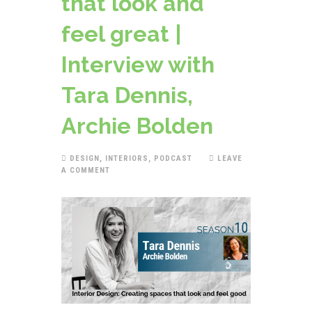
that look and
feel great |
Interview with
Tara Dennis,
Archie Bolden
DESIGN
,
INTERIORS
,
PODCAST
LEAVE
A COMMENT