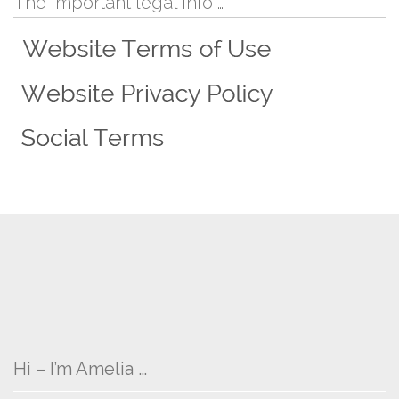
The important legal info …
Hi – I’m Amelia …