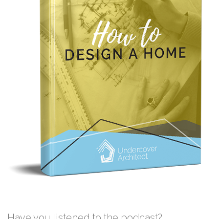
Have you listened to the podcast?