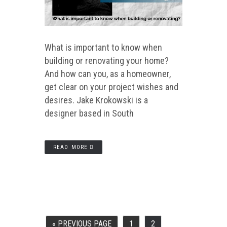
What is important to know when
building or renovating your home?
And how can you, as a homeowner,
get clear on your project wishes and
desires. Jake Krokowski is a
designer based in South
READ MORE
«
PREVIOUS PAGE
1
2
GO
PAGE
PAGE