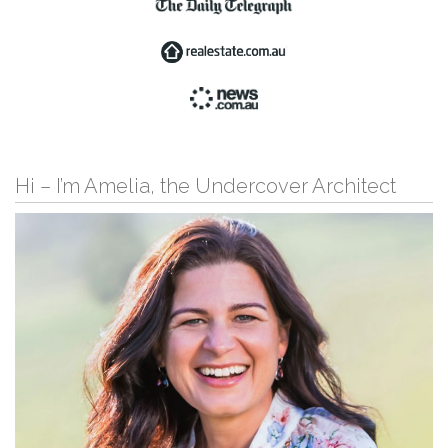
Hi – I’m Amelia, the Undercover Architect