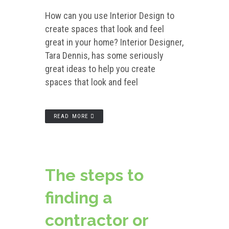
How can you use Interior Design to
create spaces that look and feel
great in your home? Interior Designer,
Tara Dennis, has some seriously
great ideas to help you create
spaces that look and feel
READ MORE
The steps to
finding a
contractor or