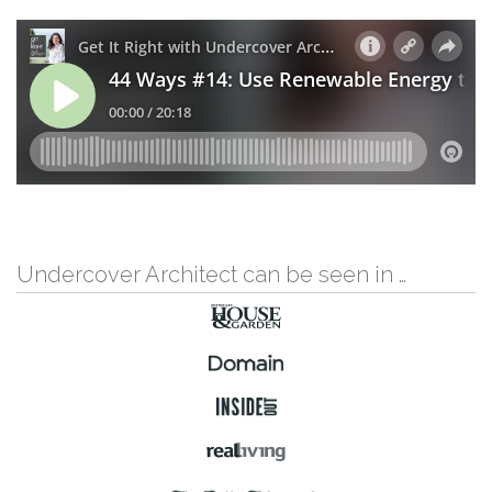
Undercover Architect can be seen in …