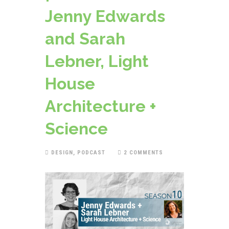
Jenny Edwards
and Sarah
Lebner, Light
House
Architecture +
Science
DESIGN
,
PODCAST
2 COMMENTS