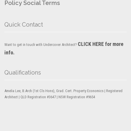
Policy
Social Terms
Quick Contact
CLICK HERE for more
Want to get in touch with Undercover Architect?
info.
Qualifications
Amelia Lee, B.Arch (1st Cls Hons), Grad. Cert. Property Economics | Registered
Architect | QLD Registration #3647 | NSW Registration #9654