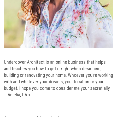
Undercover Architect is an online business that helps
and teaches you how to get it right when designing,
building or renovating your home. Whoever you’re working
with and whatever your dreams, your location or your
budget. I hope you come to consider me your secret ally
… Amelia, UA x