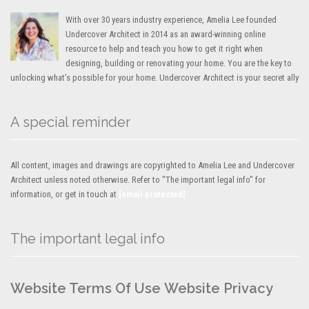
With over 30 years industry experience, Amelia Lee founded
Undercover Architect in 2014 as an award-winning online
resource to help and teach you how to get it right when
designing, building or renovating your home. You are the key to
unlocking what’s possible for your home. Undercover Architect is your secret ally
A special reminder
All content, images and drawings are copyrighted to Amelia Lee and Undercover
Architect unless noted otherwise. Refer to "The important legal info" for
information, or get in touch at
[email protected]
The important legal info
Website Terms Of Use
Website Privacy