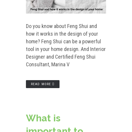
Do you know about Feng Shui and
how it works in the design of your
home? Feng Shui can be a powerful
tool in your home design. And Interior
Designer and Certified Feng Shui
Consultant, Marina V
READ MORE
What is
important to