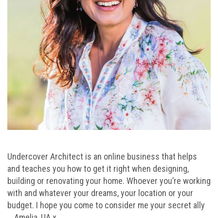
Undercover Architect is an online business that helps
and teaches you how to get it right when designing,
building or renovating your home. Whoever you’re working
with and whatever your dreams, your location or your
budget. I hope you come to consider me your secret ally
… Amelia, UA x