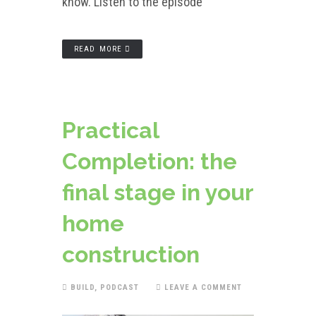
know. Listen to the episode
READ MORE
Practical
Completion: the
final stage in your
home
construction
BUILD
,
PODCAST
LEAVE A COMMENT