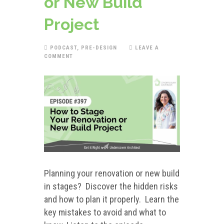
or New Build
Project
PODCAST
,
PRE-DESIGN
LEAVE A
COMMENT
Planning your renovation or new build
in stages? Discover the hidden risks
and how to plan it properly. Learn the
key mistakes to avoid and what to