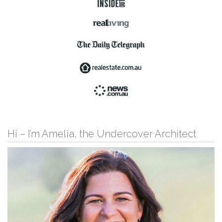
Hi – I’m Amelia, the Undercover Architect