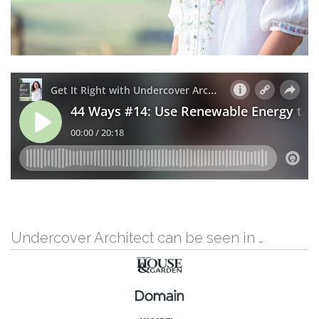
Undercover Architect can be seen in …