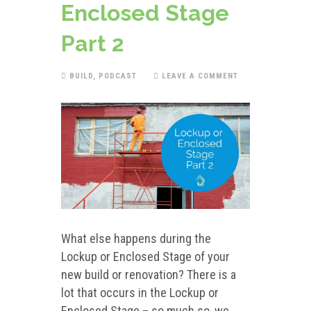
Enclosed Stage
Part 2
BUILD
,
PODCAST
LEAVE A COMMENT
What else happens during the
Lockup or Enclosed Stage of your
new build or renovation? There is a
lot that occurs in the Lockup or
Enclosed Stage – so much so, we