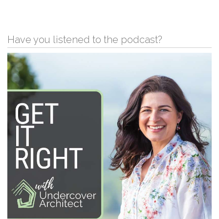
Have you listened to the podcast?