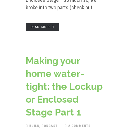
broke into two parts (check out
READ MORE
Making your
home water-
tight: the Lockup
or Enclosed
Stage Part 1
BUILD
,
PODCAST
2 COMMENTS