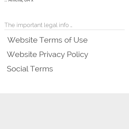
The important legal info …