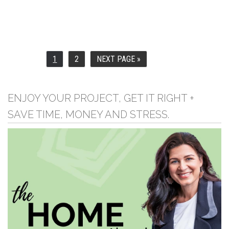
1
2
NEXT PAGE »
PAGE
PAGE
GO
TO
ENJOY YOUR PROJECT, GET IT RIGHT +
SAVE TIME, MONEY AND STRESS.