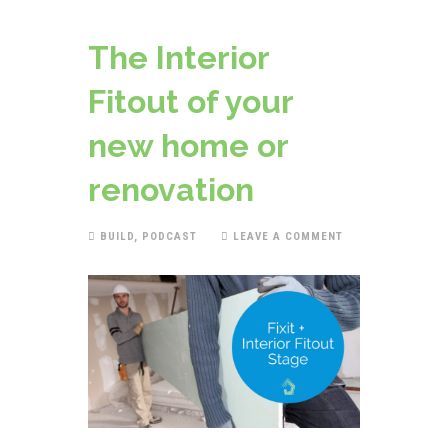
The Interior
Fitout of your
new home or
renovation
BUILD
,
PODCAST
LEAVE A COMMENT