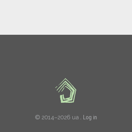
© 2014–2026 ua .
Log in