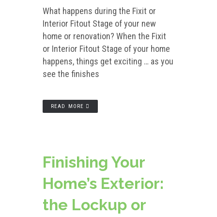
What happens during the Fixit or
Interior Fitout Stage of your new
home or renovation? When the Fixit
or Interior Fitout Stage of your home
happens, things get exciting … as you
see the finishes
READ MORE
Finishing Your
Home’s Exterior:
the Lockup or