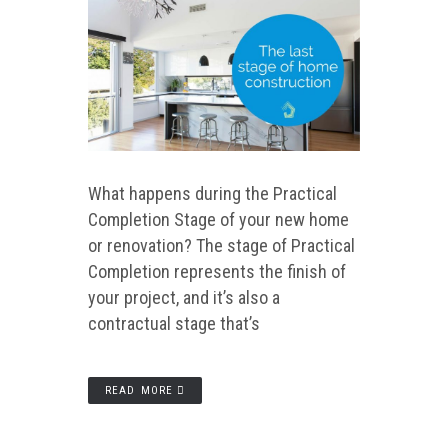
What happens during the Practical
Completion Stage of your new home
or renovation? The stage of Practical
Completion represents the finish of
your project, and it’s also a
contractual stage that’s
READ MORE