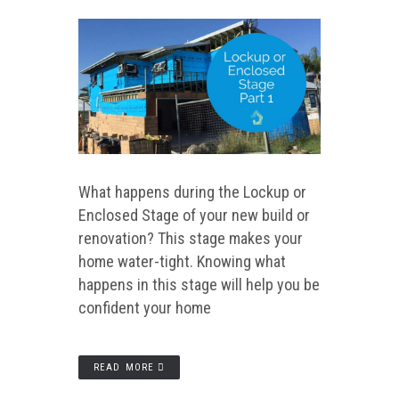
What happens during the Lockup or
Enclosed Stage of your new build or
renovation? This stage makes your
home water-tight. Knowing what
happens in this stage will help you be
confident your home
READ MORE