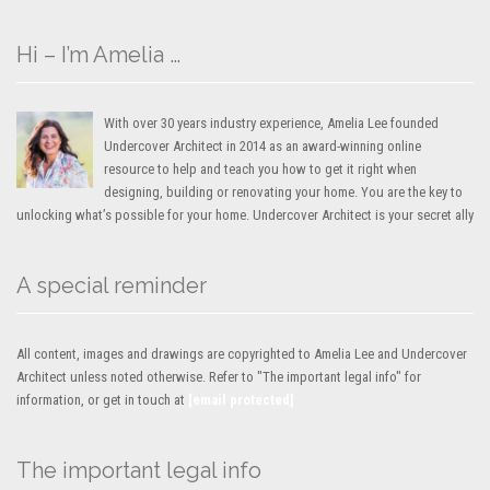
Hi – I’m Amelia …
With over 30 years industry experience, Amelia Lee founded
Undercover Architect in 2014 as an award-winning online
resource to help and teach you how to get it right when
designing, building or renovating your home. You are the key to
unlocking what’s possible for your home. Undercover Architect is your secret ally
A special reminder
All content, images and drawings are copyrighted to Amelia Lee and Undercover
Architect unless noted otherwise. Refer to "The important legal info" for
information, or get in touch at
[email protected]
The important legal info