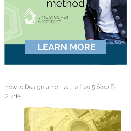
How to Design a Home: the free 5 Step E-
Guide