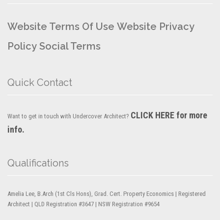
Website Terms Of Use
Website Privacy
Policy
Social Terms
Quick Contact
CLICK HERE for more
Want to get in touch with Undercover Architect?
info.
Qualifications
Amelia Lee, B.Arch (1st Cls Hons), Grad. Cert. Property Economics | Registered
Architect | QLD Registration #3647 | NSW Registration #9654