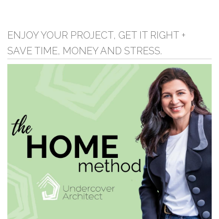
ENJOY YOUR PROJECT, GET IT RIGHT +
SAVE TIME, MONEY AND STRESS.