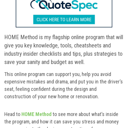
HOME Method is my flagship online program that will
give you key knowledge, tools, cheatsheets and
industry insider checklists and tips, plus strategies to
save your sanity and budget as well.
This online program can support you, help you avoid
expensive mistakes and drama, and put you in the driver’s
seat, feeling confident during the design and
construction of your new home or renovation.
Head to
HOME Method
to see more about what’s inside
the program, and how it can save you stress and money