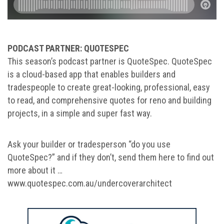
PODCAST PARTNER: QUOTESPEC
This season’s podcast partner is QuoteSpec. QuoteSpec
is a cloud-based app that enables builders and
tradespeople to create great-looking, professional, easy
to read, and comprehensive quotes for reno and building
projects, in a simple and super fast way.
Ask your builder or tradesperson “do you use
QuoteSpec?” and if they don’t, send them here to find out
more about it …
www.quotespec.com.au/undercoverarchitect