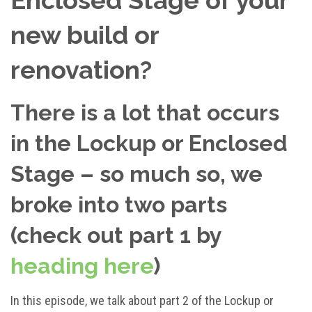
new build or
renovation?
There is a lot that occurs
in the Lockup or Enclosed
Stage – so much so, we
broke into two parts
(check out part 1 by
heading here
)
In this episode, we talk about part 2 of the Lockup or