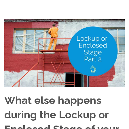
What else happens
during the Lockup or
Enclosed Stage of your