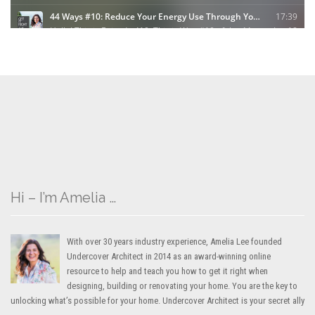
Hi – I’m Amelia …
With over 30 years industry experience, Amelia Lee founded
Undercover Architect in 2014 as an award-winning online
resource to help and teach you how to get it right when
designing, building or renovating your home. You are the key to
unlocking what’s possible for your home. Undercover Architect is your secret ally