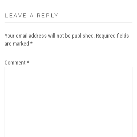
LEAVE A REPLY
Your email address will not be published.
Required fields
are marked
*
Comment
*