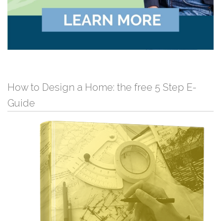
How to Design a Home: the free 5 Step E-
Guide