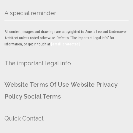
A special reminder
All content, images and drawings are copyrighted to Amelia Lee and Undercover
Architect unless noted otherwise. Refer to "The important legal info" for
information, or get in touch at
[email protected]
The important legal info
Website Terms Of Use
Website Privacy
Policy
Social Terms
Quick Contact