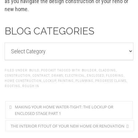
as you navigate the design construction of your reno or
new home.
BLOG CATEGORIES
BLOG
CATEGORIES
FILED UNDER:
BUILD
,
PODCAST
TAGGED WITH:
BUILDER
,
CLADDING
,
CONSTRUCTION
,
CONTRACT
,
DRAWS
,
ELECTRICAL
,
ENCLOSED
,
FLOORING
,
HOME CONSTRUCTION
,
LOCKUP
,
PAINTING
,
PLUMBING
,
PROGRESS CLAIMS
,
ROOFING
,
ROUGH IN
MAKING YOUR HOME WATER-TIGHT: THE LOCKUP OR
ENCLOSED STAGE PART 1
THE INTERIOR FITOUT OF YOUR NEW HOME OR RENOVATION