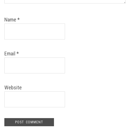
Name
*
Email
*
Website