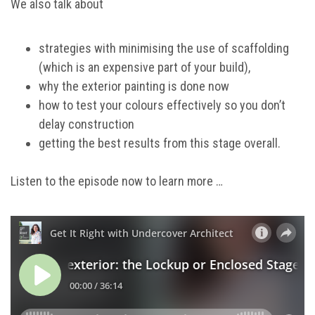
We also talk about
strategies with minimising the use of scaffolding
(which is an expensive part of your build),
why the exterior painting is done now
how to test your colours effectively so you don’t
delay construction
getting the best results from this stage overall.
Listen to the episode now to learn more …