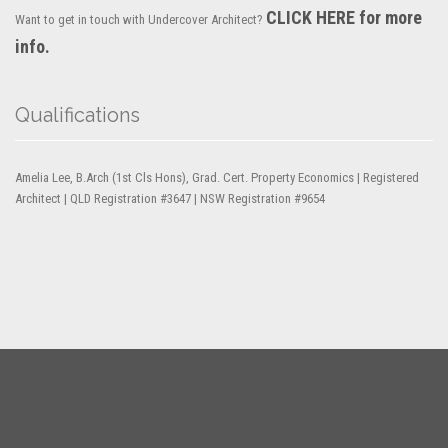
CLICK HERE for more
Want to get in touch with Undercover Architect?
info.
Qualifications
Amelia Lee, B.Arch (1st Cls Hons), Grad. Cert. Property Economics | Registered
Architect | QLD Registration #3647 | NSW Registration #9654