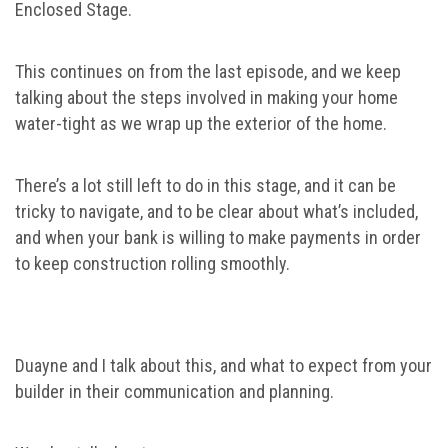
Enclosed Stage.
This continues on from the last episode, and we keep
talking about the steps involved in making your home
water-tight as we wrap up the exterior of the home.
There’s a lot still left to do in this stage, and it can be
tricky to navigate, and to be clear about what’s included,
and when your bank is willing to make payments in order
to keep construction rolling smoothly.
Duayne and I talk about this, and what to expect from your
builder in their communication and planning.