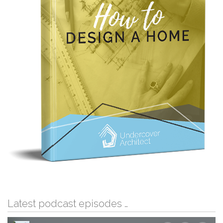
Latest podcast episodes …