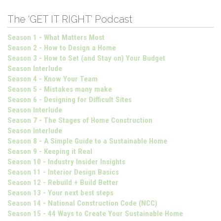
The ‘GET IT RIGHT’ Podcast
Season 1 - What Matters Most
Season 2 - How to Design a Home
Season 3 - How to Set (and Stay on) Your Budget
Season Interlude
Season 4 - Know Your Team
Season 5 - Mistakes many make
Season 6 - Designing for Difficult Sites
Season Interlude
Season 7 - The Stages of Home Construction
Season Interlude
Season 8 - A Simple Guide to a Sustainable Home
Season 9 - Keeping it Real
Season 10 - Industry Insider Insights
Season 11 - Interior Design Basics
Season 12 - Rebuild + Build Better
Season 13 - Your next best steps
Season 14 - National Construction Code (NCC)
Season 15 - 44 Ways to Create Your Sustainable Home