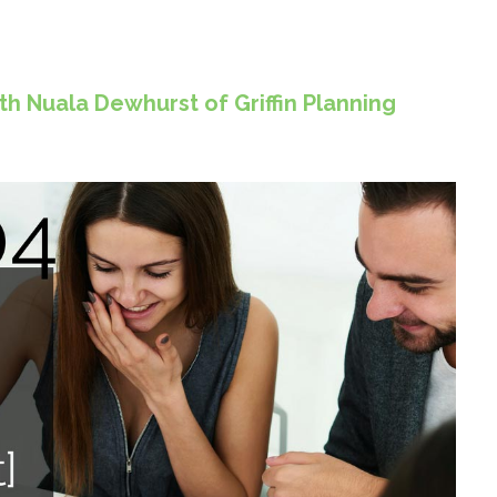
h Nuala Dewhurst of Griffin Planning