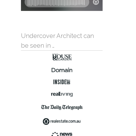
Undercover Architect can
be seen in …