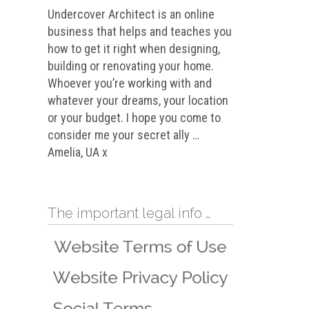
Undercover Architect is an online
business that helps and teaches you
how to get it right when designing,
building or renovating your home.
Whoever you’re working with and
whatever your dreams, your location
or your budget. I hope you come to
consider me your secret ally …
Amelia, UA x
The important legal info …