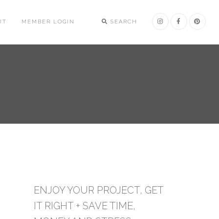
UT
MEMBER LOGIN
SEARCH
ENJOY YOUR PROJECT, GET
IT RIGHT + SAVE TIME,