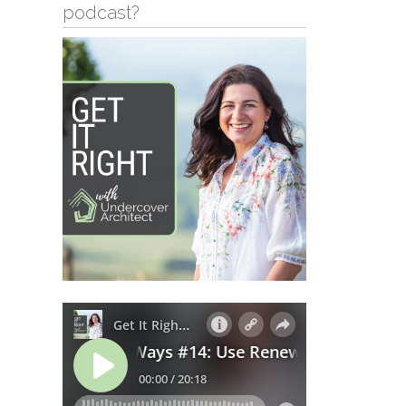
podcast?