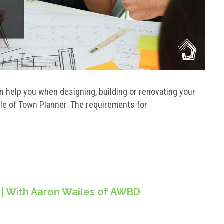
 help you when designing, building or renovating your
role of Town Planner. The requirements for
 | With Aaron Wailes of AWBD