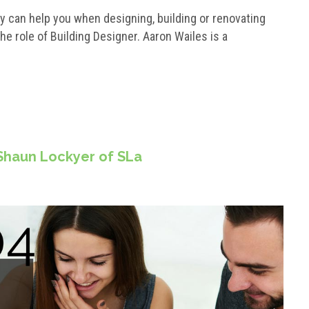
 can help you when designing, building or renovating
the role of Building Designer. Aaron Wailes is a
 Shaun Lockyer of SLa