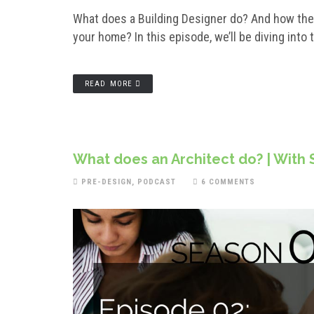
What does a Building Designer do? And how they
your home? In this episode, we’ll be diving into 
READ MORE
What does an Architect do? | With
PRE-DESIGN
,
PODCAST
6 COMMENTS