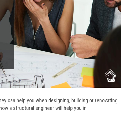
ey can help you when designing, building or renovating
 how a structural engineer will help you in