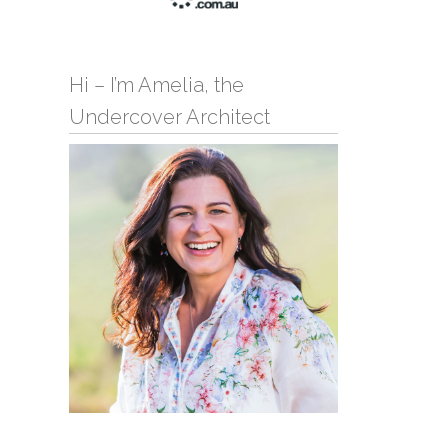
Hi – I’m Amelia, the
Undercover Architect