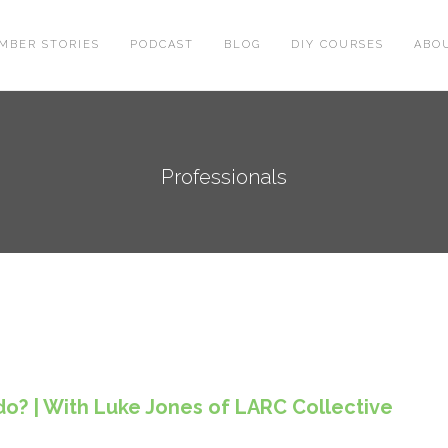
MBER STORIES
PODCAST
BLOG
DIY COURSES
ABO
Professionals
o? | With Luke Jones of LARC Collective