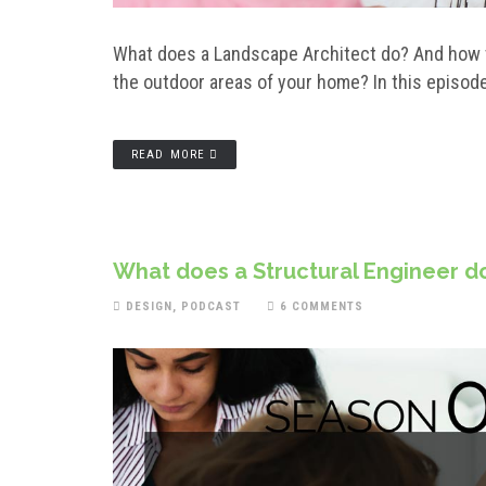
What does a Landscape Architect do? And how t
the outdoor areas of your home? In this episod
READ MORE
What does a Structural Engineer do
DESIGN
,
PODCAST
6 COMMENTS