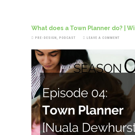
What does a Town Planner do? | Wit
PRE-DESIGN
,
PODCAST
LEAVE A COMMENT