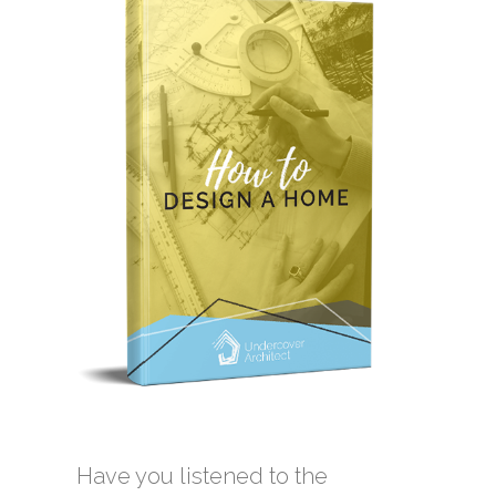
Have you listened to the