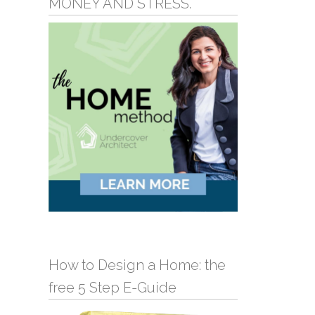
MONEY AND STRESS.
How to Design a Home: the
free 5 Step E-Guide