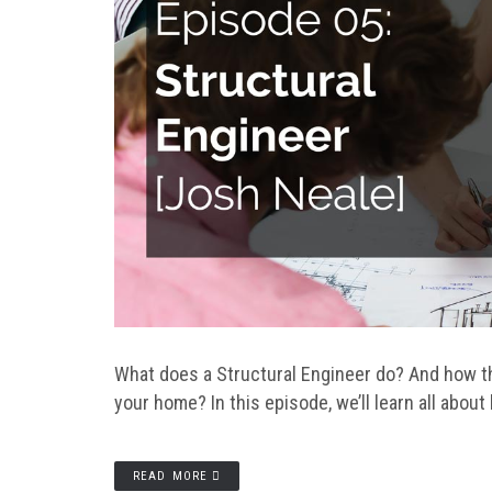
What does a Structural Engineer do? And how th
your home? In this episode, we’ll learn all about
READ MORE