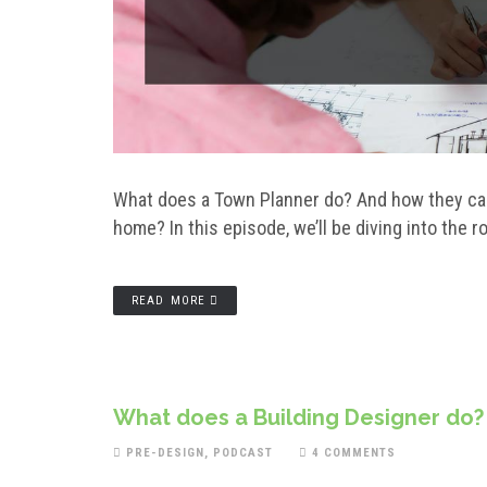
What does a Town Planner do? And how they can
home? In this episode, we’ll be diving into the 
READ MORE
What does a Building Designer do?
PRE-DESIGN
,
PODCAST
4 COMMENTS