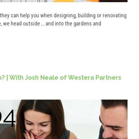
hey can help you when designing, building or renovating
e, we head outside … and into the gardens and
? | With Josh Neale of Westera Partners