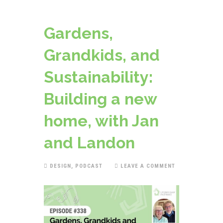
Gardens,
Grandkids, and
Sustainability:
Building a new
home, with Jan
and Landon
DESIGN
,
PODCAST
LEAVE A COMMENT