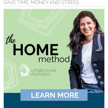
SAVE TIME, MONEY AND STRESS.