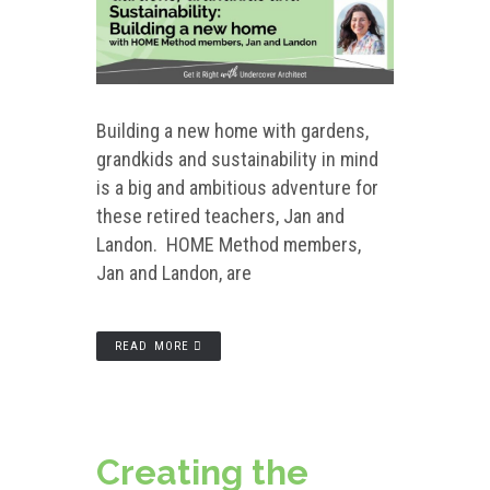
Building a new home with gardens,
grandkids and sustainability in mind
is a big and ambitious adventure for
these retired teachers, Jan and
Landon. HOME Method members,
Jan and Landon, are
READ MORE
Creating the