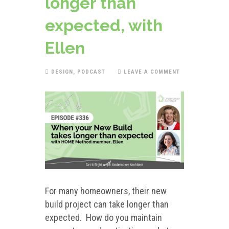
longer than
expected, with
Ellen
DESIGN
,
PODCAST
LEAVE A COMMENT
For many homeowners, their new
build project can take longer than
expected. How do you maintain