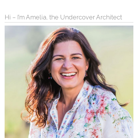
Hi – I’m Amelia, the Undercover Architect