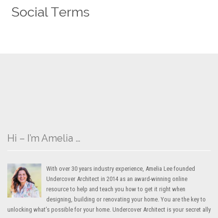
Hi – I’m Amelia …
With over 30 years industry experience, Amelia Lee founded
Undercover Architect in 2014 as an award-winning online
resource to help and teach you how to get it right when
designing, building or renovating your home. You are the key to
unlocking what’s possible for your home. Undercover Architect is your secret ally