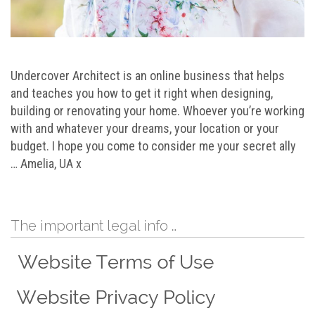
Undercover Architect is an online business that helps
and teaches you how to get it right when designing,
building or renovating your home. Whoever you’re working
with and whatever your dreams, your location or your
budget. I hope you come to consider me your secret ally
… Amelia, UA x
The important legal info …