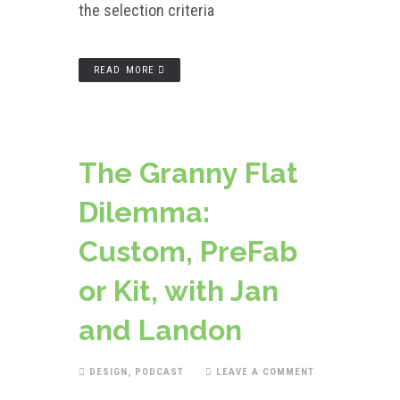
the selection criteria
READ MORE
The Granny Flat
Dilemma:
Custom, PreFab
or Kit, with Jan
and Landon
DESIGN
,
PODCAST
LEAVE A COMMENT