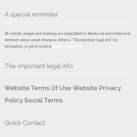
A special reminder
All content, images and drawings are copyrighted to Amelia Lee and Undercover
Architect unless noted otherwise. Refer to "The important legal info" for
information, or get in touch at
[email protected]
The important legal info
Website Terms Of Use
Website Privacy
Policy
Social Terms
Quick Contact