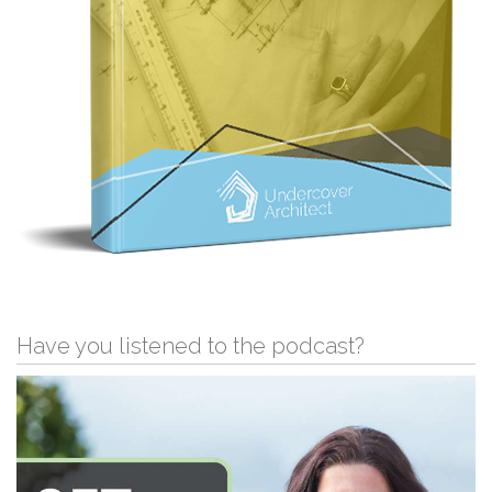
Have you listened to the podcast?