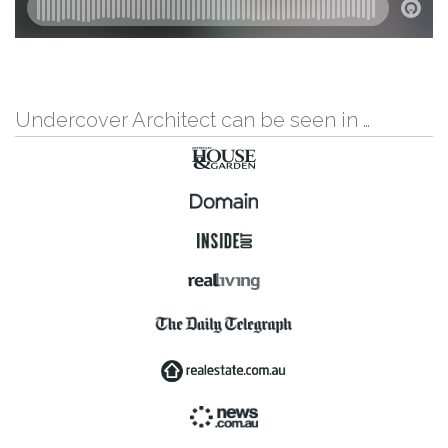
Undercover Architect can be seen in …