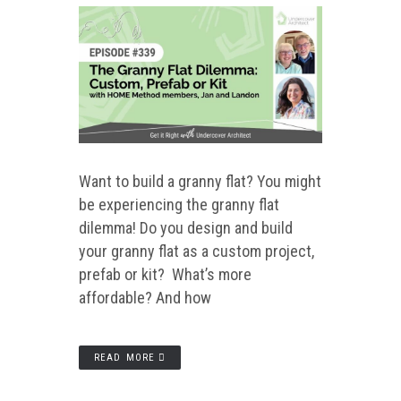
Want to build a granny flat? You might
be experiencing the granny flat
dilemma! Do you design and build
your granny flat as a custom project,
prefab or kit? What’s more
affordable? And how
READ MORE