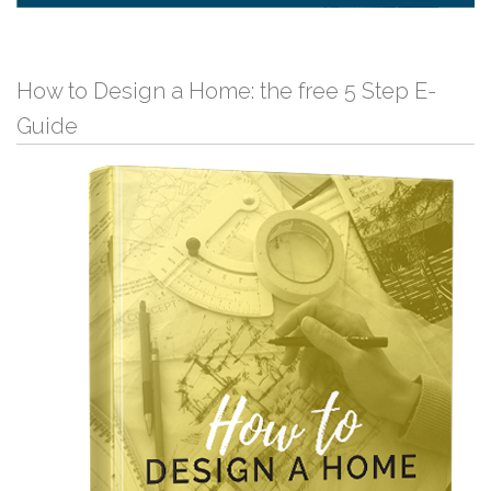
How to Design a Home: the free 5 Step E-
Guide