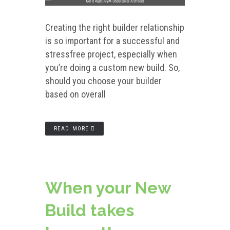
Creating the right builder relationship
is so important for a successful and
stressfree project, especially when
you’re doing a custom new build. So,
should you choose your builder
based on overall
READ MORE
When your New
Build takes