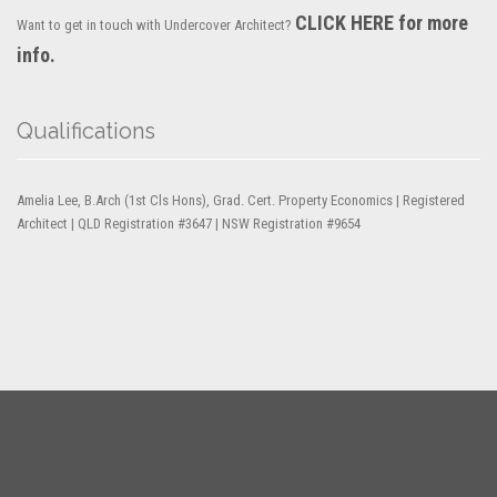
CLICK HERE for more
Want to get in touch with Undercover Architect?
info.
Qualifications
Amelia Lee, B.Arch (1st Cls Hons), Grad. Cert. Property Economics | Registered
Architect | QLD Registration #3647 | NSW Registration #9654