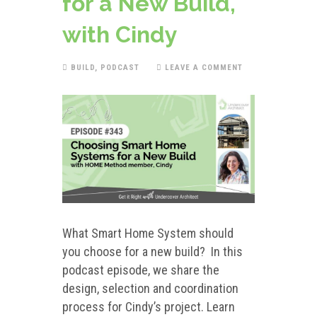
for a New Build,
with Cindy
BUILD
,
PODCAST
LEAVE A COMMENT
What Smart Home System should
you choose for a new build? In this
podcast episode, we share the
design, selection and coordination
process for Cindy’s project. Learn