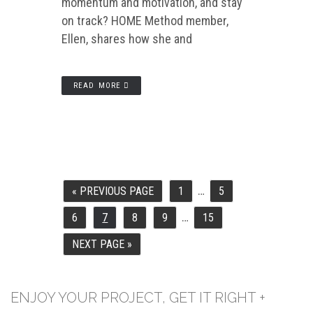
momentum and motivation, and stay
on track? HOME Method member,
Ellen, shares how she and
READ MORE
…
INTERIM
«
PREVIOUS PAGE
1
5
GO
PAGE
PAGE
PAGES
TO
OMITTED
…
INTERIM
6
7
8
9
15
PAGE
PAGE
PAGE
PAGE
PAGE
PAGES
OMITTED
NEXT PAGE »
GO
TO
ENJOY YOUR PROJECT, GET IT RIGHT +