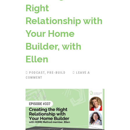
Right
Relationship with
Your Home
Builder, with
Ellen
PODCAST
,
PRE-BUILD
LEAVE A
COMMENT