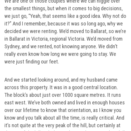
We are one of those couples where we can niggle over
the smallest things, but when it comes to big decisions,
we just go, “Yeah, that seems like a good idea. Why not do
it?” And I remember, because it was so long ago, why we
decided we were renting. We’d moved to Ballarat, so we’re
in Ballarat in Victoria, regional Victoria. We’d moved from
Sydney, and we rented, not knowing anyone. We didn’t
really even know how long we were going to stay. We
were just finding our feet.
And we started looking around, and my husband came
across this property. It was in a good central location.
The block’s about just over 1000 square metres. It runs
east west. We’ve both owned and lived in enough houses
over our lifetime to know that orientation, as I know you
know and you talk about all the time, is really critical. And
it’s not quite at the very peak of the hill, but certainly at