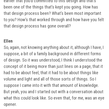
earlier that you’d committed to this design and that’s
been one of the things that’s kept you going. How has
that design process been? What’s been most important
to you? How’s that worked through and how have you felt
that design process has gone overall?
Ellen
So, again, not knowing anything about it, although I have, I
suppose, a bit of a family background in different forms
of design. So it was understood, I think I understood the
concept of it being more than just lines on a page, that it
had to be about feel, that it had to be about things like
volume and light and all of those sorts of things. So I
suppose I came into it with that amount of knowledge.
But yeah, you and I started out with a conversation about
what this could look like. So even that, for me, was an eye
opener.