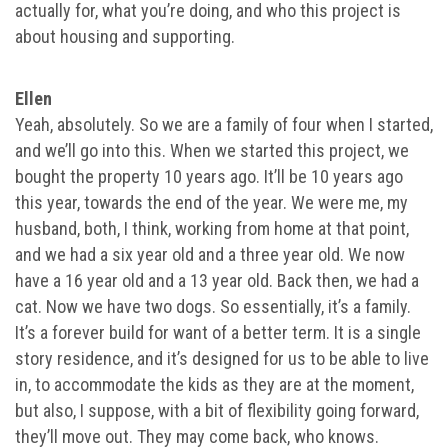
actually for, what you’re doing, and who this project is
about housing and supporting.
Ellen
Yeah, absolutely. So we are a family of four when I started,
and we’ll go into this. When we started this project, we
bought the property 10 years ago. It’ll be 10 years ago
this year, towards the end of the year. We were me, my
husband, both, I think, working from home at that point,
and we had a six year old and a three year old. We now
have a 16 year old and a 13 year old. Back then, we had a
cat. Now we have two dogs. So essentially, it’s a family.
It’s a forever build for want of a better term. It is a single
story residence, and it’s designed for us to be able to live
in, to accommodate the kids as they are at the moment,
but also, I suppose, with a bit of flexibility going forward,
they’ll move out. They may come back, who knows.