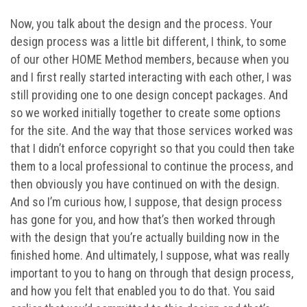
Now, you talk about the design and the process. Your
design process was a little bit different, I think, to some
of our other HOME Method members, because when you
and I first really started interacting with each other, I was
still providing one to one design concept packages. And
so we worked initially together to create some options
for the site. And the way that those services worked was
that I didn’t enforce copyright so that you could then take
them to a local professional to continue the process, and
then obviously you have continued on with the design.
And so I’m curious how, I suppose, that design process
has gone for you, and how that’s then worked through
with the design that you’re actually building now in the
finished home. And ultimately, I suppose, what was really
important to you to hang on through that design process,
and how you felt that enabled you to do that. You said