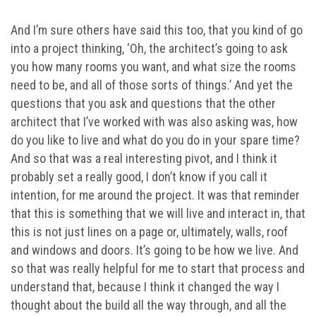
And I’m sure others have said this too, that you kind of go
into a project thinking, ‘Oh, the architect’s going to ask
you how many rooms you want, and what size the rooms
need to be, and all of those sorts of things.’ And yet the
questions that you ask and questions that the other
architect that I’ve worked with was also asking was, how
do you like to live and what do you do in your spare time?
And so that was a real interesting pivot, and I think it
probably set a really good, I don’t know if you call it
intention, for me around the project. It was that reminder
that this is something that we will live and interact in, that
this is not just lines on a page or, ultimately, walls, roof
and windows and doors. It’s going to be how we live. And
so that was really helpful for me to start that process and
understand that, because I think it changed the way I
thought about the build all the way through, and all the