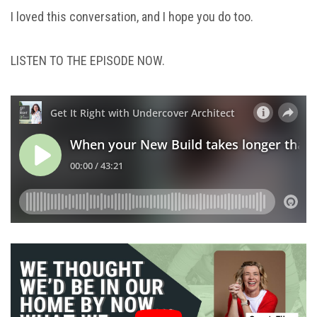
I loved this conversation, and I hope you do too.
LISTEN TO THE EPISODE NOW.