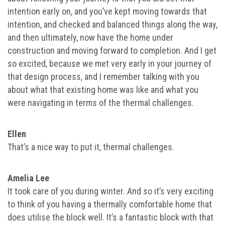
intention early on, and you’ve kept moving towards that
intention, and checked and balanced things along the way,
and then ultimately, now have the home under
construction and moving forward to completion. And I get
so excited, because we met very early in your journey of
that design process, and I remember talking with you
about what that existing home was like and what you
were navigating in terms of the thermal challenges.
Ellen
That’s a nice way to put it, thermal challenges.
Amelia Lee
It took care of you during winter. And so it’s very exciting
to think of you having a thermally comfortable home that
does utilise the block well. It’s a fantastic block with that