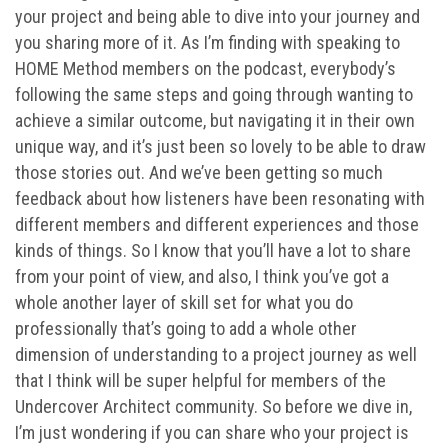
your project and being able to dive into your journey and
you sharing more of it. As I’m finding with speaking to
HOME Method members on the podcast, everybody’s
following the same steps and going through wanting to
achieve a similar outcome, but navigating it in their own
unique way, and it’s just been so lovely to be able to draw
those stories out. And we’ve been getting so much
feedback about how listeners have been resonating with
different members and different experiences and those
kinds of things. So I know that you’ll have a lot to share
from your point of view, and also, I think you’ve got a
whole another layer of skill set for what you do
professionally that’s going to add a whole other
dimension of understanding to a project journey as well
that I think will be super helpful for members of the
Undercover Architect community. So before we dive in,
I’m just wondering if you can share who your project is