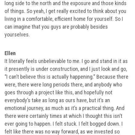
long side to the north and the exposure and those kinds
of things. So yeah, I get really excited to think about you
living in a comfortable, efficient home for yourself. So I
can imagine that you guys are probably besides
yourselves.
Ellen
It literally feels unbelievable to me. I go and stand in it as
it presently is under construction, and I just look and go,
“I can’t believe this is actually happening.” Because there
were, there were long periods there, and anybody who
goes through a project like this, and hopefully not
everybody’s take as long as ours have, but it’s an
emotional journey, as much as it’s a practical thing. And
there were certainly times at which I thought this isn’t
ever going to happen. I felt stuck. I felt bogged down. I
felt like there was no way forward, as we invested so