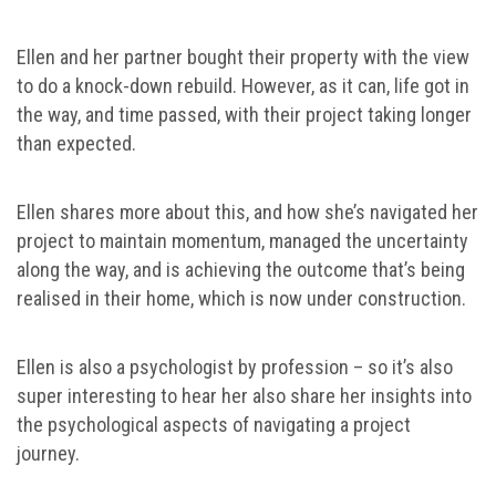
Ellen and her partner bought their property with the view
to do a knock-down rebuild. However, as it can, life got in
the way, and time passed, with their project taking longer
than expected.
Ellen shares more about this, and how she’s navigated her
project to maintain momentum, managed the uncertainty
along the way, and is achieving the outcome that’s being
realised in their home, which is now under construction.
Ellen is also a psychologist by profession – so it’s also
super interesting to hear her also share her insights into
the psychological aspects of navigating a project
journey.