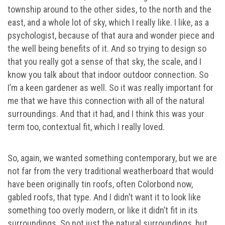
township around to the other sides, to the north and the
east, and a whole lot of sky, which I really like. I like, as a
psychologist, because of that aura and wonder piece and
the well being benefits of it. And so trying to design so
that you really got a sense of that sky, the scale, and I
know you talk about that indoor outdoor connection. So
I’m a keen gardener as well. So it was really important for
me that we have this connection with all of the natural
surroundings. And that it had, and I think this was your
term too, contextual fit, which I really loved.
So, again, we wanted something contemporary, but we are
not far from the very traditional weatherboard that would
have been originally tin roofs, often Colorbond now,
gabled roofs, that type. And I didn’t want it to look like
something too overly modern, or like it didn’t fit in its
surroundings. So not just the natural surroundings, but