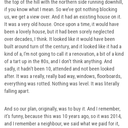
the top of the hill with the northern side running downhill,
if you know what I mean. So we’ve got nothing blocking
us, we get a view over. And it had an existing house on it.
It was a very old house. Once upon a time, it would have
been a lovely house, but it had been sorely neglected
over decades, I think. It looked like it would have been
built around turn of the century, and it looked like it had a
kind of a, I’m not going to call it a renovation, a bit of a kind
of a tart up in the 80s, and I don’t think anything. And
sadly, it hadn’t been 10, attended and not been looked
after. It was a really, really bad way, windows, floorboards,
everything was rotted. Nothing was level. It was literally
falling apart.
And so our plan, originally, was to buy it. And I remember,
it’s funny, because this was 10 years ago, so it was 2014,
and I remember a neighbour, we said what we paid for it,