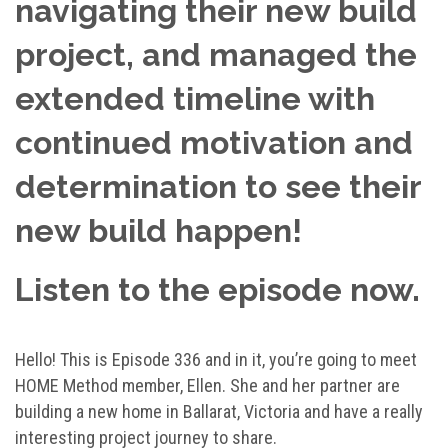
navigating their new build
project, and managed the
extended timeline with
continued motivation and
determination to see their
new build happen!
Listen to the episode now.
Hello! This is Episode 336 and in it, you’re going to meet
HOME Method member, Ellen. She and her partner are
building a new home in Ballarat, Victoria and have a really
interesting project journey to share.