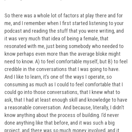
So there was a whole lot of factors at play there and for
me, and I remember when I first started listening to your
podcast and reading the stuff that you were writing, and
it was very much that idea of being a female, that
resonated with me, just being somebody who needed to
know perhaps even more than the average bloke might
need to know. A) to feel comfortable myself, but B) to feel
credible in the conversations that I was going to have.
And I like to learn, it’s one of the ways I operate, so
consuming as much as I could to feel comfortable that I
could go into those conversations, that I knew what to
ask, that I had at least enough skill and knowledge to have
a reasonable conversation. And because, literally, I didn’t
know anything about the process of building. I’d never
done anything like that before, and it was such a big
project, and there was so much money involved, and it