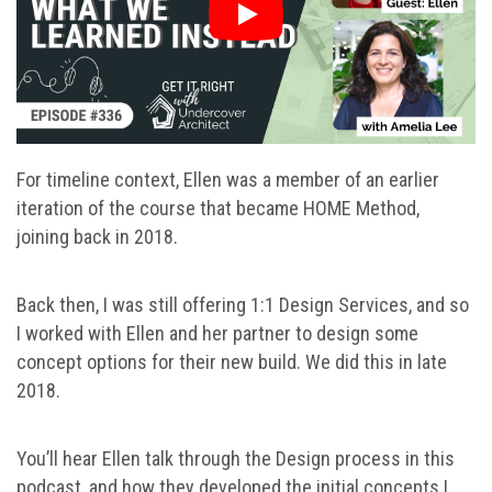
For timeline context, Ellen was a member of an earlier
iteration of the course that became HOME Method,
joining back in 2018.
Back then, I was still offering 1:1 Design Services, and so
I worked with Ellen and her partner to design some
concept options for their new build. We did this in late
2018.
You’ll hear Ellen talk through the Design process in this
podcast, and how they developed the initial concepts I