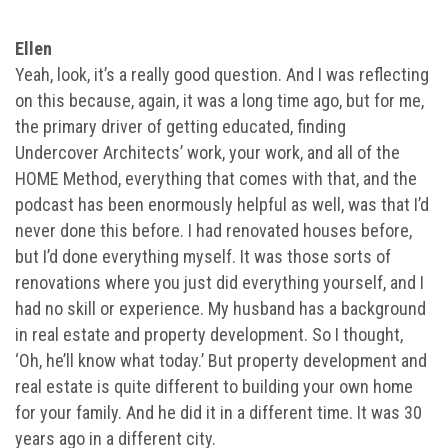
Ellen
Yeah, look, it’s a really good question. And I was reflecting
on this because, again, it was a long time ago, but for me,
the primary driver of getting educated, finding
Undercover Architects’ work, your work, and all of the
HOME Method, everything that comes with that, and the
podcast has been enormously helpful as well, was that I’d
never done this before. I had renovated houses before,
but I’d done everything myself. It was those sorts of
renovations where you just did everything yourself, and I
had no skill or experience. My husband has a background
in real estate and property development. So I thought,
‘Oh, he’ll know what today.’ But property development and
real estate is quite different to building your own home
for your family. And he did it in a different time. It was 30
years ago in a different city.