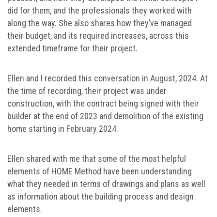
did for them, and the professionals they worked with
along the way. She also shares how they’ve managed
their budget, and its required increases, across this
extended timeframe for their project.
Ellen and I recorded this conversation in August, 2024. At
the time of recording, their project was under
construction, with the contract being signed with their
builder at the end of 2023 and demolition of the existing
home starting in February 2024.
Ellen shared with me that some of the most helpful
elements of HOME Method have been understanding
what they needed in terms of drawings and plans as well
as information about the building process and design
elements.