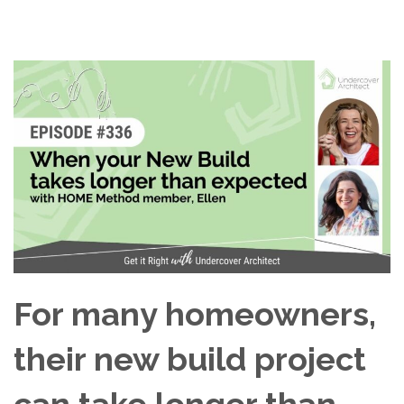
For many homeowners,
their new build project
can take longer than