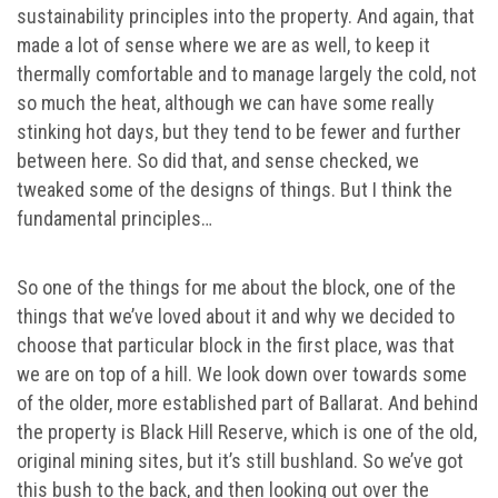
sustainability principles into the property. And again, that
made a lot of sense where we are as well, to keep it
thermally comfortable and to manage largely the cold, not
so much the heat, although we can have some really
stinking hot days, but they tend to be fewer and further
between here. So did that, and sense checked, we
tweaked some of the designs of things. But I think the
fundamental principles…
So one of the things for me about the block, one of the
things that we’ve loved about it and why we decided to
choose that particular block in the first place, was that
we are on top of a hill. We look down over towards some
of the older, more established part of Ballarat. And behind
the property is Black Hill Reserve, which is one of the old,
original mining sites, but it’s still bushland. So we’ve got
this bush to the back, and then looking out over the