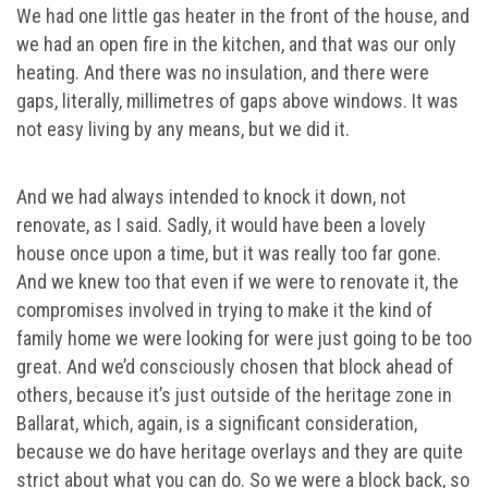
We had one little gas heater in the front of the house, and
we had an open fire in the kitchen, and that was our only
heating. And there was no insulation, and there were
gaps, literally, millimetres of gaps above windows. It was
not easy living by any means, but we did it.
And we had always intended to knock it down, not
renovate, as I said. Sadly, it would have been a lovely
house once upon a time, but it was really too far gone.
And we knew too that even if we were to renovate it, the
compromises involved in trying to make it the kind of
family home we were looking for were just going to be too
great. And we’d consciously chosen that block ahead of
others, because it’s just outside of the heritage zone in
Ballarat, which, again, is a significant consideration,
because we do have heritage overlays and they are quite
strict about what you can do. So we were a block back, so