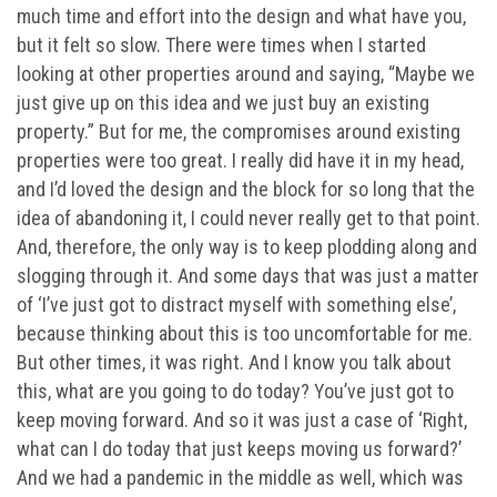
much time and effort into the design and what have you,
but it felt so slow. There were times when I started
looking at other properties around and saying, “Maybe we
just give up on this idea and we just buy an existing
property.” But for me, the compromises around existing
properties were too great. I really did have it in my head,
and I’d loved the design and the block for so long that the
idea of abandoning it, I could never really get to that point.
And, therefore, the only way is to keep plodding along and
slogging through it. And some days that was just a matter
of ‘I’ve just got to distract myself with something else’,
because thinking about this is too uncomfortable for me.
But other times, it was right. And I know you talk about
this, what are you going to do today? You’ve just got to
keep moving forward. And so it was just a case of ‘Right,
what can I do today that just keeps moving us forward?’
And we had a pandemic in the middle as well, which was