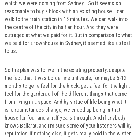
which we were coming from Sydney… So it seems so
reasonable to buy a block with an existing house. I can
walk to the train station in 15 minutes. We can walk into
the centre of the city in half an hour. And they were
outraged at what we paid for it. But in comparison to what
we paid for a townhouse in Sydney, it seemed like a steal
to us.
So the plan was to live in the existing property, despite
the fact that it was borderline unlivable, for maybe 6-12
months to get a feel for the block, get a feel for the light,
feel for the garden, all of the different things that come
from living in a space. And by virtue of life being what it
is, circumstances change, we ended up being in that
house for four and a half years through. And if anybody
knows Ballarat, and I’m sure some of your listeners will by
reputation, if nothing else, it gets really cold in the winter.