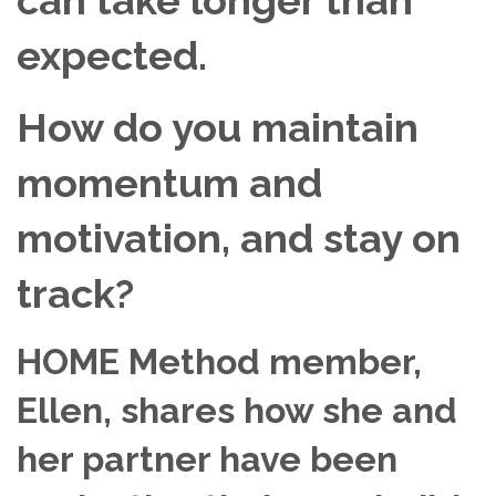
expected.
How do you maintain
momentum and
motivation, and stay on
track?
HOME Method member,
Ellen, shares how she and
her partner have been