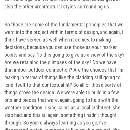
also the other architectural styles surrounding us.
So those are some of the fundamental principles that we
went into the project with in terms of design, and again, I
think have served us well when it comes to making
decisions, because you can use those as your marker
points and say, “Is this going to give us a view of the sky?
Are we retaining the glimpses of the sky? Do we have
that indoor outdoor connection? Are the choices that I’m
making in terms of things like the cladding still going to
lend itself to that contextual fit? So all of those sorts of
things drove the design. We were able to build in a few
bits and pieces that were, again, going to help with the
weather condition. Using Talina as a local architect, she
also had, and this is, again, something I hadn’t thought
through. So you’re always learning as you go, I’ve