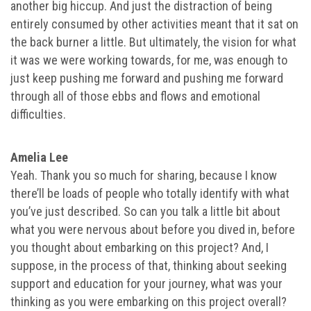
another big hiccup. And just the distraction of being
entirely consumed by other activities meant that it sat on
the back burner a little. But ultimately, the vision for what
it was we were working towards, for me, was enough to
just keep pushing me forward and pushing me forward
through all of those ebbs and flows and emotional
difficulties.
Amelia Lee
Yeah. Thank you so much for sharing, because I know
there’ll be loads of people who totally identify with what
you’ve just described. So can you talk a little bit about
what you were nervous about before you dived in, before
you thought about embarking on this project? And, I
suppose, in the process of that, thinking about seeking
support and education for your journey, what was your
thinking as you were embarking on this project overall?