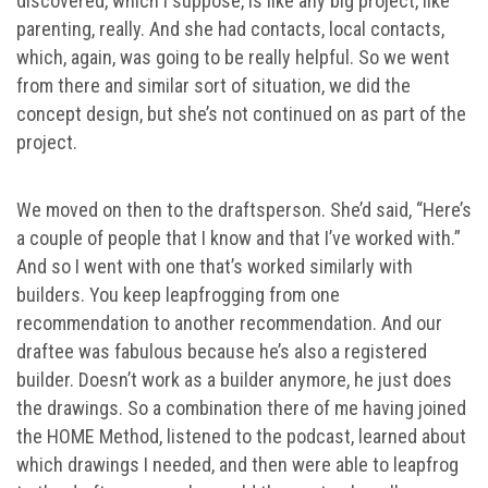
discovered, which I suppose, is like any big project, like
parenting, really. And she had contacts, local contacts,
which, again, was going to be really helpful. So we went
from there and similar sort of situation, we did the
concept design, but she’s not continued on as part of the
project.
We moved on then to the draftsperson. She’d said, “Here’s
a couple of people that I know and that I’ve worked with.”
And so I went with one that’s worked similarly with
builders. You keep leapfrogging from one
recommendation to another recommendation. And our
draftee was fabulous because he’s also a registered
builder. Doesn’t work as a builder anymore, he just does
the drawings. So a combination there of me having joined
the HOME Method, listened to the podcast, learned about
which drawings I needed, and then were able to leapfrog