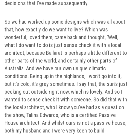
decisions that I’ve made subsequently.
So we had worked up some designs which was all about
that, how exactly do we want to live? Which was
wonderful, loved them, came back and thought, ‘Well,
what I do want to do is just sense check it with a local
architect, because Ballarat is perhaps a little different to
other parts of the world, and certainly other parts of
Australia. And we have our own unique climatic
conditions. Being up in the highlands, I won’t go into it,
but it’s cold, it’s grey sometimes. I say that, the sun’s just
peeking out outside right now, which is lovely. And so I
wanted to sense check it with someone. So did that with
the local architect, who I know you’ve had as a guest on
the show, Talina Edwards, who is a certified Passive
House architect. And whilst ours is not a passive house,
both my husband and I were very keen to build