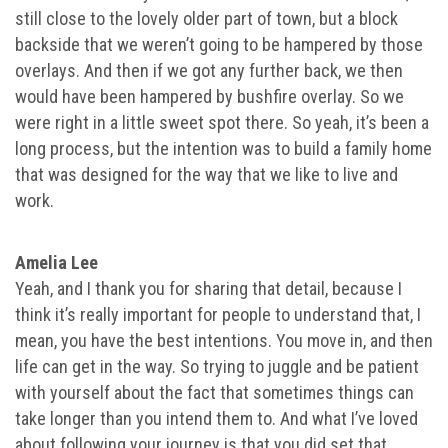
still close to the lovely older part of town, but a block
backside that we weren’t going to be hampered by those
overlays. And then if we got any further back, we then
would have been hampered by bushfire overlay. So we
were right in a little sweet spot there. So yeah, it’s been a
long process, but the intention was to build a family home
that was designed for the way that we like to live and
work.
Amelia Lee
Yeah, and I thank you for sharing that detail, because I
think it’s really important for people to understand that, I
mean, you have the best intentions. You move in, and then
life can get in the way. So trying to juggle and be patient
with yourself about the fact that sometimes things can
take longer than you intend them to. And what I’ve loved
about following your journey is that you did set that