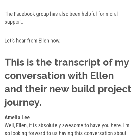
The Facebook group has also been helpful for moral
support.
Let’s hear from Ellen now.
This is the transcript of my
conversation with Ellen
and their new build project
journey.
Amelia Lee
Well, Ellen, it is absolutely awesome to have you here. I’m
so looking forward to us having this conversation about