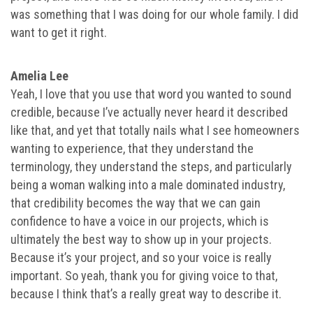
was something that I was doing for our whole family. I did
want to get it right.
Amelia Lee
Yeah, I love that you use that word you wanted to sound
credible, because I’ve actually never heard it described
like that, and yet that totally nails what I see homeowners
wanting to experience, that they understand the
terminology, they understand the steps, and particularly
being a woman walking into a male dominated industry,
that credibility becomes the way that we can gain
confidence to have a voice in our projects, which is
ultimately the best way to show up in your projects.
Because it’s your project, and so your voice is really
important. So yeah, thank you for giving voice to that,
because I think that’s a really great way to describe it.