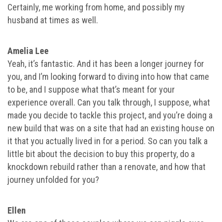
Certainly, me working from home, and possibly my
husband at times as well.
Amelia Lee
Yeah, it’s fantastic. And it has been a longer journey for
you, and I’m looking forward to diving into how that came
to be, and I suppose what that’s meant for your
experience overall. Can you talk through, I suppose, what
made you decide to tackle this project, and you’re doing a
new build that was on a site that had an existing house on
it that you actually lived in for a period. So can you talk a
little bit about the decision to buy this property, do a
knockdown rebuild rather than a renovate, and how that
journey unfolded for you?
Ellen