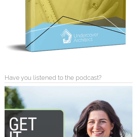
Have you listened to the podcast?