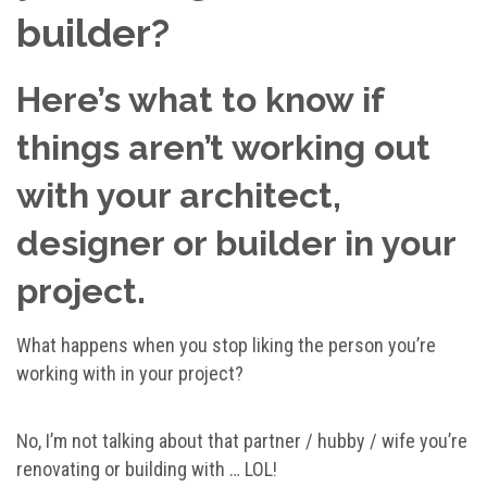
builder?
Here’s what to know if
things aren’t working out
with your architect,
designer or builder in your
project.
What happens when you stop liking the person you’re
working with in your project?
No, I’m not talking about that partner / hubby / wife you’re
renovating or building with … LOL!