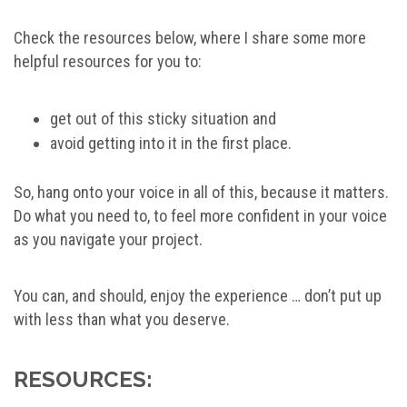
Check the resources below, where I share some more
helpful resources for you to:
get out of this sticky situation and
avoid getting into it in the first place.
So, hang onto your voice in all of this, because it matters.
Do what you need to, to feel more confident in your voice
as you navigate your project.
You can, and should, enjoy the experience … don’t put up
with less than what you deserve.
RESOURCES: