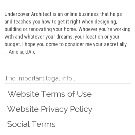
Undercover Architect is an online business that helps
and teaches you how to get it right when designing,
building or renovating your home. Whoever you’re working
with and whatever your dreams, your location or your
budget. I hope you come to consider me your secret ally
… Amelia, UA x
The important legal info …