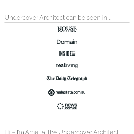
Undercover Architect can be seen in …
Hi – I’m Amelia, the Undercover Architect