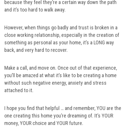
because they feel they’re a certain way down the path
and it’s too hard to walk away.
However, when things go badly and trust is broken in a
close working relationship, especially in the creation of
something as personal as your home, it’s a LONG way
back, and very hard to recover.
Make a call, and move on. Once out of that experience,
you’ll be amazed at what it’s like to be creating a home
without such negative energy, anxiety and stress
attached to it.
I hope you find that helpful … and remember, YOU are the
one creating this home you’re dreaming of. It’s YOUR
money, YOUR choice and YOUR future.