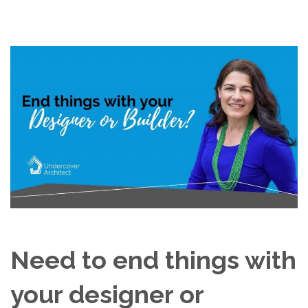
Need to end things with
your designer or