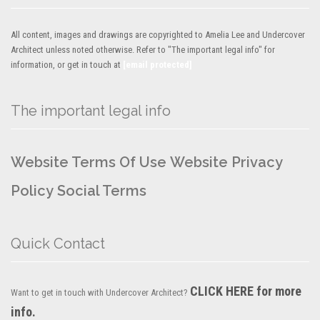
All content, images and drawings are copyrighted to Amelia Lee and Undercover
Architect unless noted otherwise. Refer to "The important legal info" for
information, or get in touch at
[email protected]
The important legal info
Website Terms Of Use
Website Privacy
Policy
Social Terms
Quick Contact
CLICK HERE for more
Want to get in touch with Undercover Architect?
info.