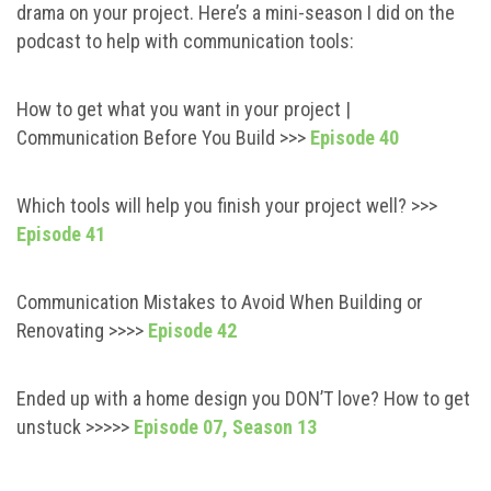
drama on your project. Here’s a mini-season I did on the
podcast to help with communication tools:
How to get what you want in your project |
Communication Before You Build >>>
Episode 40
Which tools will help you finish your project well? >>>
Episode 41
Communication Mistakes to Avoid When Building or
Renovating >>>>
Episode 42
Ended up with a home design you DON’T love? How to get
unstuck >>>>>
Episode 07, Season 13