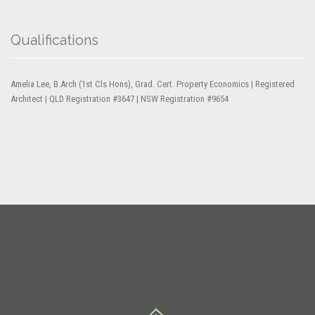
Qualifications
Amelia Lee, B.Arch (1st Cls Hons), Grad. Cert. Property Economics | Registered
Architect | QLD Registration #3647 | NSW Registration #9654