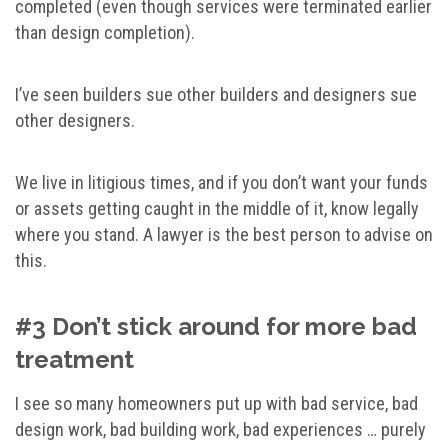
completed (even though services were terminated earlier
than design completion).
I’ve seen builders sue other builders and designers sue
other designers.
We live in litigious times, and if you don’t want your funds
or assets getting caught in the middle of it, know legally
where you stand. A lawyer is the best person to advise on
this.
#3 Don’t stick around for more bad
treatment
I see so many homeowners put up with bad service, bad
design work, bad building work, bad experiences … purely