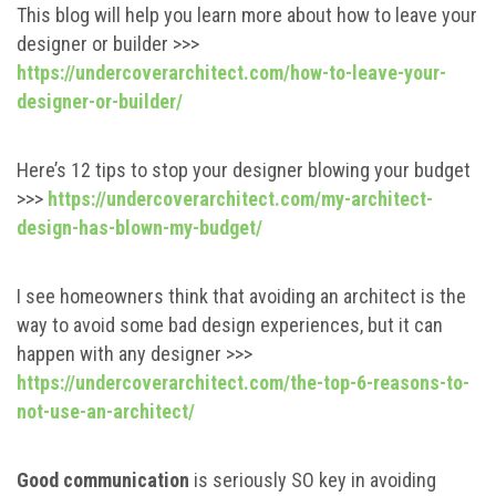
This blog will help you learn more about how to leave your
designer or builder >>>
https://undercoverarchitect.com/how-to-leave-your-
designer-or-builder/
Here’s 12 tips to stop your designer blowing your budget
>>>
https://undercoverarchitect.com/my-architect-
design-has-blown-my-budget/
I see homeowners think that avoiding an architect is the
way to avoid some bad design experiences, but it can
happen with any designer >>>
https://undercoverarchitect.com/the-top-6-reasons-to-
not-use-an-architect/
Good communication
is seriously SO key in avoiding