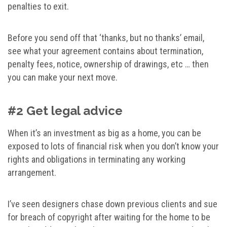
penalties to exit.
Before you send off that ‘thanks, but no thanks’ email,
see what your agreement contains about termination,
penalty fees, notice, ownership of drawings, etc … then
you can make your next move.
#2 Get legal advice
When it’s an investment as big as a home, you can be
exposed to lots of financial risk when you don’t know your
rights and obligations in terminating any working
arrangement.
I’ve seen designers chase down previous clients and sue
for breach of copyright after waiting for the home to be