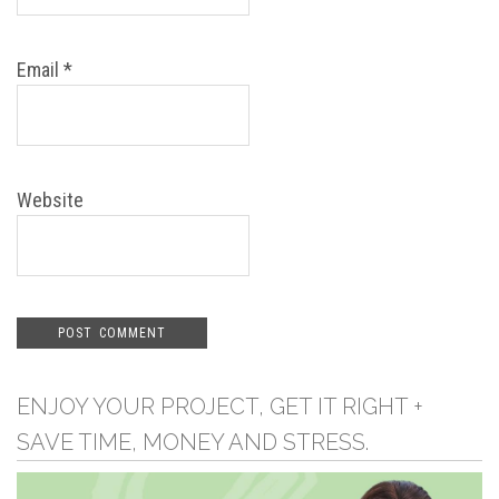
Email
*
Website
ENJOY YOUR PROJECT, GET IT RIGHT +
SAVE TIME, MONEY AND STRESS.