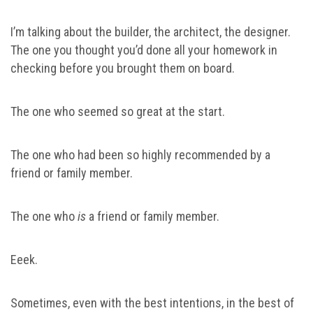
I’m talking about the builder, the architect, the designer.
The one you thought you’d done all your homework in
checking before you brought them on board.
The one who seemed so great at the start.
The one who had been so highly recommended by a
friend or family member.
The one who
is
a friend or family member.
Eeek.
Sometimes, even with the best intentions, in the best of