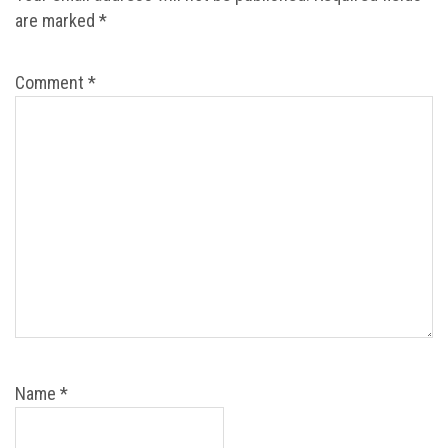
are marked
*
Comment
*
Name
*