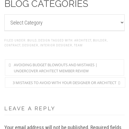
BLOG CATEGORIES
BLOG
CATEGORIES
FILED UNDER:
BUILD
,
DESIGN
TAGGED WITH:
ARCHITECT
,
BUILDER
,
CONTRACT
,
DESIGNER
,
INTERIOR DESIGNER
,
TEAM
AVOIDING BUDGET BLOWOUTS AND MISTAKES |
UNDERCOVER ARCHITECT MEMBER REVIEW
3 MISTAKES TO AVOID WITH YOUR DESIGNER OR ARCHITECT
LEAVE A REPLY
Your email address will not be published.
Required fields