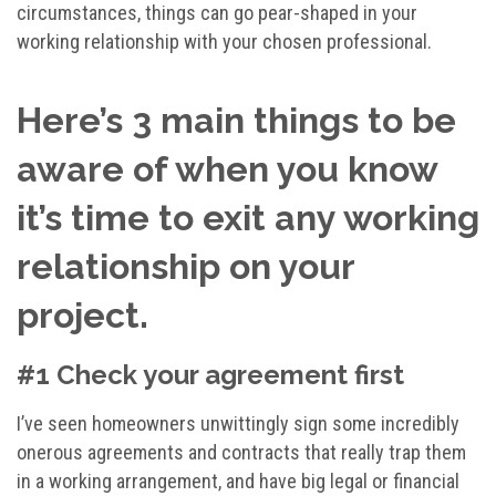
circumstances, things can go pear-shaped in your
working relationship with your chosen professional.
Here’s 3 main things to be
aware of when you know
it’s time to exit any working
relationship on your
project.
#1 Check your agreement first
I’ve seen homeowners unwittingly sign some incredibly
onerous agreements and contracts that really trap them
in a working arrangement, and have big legal or financial