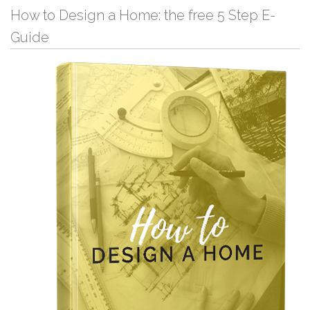
How to Design a Home: the free 5 Step E-
Guide