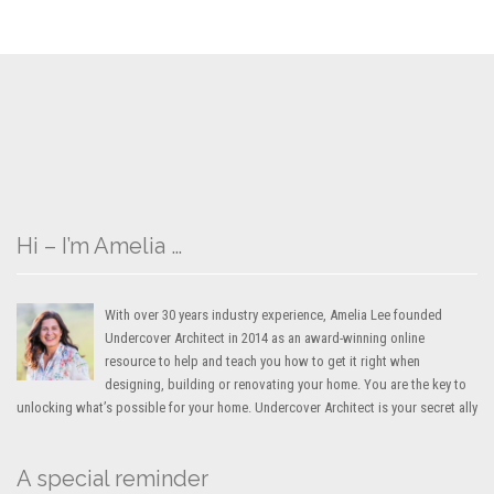
Hi – I’m Amelia …
With over 30 years industry experience, Amelia Lee founded
Undercover Architect in 2014 as an award-winning online
resource to help and teach you how to get it right when
designing, building or renovating your home. You are the key to
unlocking what’s possible for your home. Undercover Architect is your secret ally
A special reminder