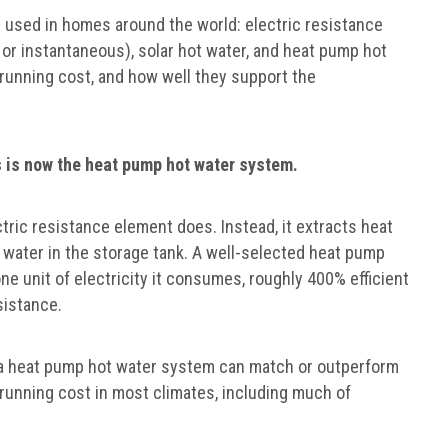
 used in homes around the world: electric resistance
 or instantaneous), solar hot water, and heat pump hot
, running cost, and how well they support the
is now the heat pump hot water system.
ctric resistance element does. Instead, it extracts heat
e water in the storage tank. A well-selected heat pump
one unit of electricity it consumes, roughly 400% efficient
sistance.
, a heat pump hot water system can match or outperform
nd running cost in most climates, including much of