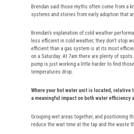
Brendan said those myths often come from a kn
systems and stories from early adoption that ar
Brendan’s explanation of cold weather performanc
less efficient in cold weather, they don’t stop wo
efficient than a gas system is at its most effici
on a Saturday. At 7am there are plenty of spots. 
pump is just working a little harder to find th
temperatures drop.
Where your hot water unit is located, relative 
a meaningful impact on both water efficiency 
Grouping wet areas together, and positioning th
reduce the wait time at the tap and the waste t