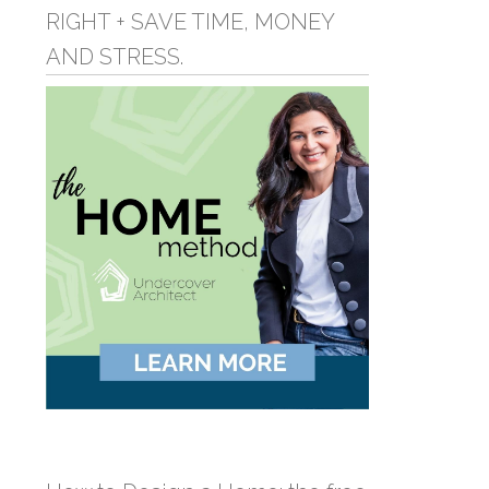
RIGHT + SAVE TIME, MONEY
AND STRESS.