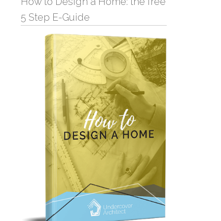
How to Design a Home: the free
5 Step E-Guide