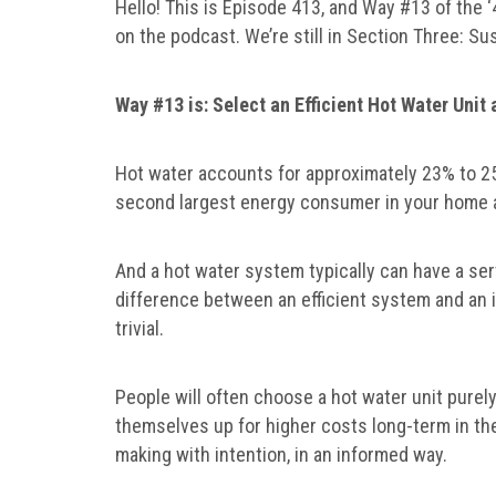
Hello! This is Episode 413, and Way #13 of the
on the podcast. We’re still in Section Three: Su
Way #13 is: Select an Efficient Hot Water Unit
Hot water accounts for approximately 23% to 25
second largest energy consumer in your home a
And a hot water system typically can have a serv
difference between an efficient system and an i
trivial.
People will often choose a hot water unit purely
themselves up for higher costs long-term in thei
making with intention, in an informed way.