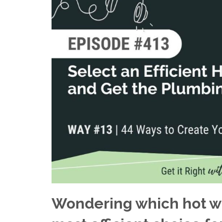
Wondering which hot wa