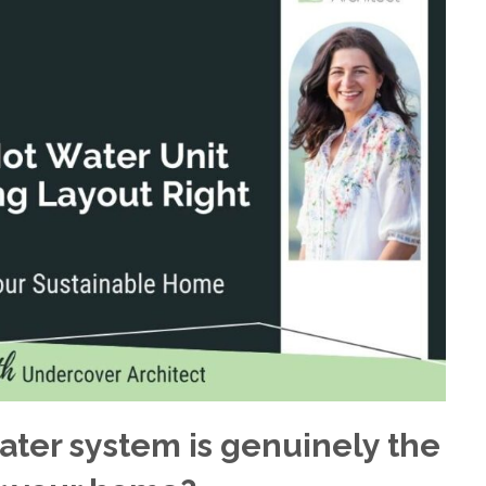
ter system is genuinely the