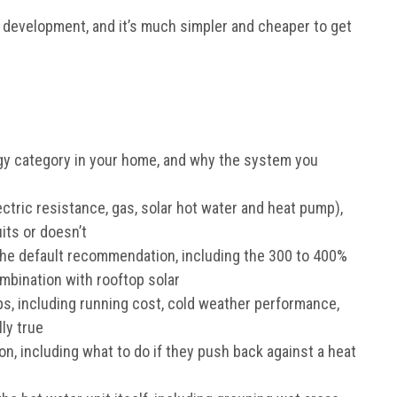
n development, and it’s much simpler and cheaper to get
gy category in your home, and why the system you
ctric resistance, gas, solar hot water and heat pump),
ts or doesn’t
the default recommendation, including the 300 to 400%
combination with rooftop solar
 including running cost, cold weather performance,
ly true
, including what to do if they push back against a heat