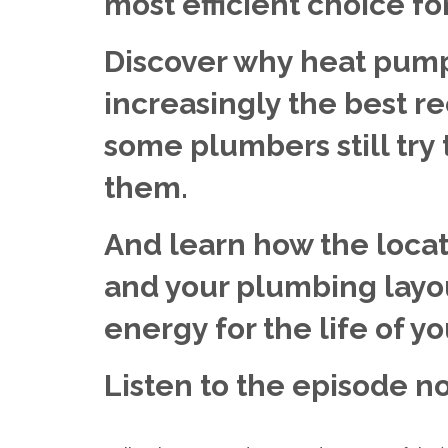
most efficient choice f
Discover why heat pump
increasingly the best 
some plumbers still try
them.
And learn how the locat
and your plumbing layo
energy for the life of y
Listen to the episode n