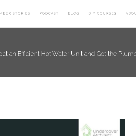
MBER STORIES
PODCAST
BLOG
DIY COURSES
ABO
ect an Efficient Hot Water Unit and Get the Plum