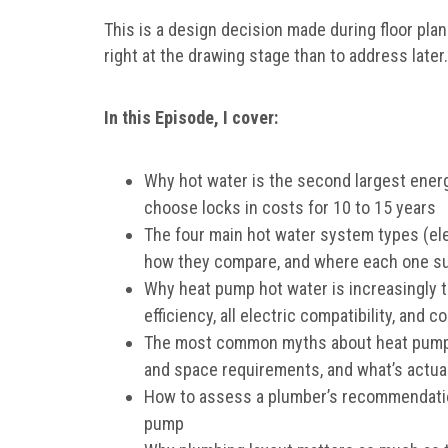
This is a design decision made during floor pla
right at the drawing stage than to address later.
In this Episode, I cover:
Why hot water is the second largest ener
choose locks in costs for 10 to 15 years
The four main hot water system types (ele
how they compare, and where each one sui
Why heat pump hot water is increasingly 
efficiency, all electric compatibility, and 
The most common myths about heat pumps,
and space requirements, and what’s actual
How to assess a plumber’s recommendation
pump