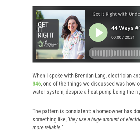
When I spoke with Brendan Lang, electrician and
346
, one of the things we discussed was how 
water system, despite a heat pump being the ri
The pattern is consistent: a homeowner has don
something like,
‘they use a huge amount of electric
more reliable.’