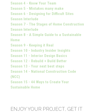
Season 4 - Know Your Team
Season 5 - Mistakes many make
Season 6 - Designing for Difficult Sites
Season Interlude
Season 7 - The Stages of Home Construction
Season Interlude
Season 8 - A Simple Guide to a Sustainable
Home
Season 9 - Keeping it Real
Season 10 - Industry Insider Insights
Season 11 - Interior Design Basics
Season 12 - Rebuild + Build Better
Season 13 - Your next best steps
Season 14 - National Construction Code
(NCC)
Season 15 - 44 Ways to Create Your
Sustainable Home
ENJOY YOUR PROJECT, GET IT