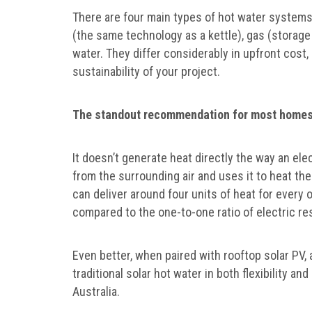
There are four main types of hot water systems
(the same technology as a kettle), gas (storage
water. They differ considerably in upfront cost
sustainability of your project.
The standout recommendation for most homes 
It doesn’t generate heat directly the way an ele
from the surrounding air and uses it to heat th
can deliver around four units of heat for every 
compared to the one-to-one ratio of electric re
Even better, when paired with rooftop solar PV
traditional solar hot water in both flexibility a
Australia.