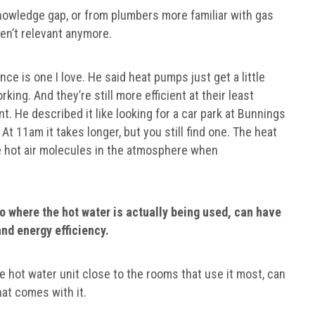
owledge gap, or from plumbers more familiar with gas
en’t relevant anymore.
e is one I love. He said heat pumps just get a little
rking. And they’re still more efficient at their least
ent. He described it like looking for a car park at Bunnings
At 11am it takes longer, but you still find one. The heat
ose hot air molecules in the atmosphere when
to where the hot water is actually being used, can have
and energy efficiency.
e hot water unit close to the rooms that use it most, can
hat comes with it.