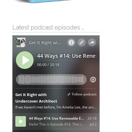
Latest podcast episodes …