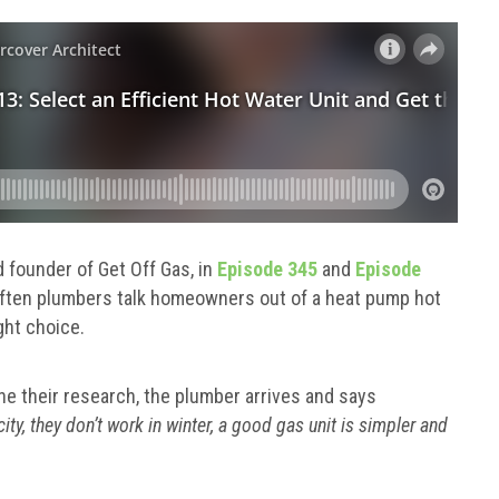
 founder of Get Off Gas, in
Episode 345
and
Episode
often plumbers talk homeowners out of a heat pump hot
ght choice.
e their research, the plumber arrives and says
ity, they don’t work in winter, a good gas unit is simpler and