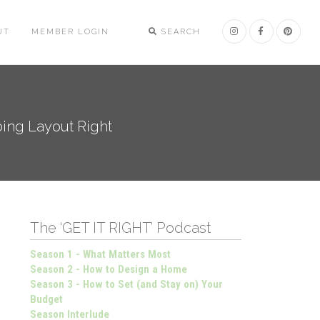
UT
MEMBER LOGIN
SEARCH
bing Layout Right
The ‘GET IT RIGHT’ Podcast
Season 1 - What Matters Most
Season 2 - How to Design a Home
Season 3 - How to Set (and Stay on) Your
Budget
Season Interlude