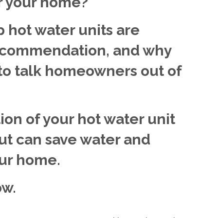
or your home?
 hot water units are
recommendation, and why
 to talk homeowners out of
ion of your hot water unit
ut can save water and
our home.
ow.