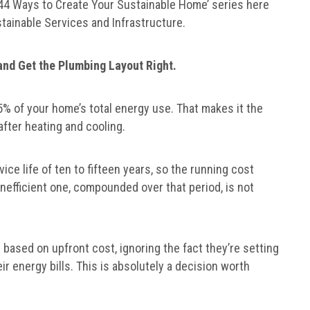
 ‘44 Ways to Create Your Sustainable Home’ series here
stainable Services and Infrastructure.
 and Get the Plumbing Layout Right.
% of your home’s total energy use. That makes it the
fter heating and cooling.
ice life of ten to fifteen years, so the running cost
nefficient one, compounded over that period, is not
 based on upfront cost, ignoring the fact they’re setting
r energy bills. This is absolutely a decision worth