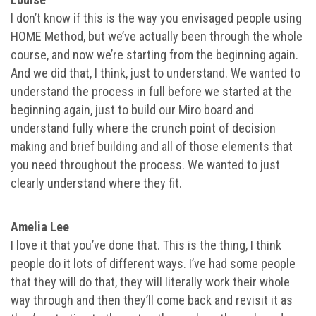
I don’t know if this is the way you envisaged people using
HOME Method, but we’ve actually been through the whole
course, and now we’re starting from the beginning again.
And we did that, I think, just to understand. We wanted to
understand the process in full before we started at the
beginning again, just to build our Miro board and
understand fully where the crunch point of decision
making and brief building and all of those elements that
you need throughout the process. We wanted to just
clearly understand where they fit.
Amelia Lee
I love it that you’ve done that. This is the thing, I think
people do it lots of different ways. I’ve had some people
that they will do that, they will literally work their whole
way through and then they’ll come back and revisit it as