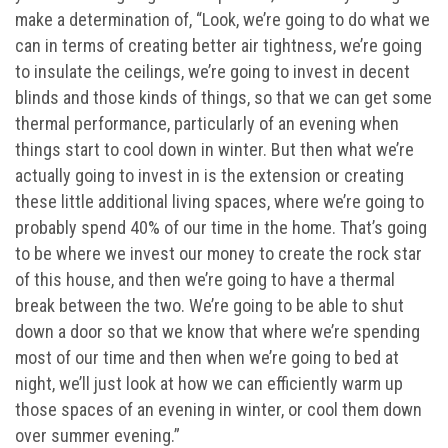
make a determination of, “Look, we’re going to do what we
can in terms of creating better air tightness, we’re going
to insulate the ceilings, we’re going to invest in decent
blinds and those kinds of things, so that we can get some
thermal performance, particularly of an evening when
things start to cool down in winter. But then what we’re
actually going to invest in is the extension or creating
these little additional living spaces, where we’re going to
probably spend 40% of our time in the home. That’s going
to be where we invest our money to create the rock star
of this house, and then we’re going to have a thermal
break between the two. We’re going to be able to shut
down a door so that we know that where we’re spending
most of our time and then when we’re going to bed at
night, we’ll just look at how we can efficiently warm up
those spaces of an evening in winter, or cool them down
over summer evening.”