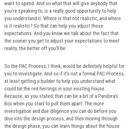
want to spend. And so what that will give anybody that
you’re speaking to, is a really good opportunity to help
you understand it. Where is that not realistic, and where
is it realistic? So that can help you adjust those
expectations. And you know we talk about the fact that
the sooner you get to adjust your expectations to meet
reality, the better off you’ll be.
So the PAC Process, I think, would be definitely helpful for
you to investigate. And so if it’s not a formal PAC Process,
at least getting a builder to help you understand what
could be the red herrings in your existing house.
Because, as you stated, that can be a bit of a Pandora’s
Box when you start to pull them apart. The more
investigation and due diligence you can do before you
dive into the design process, and then moving through
the design phase, you can learn things about the house.