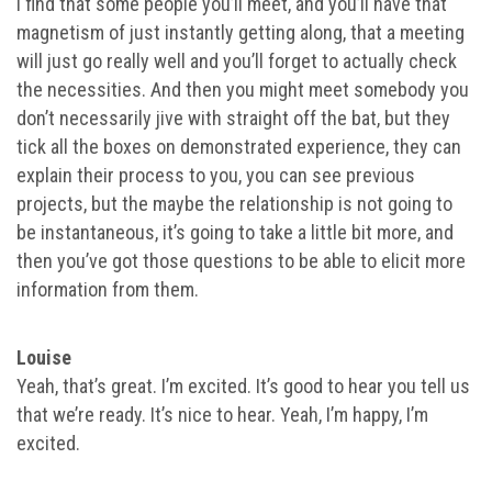
I find that some people you’ll meet, and you’ll have that
magnetism of just instantly getting along, that a meeting
will just go really well and you’ll forget to actually check
the necessities. And then you might meet somebody you
don’t necessarily jive with straight off the bat, but they
tick all the boxes on demonstrated experience, they can
explain their process to you, you can see previous
projects, but the maybe the relationship is not going to
be instantaneous, it’s going to take a little bit more, and
then you’ve got those questions to be able to elicit more
information from them.
Louise
Yeah, that’s great. I’m excited. It’s good to hear you tell us
that we’re ready. It’s nice to hear. Yeah, I’m happy, I’m
excited.