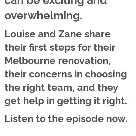
overwhelming.
Louise and Zane share
their first steps for their
Melbourne renovation,
their concerns in choosing
the right team, and they
get help in getting it right.
Listen to the episode now.