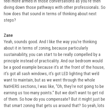
feel more armed in those conversations as you’re then
diving down those pathways with other professionals. So
how does that sound in terms of thinking about next
steps?
Zane
Yeah, sounds good. And I like the way you’re thinking
about it in terms of zoning, because particularly
sustainability, you can start to be really compelled by a
principle instead of practicality. And our bedroom would
be a good example because it’s at the front of the house,
it’s got all sash windows, it’s got LED lighting that we’d
want to maintain, but as we went through the whole
NatHERS sections, I was like, “Oh, they’re not going to be
earning us too many points.” But we don’t want to get rid
of them. So how do you compensate? But it might just be
that smart zoning that gets us around that? So yeah, lots