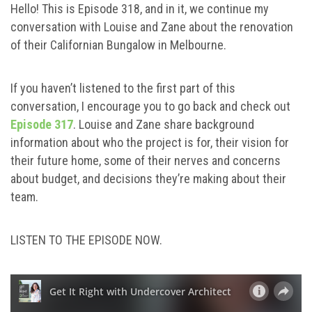
Hello! This is Episode 318, and in it, we continue my
conversation with Louise and Zane about the renovation
of their Californian Bungalow in Melbourne.
If you haven’t listened to the first part of this
conversation, I encourage you to go back and check out
Episode 317
. Louise and Zane share background
information about who the project is for, their vision for
their future home, some of their nerves and concerns
about budget, and decisions they’re making about their
team.
LISTEN TO THE EPISODE NOW.