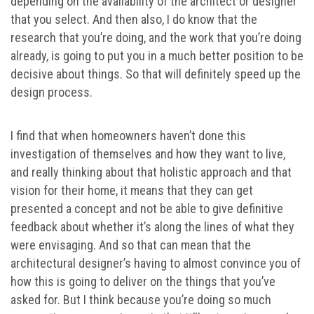
depending on the availability of the architect or designer
that you select. And then also, I do know that the
research that you’re doing, and the work that you’re doing
already, is going to put you in a much better position to be
decisive about things. So that will definitely speed up the
design process.
I find that when homeowners haven’t done this
investigation of themselves and how they want to live,
and really thinking about that holistic approach and that
vision for their home, it means that they can get
presented a concept and not be able to give definitive
feedback about whether it’s along the lines of what they
were envisaging. And so that can mean that the
architectural designer’s having to almost convince you of
how this is going to deliver on the things that you’ve
asked for. But I think because you’re doing so much