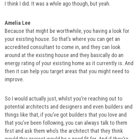
I think I did. It was a while ago though, but yeah.
Amelia Lee
Because that might be worthwhile, you having a look for
your existing house. So that’s where you can get an
accredited consultant to come in, and they can look
around at the existing house and they basically do an
energy rating of your existing home as it currently is. And
then it can help you target areas that you might need to
improve.
So I would actually just, whilst you’re reaching out to
potential architects and designers and even builders and
things like that, if you’ve got builders that you love and
that you’ve been following, you can always talk to them
first and ask them who’s the architect that they think
would this project would be a good fit for. And if they’re