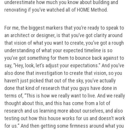
underestimate how much you know about building and
renovating if you’ve watched all of HOME Method.
For me, the biggest markers that you’re ready to speak to
an architect or designer, is that you’ve got clarity around
that vision of what you want to create, you’ve got a rough
understanding of what your expected timeline is so
you’ve got something for them to bounce back against to
say, “Hey, look, let’s adjust your expectations.” And you’ve
also done that investigation to create that vision, so you
haven’t just picked that out of the sky, you’ve actually
done that kind of research that you guys have done in
terms of, “This is how we really want to live. And we really
thought about this, and this has come from a lot of
research and us learning more about ourselves, and also
testing out how this house works for us and doesn’t work
for us.” And then getting some firmness around what you