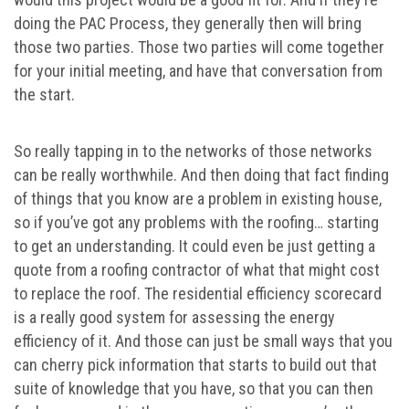
doing the PAC Process, they generally then will bring
those two parties. Those two parties will come together
for your initial meeting, and have that conversation from
the start.
So really tapping in to the networks of those networks
can be really worthwhile. And then doing that fact finding
of things that you know are a problem in existing house,
so if you’ve got any problems with the roofing… starting
to get an understanding. It could even be just getting a
quote from a roofing contractor of what that might cost
to replace the roof. The residential efficiency scorecard
is a really good system for assessing the energy
efficiency of it. And those can just be small ways that you
can cherry pick information that starts to build out that
suite of knowledge that you have, so that you can then