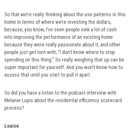
So that we’re really thinking about the use patterns in this
home in terms of where we’re investing the dollars,
because, you know, I’ve seen people sink a lot of cash
into improving the performance of an existing home
because they were really passionate about it, and other
people just get torn with, “I don’t know where to stop
spending on this thing.” So really weighing that up can be
super important for yourself. And you won’t know how to
assess that until you start to pull it apart.
So did you have a listen to the podcast interview with
Melanie Lupis about the residential efficiency scorecard
process?
Louise