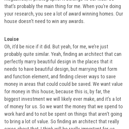
that’s probably the main thing for me. When you’re doing
your research, you see a lot of award winning homes. Our
house doesn’t need to win any awards.
Louise
Oh, it’d be nice if it did. But yeah, for me, we’re just
probably quite similar. Yeah, finding an architect that can
perfectly marry beautiful design in the places that it
needs to have beautiful design, but marrying that form
and function element, and finding clever ways to save
money in areas that could could be saved. We want value
for money in this house, because this is, by far, the
biggest investment we will likely ever make, and it’s a lot
of money for us. So we want the money that we spend to
work hard and to not be spent on things that aren’t going
to bring a lot of value. So finding an architect that really
cares about that, I think will be really important for us.