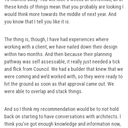
these kinds of things mean that you probably are looking I
would think more towards the middle of next year. And
you know that I tell you like it is.
The thing is, though, I have had experiences where
working with a client, we have nailed down their design
within two months. And then because their planning
pathway was self assessable, it really just needed a tick
and flick from Council. We had a builder that knew that we
were coming and we’d worked with, so they were ready to
hit the ground as soon as that approval came out. We
were able to overlap and stack things.
And so I think my recommendation would be to not hold
back on starting to have conversations with architects. I
think you’ve got enough knowledge and information now,