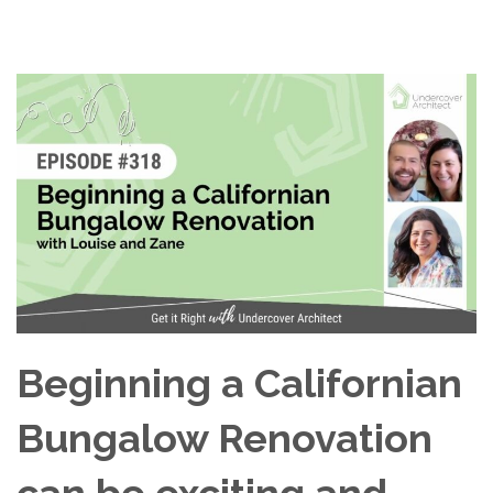
Beginning a Californian
Bungalow Renovation
can be exciting and