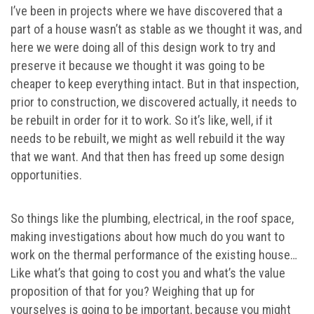
I’ve been in projects where we have discovered that a
part of a house wasn’t as stable as we thought it was, and
here we were doing all of this design work to try and
preserve it because we thought it was going to be
cheaper to keep everything intact. But in that inspection,
prior to construction, we discovered actually, it needs to
be rebuilt in order for it to work. So it’s like, well, if it
needs to be rebuilt, we might as well rebuild it the way
that we want. And that then has freed up some design
opportunities.
So things like the plumbing, electrical, in the roof space,
making investigations about how much do you want to
work on the thermal performance of the existing house…
Like what’s that going to cost you and what’s the value
proposition of that for you? Weighing that up for
yourselves is going to be important, because you might