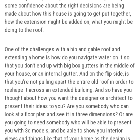
some confidence about the right decisions are being
made about how this house is going to get put together,
how the extension might be added on, what you might be
doing to the roof.
One of the challenges with a hip and gable roof and
extending a home is how do you navigate water on it so
that you don’t end up with big box gutters in the middle of
your house, or an internal gutter. And on the flip side, is
that you’re not pulling apart the entire old roof in order to
reshape it across an extended building. And so have you
thought about how you want the designer or architect to
present their ideas to you? Are you somebody who can
look at a floor plan and see it in three dimensions? Or are
you going to need somebody who will be able to present
you with 3d models, and be able to show you interior
views and things like that of your home as the design is