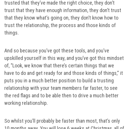
trusted that they’ve made the right choice, they don’t
trust that they have enough information, they don’t trust
that they know what’s going on, they don’t know how to
trust the relationship, the process and those kinds of
things.
And so because you’ve got these tools, and you’ve
upskilled yourself in this way, and you’ve got this mindset
of, “Look, we know that there’s certain things that we
have to do and get ready for and those kinds of things,” it
puts you in a much better position to build a trusting
relationship with your team members far faster, to see
the red flags and to be able then to drive a much better
working relationship.
So whilst you’ll probably be faster than most, that’s only
10 months away. You will lose 6 weeks at Christmas, all of