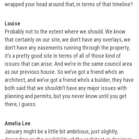
wrapped your head around that, in terms of that timeline?
Louise
Probably not to the extent where we should. We know
that certainly on our site, we don’t have any overlays, we
don’t have any easements running through the property,
it’s a pretty good site in terms of all of those kind of
issues that can arise. And we’re in the same council area
as our previous house. So we’ve got a friend who’s an
architect, and we’ve got a friend who’s a builder, they have
both said that we shouldn’t have any major issues with
planning and permits, but you never know until you get
there, I guess.
Amelia Lee
January might be a little bit ambitious, just slightly,