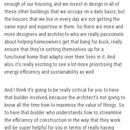
enough of our housing, and we invest in design in all of
these other buildings that we occupy on a daily basis, but
the houses that we live in every day are not getting the
same input and expertise in them. So there are more and
more designers and architects who are really passionate
about helping homeowners get that bang for buck, really
ensure that they’re setting themselves up for a
functional home that adapts over their lives in it. And
also, it’s really exciting to see a lot more prioritising that
energy efficiency and sustainability as well.
And I think it’s going to be really critical for you to have
that builder involved, because the architect’s not going to
know all the time how to maximise the value of things. So
to have that builder who understands how to streamline
the efficiency of construction in the way that they work
will be super helpful for you in terms of really having