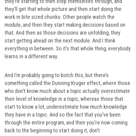
they’re starting to then step themselves through, and
they’ll get that whole picture and then start doing the
work in bite sized chunks. Other people watch the
module, and then they start making decisions based on
that. And then as those decisions are unfolding, they
start getting ahead on the next module. And I think
everything in between. So it’s that whole thing, everybody
learns in a different way.
And I’m probably going to botch this, but there’s
something called the Dunning Kruger effect, where those
who don’t know much about a topic actually overestimate
their level of knowledge in a topic, whereas those that
start to know a lot, underestimate how much knowledge
they have in a topic. And so the fact that you’ve been
through the entire program, and then you’re now coming
back to the beginning to start doing it, don’t