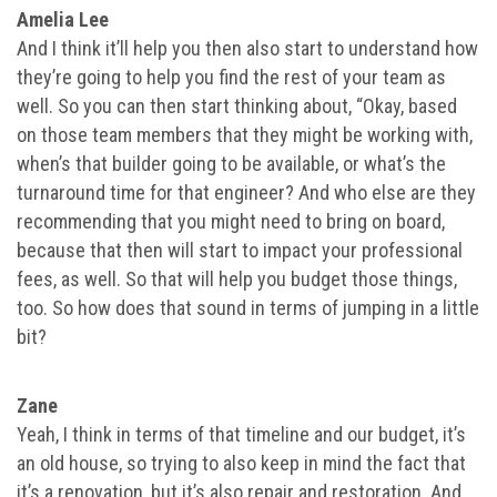
Amelia Lee
And I think it’ll help you then also start to understand how
they’re going to help you find the rest of your team as
well. So you can then start thinking about, “Okay, based
on those team members that they might be working with,
when’s that builder going to be available, or what’s the
turnaround time for that engineer? And who else are they
recommending that you might need to bring on board,
because that then will start to impact your professional
fees, as well. So that will help you budget those things,
too. So how does that sound in terms of jumping in a little
bit?
Zane
Yeah, I think in terms of that timeline and our budget, it’s
an old house, so trying to also keep in mind the fact that
it’s a renovation, but it’s also repair and restoration. And