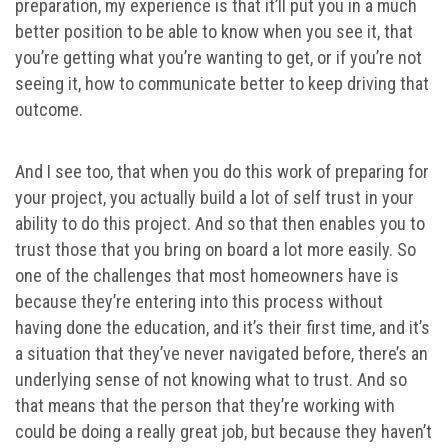
preparation, my experience is that it’ll put you in a much
better position to be able to know when you see it, that
you’re getting what you’re wanting to get, or if you’re not
seeing it, how to communicate better to keep driving that
outcome.
And I see too, that when you do this work of preparing for
your project, you actually build a lot of self trust in your
ability to do this project. And so that then enables you to
trust those that you bring on board a lot more easily. So
one of the challenges that most homeowners have is
because they’re entering into this process without
having done the education, and it’s their first time, and it’s
a situation that they’ve never navigated before, there’s an
underlying sense of not knowing what to trust. And so
that means that the person that they’re working with
could be doing a really great job, but because they haven’t