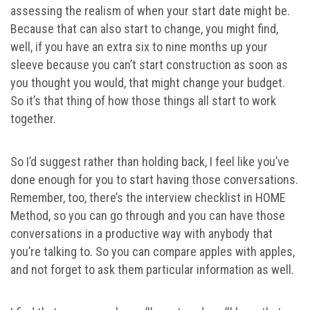
assessing the realism of when your start date might be.
Because that can also start to change, you might find,
well, if you have an extra six to nine months up your
sleeve because you can’t start construction as soon as
you thought you would, that might change your budget.
So it’s that thing of how those things all start to work
together.
So I’d suggest rather than holding back, I feel like you’ve
done enough for you to start having those conversations.
Remember, too, there’s the interview checklist in HOME
Method, so you can go through and you can have those
conversations in a productive way with anybody that
you’re talking to. So you can compare apples with apples,
and not forget to ask them particular information as well.