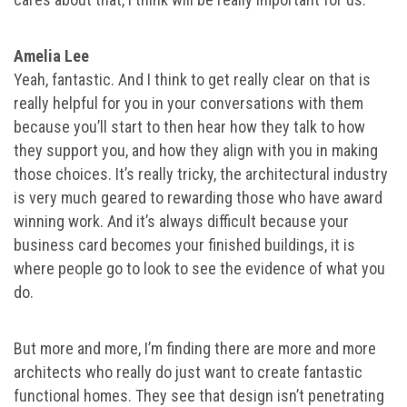
Amelia Lee
Yeah, fantastic. And I think to get really clear on that is
really helpful for you in your conversations with them
because you’ll start to then hear how they talk to how
they support you, and how they align with you in making
those choices. It’s really tricky, the architectural industry
is very much geared to rewarding those who have award
winning work. And it’s always difficult because your
business card becomes your finished buildings, it is
where people go to look to see the evidence of what you
do.
But more and more, I’m finding there are more and more
architects who really do just want to create fantastic
functional homes. They see that design isn’t penetrating