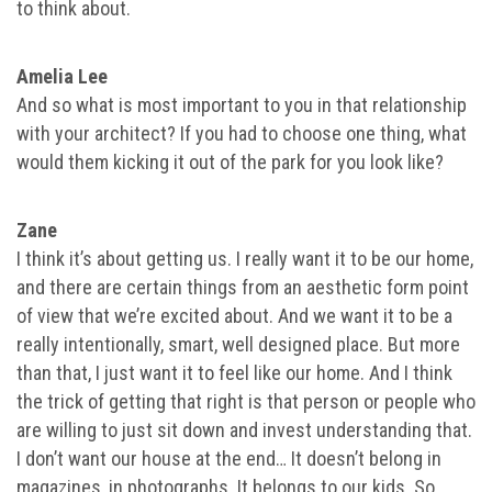
to think about.
Amelia Lee
And so what is most important to you in that relationship
with your architect? If you had to choose one thing, what
would them kicking it out of the park for you look like?
Zane
I think it’s about getting us. I really want it to be our home,
and there are certain things from an aesthetic form point
of view that we’re excited about. And we want it to be a
really intentionally, smart, well designed place. But more
than that, I just want it to feel like our home. And I think
the trick of getting that right is that person or people who
are willing to just sit down and invest understanding that.
I don’t want our house at the end… It doesn’t belong in
magazines, in photographs. It belongs to our kids. So