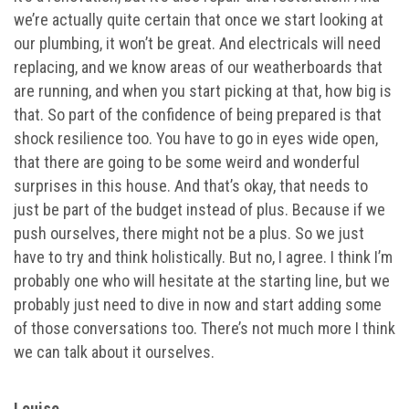
we’re actually quite certain that once we start looking at
our plumbing, it won’t be great. And electricals will need
replacing, and we know areas of our weatherboards that
are running, and when you start picking at that, how big is
that. So part of the confidence of being prepared is that
shock resilience too. You have to go in eyes wide open,
that there are going to be some weird and wonderful
surprises in this house. And that’s okay, that needs to
just be part of the budget instead of plus. Because if we
push ourselves, there might not be a plus. So we just
have to try and think holistically. But no, I agree. I think I’m
probably one who will hesitate at the starting line, but we
probably just need to dive in now and start adding some
of those conversations too. There’s not much more I think
we can talk about it ourselves.
Louise