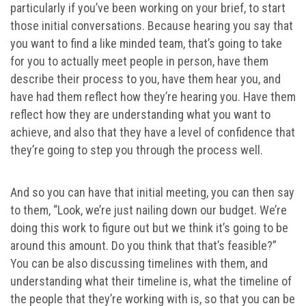
particularly if you’ve been working on your brief, to start
those initial conversations. Because hearing you say that
you want to find a like minded team, that’s going to take
for you to actually meet people in person, have them
describe their process to you, have them hear you, and
have had them reflect how they’re hearing you. Have them
reflect how they are understanding what you want to
achieve, and also that they have a level of confidence that
they’re going to step you through the process well.
And so you can have that initial meeting, you can then say
to them, “Look, we’re just nailing down our budget. We’re
doing this work to figure out but we think it’s going to be
around this amount. Do you think that that’s feasible?”
You can be also discussing timelines with them, and
understanding what their timeline is, what the timeline of
the people that they’re working with is, so that you can be