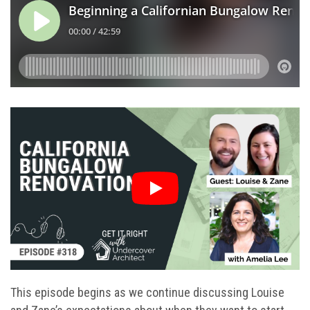
This episode begins as we continue discussing Louise