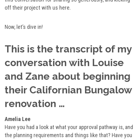
off their project with us here.
Now, let’s dive in!
This is the transcript of my
conversation with Louise
and Zane about beginning
their Californian Bungalow
renovation …
Amelia Lee
Have you had a look at what your approval pathway is, and
the planning requirements and things like that? Have you