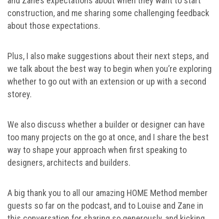
and Zane’s expectations about when they want to start
construction, and me sharing some challenging feedback
about those expectations.
Plus, I also make suggestions about their next steps, and
we talk about the best way to begin when you’re exploring
whether to go out with an extension or up with a second
storey.
We also discuss whether a builder or designer can have
too many projects on the go at once, and I share the best
way to shape your approach when first speaking to
designers, architects and builders.
A big thank you to all our amazing HOME Method member
guests so far on the podcast, and to Louise and Zane in
this conversation for sharing so generously, and kicking