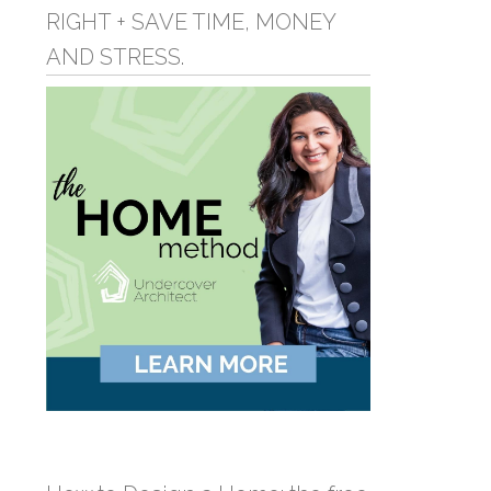
RIGHT + SAVE TIME, MONEY
AND STRESS.