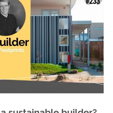
a sustainable builder?