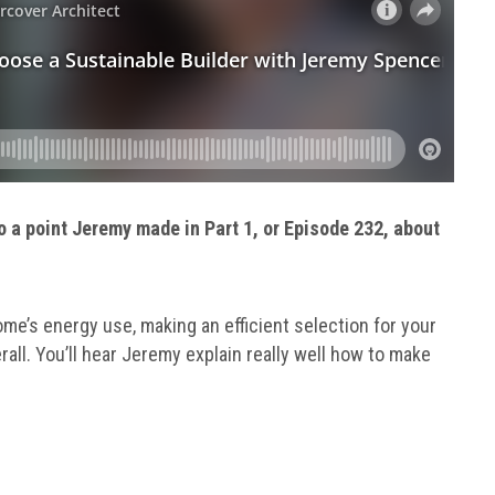
o a point Jeremy made in Part 1, or Episode 232, about
e’s energy use, making an efficient selection for your
all. You’ll hear Jeremy explain really well how to make