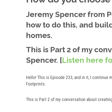
Jeremy Spencer from Po
how to do this, and bui
homes.
This is Part 2 of my con
Spencer. [
Listen here fo
Hello! This is Episode 233, and in it, I contin
Footprints.
This is Part 2 of my conversation about creatin