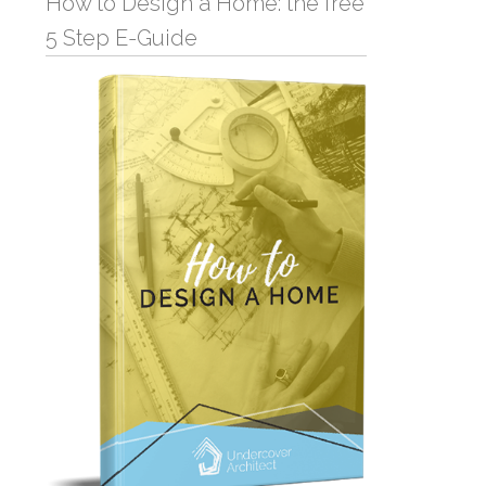
How to Design a Home: the free
5 Step E-Guide