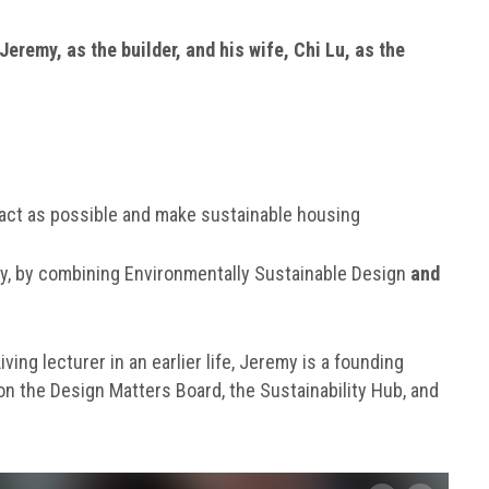
Jeremy, as the builder, and his wife, Chi Lu, as the
pact as possible and make sustainable housing
y, by combining Environmentally Sustainable Design
and
ing lecturer in an earlier life, Jeremy is a founding
on the Design Matters Board, the Sustainability Hub, and