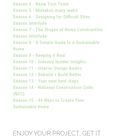
Season 4 - Know Your Team
Season 5 - Mistakes many make
Season 6 - Designing for Difficult Sites
Season Interlude
Season 7 - The Stages of Home Construction
Season Interlude
Season 8 - A Simple Guide to a Sustainable
Home
Season 9 - Keeping it Real
Season 10 - Industry Insider Insights
Season 11 - Interior Design Basics
Season 12 - Rebuild + Build Better
Season 13 - Your next best steps
Season 14 - National Construction Code
(NCC)
Season 15 - 44 Ways to Create Your
Sustainable Home
ENJOY YOUR PROJECT, GET IT