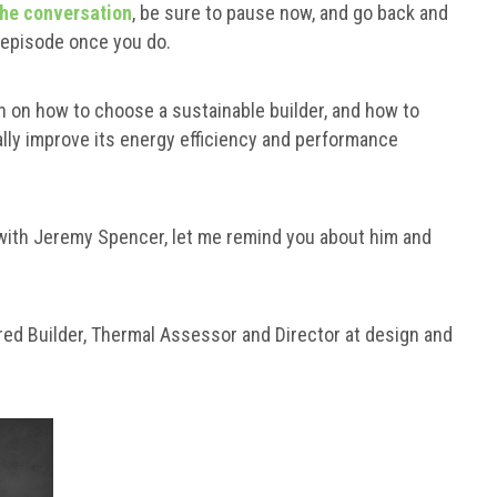
the conversation
, be sure to pause now, and go back and
s episode once you do.
n on how to choose a sustainable builder, and how to
ally improve its energy efficiency and performance
 with Jeremy Spencer, let me remind you about him and
ed Builder, Thermal Assessor and Director at design and