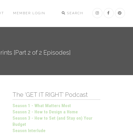
UT
MEMBER LOGIN
SEARCH
nts [Part 2 of 2 Episodes]
The ‘GET IT RIGHT’ Podcast
Season 1 - What Matters Most
Season 2 - How to Design a Home
Season 3 - How to Set (and Stay on) Your
Budget
Season Interlude