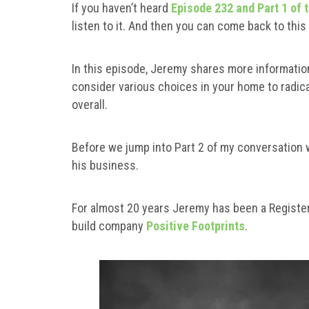
If you haven’t heard
Episode 232 and Part 1 of 
listen to it. And then you can come back to thi
In this episode, Jeremy shares more informatio
consider various choices in your home to radic
overall.
Before we jump into Part 2 of my conversation
his business.
For almost 20 years Jeremy has been a Register
build company
Positive Footprints
.