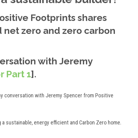
sitive Footprints shares
ld net zero and zero carbon
versation with Jeremy
r Part 1
].
ue my conversation with Jeremy Spencer from Positive
g a sustainable, energy efficient and Carbon Zero home.