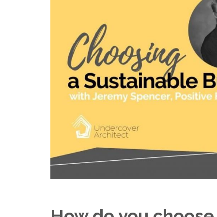
How do you choose 