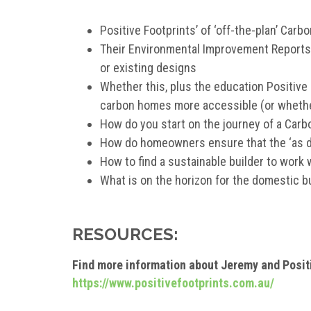
Positive Footprints’ of ‘off-the-plan’ Car
Their Environmental Improvement Reports
or existing designs
Whether this, plus the education Positive
carbon homes more accessible (or whether i
How do you start on the journey of a Car
How do homeowners ensure that the ‘as de
How to find a sustainable builder to work 
What is on the horizon for the domestic b
RESOURCES:
Find more information about Jeremy and Posit
https://www.positivefootprints.com.au/