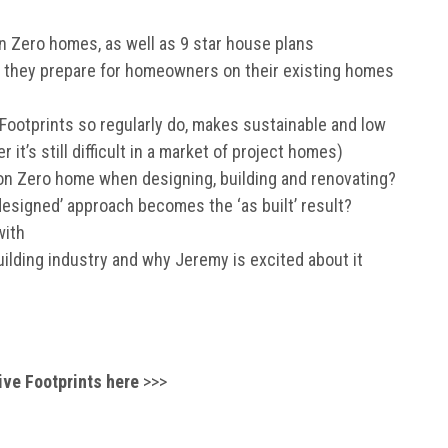
bon Zero homes, as well as 9 star house plans
 they prepare for homeowners on their existing homes
 Footprints so regularly do, makes sustainable and low
t’s still difficult in a market of project homes)
bon Zero home when designing, building and renovating?
signed’ approach becomes the ‘as built’ result?
with
uilding industry and why Jeremy is excited about it
ive Footprints here
>>>