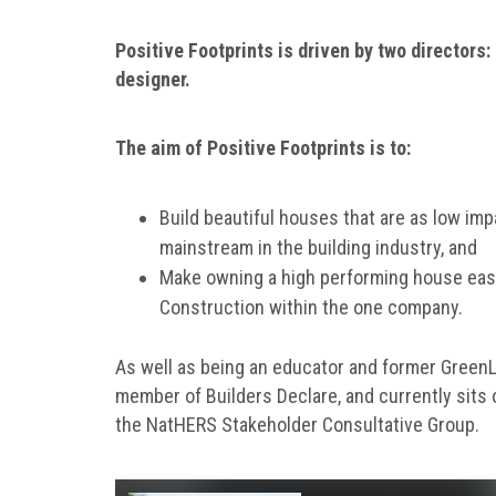
Positive Footprints is driven by two directors: 
designer.
The aim of Positive Footprints is to:
Build beautiful houses that are as low im
mainstream in the building industry, and
Make owning a high performing house eas
Construction within the one company.
As well as being an educator and former GreenLiv
member of Builders Declare, and currently sits 
the NatHERS Stakeholder Consultative Group.