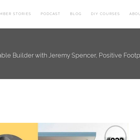
MBER STORIES
PODCAST
BLOG
DIY COURSES
ABO
le Builder with Jeremy Spencer, Positive Footpri