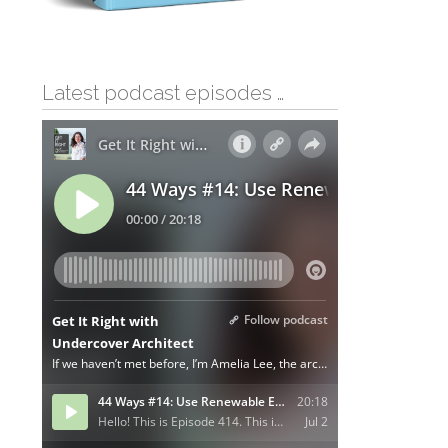
Latest podcast episodes …