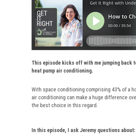
This episode kicks off with me jumping back t
heat pump air conditioning.
With space conditioning comprising 43% of a hom
air conditioning can make a huge difference over
the best choice in this regard.
In this episode, I ask Jeremy questions about: