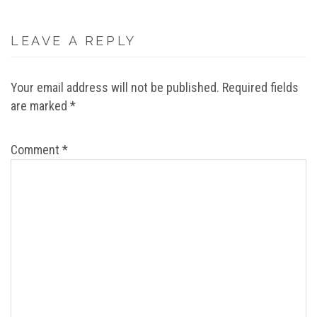
LEAVE A REPLY
Your email address will not be published.
Required fields
are marked
*
Comment
*