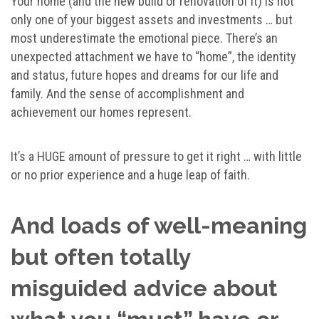
Your home (and the new build or renovation of it) is not
only one of your biggest assets and investments … but
most underestimate the emotional piece. There’s an
unexpected attachment we have to “home”, the identity
and status, future hopes and dreams for our life and
family. And the sense of accomplishment and
achievement our homes represent.
It’s a HUGE amount of pressure to get it right … with little
or no prior experience and a huge leap of faith.
And loads of well-meaning
but often totally
misguided advice about