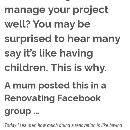
manage your project
well? You may be
surprised to hear many
say it’s like having
children. This is why.
A mum posted this in a
Renovating Facebook
group …
Today I
realised
how much doing a renovation is like having