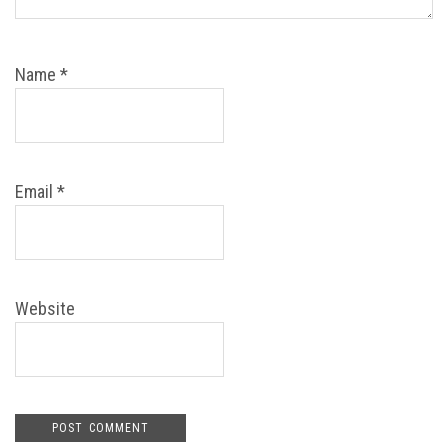
Name
*
Email
*
Website