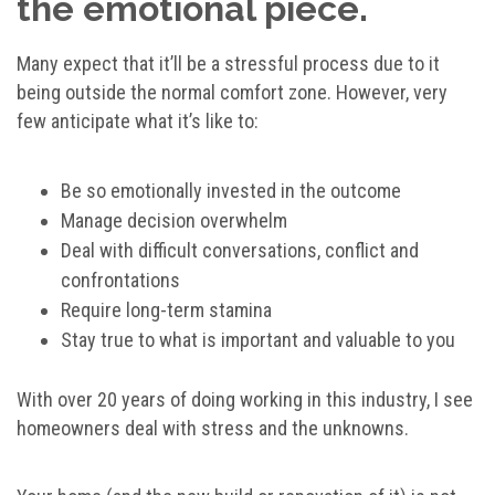
the emotional piece.
Many expect that it’ll be a stressful process due to it
being outside the normal comfort zone. However, very
few anticipate what it’s like to:
Be so emotionally invested in the outcome
Manage decision overwhelm
Deal with difficult conversations, conflict and
confrontations
Require long-term stamina
Stay true to what is important and valuable to you
With over 20 years of doing working in this industry, I see
homeowners deal with stress and the unknowns.