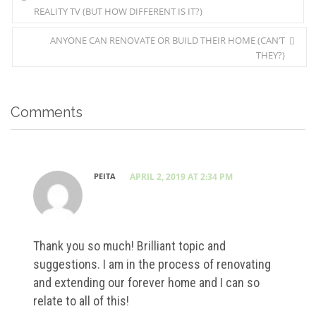
REALITY TV (BUT HOW DIFFERENT IS IT?)
ANYONE CAN RENOVATE OR BUILD THEIR HOME (CAN’T
THEY?)
Comments
PEITA
APRIL 2, 2019 AT 2:34 PM
Thank you so much! Brilliant topic and
suggestions. I am in the process of renovating
and extending our forever home and I can so
relate to all of this!