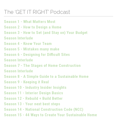
The ‘GET IT RIGHT’ Podcast
Season 1 - What Matters Most
Season 2 - How to Design a Home
Season 3 - How to Set (and Stay on) Your Budget
Season Interlude
Season 4 - Know Your Team
Season 5 - Mistakes many make
Season 6 - Designing for Difficult Sites
Season Interlude
Season 7 - The Stages of Home Construction
Season Interlude
Season 8 - A Simple Guide to a Sustainable Home
Season 9 - Keeping it Real
Season 10 - Industry Insider Insights
Season 11 - Interior Design Basics
Season 12 - Rebuild + Build Better
Season 13 - Your next best steps
Season 14 - National Construction Code (NCC)
Season 15 - 44 Ways to Create Your Sustainable Home