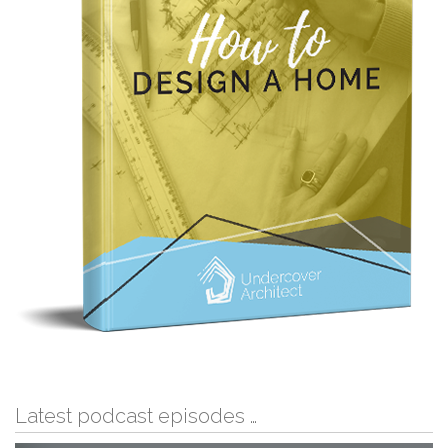
Latest podcast episodes …