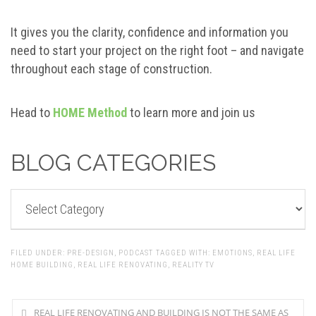
It gives you the clarity, confidence and information you
need to start your project on the right foot – and navigate
throughout each stage of construction.
Head to
HOME Method
to learn more and join us
BLOG CATEGORIES
BLOG
CATEGORIES
FILED UNDER:
PRE-DESIGN
,
PODCAST
TAGGED WITH:
EMOTIONS
,
REAL LIFE
HOME BUILDING
,
REAL LIFE RENOVATING
,
REALITY TV
REAL LIFE RENOVATING AND BUILDING IS NOT THE SAME AS