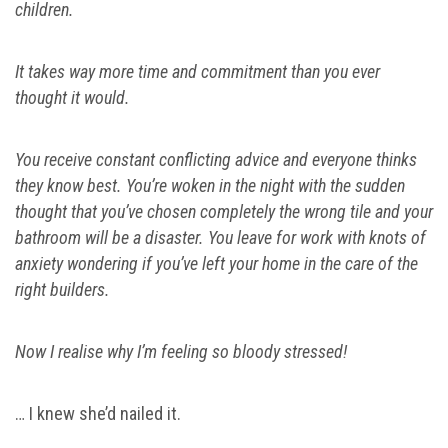
children.
It takes way more time and commitment than you ever
thought it would.
You receive constant conflicting advice and everyone thinks
they know best.
You’re woken in the night with the sudden
thought that you’ve chosen completely the wrong tile and your
bathroom will be a disaster.
You leave for work with knots of
anxiety wondering if you’ve left your home in the care of the
right builders.
Now I realise why I’m feeling so bloody stressed!
… I knew she’d nailed it.