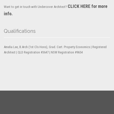
CLICK HERE for more
Want to get in touch with Undercover Architect?
info.
Qualifications
Amelia Lee, B.Arch (1st Cls Hons), Grad. Cert. Property Economics | Registered
Architect | QLD Registration #3647 | NSW Registration #9654