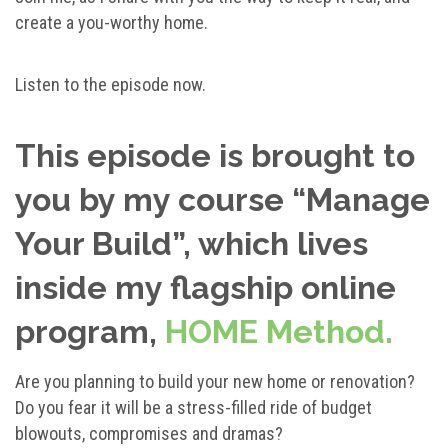
create a you-worthy home.
Listen to the episode now.
This episode is brought to
you by my course
“Manage
Your Build”, which lives
inside my flagship online
program,
HOME Method.
Are you planning to build your new home or renovation?
Do you fear it will be a stress-filled ride of budget
blowouts, compromises and dramas?