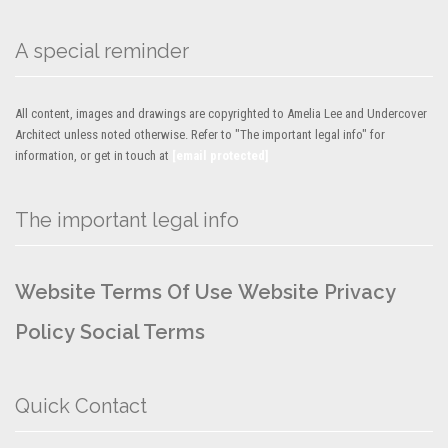
A special reminder
All content, images and drawings are copyrighted to Amelia Lee and Undercover
Architect unless noted otherwise. Refer to "The important legal info" for
information, or get in touch at
[email protected]
The important legal info
Website Terms Of Use
Website Privacy
Policy
Social Terms
Quick Contact