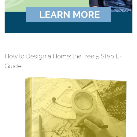
How to Design a Home: the free 5 Step E-
Guide