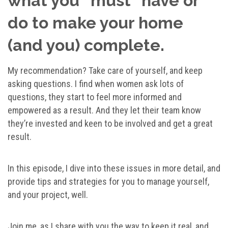
what you “must” have or
do to make your home
(and you) complete.
My recommendation? Take care of yourself, and keep
asking questions. I find when women ask lots of
questions, they start to feel more informed and
empowered as a result. And they let their team know
they’re invested and keen to be involved and get a great
result.
In this episode, I dive into these issues in more detail, and
provide tips and strategies for you to manage yourself,
and your project, well.
Join me, as I share with you the way to keep it real, and