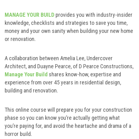
MANAGE YOUR BUILD
provides you with industry-insider
knowledge, checklists and strategies to save you time,
money and your own sanity when building your new home
or renovation.
A collaboration between Amelia Lee, Undercover
Architect, and Duayne Pearce, of D Pearce Constructions,
Manage Your Build
shares know-how, expertise and
experience from over 45 years in residential design,
building and renovation.
This online course will prepare you for your construction
phase so you can know you’re actually getting what
you’re paying for, and avoid the heartache and drama of a
horror build.