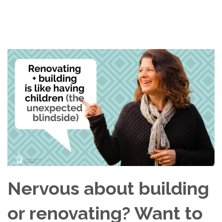
Nervous about building
or renovating? Want to