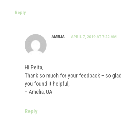
Reply
AMELIA
APRIL 7, 2019 AT 7:22 AM
Hi Peita,
Thank so much for your feedback – so glad
you found it helpful,
– Amelia, UA
Reply