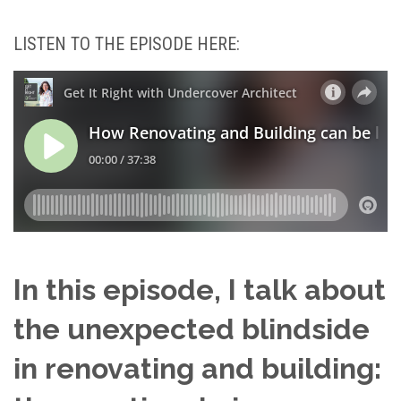
LISTEN TO THE EPISODE HERE:
In this episode, I talk about
the unexpected blindside
in renovating and building: