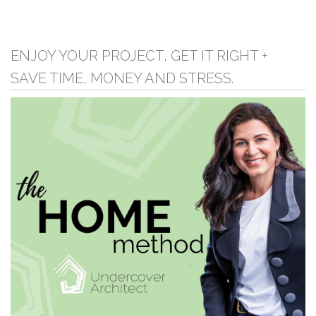
ENJOY YOUR PROJECT, GET IT RIGHT +
SAVE TIME, MONEY AND STRESS.