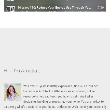
Hi – I’m Amelia …
With over 30 years industry experience, Amelia Lee founded
Undercover Architect in 2014 as an award-winning online
resource to help and teach you how to get it right when
designing, building or renovating your home. You are the key to
unlocking what’s possible for your home. Undercover Architect is your secret ally