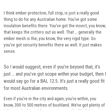
I think ember protection, full stop, is just a really good
thing to do for any Australian home. You’ve got some
insulation benefits there. You’ve got the insect, you know,
that keeps the critters out as well. That … generally the
ember mesh is the, you know, the very rigid type. So
you’ve got security benefits there as well. It just makes
sense.
So I would suggest, even if you’re beyond that, it’s
just … and you’ve got scope within your budget, then I
would say go for a BAL 12.5. It’s just a really good fit
for most Australian environments.
Even if you’re in the city and again, you’re within, you
know, 300 to 500 metres of bushland. We’ve got plenty of