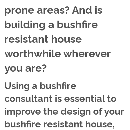
prone areas? And is
building a bushfire
resistant house
worthwhile wherever
you are?
Using a bushfire
consultant is essential to
improve the design of your
bushfire resistant house,