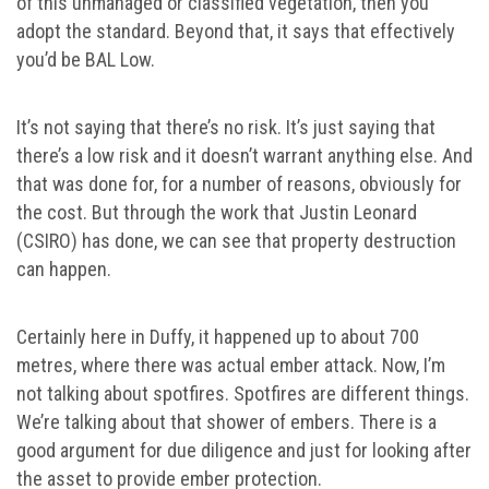
of this unmanaged or classified vegetation, then you
adopt the standard. Beyond that, it says that effectively
you’d be BAL Low.
It’s not saying that there’s no risk. It’s just saying that
there’s a low risk and it doesn’t warrant anything else. And
that was done for, for a number of reasons, obviously for
the cost. But through the work that Justin Leonard
(CSIRO) has done, we can see that property destruction
can happen.
Certainly here in Duffy, it happened up to about 700
metres, where there was actual ember attack. Now, I’m
not talking about spotfires. Spotfires are different things.
We’re talking about that shower of embers. There is a
good argument for due diligence and just for looking after
the asset to provide ember protection.