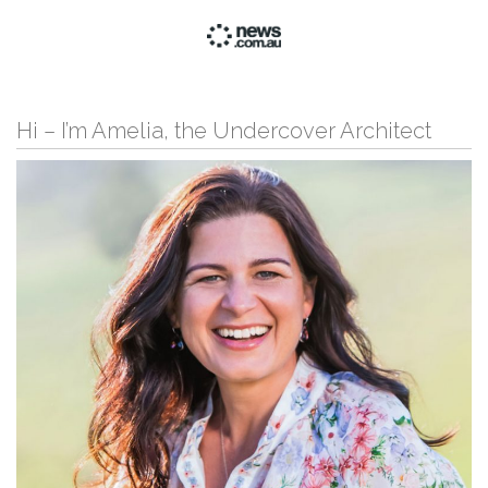
Hi – I’m Amelia, the Undercover Architect