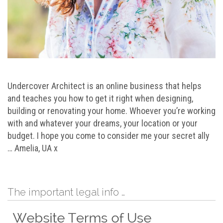
Undercover Architect is an online business that helps
and teaches you how to get it right when designing,
building or renovating your home. Whoever you’re working
with and whatever your dreams, your location or your
budget. I hope you come to consider me your secret ally
… Amelia, UA x
The important legal info …