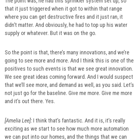
The point was, he had this sprinkler system set up, so
that it just triggered when it got to within that range
where you can get destructive fires and it just ran, it
didn’t matter. And obviously, he had to top up his water
supply or whatever. But it was on the go.
So the point is that, there’s many innovations, and we’re
going to see more and more. And I think this is one of the
positives to such events is that we see great innovation.
We see great ideas coming forward. And I would suspect
that we’ll see more, and demand as well, as you said. Let’s
not just go for the baseline. Give me more. Give me more
and it’s out there. Yes.
[Amelia Lee]:
I think that’s fantastic. And it is, it’s really
exciting as we start to see how much more automation
we can put into our homes, and the things that we can