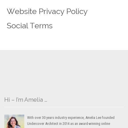
Hi – I’m Amelia …
With over 30 years industry experience, Amelia Lee founded
Undercover Architect in 2014 as an award-winning online