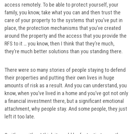
access remotely. To be able to protect yourself, your
family, you know, take what you can and then trust the
care of your property to the systems that you’ve put in
place, the protection mechanisms that you’ve created
around the property and the access that you provide the
RFS to it … you know, then I think that they’re much,
they’re much better solutions than you standing there.
There were so many stories of people staying to defend
their properties and putting their own lives in huge
amounts of risk as a result. And you can understand, you
know, when you’ve lived in a home and you’ve got not only
a financial investment there, but a significant emotional
attachment, why people stay. And some people, they just
left it too late.