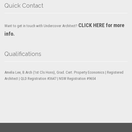
Quick Contact
CLICK HERE for more
Want to get in touch with Undercover Architect?
info.
Qualifications
Amelia Lee, B.Arch (1st Cls Hons), Grad. Cert. Property Economics | Registered
Architect | QLD Registration #3647 | NSW Registration #9654