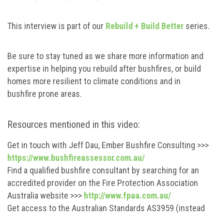
This interview is part of our
Rebuild + Build Better
series.
Be sure to stay tuned as we share more information and
expertise in helping you rebuild after bushfires, or build
homes more resilient to climate conditions and in
bushfire prone areas.
Resources mentioned in this video:
Get in touch with Jeff Dau, Ember Bushfire Consulting >>>
https://www.bushfireassessor.com.au/
Find a qualified bushfire consultant by searching for an
accredited provider on the Fire Protection Association
Australia website >>>
http://www.fpaa.com.au/
Get access to the Australian Standards AS3959 (instead