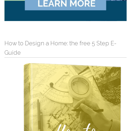
How to Design a Home: the free 5 Step E-
Guide