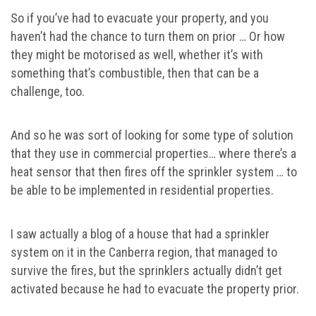
So if you’ve had to evacuate your property, and you
haven’t had the chance to turn them on prior … Or how
they might be motorised as well, whether it’s with
something that’s combustible, then that can be a
challenge, too.
And so he was sort of looking for some type of solution
that they use in commercial properties… where there’s a
heat sensor that then fires off the sprinkler system … to
be able to be implemented in residential properties.
I saw actually a blog of a house that had a sprinkler
system on it in the Canberra region, that managed to
survive the fires, but the sprinklers actually didn’t get
activated because he had to evacuate the property prior.