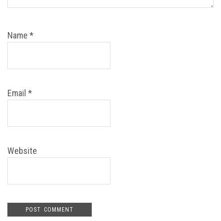
Name
*
Email
*
Website