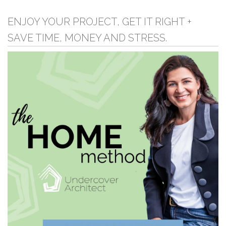
ENJOY YOUR PROJECT, GET IT RIGHT +
SAVE TIME, MONEY AND STRESS.