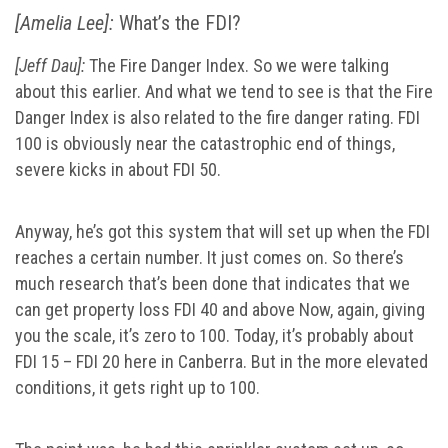
[Amelia Lee]:
What’s the FDI?
[Jeff Dau]:
The Fire Danger Index. So we were talking
about this earlier. And what we tend to see is that the Fire
Danger Index is also related to the fire danger rating. FDI
100 is obviously near the catastrophic end of things,
severe kicks in about FDI 50.
Anyway, he’s got this system that will set up when the FDI
reaches a certain number. It just comes on. So there’s
much research that’s been done that indicates that we
can get property loss FDI 40 and above Now, again, giving
you the scale, it’s zero to 100. Today, it’s probably about
FDI 15 – FDI 20 here in Canberra. But in the more elevated
conditions, it gets right up to 100.