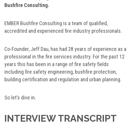
Bushfire Consulting.
EMBER Bushfire Consulting is a team of qualified,
accredited and experienced fire industry professionals.
Co-Founder, Jeff Dau, has had 28 years of experience as a
professional in the fire services industry. For the past 12
years this has been in a range of fire safety fields
including fire safety engineering, bushfire protection,
building certification and regulation and urban planning.
So let’s dive in.
INTERVIEW TRANSCRIPT