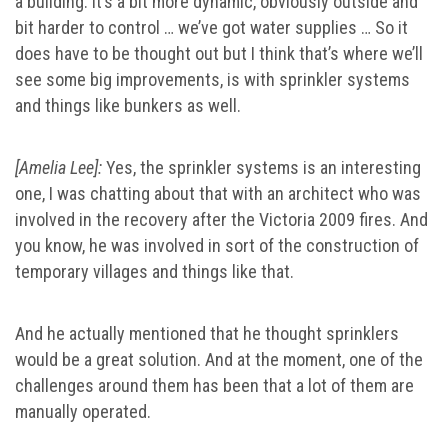
a building. It’s a bit more dynamic, obviously outside and
bit harder to control … we’ve got water supplies … So it
does have to be thought out but I think that’s where we’ll
see some big improvements, is with sprinkler systems
and things like bunkers as well.
[Amelia Lee]:
Yes, the sprinkler systems is an interesting
one, I was chatting about that with an architect who was
involved in the recovery after the Victoria 2009 fires. And
you know, he was involved in sort of the construction of
temporary villages and things like that.
And he actually mentioned that he thought sprinklers
would be a great solution. And at the moment, one of the
challenges around them has been that a lot of them are
manually operated.