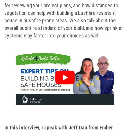
for reviewing your project plans, and how distances to
vegetation can help with building a bushfire resistant
house in bushfire prone areas. We also talk about the
overall bushfire standard of your build, and how sprinkler
systems may factor into your choices as well.
In this interview, I speak with Jeff Dau from Ember