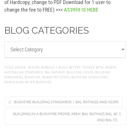
of Hardcopy, change to PDF Download for 1 user to
change the fee to FREE) >>>
AS3959 IS HERE
BLOG CATEGORIES
BLOG
CATEGORIES
FILED UNDER:
DESIGN
,
REBUILD + BUILD BETTER
TAGGED WITH:
AS3959
,
AUSTRALIAN STANDARDS
,
BAL RATINGS
,
BUILDING CODES
,
BUILDING
STANDARDS
,
BUSHFIRE
,
BUSHFIRE CODES
,
BUSHFIRE CONSULTANT
,
REBUILDING AFTER BUSHFIRE
BUSHFIRE BUILDING STANDARDS | BAL RATINGS AND AS395
BUILDING IN A BUSHFIRE PRONE AREA: BAL RATINGS BAL 40
AND BAL FZ