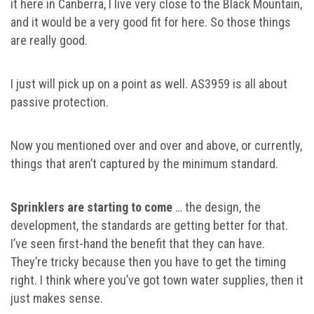
it here in Canberra, I live very close to the Black Mountain,
and it would be a very good fit for here. So those things
are really good.
I just will pick up on a point as well. AS3959 is all about
passive protection.
Now you mentioned over and over and above, or currently,
things that aren’t captured by the minimum standard.
Sprinklers are starting to come
… the design, the
development, the standards are getting better for that.
I’ve seen first-hand the benefit that they can have.
They’re tricky because then you have to get the timing
right. I think where you’ve got town water supplies, then it
just makes sense.