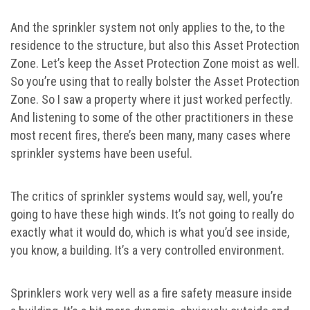
And the sprinkler system not only applies to the, to the
residence to the structure, but also this Asset Protection
Zone. Let’s keep the Asset Protection Zone moist as well.
So you’re using that to really bolster the Asset Protection
Zone. So I saw a property where it just worked perfectly.
And listening to some of the other practitioners in these
most recent fires, there’s been many, many cases where
sprinkler systems have been useful.
The critics of sprinkler systems would say, well, you’re
going to have these high winds. It’s not going to really do
exactly what it would do, which is what you’d see inside,
you know, a building. It’s a very controlled environment.
Sprinklers work very well as a fire safety measure inside