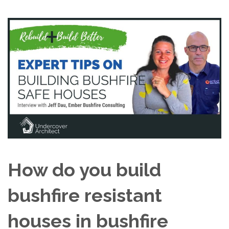
How do you build
bushfire resistant
houses in bushfire