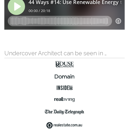
Undercover Architect can be seen in …