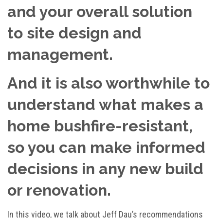
and your overall solution
to site design and
management.
And it is also worthwhile to
understand what makes a
home bushfire-resistant,
so you can make informed
decisions in any new build
or renovation.
In this video, we talk about Jeff Dau’s recommendations