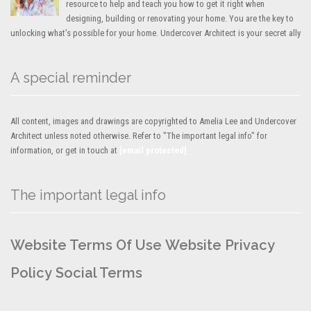
resource to help and teach you how to get it right when
designing, building or renovating your home. You are the key to
unlocking what’s possible for your home. Undercover Architect is your secret ally
A special reminder
All content, images and drawings are copyrighted to Amelia Lee and Undercover
Architect unless noted otherwise. Refer to "The important legal info" for
information, or get in touch at
[email protected]
The important legal info
Website Terms Of Use
Website Privacy
Policy
Social Terms