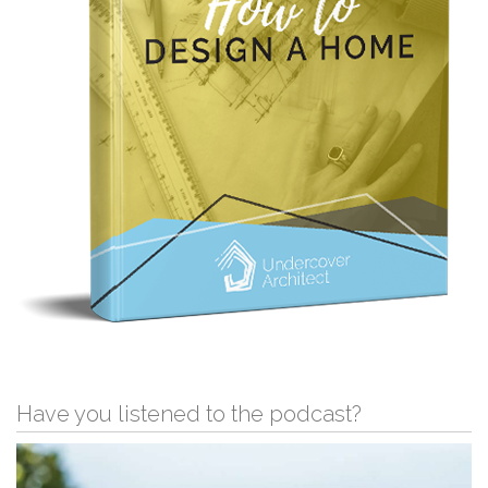
Have you listened to the podcast?