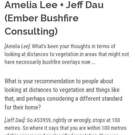
Amelia Lee + Jeff Dau
(Ember Bushfire
Consulting)
[Amelia Lee]:
What’s been your thoughts in terms of
looking at distances to vegetation in areas that might not
have necessarily bushfire overlays now …
What is your recommendation to people about
looking at distances to vegetation and things like
that, and perhaps considering a different standard
for their home?
[Jeff Dau]:
So AS3959, rightly or wrongly, stops at 100
metres. So where it says that you are within 100 metres