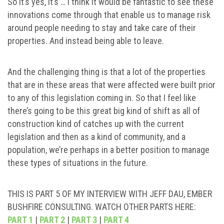
So it’s yes, it’s … I think it would be fantastic to see these
innovations come through that enable us to manage risk
around people needing to stay and take care of their
properties. And instead being able to leave.
And the challenging thing is that a lot of the properties
that are in these areas that were affected were built prior
to any of this legislation coming in. So that I feel like
there’s going to be this great big kind of shift as all of
construction kind of catches up with the current
legislation and then as a kind of community, and a
population, we’re perhaps in a better position to manage
these types of situations in the future.
THIS IS PART 5 OF MY INTERVIEW WITH JEFF DAU, EMBER
BUSHFIRE CONSULTING. WATCH OTHER PARTS HERE:
PART 1
|
PART 2
|
PART 3
|
PART 4