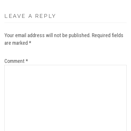
LEAVE A REPLY
Your email address will not be published.
Required fields
are marked
*
Comment
*