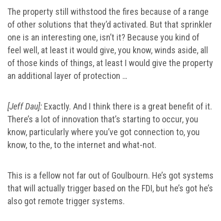
The property still withstood the fires because of a range
of other solutions that they’d activated. But that sprinkler
one is an interesting one, isn’t it? Because you kind of
feel well, at least it would give, you know, winds aside, all
of those kinds of things, at least I would give the property
an additional layer of protection …
[Jeff Dau]:
Exactly. And I think there is a great benefit of it.
There’s a lot of innovation that’s starting to occur, you
know, particularly where you’ve got connection to, you
know, to the, to the internet and what-not.
This is a fellow not far out of Goulbourn. He’s got systems
that will actually trigger based on the FDI, but he’s got he’s
also got remote trigger systems.