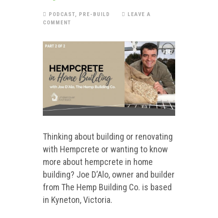
PODCAST
,
PRE-BUILD
LEAVE A
COMMENT
Thinking about building or renovating
with Hempcrete or wanting to know
more about hempcrete in home
building? Joe D’Alo, owner and builder
from The Hemp Building Co. is based
in Kyneton, Victoria.