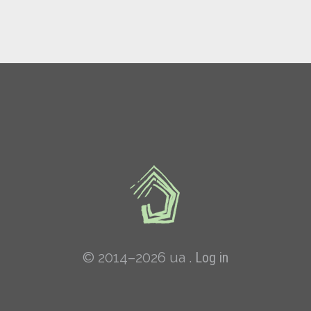
© 2014–2026 ua .
Log in