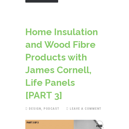
Home Insulation
and Wood Fibre
Products with
James Cornell,
Life Panels
[PART 3]
DESIGN
,
PODCAST
LEAVE A COMMENT