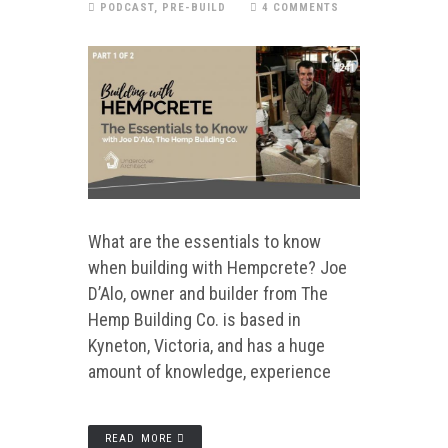
PODCAST
,
PRE-BUILD
4 COMMENTS
What are the essentials to know
when building with Hempcrete? Joe
D’Alo, owner and builder from The
Hemp Building Co. is based in
Kyneton, Victoria, and has a huge
amount of knowledge, experience
READ MORE