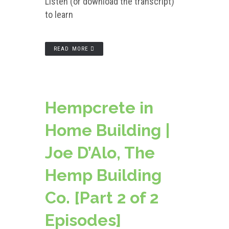
Listen (or download the transcript)
to learn
READ MORE
Hempcrete in
Home Building |
Joe D’Alo, The
Hemp Building
Co. [Part 2 of 2
Episodes]