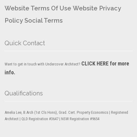
Website Terms Of Use
Website Privacy
Policy
Social Terms
Quick Contact
CLICK HERE for more
Want to get in touch with Undercover Architect?
info.
Qualifications
Amelia Lee, B.Arch (1st Cls Hons), Grad. Cert. Property Economics | Registered
Architect | QLD Registration #3647 | NSW Registration #9654