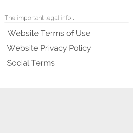
The important legal info …