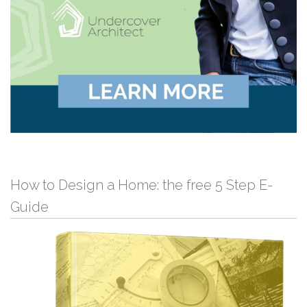
How to Design a Home: the free 5 Step E-
Guide