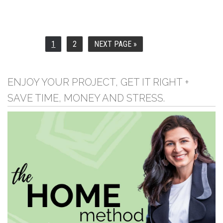
1
2
NEXT PAGE »
PAGE
PAGE
GO
TO
ENJOY YOUR PROJECT, GET IT RIGHT +
SAVE TIME, MONEY AND STRESS.