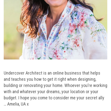
Undercover Architect is an online business that helps
and teaches you how to get it right when designing,
building or renovating your home. Whoever you’re working
with and whatever your dreams, your location or your
budget. I hope you come to consider me your secret ally
… Amelia, UA x