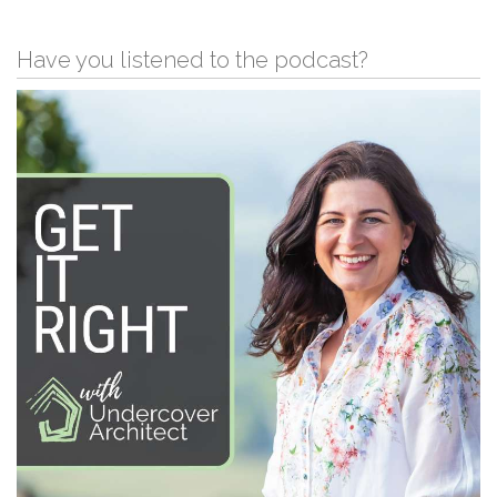
Have you listened to the podcast?