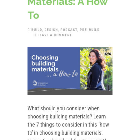
Materials: A How
To
BUILD
,
DESIGN
,
PODCAST
,
PRE-BUILD
LEAVE A COMMENT
What should you consider when
choosing building materials? Learn
the 7 things to consider in this ‘how
to’ in choosing building materials.