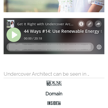
Undercover Architect can be seen in …