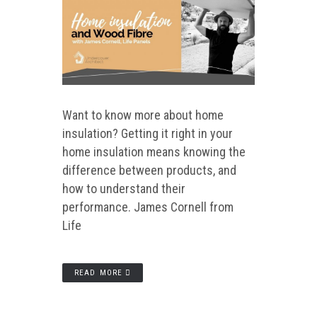
Want to know more about home
insulation? Getting it right in your
home insulation means knowing the
difference between products, and
how to understand their
performance. James Cornell from
Life
READ MORE