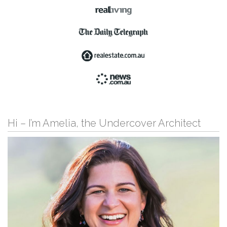
Hi – I’m Amelia, the Undercover Architect