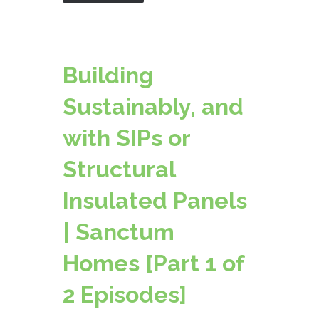
Building
Sustainably, and
with SIPs or
Structural
Insulated Panels
| Sanctum
Homes [Part 1 of
2 Episodes]