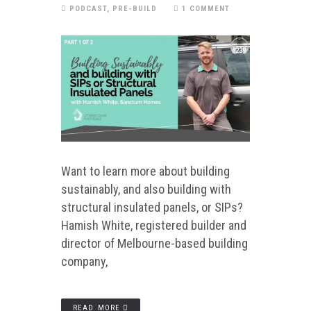
PODCAST
,
PRE-BUILD
1 COMMENT
Want to learn more about building
sustainably, and also building with
structural insulated panels, or SIPs?
Hamish White, registered builder and
director of Melbourne-based building
company,
READ MORE