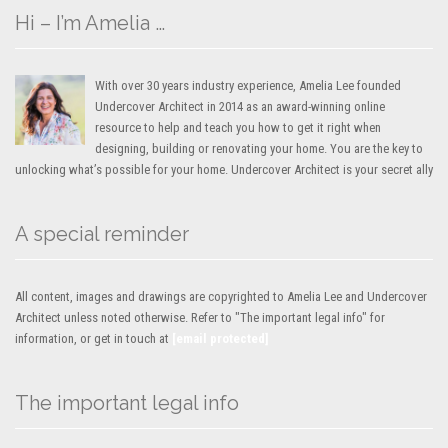
Hi – I’m Amelia …
With over 30 years industry experience, Amelia Lee founded
Undercover Architect in 2014 as an award-winning online
resource to help and teach you how to get it right when
designing, building or renovating your home. You are the key to
unlocking what’s possible for your home. Undercover Architect is your secret ally
A special reminder
All content, images and drawings are copyrighted to Amelia Lee and Undercover
Architect unless noted otherwise. Refer to "The important legal info" for
information, or get in touch at
[email protected]
The important legal info