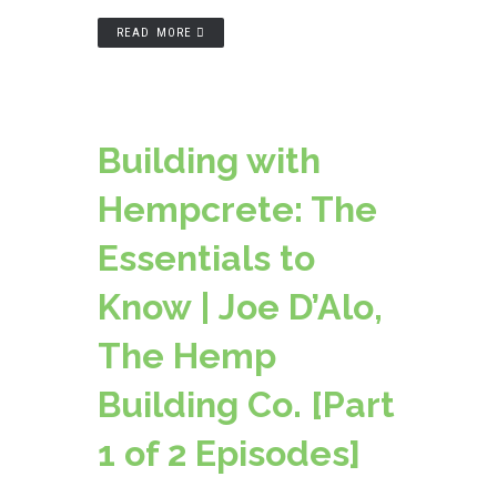
READ MORE
Building with
Hempcrete: The
Essentials to
Know | Joe D’Alo,
The Hemp
Building Co. [Part
1 of 2 Episodes]