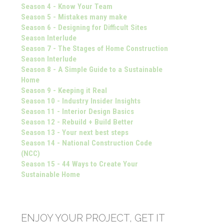
Season 4 - Know Your Team
Season 5 - Mistakes many make
Season 6 - Designing for Difficult Sites
Season Interlude
Season 7 - The Stages of Home Construction
Season Interlude
Season 8 - A Simple Guide to a Sustainable
Home
Season 9 - Keeping it Real
Season 10 - Industry Insider Insights
Season 11 - Interior Design Basics
Season 12 - Rebuild + Build Better
Season 13 - Your next best steps
Season 14 - National Construction Code
(NCC)
Season 15 - 44 Ways to Create Your
Sustainable Home
ENJOY YOUR PROJECT, GET IT