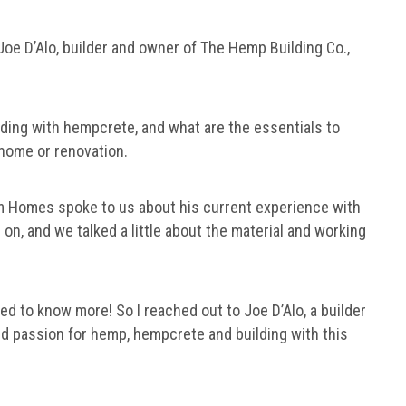
 Joe D’Alo, builder and owner of The Hemp Building Co.,
lding with hempcrete, and what are the essentials to
 home or renovation.
Homes spoke to us about his current experience with
 on, and we talked a little about the material and working
d to know more! So I reached out to Joe D’Alo, a builder
d passion for hemp, hempcrete and building with this