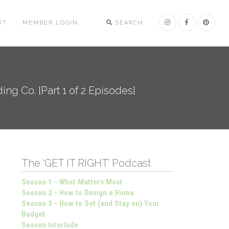
UT
MEMBER LOGIN
SEARCH
ng Co. [Part 1 of 2 Episodes]
The ‘GET IT RIGHT’ Podcast
Season 1 - What Matters Most
Season 2 - How to Design a Home
Season 3 - How to Set (and Stay on) Your
Budget
Season Interlude