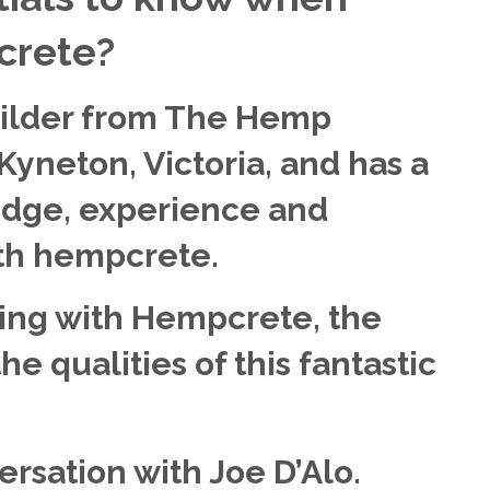
crete?
uilder from The Hemp
 Kyneton, Victoria, and has a
dge, experience and
ith hempcrete.
ing with Hempcrete, the
e qualities of this fantastic
ersation with Joe D’Alo.