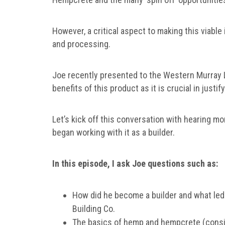
However, a critical aspect to making this viable
and processing.
Joe recently presented to the Western Murray
benefits of this product as it is crucial in justi
Let’s kick off this conversation with hearing m
began working with it as a builder.
In this episode, I ask Joe questions such as:
How did he become a builder and what led
Building Co.
The basics of hemp and hempcrete (consid