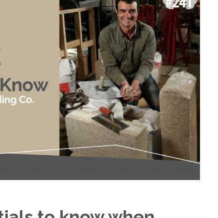
tials to know when