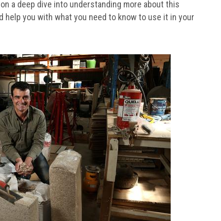
s on a deep dive into understanding more about this
d help you with what you need to know to use it in your