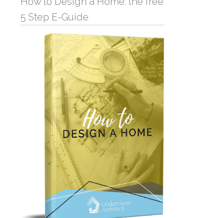
How to Design a Home: the free
5 Step E-Guide