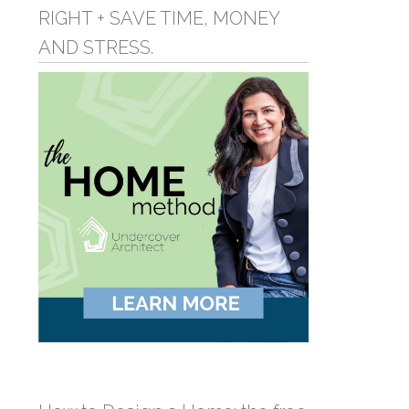
RIGHT + SAVE TIME, MONEY
AND STRESS.