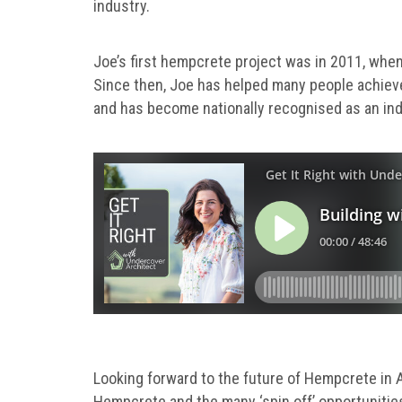
industry.
Joe’s first hempcrete project was in 2011, when
Since then, Joe has helped many people achiev
and has become nationally recognised as an ind
Looking forward to the future of Hempcrete in Au
Hempcrete and the many ‘spin off’ opportunitie