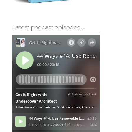
Latest podcast episodes …