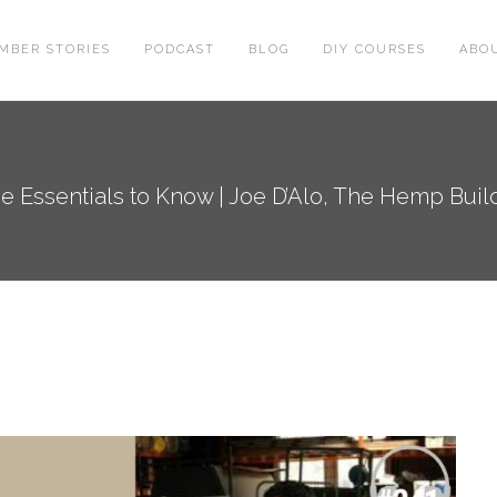
MBER STORIES
PODCAST
BLOG
DIY COURSES
ABO
 Essentials to Know | Joe D’Alo, The Hemp Buildi