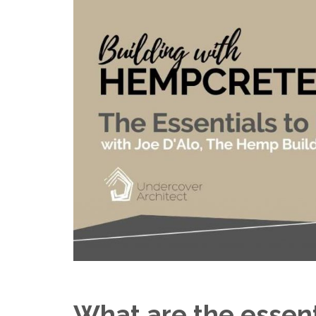
What are the essen