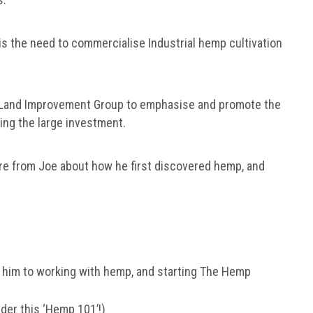
 is the need to commercialise Industrial hemp cultivation
 Land Improvement Group to emphasise and promote the
fying the large investment.
ore from Joe about how he first discovered hemp, and
 him to working with hemp, and starting The Hemp
er this ‘Hemp 101’!)