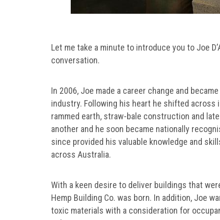
Let me take a minute to introduce you to Joe D
conversation.
In 2006, Joe made a career change and became a 
industry. Following his heart he shifted across
rammed earth, straw-bale construction and later
another and he soon became nationally recogni
since provided his valuable knowledge and skil
across Australia.
With a keen desire to deliver buildings that wer
Hemp Building Co. was born. In addition, Joe wa
toxic materials with a consideration for occupant