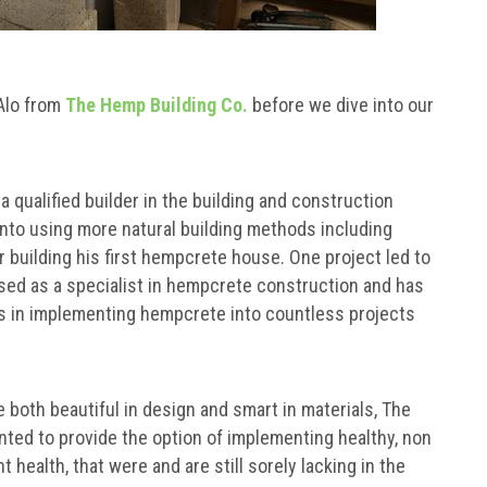
’Alo from
The Hemp Building Co.
before we dive into our
qualified builder in the building and construction
 into using more natural building methods including
 building his first hempcrete house. One project led to
sed as a specialist in hempcrete construction and has
ls in implementing hempcrete into countless projects
e both beautiful in design and smart in materials, The
nted to provide the option of implementing healthy, non
 health, that were and are still sorely lacking in the