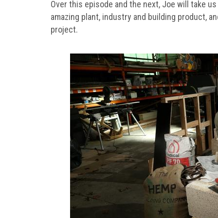
Over this episode and the next, Joe will take u
amazing plant, industry and building product, an
project.