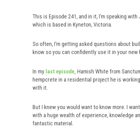
This is Episode 241, and in it, I’m speaking with
which is based in Kyneton, Victoria.
So often, I’m getting asked questions about bui
know so you can confidently use it in your new
In my
last episode,
Hamish White from Sanctum 
hempcrete in a residential project he is working
with it.
But I knew you would want to know more. I wante
with a huge wealth of experience, knowledge an
fantastic material.