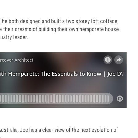
 he both designed and built a two storey loft cottage.
e their dreams of building their own hempcrete house
ustry leader.
stralia, Joe has a clear view of the next evolution of
s.