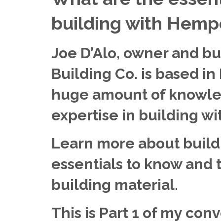
building with Hemp
Joe D’Alo, owner and b
Building Co. is based in
huge amount of knowle
expertise in building w
Learn more about build
essentials to know and th
building material.
This is Part 1 of my conv