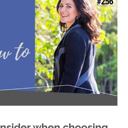
nsider when choosing