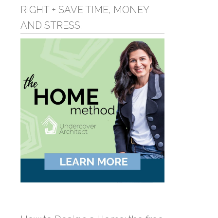
RIGHT + SAVE TIME, MONEY
AND STRESS.