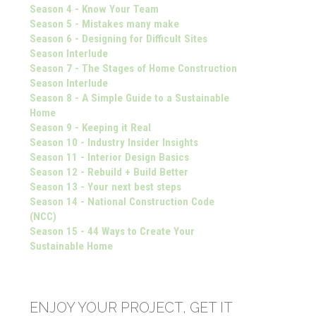
Season 4 - Know Your Team
Season 5 - Mistakes many make
Season 6 - Designing for Difficult Sites
Season Interlude
Season 7 - The Stages of Home Construction
Season Interlude
Season 8 - A Simple Guide to a Sustainable
Home
Season 9 - Keeping it Real
Season 10 - Industry Insider Insights
Season 11 - Interior Design Basics
Season 12 - Rebuild + Build Better
Season 13 - Your next best steps
Season 14 - National Construction Code
(NCC)
Season 15 - 44 Ways to Create Your
Sustainable Home
ENJOY YOUR PROJECT, GET IT