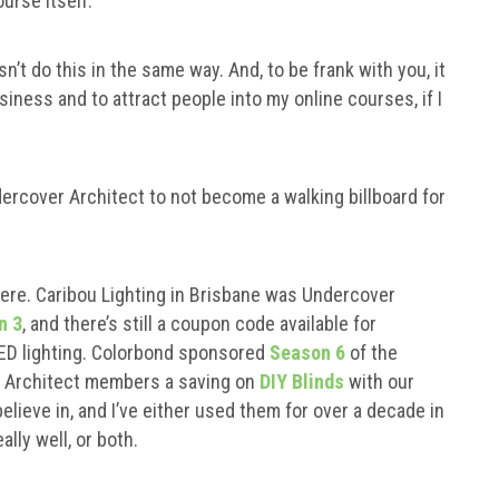
urse itself.
 do this in the same way. And, to be frank with you, it
siness and to attract people into my online courses, if I
ercover Architect to not become a walking billboard for
here. Caribou Lighting in Brisbane was Undercover
n 3
, and there’s still a coupon code available for
LED lighting. Colorbond sponsored
Season 6
of the
er Architect members a saving on
DIY Blinds
with our
elieve in, and I’ve either used them for over a decade in
lly well, or both.