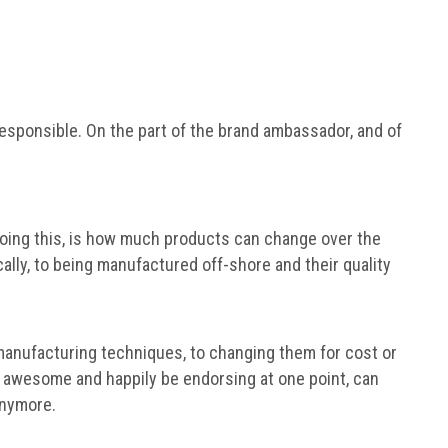
 irresponsible. On the part of the brand ambassador, and of
 doing this, is how much products can change over the
lly, to being manufactured off-shore and their quality
manufacturing techniques, to changing them for cost or
s awesome and happily be endorsing at one point, can
anymore.