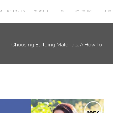
MBER STORIES
PODCAST
BLOG
DIY COURSES
ABO
Choosing Building Materials: A How To