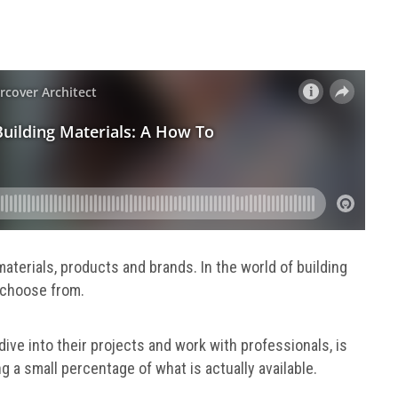
materials, products and brands. In the world of building
to choose from.
ive into their projects and work with professionals, is
g a small percentage of what is actually available.