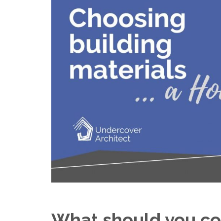
What should you co