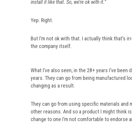
install it like that. So, we’re ok with it.”
Yep. Right.
But I’m not ok with that. I actually think that’s
the company itself.
What I’ve also seen, in the 28+ years I’ve been
years. They can go from being manufactured loca
changing as a result.
They can go from using specific materials and 
other reasons. And so a product I might think i
change to one I’m not comfortable to endorse 