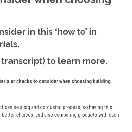
sider in this ‘how to’ in
ials.
transcript) to learn more.
iteria or checks to consider when choosing building
ct can be a big and confusing process, so having this
ing better choices, and also comparing products with each