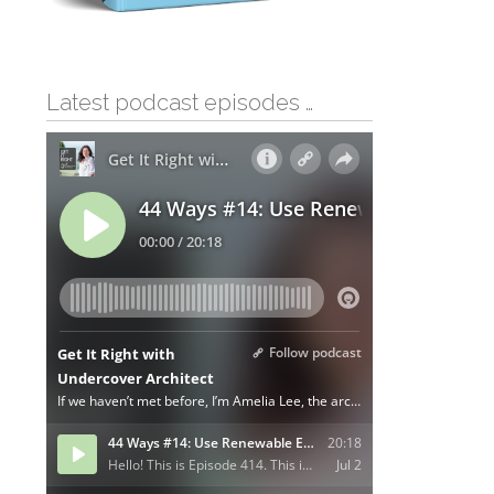
Latest podcast episodes …