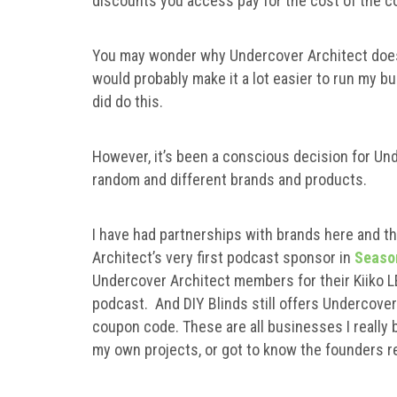
discounts you access pay for the cost of the co
You may wonder why Undercover Architect doesn’t
would probably make it a lot easier to run my bu
did do this.
However, it’s been a conscious decision for Und
random and different brands and products.
I have had partnerships with brands here and t
Architect’s very first podcast sponsor in
Seaso
Undercover Architect members for their Kiiko 
podcast. And DIY Blinds still offers Undercov
coupon code. These are all businesses I really b
my own projects, or got to know the founders rea