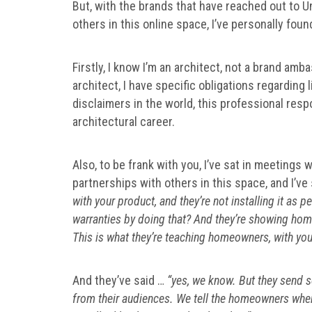
But, with the brands that have reached out to U
others in this online space, I’ve personally foun
Firstly, I know I’m an architect, not a brand amb
architect, I have specific obligations regarding li
disclaimers in the world, this professional resp
architectural career.
Also, to be frank with you, I’ve sat in meetings 
partnerships with others in this space, and I’ve
with your product, and they’re not installing it as 
warranties by doing that? And they’re showing home
This is what they’re teaching homeowners, with your
And they’ve said …
“yes, we know. But they send s
from their audiences. We tell the homeowners when th