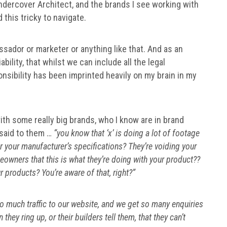
ndercover Architect, and the brands I see working with
d this tricky to navigate.
assador or marketer or anything like that. And as an
ability, that whilst we can include all the legal
onsibility has been imprinted heavily on my brain in my
with some really big brands, who I know are in brand
 said to them …
“you know that ‘x’ is doing a lot of footage
per your manufacturer’s specifications? They’re voiding your
owners that this is what they’re doing with your product??
 products? You’re aware of that, right?”
o much traffic to our website, and we get so many enquiries
ey ring up, or their builders tell them, that they can’t