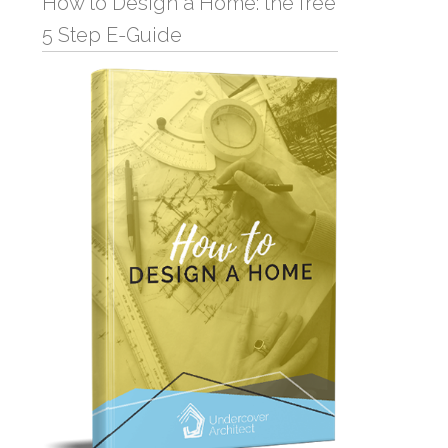
How to Design a Home: the free
5 Step E-Guide