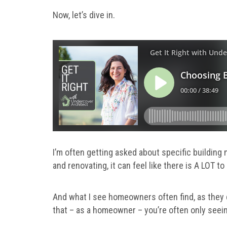
Now, let’s dive in.
I’m often getting asked about specific building 
and renovating, it can feel like there is A LOT 
And what I see homeowners often find, as they d
that – as a homeowner – you’re often only seein