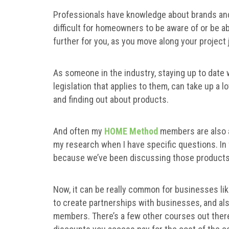
Professionals have knowledge about brands and
difficult for homeowners to be aware of or be ab
further for you, as you move along your project
As someone in the industry, staying up to date 
legislation that applies to them, can take up a lo
and finding out about products.
And often my
HOME Method
members are also a
my research when I have specific questions. In
because we’ve been discussing those product
Now, it can be really common for businesses lik
to create partnerships with businesses, and al
members. There’s a few other courses out there 