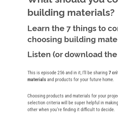
building materials?
Learn the 7 things to con
choosing building mater
Listen (or download the 
This is episode 256 and in it, I’ll be sharing
7 cr
materials
and products for your future home.
Choosing products and materials for your proje
selection criteria will be super helpful in mak
other when you‘re finding it difficult to decide.