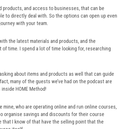
 products, and access to businesses, that can be
le to directly deal with. So the options can open up even
 journey with your team.
with the latest materials and products, and the
t of time. I spend a lot of time looking for, researching
sking about items and products as well that can guide
 fact, many of the guests we’ve had on the podcast are
s inside HOME Method!
e mine, who are operating online and run online courses,
so organise savings and discounts for their course
that I know of that have the selling point that the