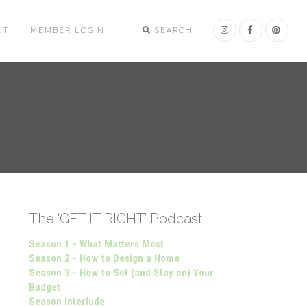
UT
MEMBER LOGIN
SEARCH
The ‘GET IT RIGHT’ Podcast
Season 1 - What Matters Most
Season 2 - How to Design a Home
Season 3 - How to Set (and Stay on) Your
Budget
Season Interlude