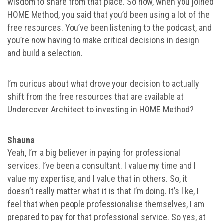
wisdom to share from that place. So now, when you joined
HOME Method, you said that you’d been using a lot of the
free resources. You’ve been listening to the podcast, and
you’re now having to make critical decisions in design
and build a selection.
I’m curious about what drove your decision to actually
shift from the free resources that are available at
Undercover Architect to investing in HOME Method?
Shauna
Yeah, I’m a big believer in paying for professional
services. I’ve been a consultant. I value my time and I
value my expertise, and I value that in others. So, it
doesn’t really matter what it is that I’m doing. It’s like, I
feel that when people professionalise themselves, I am
prepared to pay for that professional service. So yes, at