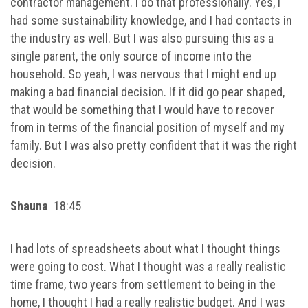
contractor management. I do that professionally. Yes, I
had some sustainability knowledge, and I had contacts in
the industry as well. But I was also pursuing this as a
single parent, the only source of income into the
household. So yeah, I was nervous that I might end up
making a bad financial decision. If it did go pear shaped,
that would be something that I would have to recover
from in terms of the financial position of myself and my
family. But I was also pretty confident that it was the right
decision.
Shauna
18:45
I had lots of spreadsheets about what I thought things
were going to cost. What I thought was a really realistic
time frame, two years from settlement to being in the
home, I thought I had a really realistic budget. And I was