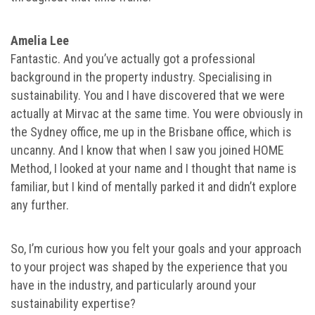
Amelia Lee
Fantastic. And you’ve actually got a professional
background in the property industry. Specialising in
sustainability. You and I have discovered that we were
actually at Mirvac at the same time. You were obviously in
the Sydney office, me up in the Brisbane office, which is
uncanny. And I know that when I saw you joined HOME
Method, I looked at your name and I thought that name is
familiar, but I kind of mentally parked it and didn’t explore
any further.
So, I’m curious how you felt your goals and your approach
to your project was shaped by the experience that you
have in the industry, and particularly around your
sustainability expertise?