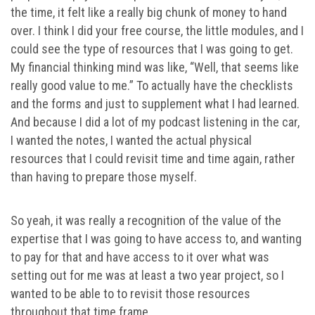
the time, it felt like a really big chunk of money to hand
over. I think I did your free course, the little modules, and I
could see the type of resources that I was going to get.
My financial thinking mind was like, “Well, that seems like
really good value to me.” To actually have the checklists
and the forms and just to supplement what I had learned.
And because I did a lot of my podcast listening in the car,
I wanted the notes, I wanted the actual physical
resources that I could revisit time and time again, rather
than having to prepare those myself.
So yeah, it was really a recognition of the value of the
expertise that I was going to have access to, and wanting
to pay for that and have access to it over what was
setting out for me was at least a two year project, so I
wanted to be able to to revisit those resources
throughout that time frame.