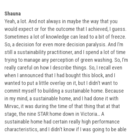
Shauna
Yeah, a lot. And not always in maybe the way that you
would expect or for the outcome that I achieved, I guess.
Sometimes a lot of knowledge can lead to a bit of freeze.
So, a decision for even more decision paralysis. And I’m
still a sustainability practitioner, and I spend a lot of time
trying to manage any perception of green washing. So, I’m
really careful on how I describe things. So, I recall even
when I announced that I had bought this block, and I
wanted to put a little overlay on it, but I didn’t want to
commit myself to building a sustainable home. Because
in my mind, a sustainable home, and I had done it with
Mirvac, it was during the time of that thing that at that
stage, the nine STAR home down in Victoria… A
sustainable home had certain really high performance
characteristics, and I didn’t know if I was going to be able