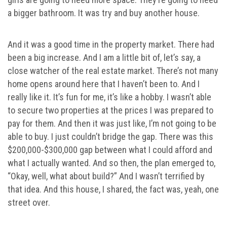
a bigger bathroom. It was try and buy another house.
And it was a good time in the property market. There had
been a big increase. And I am a little bit of, let’s say, a
close watcher of the real estate market. There’s not many
home opens around here that I haven’t been to. And I
really like it. It’s fun for me, it’s like a hobby. I wasn’t able
to secure two properties at the prices I was prepared to
pay for them. And then it was just like, I’m not going to be
able to buy. I just couldn’t bridge the gap. There was this
$200,000-$300,000 gap between what I could afford and
what I actually wanted. And so then, the plan emerged to,
“Okay, well, what about build?” And I wasn’t terrified by
that idea. And this house, I shared, the fact was, yeah, one
street over.