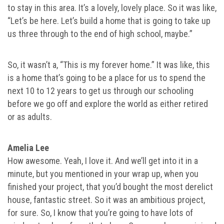
to stay in this area. It’s a lovely, lovely place. So it was like,
“Let’s be here. Let’s build a home that is going to take up
us three through to the end of high school, maybe.”
So, it wasn’t a, “This is my forever home.” It was like, this
is a home that’s going to be a place for us to spend the
next 10 to 12 years to get us through our schooling
before we go off and explore the world as either retired
or as adults.
Amelia Lee
How awesome. Yeah, I love it. And we’ll get into it in a
minute, but you mentioned in your wrap up, when you
finished your project, that you’d bought the most derelict
house, fantastic street. So it was an ambitious project,
for sure. So, I know that you’re going to have lots of