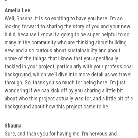
Amelia Lee
Well, Shauna, it is so exciting to have you here. I’m so
looking forward to sharing the story of you and your new
build, because I know it’s going to be super helpful to so
many in the community who are thinking about building
new, and also curious about sustainability and about
some of the things that I know that you specifically
tackled in your project, particularly with your professional
background, which we’ll dive into more detail as we travel
through. So, thank you so much for being here. I’m just
wondering if we can kick off by you sharing a little bit
about who this project actually was for, and a little bit of a
background about how this project came to be.
Shauna
Sure, and thank you for having me. I’m nervous and