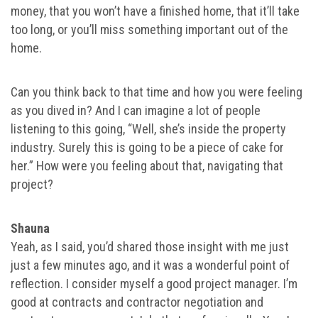
money, that you won’t have a finished home, that it’ll take
too long, or you’ll miss something important out of the
home.
Can you think back to that time and how you were feeling
as you dived in? And I can imagine a lot of people
listening to this going, “Well, she’s inside the property
industry. Surely this is going to be a piece of cake for
her.” How were you feeling about that, navigating that
project?
Shauna
Yeah, as I said, you’d shared those insight with me just
just a few minutes ago, and it was a wonderful point of
reflection. I consider myself a good project manager. I’m
good at contracts and contractor negotiation and