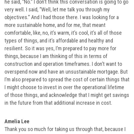
he said, “No.” I don’t think this conversation is going to go
very well. I said, “Well, let me talk you through my
objectives.” And I had those there. I was looking for a
more sustainable home, and for me, that meant
comfortable, like, no, it’s warm, it’s cool, it’s all of those
types of things, and it’s affordable and healthy and
resilient. So it was yes, I’m prepared to pay more for
things, because I am thinking of this in terms of
construction and operation timeframes. I don’t want to
overspend now and have an unsustainable mortgage. But
I’m also prepared to spread the cost of certain things that
I might choose to invest in over the operational lifetime
of those things, and acknowledge that I might get savings
in the future from that additional increase in cost.
Amelia Lee
Thank you so much for taking us through that, because I