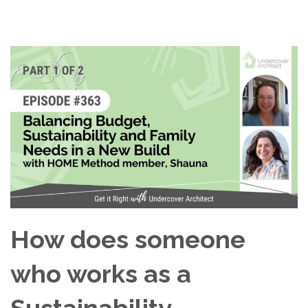
How does someone
who works as a
Sustainability