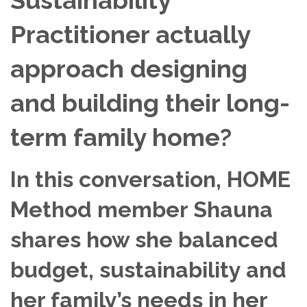
Practitioner actually
approach designing
and building their long-
term family home?
In this conversation, HOME
Method member Shauna
shares how she balanced
budget, sustainability and
her family’s needs in her