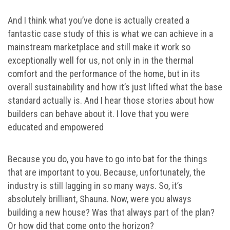
And I think what you’ve done is actually created a
fantastic case study of this is what we can achieve in a
mainstream marketplace and still make it work so
exceptionally well for us, not only in in the thermal
comfort and the performance of the home, but in its
overall sustainability and how it’s just lifted what the base
standard actually is. And I hear those stories about how
builders can behave about it. I love that you were
educated and empowered
Because you do, you have to go into bat for the things
that are important to you. Because, unfortunately, the
industry is still lagging in so many ways. So, it’s
absolutely brilliant, Shauna. Now, were you always
building a new house? Was that always part of the plan?
Or how did that come onto the horizon?