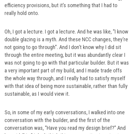
efficiency provisions, but it’s something that I had to
really hold onto.
Oh, I got a lecture. I got a lecture. And he was like, “I know
double glazing is a myth. And these NCC changes, they’re
not going to go through”. And I don’t know why I did sit
through the entire meeting, but it was abundantly clear I
was not going to go with that particular builder. But it was
a very important part of my build, and I made trade offs
the whole way through, and I really had to satisfy myself
with that idea of being more sustainable, rather than fully
sustainable, as I would view it.
So, in some of my early conversations, I walked into one
conversation with the builder, and the first of the
conversation was, “Have you read my design brief?” And