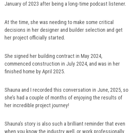
January of 2023 after being a long-time podcast listener.
At the time, she was needing to make some critical
decisions in her designer and builder selection and get
her project officially started.
She signed her building contract in May 2024,
commenced construction in July 2024, and was in her
finished home by April 2025.
Shauna and I recorded this conversation in June, 2025, so
she’s had a couple of months of enjoying the results of
her incredible project journey!
Shauna’s story is also such a brilliant reminder that even
when you know the industry well, or work professionally