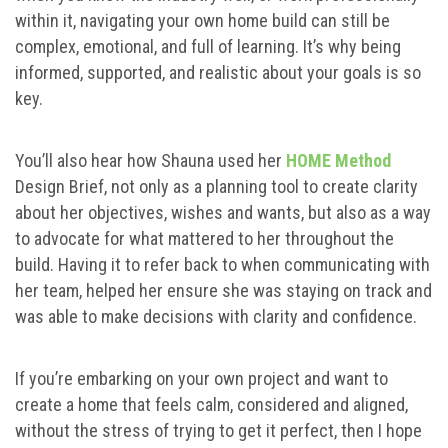
within it, navigating your own home build can still be
complex, emotional, and full of learning. It’s why being
informed, supported, and realistic about your goals is so
key.
You’ll also hear how Shauna used her
HOME Method
Design Brief, not only as a planning tool to create clarity
about her objectives, wishes and wants, but also as a way
to advocate for what mattered to her throughout the
build. Having it to refer back to when communicating with
her team, helped her ensure she was staying on track and
was able to make decisions with clarity and confidence.
If you’re embarking on your own project and want to
create a home that feels calm, considered and aligned,
without the stress of trying to get it perfect, then I hope