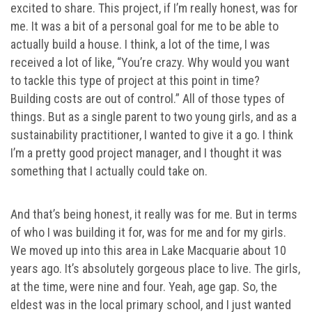
excited to share. This project, if I’m really honest, was for
me. It was a bit of a personal goal for me to be able to
actually build a house. I think, a lot of the time, I was
received a lot of like, “You’re crazy. Why would you want
to tackle this type of project at this point in time?
Building costs are out of control.” All of those types of
things. But as a single parent to two young girls, and as a
sustainability practitioner, I wanted to give it a go. I think
I’m a pretty good project manager, and I thought it was
something that I actually could take on.
And that’s being honest, it really was for me. But in terms
of who I was building it for, was for me and for my girls.
We moved up into this area in Lake Macquarie about 10
years ago. It’s absolutely gorgeous place to live. The girls,
at the time, were nine and four. Yeah, age gap. So, the
eldest was in the local primary school, and I just wanted