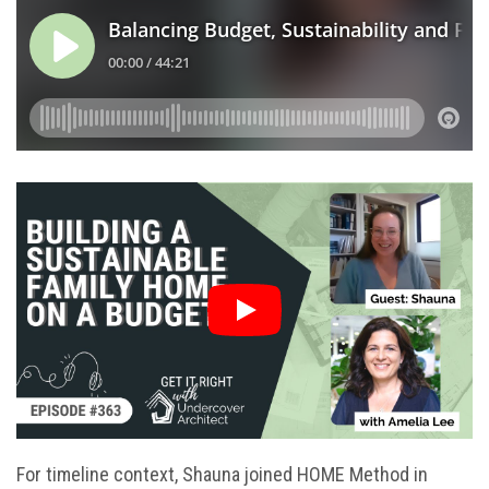
For timeline context, Shauna joined HOME Method in