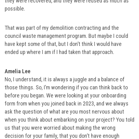
they were recovered, and they were reused as much as
possible.
That was part of my demolition contracting and the
council waste management program. But maybe I could
have kept some of that, but I don’t think I would have
ended up where I am if I had taken that approach.
Amelia Lee
No, I understand, it is always a juggle and a balance of
those things. So, I’m wondering if you can think back to
before you began. We were looking at your onboarding
form from when you joined back in 2023, and we always
ask the question of what are you most nervous about
when you think about embarking on your project? You told
us that you were worried about making the wrong
decision for your family, that you don’t have enough