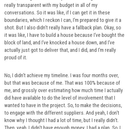
really transparent with my budget in all of my
conversations. So it was like, if I can get it in these
boundaries, which I reckon I can, I’m prepared to give it a
shot. But I also didn’t really have a fallback plan. Okay, so
it was like, I have to build a house because I’ve bought the
block of land, and I’ve knocked a house down, and I’ve
actually just got to deliver that, and I did, and I’m really
proud of it.
No, I didn’t achieve my timeline. I was four months over,
but that was because of me. That was 100% because of
me, and grossly over estimating how much time I actually
did have available to do the level of involvement that I
wanted to have in the project. So, to make the decisions,
to engage with the different suppliers. And yeah, I don’t
know why I thought I had a lot of time, but I really didn’t.
Then, yeah, I didn’t have enough money. I had a plan. So, I