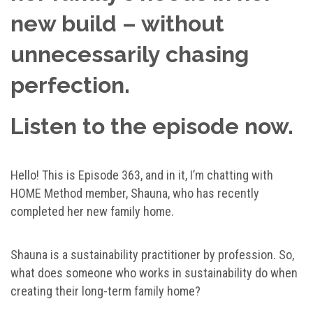
new build – without
unnecessarily chasing
perfection.
Listen to the episode now.
Hello! This is Episode 363, and in it, I’m chatting with
HOME Method member, Shauna, who has recently
completed her new family home.
Shauna is a sustainability practitioner by profession. So,
what does someone who works in sustainability do when
creating their long-term family home?