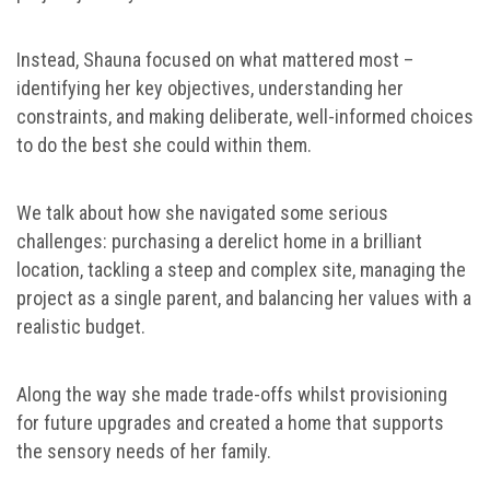
Instead, Shauna focused on what mattered most –
identifying her key objectives, understanding her
constraints, and making deliberate, well-informed choices
to do the best she could within them.
We talk about how she navigated some serious
challenges: purchasing a derelict home in a brilliant
location, tackling a steep and complex site, managing the
project as a single parent, and balancing her values with a
realistic budget.
Along the way she made trade-offs whilst provisioning
for future upgrades and created a home that supports
the sensory needs of her family.