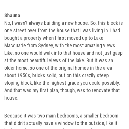
Shauna
No, I wasn’t always building a new house. So, this block is
one street over from the house that I was living in. I had
bought a property when I first moved up to Lake
Macquarie from Sydney, with the most amazing views.
Like, no one would walk into that house and not just gasp
at the most beautiful views of the lake. But it was an
older home, so one of the original homes in the area
about 1950s, bricks solid, but on this crazily steep
sloping block, like the highest grade you could possibly.
And that was my first plan, though, was to renovate that
house.
Because it was two main bedrooms, a smaller bedroom
that didn’t actually have a window to the outside, like it