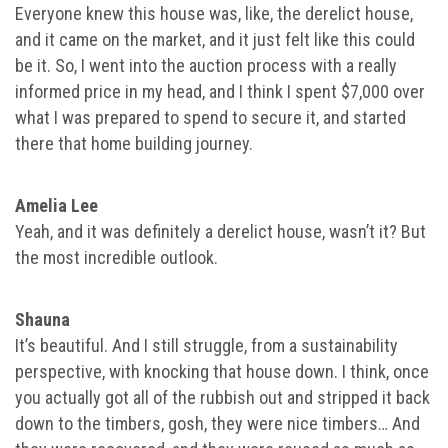
Everyone knew this house was, like, the derelict house,
and it came on the market, and it just felt like this could
be it. So, I went into the auction process with a really
informed price in my head, and I think I spent $7,000 over
what I was prepared to spend to secure it, and started
there that home building journey.
Amelia Lee
Yeah, and it was definitely a derelict house, wasn’t it? But
the most incredible outlook.
Shauna
It’s beautiful. And I still struggle, from a sustainability
perspective, with knocking that house down. I think, once
you actually got all of the rubbish out and stripped it back
down to the timbers, gosh, they were nice timbers… And