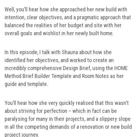
Well, you’ll hear how she approached her new build with
intention, clear objectives, and a pragmatic approach that
balanced the realities of her budget and site with her
overall goals and wishlist in her newly built home.
In this episode, I talk with Shauna about how she
identified her objectives, and worked to create an
incredibly comprehensive Design Brief, using the HOME
Method Brief Builder Template and Room Notes as her
guide and template.
You’ll hear how she very quickly realised that this wasn’t
about striving for perfection – which in fact can be
paralysing for many in their projects, and a slippery slope
in all the competing demands of a renovation or new build
project journey.