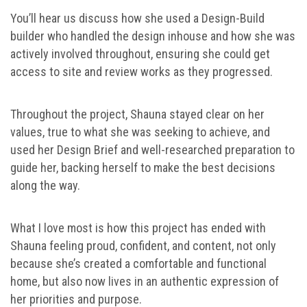
You’ll hear us discuss how she used a Design-Build
builder who handled the design inhouse and how she was
actively involved throughout, ensuring she could get
access to site and review works as they progressed.
Throughout the project, Shauna stayed clear on her
values, true to what she was seeking to achieve, and
used her Design Brief and well-researched preparation to
guide her, backing herself to make the best decisions
along the way.
What I love most is how this project has ended with
Shauna feeling proud, confident, and content, not only
because she’s created a comfortable and functional
home, but also now lives in an authentic expression of
her priorities and purpose.