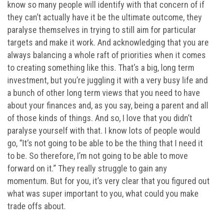
know so many people will identify with that concern of if
they can’t actually have it be the ultimate outcome, they
paralyse themselves in trying to still aim for particular
targets and make it work. And acknowledging that you are
always balancing a whole raft of priorities when it comes
to creating something like this. That’s a big, long term
investment, but you’re juggling it with a very busy life and
a bunch of other long term views that you need to have
about your finances and, as you say, being a parent and all
of those kinds of things. And so, I love that you didn’t
paralyse yourself with that. I know lots of people would
go, “It’s not going to be able to be the thing that I need it
to be. So therefore, I’m not going to be able to move
forward on it.” They really struggle to gain any
momentum. But for you, it’s very clear that you figured out
what was super important to you, what could you make
trade offs about.