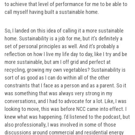
to achieve that level of performance for me to be able to
call myself having built a sustainable home.
So, I landed on this idea of calling it a more sustainable
home. Sustainability is a job for me, but it’s definitely a
set of personal principles as well. And it’s probably a
reflection on how I live my life day to day, like I try and be
more sustainable, but am I off grid and perfect at
recycling, growing my own vegetables? Sustainability is
sort of as good as I can do within all of the other
constraints that I face as a person and as a parent. So it
was something that was always very strong in my
conversations, and I had to advocate for a lot. Like, I was
looking to move, this was before NCC came into effect. I
knew what was happening. I’d listened to the podcast, but
also professionally, I was involved in some of those
discussions around commercial and residential energy