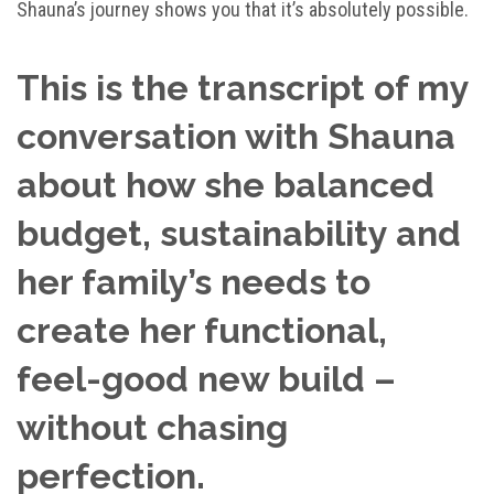
Shauna’s journey shows you that it’s absolutely possible.
This is the transcript of my
conversation with Shauna
about how she balanced
budget, sustainability and
her family’s needs to
create her functional,
feel-good new build –
without chasing
perfection.