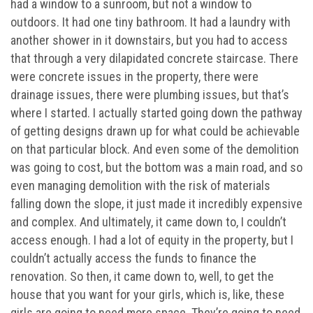
had a window to a sunroom, but not a window to
outdoors. It had one tiny bathroom. It had a laundry with
another shower in it downstairs, but you had to access
that through a very dilapidated concrete staircase. There
were concrete issues in the property, there were
drainage issues, there were plumbing issues, but that’s
where I started. I actually started going down the pathway
of getting designs drawn up for what could be achievable
on that particular block. And even some of the demolition
was going to cost, but the bottom was a main road, and so
even managing demolition with the risk of materials
falling down the slope, it just made it incredibly expensive
and complex. And ultimately, it came down to, I couldn’t
access enough. I had a lot of equity in the property, but I
couldn’t actually access the funds to finance the
renovation. So then, it came down to, well, to get the
house that you want for your girls, which is, like, these
girls are going to need more space. They’re going to need