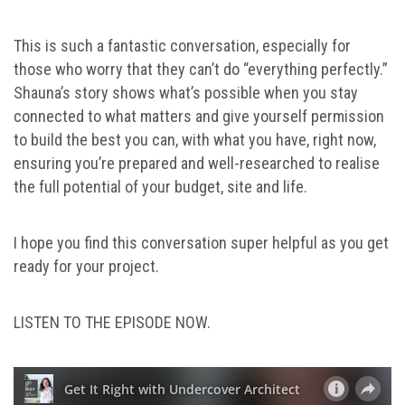
This is such a fantastic conversation, especially for
those who worry that they can’t do “everything perfectly.”
Shauna’s story shows what’s possible when you stay
connected to what matters and give yourself permission
to build the best you can, with what you have, right now,
ensuring you’re prepared and well-researched to realise
the full potential of your budget, site and life.
I hope you find this conversation super helpful as you get
ready for your project.
LISTEN TO THE EPISODE NOW.