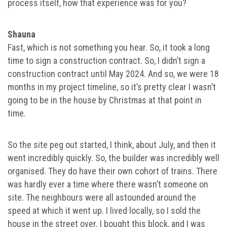
process itself, how that experience was for you?
Shauna
Fast, which is not something you hear. So, it took a long
time to sign a construction contract. So, I didn’t sign a
construction contract until May 2024. And so, we were 18
months in my project timeline, so it’s pretty clear I wasn’t
going to be in the house by Christmas at that point in
time.
So the site peg out started, I think, about July, and then it
went incredibly quickly. So, the builder was incredibly well
organised. They do have their own cohort of trains. There
was hardly ever a time where there wasn’t someone on
site. The neighbours were all astounded around the
speed at which it went up. I lived locally, so I sold the
house in the street over. I bought this block, and I was