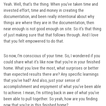
Yeah. Well, that’s the thing. When you’ve taken time and
invested effort, time and money in creating the
documentation, and been really intentional about why
things are where they are in the documentation, then
near enough is not good enough on site. So it’s that thing
of just making sure that that follows through. And I love
that you felt empowered to do that.
So now, I’m conscious of your time. So, I wondered if you
could share what it’s like now that you’re in your finished
home. What you love the most, what surprises or better
than expected results there are? Any specific learnings
that you’ve had? And also, just your sense of
accomplishment and enjoyment of what you’ve been able
to achieve. I mean, I’m sitting back in awe of what you’ve
been able to pull together. So yeah, how are you finding
now that you’re in this finished home?