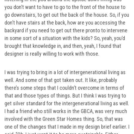
you don’t want to have to go to the front of the house to
go downstairs, to get out the back of the house. So, if you
don’t have stairs at the back, how are you accessing the
backyard if you need to get out there pronto to intervene
in some sort of a situation with the kids? So, yeah, you’d
brought that knowledge in, and then, yeah, I found that
designer is really willing to work with those.
I was trying to bring in a lot of intergenerational living as
well. And some of that got taken out. It like, probably
there’s some steps that I couldn’t overcome in terms of
that and those types of things. But I think I was trying to
get silver standard for the intergenerational living as well.
I had a friend who still works in the GBCA, was very much
involved with the Green Star Homes thing. So, that was
one of the changes that I made in my design brief earlier. I