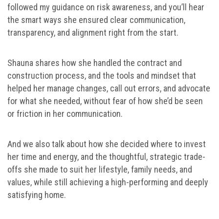
followed my guidance on risk awareness, and you’ll hear
the smart ways she ensured clear communication,
transparency, and alignment right from the start.
Shauna shares how she handled the contract and
construction process, and the tools and mindset that
helped her manage changes, call out errors, and advocate
for what she needed, without fear of how she’d be seen
or friction in her communication.
And we also talk about how she decided where to invest
her time and energy, and the thoughtful, strategic trade-
offs she made to suit her lifestyle, family needs, and
values, while still achieving a high-performing and deeply
satisfying home.