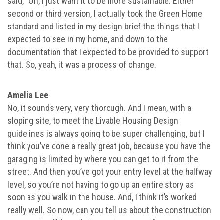
said, “Oh, I just want it to be more sustainable. Either
second or third version, I actually took the Green Home
standard and listed in my design brief the things that I
expected to see in my home, and down to the
documentation that I expected to be provided to support
that. So, yeah, it was a process of change.
Amelia Lee
No, it sounds very, very thorough. And I mean, with a
sloping site, to meet the Livable Housing Design
guidelines is always going to be super challenging, but I
think you’ve done a really great job, because you have the
garaging is limited by where you can get to it from the
street. And then you’ve got your entry level at the halfway
level, so you’re not having to go up an entire story as
soon as you walk in the house. And, I think it’s worked
really well. So now, can you tell us about the construction