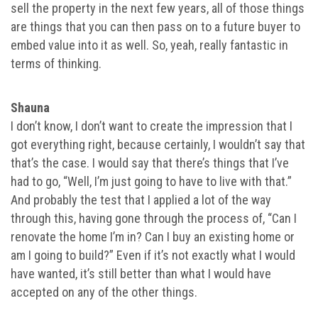
sell the property in the next few years, all of those things
are things that you can then pass on to a future buyer to
embed value into it as well. So, yeah, really fantastic in
terms of thinking.
Shauna
I don’t know, I don’t want to create the impression that I
got everything right, because certainly, I wouldn’t say that
that’s the case. I would say that there’s things that I’ve
had to go, “Well, I’m just going to have to live with that.”
And probably the test that I applied a lot of the way
through this, having gone through the process of, “Can I
renovate the home I’m in? Can I buy an existing home or
am I going to build?” Even if it’s not exactly what I would
have wanted, it’s still better than what I would have
accepted on any of the other things.