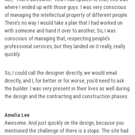
where I ended up with those guys. I was very conscious
of managing the intellectual property of different people.
There’s no way I would take a plan that I had worked on
with someone and hand it over to another, So, I was
conscious of managing that, respecting people’s
professional services, but they landed on it really, really
quickly.
So, I could call the designer directly, we would email
directly, and I, for better or for worse, you’d need to ask
the builder. I was very present in their lives as well during
the design and the contracting and construction phases.
Amelia Lee
Awesome. And just quickly on the design, because you
mentioned the challenge of there is a slope. The site had