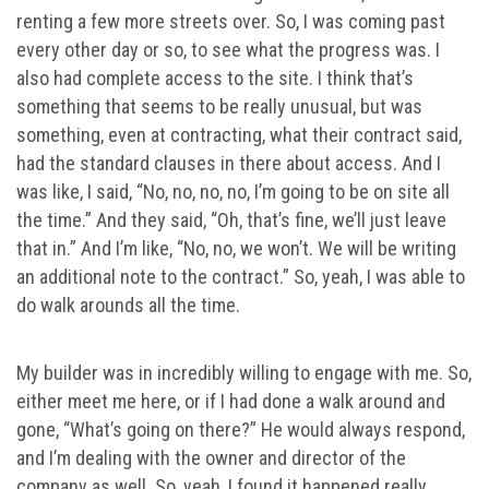
renting a few more streets over. So, I was coming past
every other day or so, to see what the progress was. I
also had complete access to the site. I think that’s
something that seems to be really unusual, but was
something, even at contracting, what their contract said,
had the standard clauses in there about access. And I
was like, I said, “No, no, no, no, I’m going to be on site all
the time.” And they said, “Oh, that’s fine, we’ll just leave
that in.” And I’m like, “No, no, we won’t. We will be writing
an additional note to the contract.” So, yeah, I was able to
do walk arounds all the time.
My builder was in incredibly willing to engage with me. So,
either meet me here, or if I had done a walk around and
gone, “What’s going on there?” He would always respond,
and I’m dealing with the owner and director of the
company as well. So, yeah, I found it happened really