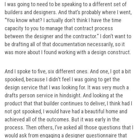
I was going to need to be speaking to a different set of
builders and designers. And that’s probably where I went,
“You know what? I actually don’t think I have the time
capacity to you to manage that contract process
between the designer and the contractor.” I don’t want to
be drafting all of that documentation necessarily, so it
was more about I found working with a design construct.
And I spoke to five, six different ones. And one, I got a bit
spooked, because I didn’t feel I was going to get the
design service that I was looking for. It was very much a
drafts person service in hindsight. And looking at the
product that that builder continues to deliver, I think had I
not got spooked, I would have had a beautiful home and
achieved all of the outcomes. But it was early in the
process. Then others, I’ve asked all those questions that I
would ask from engaging a designer questionnaire that