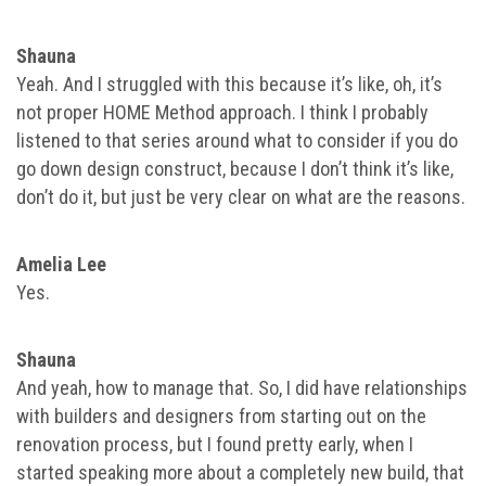
Shauna
Yeah. And I struggled with this because it’s like, oh, it’s
not proper HOME Method approach. I think I probably
listened to that series around what to consider if you do
go down design construct, because I don’t think it’s like,
don’t do it, but just be very clear on what are the reasons.
Amelia Lee
Yes.
Shauna
And yeah, how to manage that. So, I did have relationships
with builders and designers from starting out on the
renovation process, but I found pretty early, when I
started speaking more about a completely new build, that