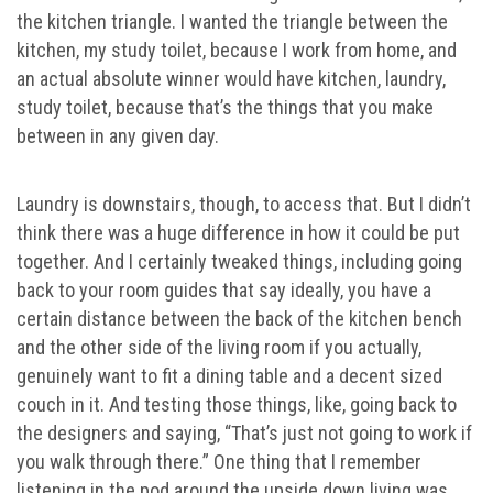
the kitchen triangle. I wanted the triangle between the
kitchen, my study toilet, because I work from home, and
an actual absolute winner would have kitchen, laundry,
study toilet, because that’s the things that you make
between in any given day.
Laundry is downstairs, though, to access that. But I didn’t
think there was a huge difference in how it could be put
together. And I certainly tweaked things, including going
back to your room guides that say ideally, you have a
certain distance between the back of the kitchen bench
and the other side of the living room if you actually,
genuinely want to fit a dining table and a decent sized
couch in it. And testing those things, like, going back to
the designers and saying, “That’s just not going to work if
you walk through there.” One thing that I remember
listening in the pod around the upside down living was