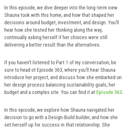
In this episode, we dive deeper into the long-term view
Shauna took with this home, and how that shaped her
decisions around budget, investment, and design. You’ll
hear how she tested her thinking along the way,
continually asking herself if her choices were still
delivering a better result than the alternatives.
If you haven’t listened to Part 1 of my conversation, be
sure to head ot Episode 363, where you’ll hear Shauna
introduce her project, and discuss how she embarked on
her design process balancing sustainability goals, her
budget and a complex site. You can find it at
Episode 363
.
In this episode, we explore how Shauna navigated her
decision to go with a Design-Build builder, and how she
set herself up for success in that relationship. She