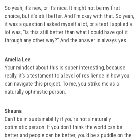
So yeah, it’s new, or it’s nice. It might not be my first
choice, but it’s still better. And I’m okay with that. So yeah,
it was a question I asked myself a lot, or a test I applied a
lot was, “Is this still better than what I could have got it
through any other way?” And the answer is always yes
Amelia Lee
Your mindset about this is super interesting, because
really, it’s a testament to a level of resilience in how you
can navigate this project. To me, you strike me as a
naturally optimistic person.
Shauna
Can’t be in sustainability if you’re not a naturally
optimistic person. If you don’t think the world can be
better and people can be better, you’d be a puddle on the