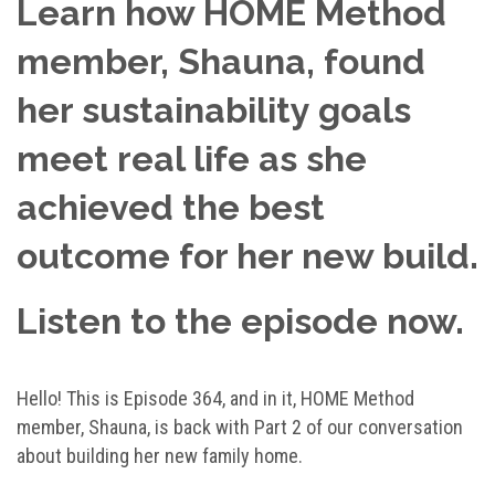
Learn how HOME Method
member, Shauna, found
her sustainability goals
meet real life as she
achieved the best
outcome for her new build.
Listen to the episode now.
Hello! This is Episode 364, and in it, HOME Method
member, Shauna, is back with Part 2 of our conversation
about building her new family home.