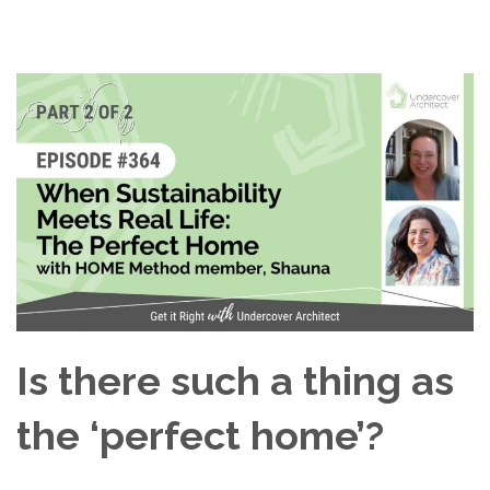
Is there such a thing as
the ‘perfect home’?