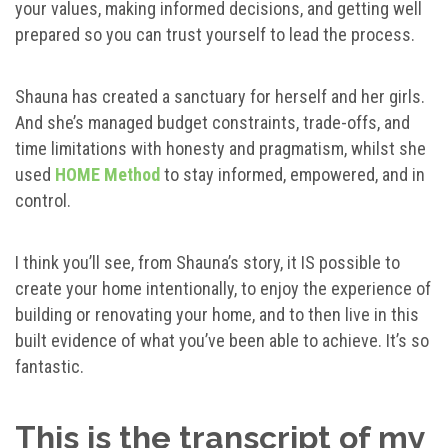
your values, making informed decisions, and getting well
prepared so you can trust yourself to lead the process.
Shauna has created a sanctuary for herself and her girls.
And she’s managed budget constraints, trade-offs, and
time limitations with honesty and pragmatism, whilst she
used
HOME Method
to stay informed, empowered, and in
control.
I think you’ll see, from Shauna’s story, it IS possible to
create your home intentionally, to enjoy the experience of
building or renovating your home, and to then live in this
built evidence of what you’ve been able to achieve. It’s so
fantastic.
This is the transcript of my