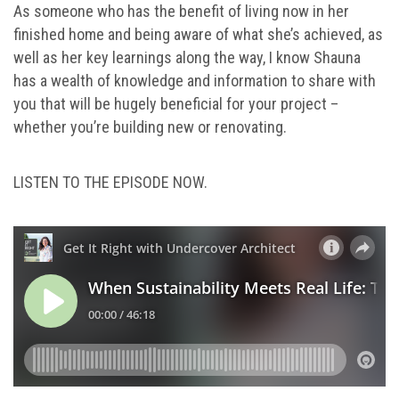
As someone who has the benefit of living now in her
finished home and being aware of what she’s achieved, as
well as her key learnings along the way, I know Shauna
has a wealth of knowledge and information to share with
you that will be hugely beneficial for your project –
whether you’re building new or renovating.
LISTEN TO THE EPISODE NOW.