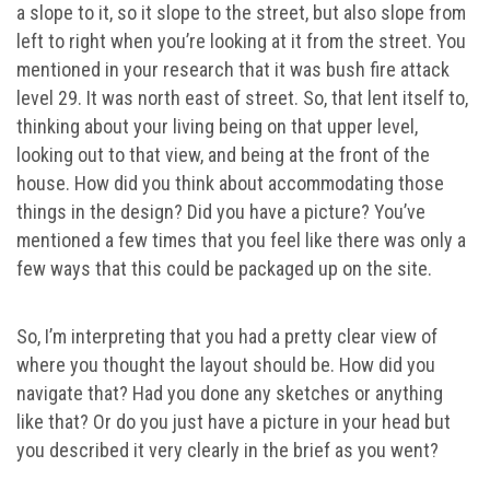
a slope to it, so it slope to the street, but also slope from
left to right when you’re looking at it from the street. You
mentioned in your research that it was bush fire attack
level 29. It was north east of street. So, that lent itself to,
thinking about your living being on that upper level,
looking out to that view, and being at the front of the
house. How did you think about accommodating those
things in the design? Did you have a picture? You’ve
mentioned a few times that you feel like there was only a
few ways that this could be packaged up on the site.
So, I’m interpreting that you had a pretty clear view of
where you thought the layout should be. How did you
navigate that? Had you done any sketches or anything
like that? Or do you just have a picture in your head but
you described it very clearly in the brief as you went?