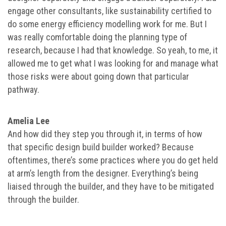
engage other consultants, like sustainability certified to
do some energy efficiency modelling work for me. But I
was really comfortable doing the planning type of
research, because I had that knowledge. So yeah, to me, it
allowed me to get what I was looking for and manage what
those risks were about going down that particular
pathway.
Amelia Lee
And how did they step you through it, in terms of how
that specific design build builder worked? Because
oftentimes, there’s some practices where you do get held
at arm’s length from the designer. Everything’s being
liaised through the builder, and they have to be mitigated
through the builder.