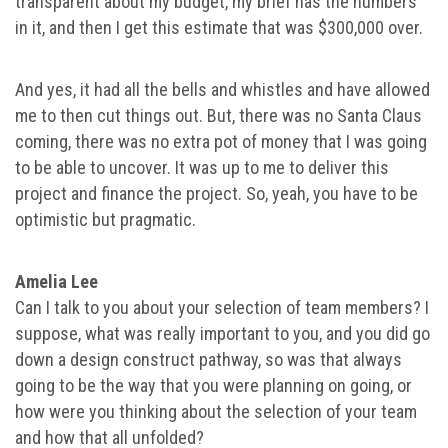
transparent about my budget, my brief has the numbers
in it, and then I get this estimate that was $300,000 over.
And yes, it had all the bells and whistles and have allowed
me to then cut things out. But, there was no Santa Claus
coming, there was no extra pot of money that I was going
to be able to uncover. It was up to me to deliver this
project and finance the project. So, yeah, you have to be
optimistic but pragmatic.
Amelia Lee
Can I talk to you about your selection of team members? I
suppose, what was really important to you, and you did go
down a design construct pathway, so was that always
going to be the way that you were planning on going, or
how were you thinking about the selection of your team
and how that all unfolded?