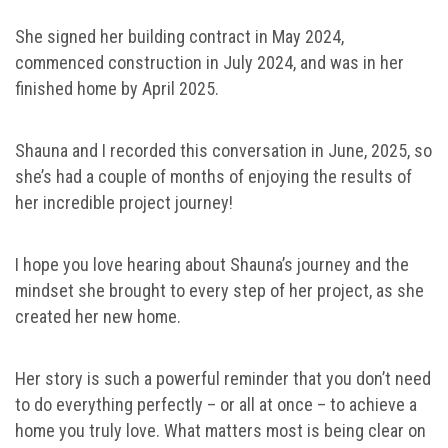
She signed her building contract in May 2024,
commenced construction in July 2024, and was in her
finished home by April 2025.
Shauna and I recorded this conversation in June, 2025, so
she’s had a couple of months of enjoying the results of
her incredible project journey!
I hope you love hearing about Shauna’s journey and the
mindset she brought to every step of her project, as she
created her new home.
Her story is such a powerful reminder that you don’t need
to do everything perfectly – or all at once – to achieve a
home you truly love. What matters most is being clear on