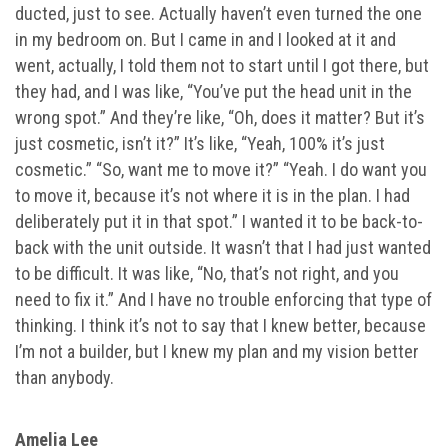
ducted, just to see. Actually haven’t even turned the one
in my bedroom on. But I came in and I looked at it and
went, actually, I told them not to start until I got there, but
they had, and I was like, “You’ve put the head unit in the
wrong spot.” And they’re like, “Oh, does it matter? But it’s
just cosmetic, isn’t it?” It’s like, “Yeah, 100% it’s just
cosmetic.” “So, want me to move it?” “Yeah. I do want you
to move it, because it’s not where it is in the plan. I had
deliberately put it in that spot.” I wanted it to be back-to-
back with the unit outside. It wasn’t that I had just wanted
to be difficult. It was like, “No, that’s not right, and you
need to fix it.” And I have no trouble enforcing that type of
thinking. I think it’s not to say that I knew better, because
I’m not a builder, but I knew my plan and my vision better
than anybody.
Amelia Lee