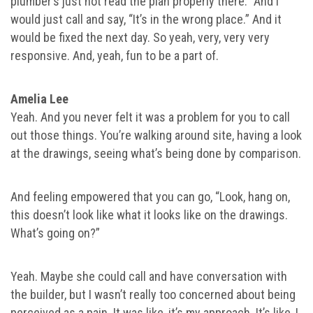
plumber’s just not read the plan properly there.” And I
would just call and say, “It’s in the wrong place.” And it
would be fixed the next day. So yeah, very, very very
responsive. And, yeah, fun to be a part of.
Amelia Lee
Yeah. And you never felt it was a problem for you to call
out those things. You’re walking around site, having a look
at the drawings, seeing what’s being done by comparison.
And feeling empowered that you can go, “Look, hang on,
this doesn’t look like what it looks like on the drawings.
What’s going on?”
Yeah. Maybe she could call and have conversation with
the builder, but I wasn’t really too concerned about being
perceived as a pain. It was like, it’s my approach. It’s like, I