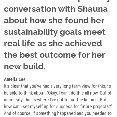
conversation with Shauna
about how she found her
sustainability goals meet
real life as she achieved
the best outcome for her
new build.
Amelia Le
e
It’s clear that you’ve had a very long term view for this, to
be able to think about, “Okay, I can’t do this all now. Out of
necessity, this is where I’ve got to put the lid on it. But
how can I set myself up for success for future projects?”
And of course, if something happened and you needed to