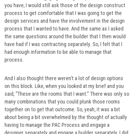
you have, I would still ask those of the design construct
process to get comfortable that I was going to get the
design services and have the involvement in the design
process that I wanted to have. And the same as I asked
the same questions around the builder that I then would
have had if I was contracting separately. So, I felt that I
had enough information to be able to manage that
process.
And I also thought there weren’t a lot of design options
on this block. Like, when you looked at my brief and you
said, “These are the rooms that I want.” There was only so
many combinations that you could plunk those rooms
together on to get that outcome. So, yeah, it was a bit
about being a bit overwhelmed by the thought of actually
having to manage the PAC Process and engage a
designer separately and engage a builder separately. I did