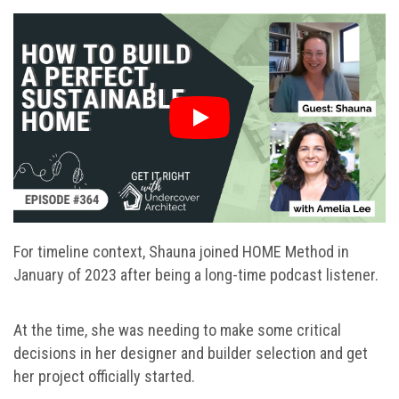
For timeline context, Shauna joined HOME Method in
January of 2023 after being a long-time podcast listener.
At the time, she was needing to make some critical
decisions in her designer and builder selection and get
her project officially started.