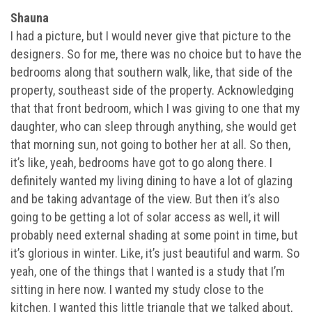
Shauna
I had a picture, but I would never give that picture to the
designers. So for me, there was no choice but to have the
bedrooms along that southern walk, like, that side of the
property, southeast side of the property. Acknowledging
that that front bedroom, which I was giving to one that my
daughter, who can sleep through anything, she would get
that morning sun, not going to bother her at all. So then,
it’s like, yeah, bedrooms have got to go along there. I
definitely wanted my living dining to have a lot of glazing
and be taking advantage of the view. But then it’s also
going to be getting a lot of solar access as well, it will
probably need external shading at some point in time, but
it’s glorious in winter. Like, it’s just beautiful and warm. So
yeah, one of the things that I wanted is a study that I’m
sitting in here now. I wanted my study close to the
kitchen. I wanted this little triangle that we talked about,