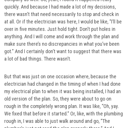
quickly. And because I had made a lot of my decisions,
there wasn’t that need necessarily to stop and check in
at all. Or if the electrician was here, I would be like, “I’ll be
over in five minutes. Just hold tight. Don’t put holes in
anything. And I will come and work through the plan and
make sure there’s no discrepancies in what you’ve been
got.” And I certainly don’t want to suggest that there was
a lot of bad things. There wasn’t.
But that was just on one occasion where, because the
electrician had changed in the timing of when I had done
my electrical plan to when it was being installed, I had an
old version of the plan. So, they were about to go on
rough in the completely wrong plan. It was like, “Oh, yay.
We fixed that before it started.” Or, like, with the plumbing
rough in, I was able to just walk around and go, “The