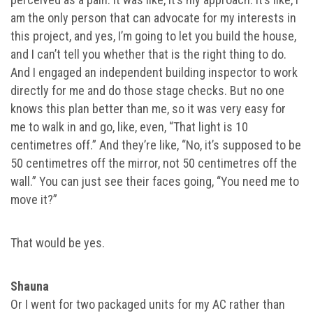
am the only person that can advocate for my interests in
this project, and yes, I’m going to let you build the house,
and I can’t tell you whether that is the right thing to do.
And I engaged an independent building inspector to work
directly for me and do those stage checks. But no one
knows this plan better than me, so it was very easy for
me to walk in and go, like, even, “That light is 10
centimetres off.” And they’re like, “No, it’s supposed to be
50 centimetres off the mirror, not 50 centimetres off the
wall.” You can just see their faces going, “You need me to
move it?”
That would be yes.
Shauna
Or I went for two packaged units for my AC rather than