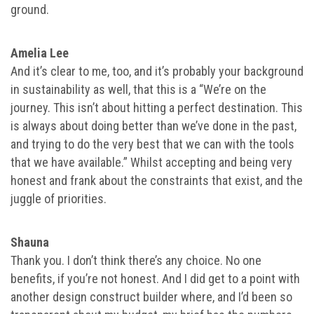
ground.
Amelia Lee
And it’s clear to me, too, and it’s probably your background
in sustainability as well, that this is a “We’re on the
journey. This isn’t about hitting a perfect destination. This
is always about doing better than we’ve done in the past,
and trying to do the very best that we can with the tools
that we have available.” Whilst accepting and being very
honest and frank about the constraints that exist, and the
juggle of priorities.
Shauna
Thank you. I don’t think there’s any choice. No one
benefits, if you’re not honest. And I did get to a point with
another design construct builder where, and I’d been so