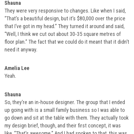
Shauna
They were very responsive to changes. Like when I said,
“That’s a beautiful design, but it’s $80,000 over the price
that I’ve got in my head.” They turned it around and said,
“Well, I think we cut out about 30-35 square metres of
floor plan.” The fact that we could do it meant that it didn’t
need it anyway.
Amelia Lee
Yeah.
Shauna
So, they’re an in-house designer. The group that I ended
up going with is a small family business so I was able to
go down and sit at the table with them. They actually took
my design brief, though, and their first concept, it was
like, “That’s awesome.” And I had spoken to that, this was