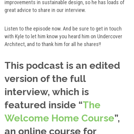
improvements in sustainable design, so he has loads of
great advice to share in our interview.
Listen to the episode now. And be sure to get in touch
with Kyle to let him know you heard him on Undercover
Architect, and to thank him for all he shares!!
This podcast is an edited
version of the full
interview, which is
featured inside “
The
Welcome Home Course
”,
an online course for