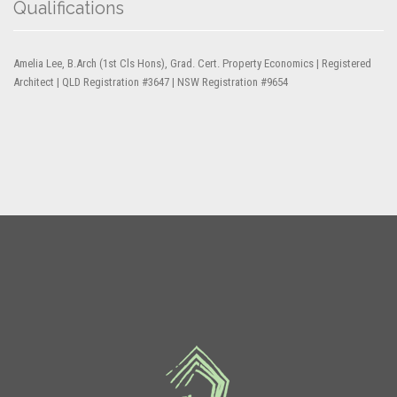
Qualifications
Amelia Lee, B.Arch (1st Cls Hons), Grad. Cert. Property Economics | Registered
Architect | QLD Registration #3647 | NSW Registration #9654