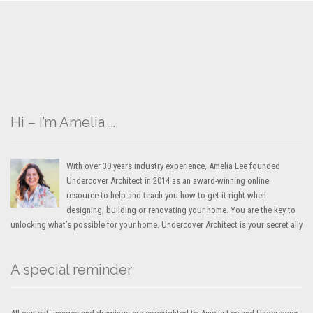
Hi – I’m Amelia …
With over 30 years industry experience, Amelia Lee founded
Undercover Architect in 2014 as an award-winning online
resource to help and teach you how to get it right when
designing, building or renovating your home. You are the key to
unlocking what’s possible for your home. Undercover Architect is your secret ally
A special reminder