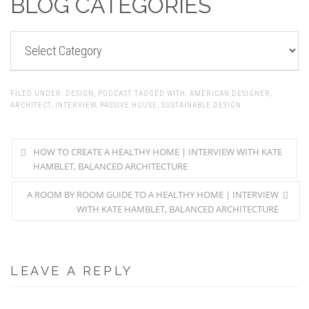
BLOG CATEGORIES
BLOG
CATEGORIES
FILED UNDER:
DESIGN
,
PODCAST
TAGGED WITH:
AMERICAN DESIGNER
,
ARCHITECT
,
INTERVIEW
,
PASSIVE HOUSE
,
SUSTAINABLE DESIGN
HOW TO CREATE A HEALTHY HOME | INTERVIEW WITH KATE
HAMBLET, BALANCED ARCHITECTURE
A ROOM BY ROOM GUIDE TO A HEALTHY HOME | INTERVIEW
WITH KATE HAMBLET, BALANCED ARCHITECTURE
LEAVE A REPLY