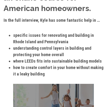
American homeowners.
In the full interview, Kyle has some fantastic help in …
specific issues for renovating and building in
Rhode Island and Pennsylvania
understanding control layers in building and
protecting your home overall
where LEEDs fits into sustainable building models
how to create comfort in your home without making
it a leaky building