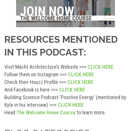
RESOURCES MENTIONED
IN THIS PODCAST:
Visit Macht Architecture’s Website >>>
CLICK HERE
Follow them on Instagram >>>
CLICK HERE
Check their Houzz Profile >>>
CLICK HERE
And Facebook is here >>>
CLICK HERE
Building Science Podcast ‘Positive Energy’ (mentioned by
Kyle in his interview) >>>
CLICK HERE
Head
The Welcome Home Course
to learn more.