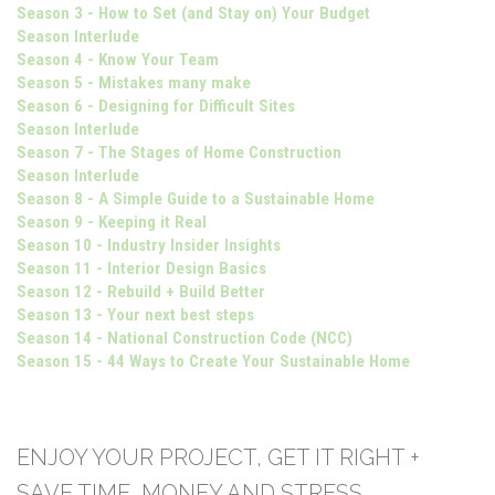
Season 3 - How to Set (and Stay on) Your Budget
Season Interlude
Season 4 - Know Your Team
Season 5 - Mistakes many make
Season 6 - Designing for Difficult Sites
Season Interlude
Season 7 - The Stages of Home Construction
Season Interlude
Season 8 - A Simple Guide to a Sustainable Home
Season 9 - Keeping it Real
Season 10 - Industry Insider Insights
Season 11 - Interior Design Basics
Season 12 - Rebuild + Build Better
Season 13 - Your next best steps
Season 14 - National Construction Code (NCC)
Season 15 - 44 Ways to Create Your Sustainable Home
ENJOY YOUR PROJECT, GET IT RIGHT +
SAVE TIME, MONEY AND STRESS.