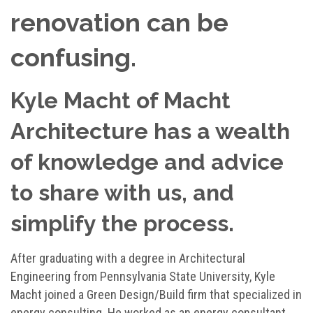
renovation can be
confusing.
Kyle Macht of Macht
Architecture has a wealth
of knowledge and advice
to share with us, and
simplify the process.
After graduating with a degree in Architectural
Engineering from Pennsylvania State University, Kyle
Macht joined a Green Design/Build firm that specialized in
energy consulting. He worked as an energy consultant