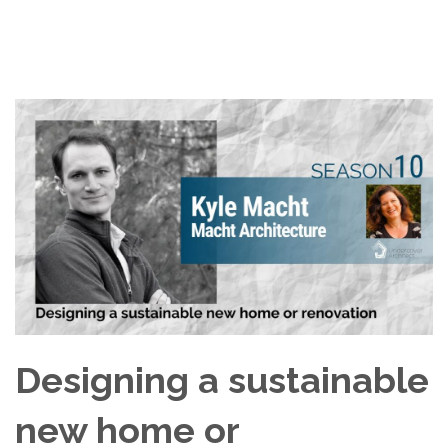
Designing a sustainable
new home or