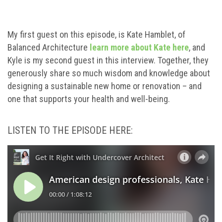
My first guest on this episode, is Kate Hamblet, of
Balanced Architecture
learn more about Kate here
, and
Kyle is my second guest in this interview. Together, they
generously share so much wisdom and knowledge about
designing a sustainable new home or renovation – and
one that supports your health and well-being.
LISTEN TO THE EPISODE HERE: