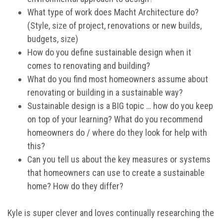
What type of work does Macht Architecture do?
(Style, size of project, renovations or new builds,
budgets, size)
How do you define sustainable design when it
comes to renovating and building?
What do you find most homeowners assume about
renovating or building in a sustainable way?
Sustainable design is a BIG topic … how do you keep
on top of your learning? What do you recommend
homeowners do / where do they look for help with
this?
Can you tell us about the key measures or systems
that homeowners can use to create a sustainable
home? How do they differ?
Kyle is super clever and loves continually researching the