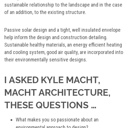
sustainable relationship to the landscape and in the case
of an addition, to the existing structure.
Passive solar design and a tight, well insulated envelope
help inform the design and construction detailing.
Sustainable healthy materials, an energy efficient heating
and cooling system, good air quality, are incorporated into
their environmentally sensitive designs.
I ASKED KYLE MACHT,
MACHT ARCHITECTURE,
THESE QUESTIONS …
What makes you so passionate about an
environmental approach to design?