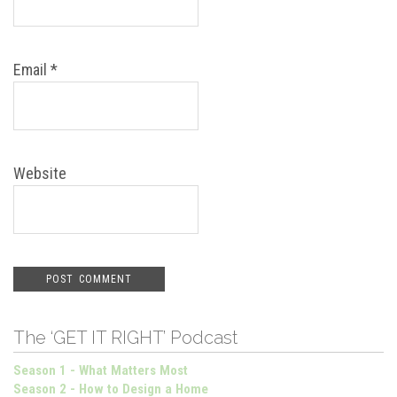
Email
*
Website
The ‘GET IT RIGHT’ Podcast
Season 1 - What Matters Most
Season 2 - How to Design a Home