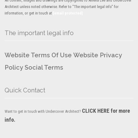
All content, images and drawings are copyrighted to Amelia Lee and Undercover
Architect unless noted otherwise. Refer to "The important legal info" for
information, or get in touch at
[email protected]
The important legal info
Website Terms Of Use
Website Privacy
Policy
Social Terms
Quick Contact
CLICK HERE for more
Want to get in touch with Undercover Architect?
info.