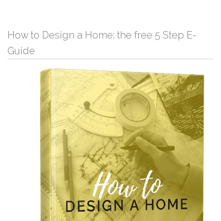
How to Design a Home: the free 5 Step E-
Guide