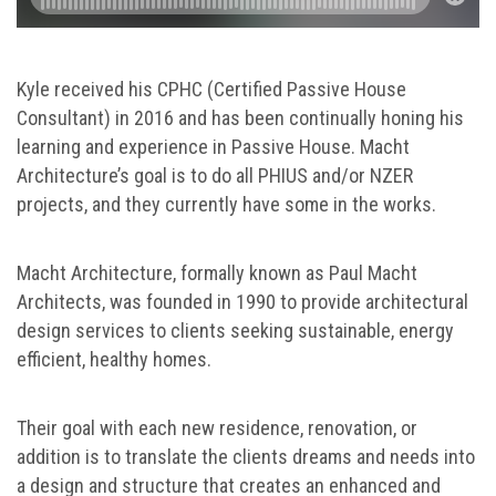
Kyle received his CPHC (Certified Passive House
Consultant) in 2016 and has been continually honing his
learning and experience in Passive House. Macht
Architecture’s goal is to do all PHIUS and/or NZER
projects, and they currently have some in the works.
Macht Architecture, formally known as Paul Macht
Architects, was founded in 1990 to provide architectural
design services to clients seeking sustainable, energy
efficient, healthy homes.
Their goal with each new residence, renovation, or
addition is to translate the clients dreams and needs into
a design and structure that creates an enhanced and