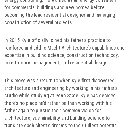
for commercial buildings and new homes before
becoming the lead residential designer and managing
construction of several projects.
In 2015, Kyle officially joined his father’s practice to
reinforce and add to Macht Architecture’s capabilities and
expertise in building science, construction technology,
construction management, and residential design.
This move was a return to when Kyle first discovered
architecture and engineering by working in his father’s
studio while studying at Penn State. Kyle has decided
there’s no place he’d rather be than working with his
father again to pursue their common vision for
architecture, sustainability and building science to
translate each client’s dreams to their fullest potential.