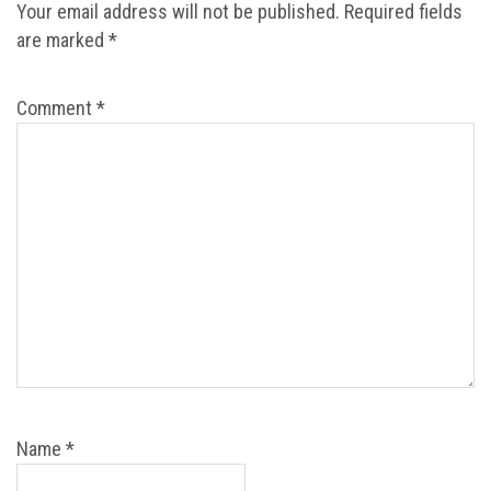
Your email address will not be published.
Required fields
are marked
*
Comment
*
Name
*