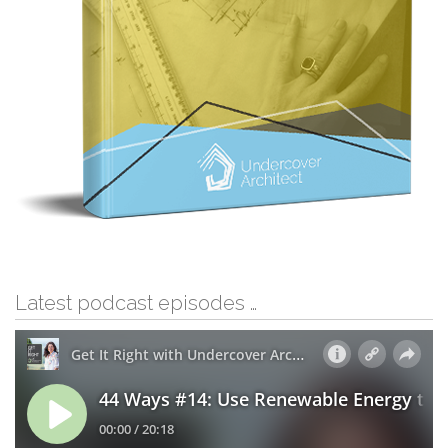
Latest podcast episodes …