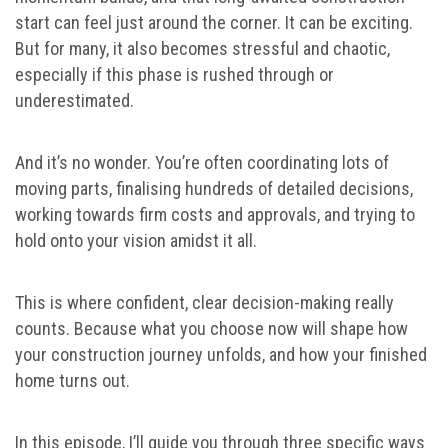
start can feel just around the corner. It can be exciting.
But for many, it also becomes stressful and chaotic,
especially if this phase is rushed through or
underestimated.
And it’s no wonder. You’re often coordinating lots of
moving parts, finalising hundreds of detailed decisions,
working towards firm costs and approvals, and trying to
hold onto your vision amidst it all.
This is where confident, clear decision-making really
counts. Because what you choose now will shape how
your construction journey unfolds, and how your finished
home turns out.
In this episode, I’ll guide you through three specific ways