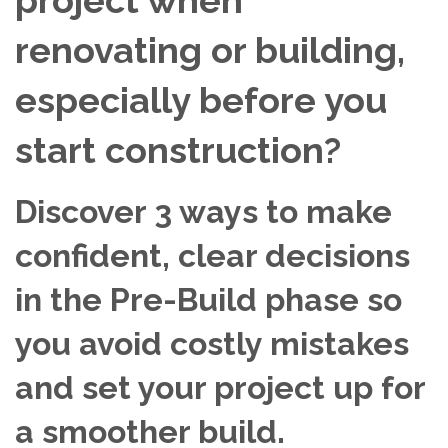
renovating or building,
especially before you
start construction?
Discover 3 ways to make
confident, clear decisions
in the Pre-Build phase so
you avoid costly mistakes
and set your project up for
a smoother build.