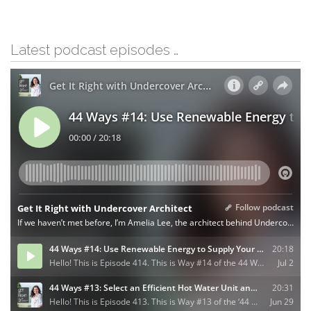
Latest podcast episodes …