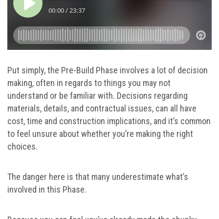
Put simply, the Pre-Build Phase involves a lot of decision
making, often in regards to things you may not
understand or be familiar with. Decisions regarding
materials, details, and contractual issues, can all have
cost, time and construction implications, and it’s common
to feel unsure about whether you’re making the right
choices.
The danger here is that many underestimate what’s
involved in this Phase.