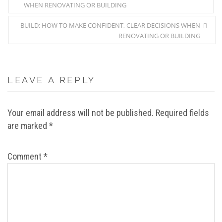
WHEN RENOVATING OR BUILDING
BUILD: HOW TO MAKE CONFIDENT, CLEAR DECISIONS WHEN
RENOVATING OR BUILDING
LEAVE A REPLY
Your email address will not be published.
Required fields
are marked
*
Comment
*