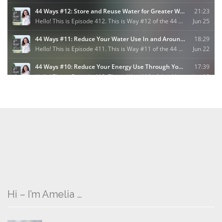
Hi – I’m Amelia …