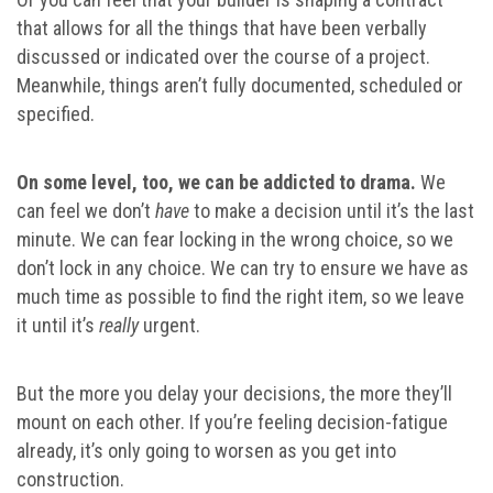
that allows for all the things that have been verbally
discussed or indicated over the course of a project.
Meanwhile, things aren’t fully documented, scheduled or
specified.
On some level, too, we can be addicted to drama.
We
can feel we don’t
have
to make a decision until it’s the last
minute. We can fear locking in the wrong choice, so we
don’t lock in any choice. We can try to ensure we have as
much time as possible to find the right item, so we leave
it until it’s
really
urgent.
But the more you delay your decisions, the more they’ll
mount on each other. If you’re feeling decision-fatigue
already, it’s only going to worsen as you get into
construction.