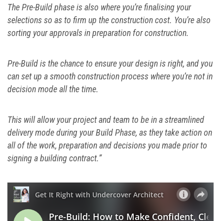
The Pre-Build phase is also where you’re finalising your
selections so as to firm up the construction cost. You’re also
sorting your approvals in preparation for construction.
Pre-Build is the chance to ensure your design is right, and you
can set up a smooth construction process where you’re not in
decision mode all the time.
This will allow your project and team to be in a streamlined
delivery mode during your Build Phase, as they take action on
all of the work, preparation and decisions you made prior to
signing a building contract.”