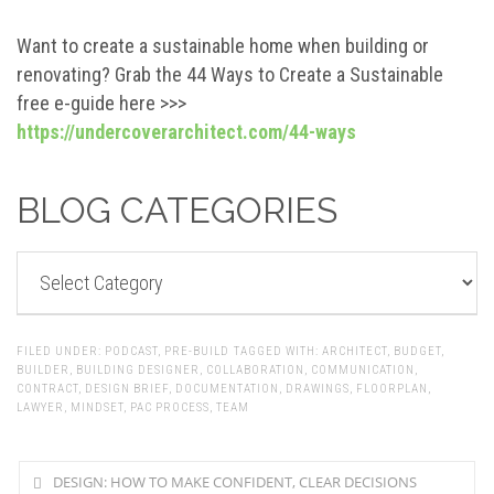
Want to create a sustainable home when building or
renovating? Grab the 44 Ways to Create a Sustainable
free e-guide here >>>
https://undercoverarchitect.com/44-ways
BLOG CATEGORIES
BLOG
CATEGORIES
FILED UNDER:
PODCAST
,
PRE-BUILD
TAGGED WITH:
ARCHITECT
,
BUDGET
,
BUILDER
,
BUILDING DESIGNER
,
COLLABORATION
,
COMMUNICATION
,
CONTRACT
,
DESIGN BRIEF
,
DOCUMENTATION
,
DRAWINGS
,
FLOORPLAN
,
LAWYER
,
MINDSET
,
PAC PROCESS
,
TEAM
DESIGN: HOW TO MAKE CONFIDENT, CLEAR DECISIONS