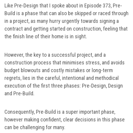
Like Pre-Design that I spoke about in Episode 373, Pre-
Build is a phase that can also be skipped or raced through
in a project, as many hurry urgently towards signing a
contract and getting started on construction, feeling that
the finish line of their home is in sight.
However, the key to a successful project, and a
construction process that minimises stress, and avoids
budget blowouts and costly mistakes or long-term
regrets, lies in the careful, intentional and methodical
execution of the first three phases: Pre-Design, Design
and Pre-Build.
Consequently, Pre-Build is a super important phase,
however making confident, clear decisions in this phase
can be challenging for many.