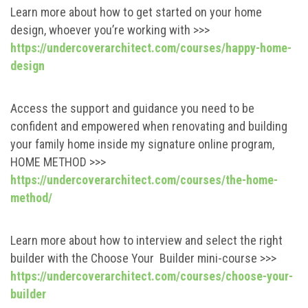
Learn more about how to get started on your home
design, whoever you’re working with >>>
https://undercoverarchitect.com/courses/happy-home-
design
Access the support and guidance you need to be
confident and empowered when renovating and building
your family home inside my signature online program,
HOME METHOD >>>
https://undercoverarchitect.com/courses/the-home-
method/
Learn more about how to interview and select the right
builder with the Choose Your Builder mini-course >>>
https://undercoverarchitect.com/courses/choose-your-
builder