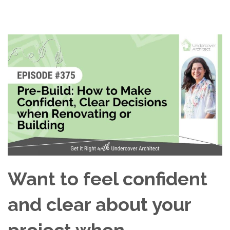
Want to feel confident
and clear about your
project when