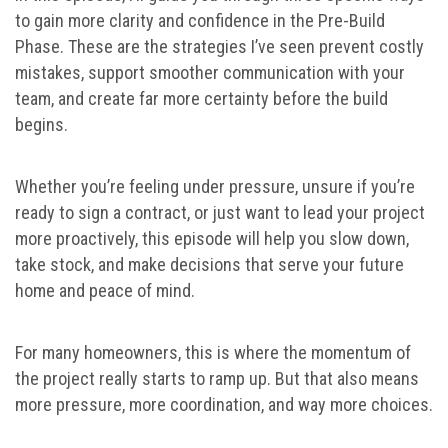
to gain more clarity and confidence in the Pre-Build
Phase. These are the strategies I’ve seen prevent costly
mistakes, support smoother communication with your
team, and create far more certainty before the build
begins.
Whether you’re feeling under pressure, unsure if you’re
ready to sign a contract, or just want to lead your project
more proactively, this episode will help you slow down,
take stock, and make decisions that serve your future
home and peace of mind.
For many homeowners, this is where the momentum of
the project really starts to ramp up. But that also means
more pressure, more coordination, and way more choices.