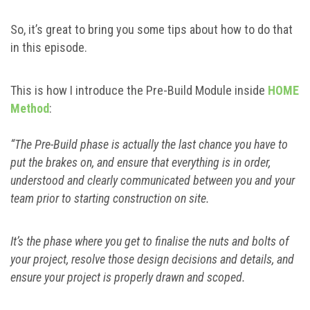
So, it’s great to bring you some tips about how to do that
in this episode.
This is how I introduce the Pre-Build Module inside
HOME
Method
:
“The Pre-Build phase is actually the last chance you have to
put the brakes on, and ensure that everything is in order,
understood and clearly communicated between you and your
team prior to starting construction on site.
It’s the phase where you get to finalise the nuts and bolts of
your project, resolve those design decisions and details, and
ensure your project is properly drawn and scoped.