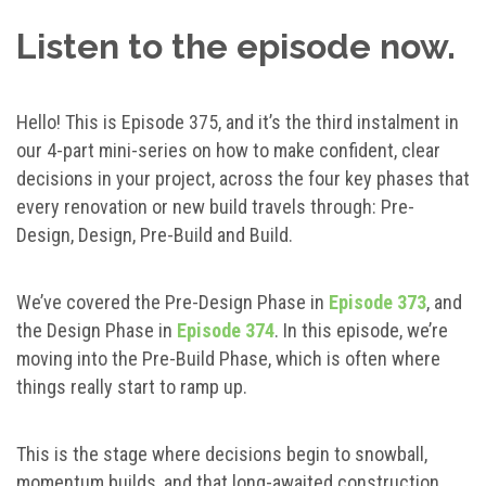
Listen to the episode now.
Hello! This is Episode 375, and it’s the third instalment in
our 4-part mini-series on how to make confident, clear
decisions in your project, across the four key phases that
every renovation or new build travels through: Pre-
Design, Design, Pre-Build and Build.
We’ve covered the Pre-Design Phase in
Episode 373
, and
the Design Phase in
Episode 374
. In this episode, we’re
moving into the Pre-Build Phase, which is often where
things really start to ramp up.
This is the stage where decisions begin to snowball,
momentum builds, and that long-awaited construction