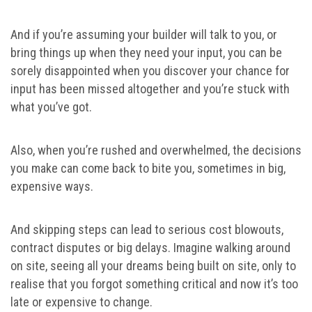
And if you’re assuming your builder will talk to you, or
bring things up when they need your input, you can be
sorely disappointed when you discover your chance for
input has been missed altogether and you’re stuck with
what you’ve got.
Also, when you’re rushed and overwhelmed, the decisions
you make can come back to bite you, sometimes in big,
expensive ways.
And skipping steps can lead to serious cost blowouts,
contract disputes or big delays. Imagine walking around
on site, seeing all your dreams being built on site, only to
realise that you forgot something critical and now it’s too
late or expensive to change.