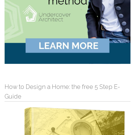
How to Design a Home: the free 5 Step E-
Guide