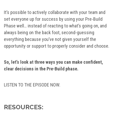
It’s possible to actively collaborate with your team and
set everyone up for success by using your Pre-Build
Phase well… instead of reacting to what’s going on, and
always being on the back foot, second-guessing
everything because you’ve not given yourself the
opportunity or support to properly consider and choose.
So, let’s look at three ways you can make confident,
clear decisions in the Pre-Build phase.
LISTEN TO THE EPISODE NOW.
RESOURCES: