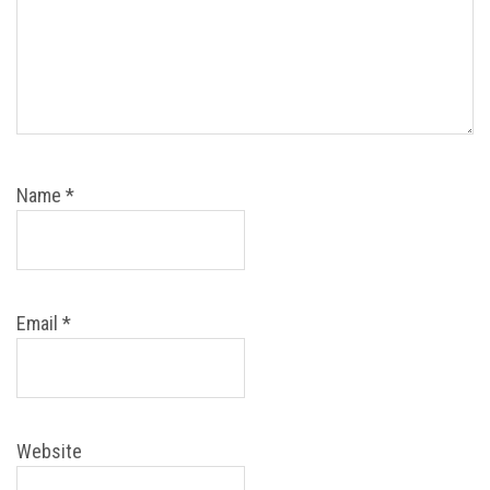
Name
*
Email
*
Website