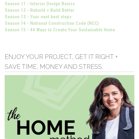
Season 11 - Interior Design Basics
Season 12 - Rebuild + Build Better
Season 13 - Your next best steps
Season 14 - National Construction Code (NCC)
Season 15 - 44 Ways to Create Your Sustainable Home
ENJOY YOUR PROJECT, GET IT RIGHT +
SAVE TIME, MONEY AND STRESS.