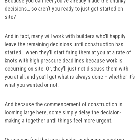
Because you can feel you’ve already made the chunky
decisions… so aren’t you ready to just get started on
site?
And in fact, many will work with builders who’ll happily
leave the remaining decisions until construction has
started… when they’ll start firing them at you at a rate of
knots with high pressure deadlines because work is
occurring on site. Or, they’ll just not discuss them with
you at all, and you’ll get what is always done – whether it’s
what you wanted or not.
And because the commencement of construction is
looming large here, some simply delay the decision-
making altogether until things feel more urgent.
Or you can feel that your builder is shaping a contract