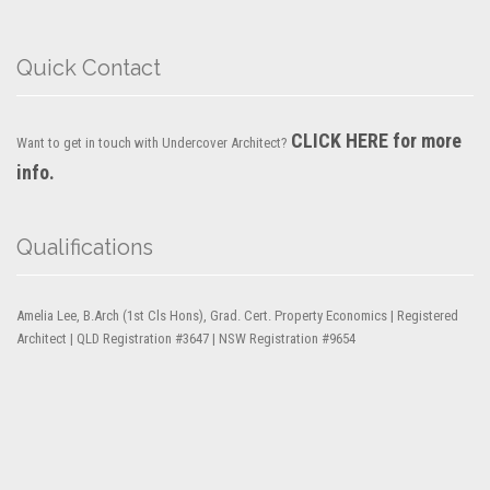
Quick Contact
CLICK HERE for more
Want to get in touch with Undercover Architect?
info.
Qualifications
Amelia Lee, B.Arch (1st Cls Hons), Grad. Cert. Property Economics | Registered
Architect | QLD Registration #3647 | NSW Registration #9654