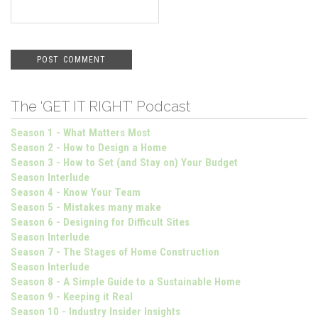
The ‘GET IT RIGHT’ Podcast
Season 1 - What Matters Most
Season 2 - How to Design a Home
Season 3 - How to Set (and Stay on) Your Budget
Season Interlude
Season 4 - Know Your Team
Season 5 - Mistakes many make
Season 6 - Designing for Difficult Sites
Season Interlude
Season 7 - The Stages of Home Construction
Season Interlude
Season 8 - A Simple Guide to a Sustainable Home
Season 9 - Keeping it Real
Season 10 - Industry Insider Insights