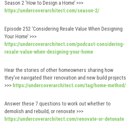
Season 2 ‘How to Design a Home’ >>>
https://undercoverarchitect.com/season-2/
Episode 252 ‘Considering Resale Value When Designing
Your Home’ >>>
https://undercoverarchitect.com/podcast-considering-
resale-value-when-designing-your-home
Hear the stories of other homeowners sharing how
they’ve navigated their renovation and new build projects
>>>
https://undercoverarchitect.com/tag/home-method/
Answer these 7 questions to work out whether to
demolish and rebuild, or renovate >>>
https://undercoverarchitect.com/renovate-or-detonate