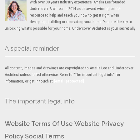
With over 30 years industry experience, Amelia Lee founded
Undercover Architect in 2014 as an award-winning online
resource to help and teach you how to get it right when
designing, building or renovating your home. You are the key to
unlocking what’s possible for your home. Undercover Architect is your secret ally
A special reminder
All content, images and drawings are copyrighted to Amelia Lee and Undercover
Architect unless noted otherwise. Refer to "The important legal info" for
information, or get in touch at
[email protected]
The important legal info
Website Terms Of Use
Website Privacy
Policy
Social Terms