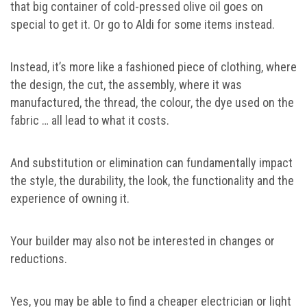
that big container of cold-pressed olive oil goes on
special to get it. Or go to Aldi for some items instead.
Instead, it’s more like a fashioned piece of clothing, where
the design, the cut, the assembly, where it was
manufactured, the thread, the colour, the dye used on the
fabric … all lead to what it costs.
And substitution or elimination can fundamentally impact
the style, the durability, the look, the functionality and the
experience of owning it.
Your builder may also not be interested in changes or
reductions.
Yes, you may be able to find a cheaper electrician or light