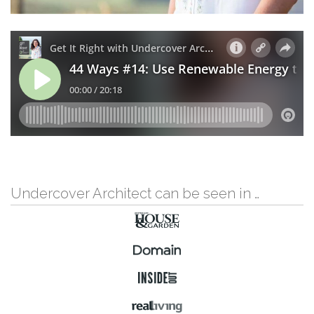
Undercover Architect can be seen in …