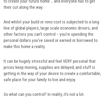
to create your future home … and everyone has to get
their cut along the way.
And whilst your build or reno cost is subjected to a long
line of global players, large scale economic drivers, and
other factors you can’t control – you’re spending the
personal dollars you’ve saved or earned or borrowed to
make this home a reality.
It can be hugely stressful and feel VERY personal that
prices keep moving, supplies are delayed, and stuff is
getting in the way of your desire to create a comfortable,
safe place for your family to live and enjoy.
So what can you control? In reality, it’s not a lot.