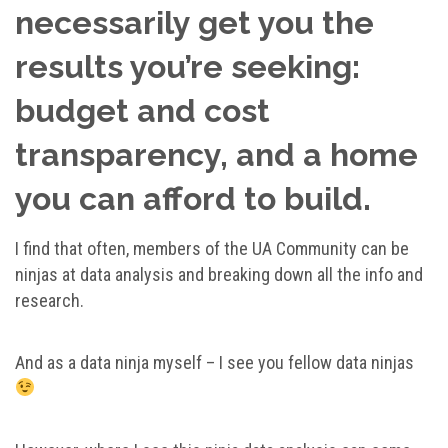
necessarily get you the
results you’re seeking:
budget and cost
transparency, and a home
you can afford to build.
I find that often, members of the UA Community can be
ninjas at data analysis and breaking down all the info and
research.
And as a data ninja myself – I see you fellow data ninjas