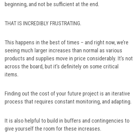
beginning, and not be sufficient at the end.
THAT IS INCREDIBLY FRUSTRATING.
This happens in the best of times – and right now, we’re
seeing much larger increases than normal as various
products and supplies move in price considerably. It’s not
across the board, but it’s definitely on some critical
items.
Finding out the cost of your future project is an iterative
process that requires constant monitoring, and adapting.
It is also helpful to build in buffers and contingencies to
give yourself the room for these increases.