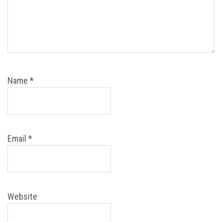
Name
*
Email
*
Website