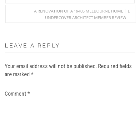
A RENOVATION OF A 1940S MELBOURNE HOME |
UNDERCOVER ARCHITECT MEMBER REVIEW
LEAVE A REPLY
Your email address will not be published.
Required fields
are marked
*
Comment
*