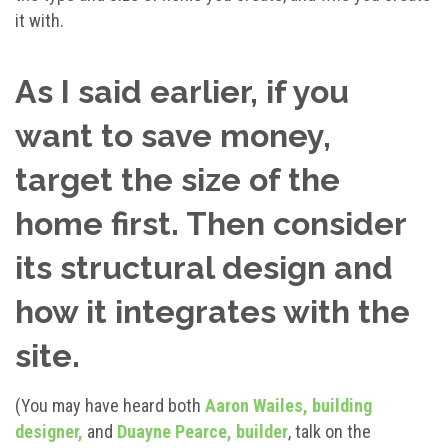
it with.
As I said earlier, if you
want to save money,
target the size of the
home first. Then consider
its structural design and
how it integrates with the
site.
(You may have heard both
Aaron Wailes, building
designer,
and
Duayne Pearce, builder
, talk on the