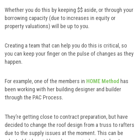
Whether you do this by keeping $$ aside, or through your
borrowing capacity (due to increases in equity or
property valuations) will be up to you.
Creating a team that can help you do this is critical, so
you can keep your finger on the pulse of changes as they
happen.
For example, one of the members in
HOME Method
has
been working with her building designer and builder
through the PAC Process.
They’re getting close to contract preparation, but have
decided to change the roof design from a truss to rafters
due to the supply issues at the moment. This can be