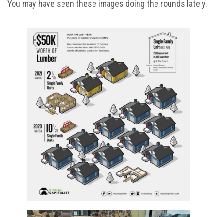
You may have seen these images doing the rounds lately.