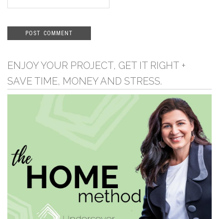
ENJOY YOUR PROJECT, GET IT RIGHT +
SAVE TIME, MONEY AND STRESS.