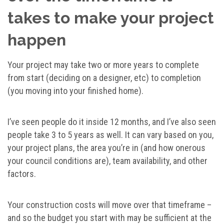
takes to make your project
happen
Your project may take two or more years to complete
from start (deciding on a designer, etc) to completion
(you moving into your finished home).
I’ve seen people do it inside 12 months, and I’ve also seen
people take 3 to 5 years as well. It can vary based on you,
your project plans, the area you’re in (and how onerous
your council conditions are), team availability, and other
factors.
Your construction costs will move over that timeframe –
and so the budget you start with may be sufficient at the