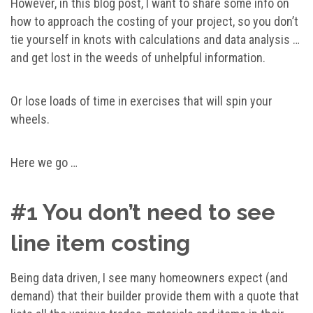
However, in this blog post, I want to share some info on
how to approach the costing of your project, so you don’t
tie yourself in knots with calculations and data analysis …
and get lost in the weeds of unhelpful information.
Or lose loads of time in exercises that will spin your
wheels.
Here we go …
#1 You don’t need to see
line item costing
Being data driven, I see many homeowners expect (and
demand) that their builder provide them with a quote that