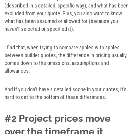
(described in a detailed, specific way), and what has been
excluded from your quote. Plus, you also want to know
what has been assumed or allowed for (because you
haven’t selected or specified it).
I find that, when trying to compare apples with apples
between builder quotes, the difference in pricing usually
comes down to the omissions, assumptions and
allowances.
And if you don’t have a detailed scope in your quotes, it’s
hard to get to the bottom of these differences.
#2 Project prices move
over the timeframe it