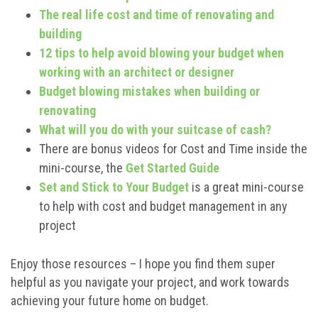
The real life cost and time of renovating and
building
12 tips to help avoid blowing your budget when
working with an architect or designer
Budget blowing mistakes when building or
renovating
What will you do with your suitcase of cash?
There are bonus videos for Cost and Time inside the
mini-course, the
Get Started Guide
Set and Stick to Your Budget
is a great mini-course
to help with cost and budget management in any
project
Enjoy those resources – I hope you find them super
helpful as you navigate your project, and work towards
achieving your future home on budget.