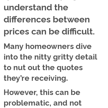
understand the
differences between
prices can be difficult.
Many homeowners dive
into the nitty gritty detail
to nut out the quotes
they’re receiving.
However, this can be
problematic, and not