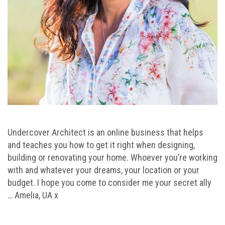
Undercover Architect is an online business that helps
and teaches you how to get it right when designing,
building or renovating your home. Whoever you’re working
with and whatever your dreams, your location or your
budget. I hope you come to consider me your secret ally
… Amelia, UA x