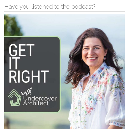
Have you listened to the podcast?