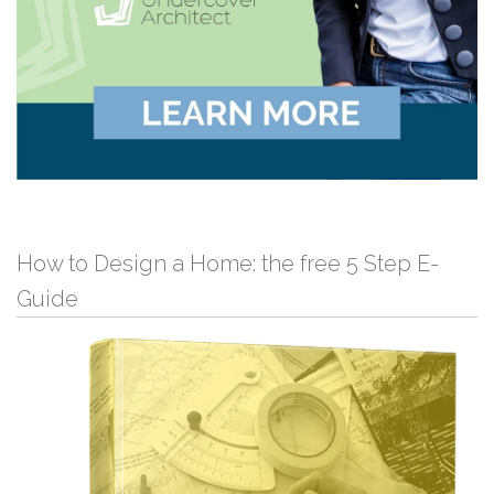
How to Design a Home: the free 5 Step E-
Guide