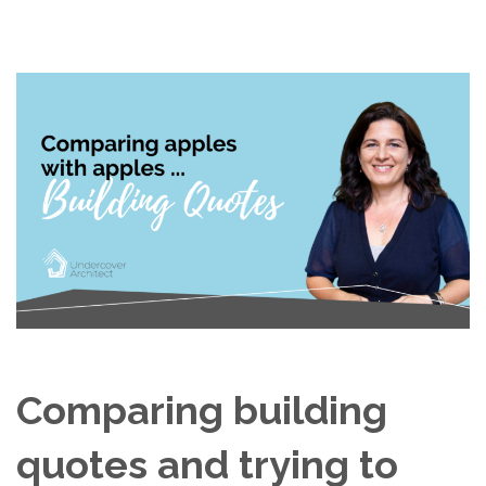
Comparing building
quotes and trying to