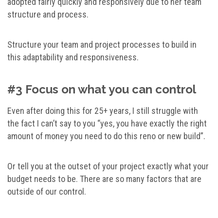
adopted fairly quickly and responsively due to her team
structure and process.
Structure your team and project processes to build in
this adaptability and responsiveness.
#3 Focus on what you can control
Even after doing this for 25+ years, I still struggle with
the fact I can’t say to you “yes, you have exactly the right
amount of money you need to do this reno or new build”.
Or tell you at the outset of your project exactly what your
budget needs to be. There are so many factors that are
outside of our control.