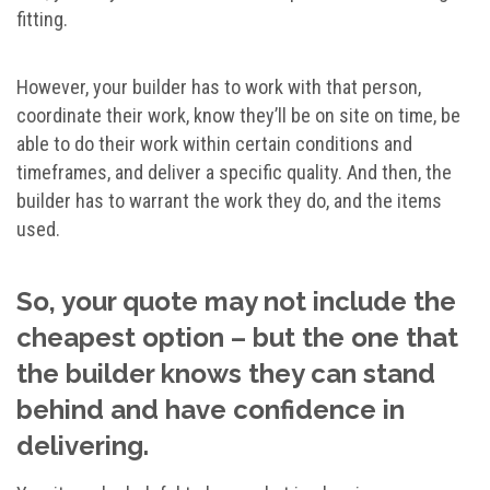
fitting.
However, your builder has to work with that person,
coordinate their work, know they’ll be on site on time, be
able to do their work within certain conditions and
timeframes, and deliver a specific quality. And then, the
builder has to warrant the work they do, and the items
used.
So, your quote may not include the
cheapest option – but the one that
the builder knows they can stand
behind and have confidence in
delivering.