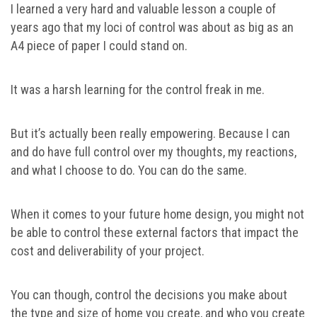
I learned a very hard and valuable lesson a couple of
years ago that my loci of control was about as big as an
A4 piece of paper I could stand on.
It was a harsh learning for the control freak in me.
But it’s actually been really empowering. Because I can
and do have full control over my thoughts, my reactions,
and what I choose to do. You can do the same.
When it comes to your future home design, you might not
be able to control these external factors that impact the
cost and deliverability of your project.
You can though, control the decisions you make about
the type and size of home you create, and who you create