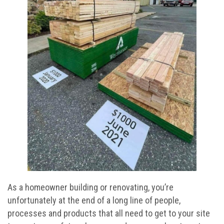
As a homeowner building or renovating, you’re
unfortunately at the end of a long line of people,
processes and products that all need to get to your site