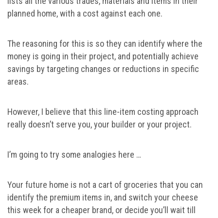
lists all the various trades, materials and items in their
planned home, with a cost against each one.
The reasoning for this is so they can identify where the
money is going in their project, and potentially achieve
savings by targeting changes or reductions in specific
areas.
However, I believe that this line-item costing approach
really doesn’t serve you, your builder or your project.
I’m going to try some analogies here …
Your future home is not a cart of groceries that you can
identify the premium items in, and switch your cheese
this week for a cheaper brand, or decide you’ll wait till