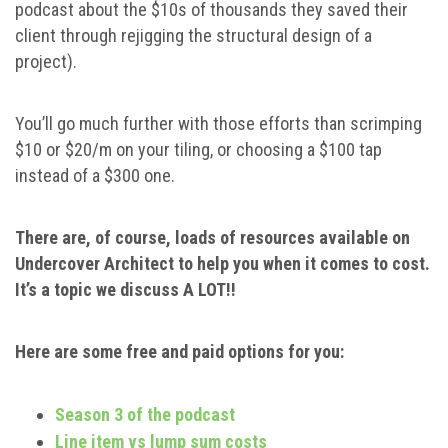
podcast about the $10s of thousands they saved their
client through rejigging the structural design of a
project).
You’ll go much further with those efforts than scrimping
$10 or $20/m on your tiling, or choosing a $100 tap
instead of a $300 one.
There are, of course, loads of resources available on
Undercover Architect to help you when it comes to cost.
It’s a topic we discuss A LOT!!
Here are some free and paid options for you:
Season 3 of the podcast
Line item vs lump sum costs