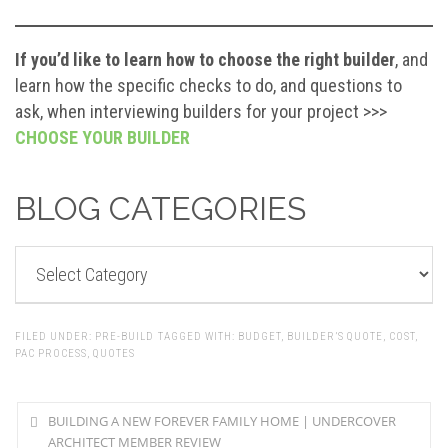
If you’d like to learn how to choose the right builder
, and
learn how the specific checks to do, and questions to
ask, when interviewing builders for your project >>>
CHOOSE YOUR BUILDER
BLOG CATEGORIES
BLOG
CATEGORIES
FILED UNDER:
PRE-BUILD
TAGGED WITH:
BUDGET
,
BUILDER’S QUOTE
,
COST
,
PAC PROCESS
,
QUOTES
BUILDING A NEW FOREVER FAMILY HOME | UNDERCOVER
ARCHITECT MEMBER REVIEW