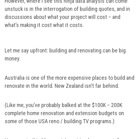
However, where I see this ninja data analysis can come
unstuck is in the interrogation of building quotes, and in
discussions about what your project will cost – and
what’s making it cost what it costs.
Let me say upfront: building and renovating can be big
money.
Australia is one of the more expensive places to build and
renovate in the world. New Zealand isn’t far behind.
(Like me, you’ve probably balked at the $100K – 200K
complete home renovation and extension budgets on
some of those USA reno / building TV programs.)