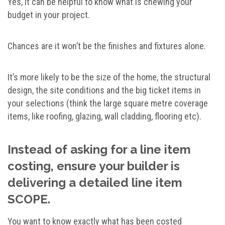
Yes, it can be helpful to know what is chewing your
budget in your project.
Chances are it won’t be the finishes and fixtures alone.
It’s more likely to be the size of the home, the structural
design, the site conditions and the big ticket items in
your selections (think the large square metre coverage
items, like roofing, glazing, wall cladding, flooring etc).
Instead of asking for a line item
costing, ensure your builder is
delivering a detailed line item
SCOPE.
You want to know exactly what has been costed