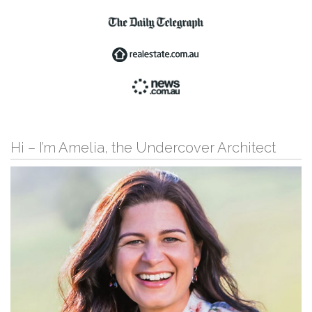
Hi – I’m Amelia, the Undercover Architect