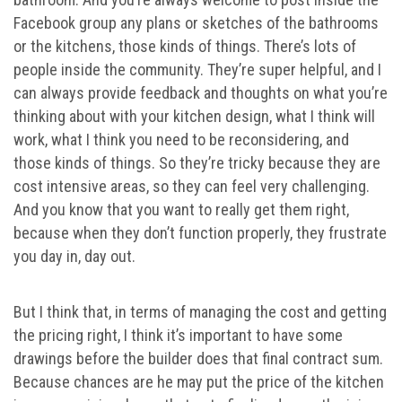
Facebook group any plans or sketches of the bathrooms
or the kitchens, those kinds of things. There’s lots of
people inside the community. They’re super helpful, and I
can always provide feedback and thoughts on what you’re
thinking about with your kitchen design, what I think will
work, what I think you need to be reconsidering, and
those kinds of things. So they’re tricky because they are
cost intensive areas, so they can feel very challenging.
And you know that you want to really get them right,
because when they don’t function properly, they frustrate
you day in, day out.
But I think that, in terms of managing the cost and getting
the pricing right, I think it’s important to have some
drawings before the builder does that final contract sum.
Because chances are he may put the price of the kitchen