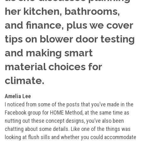
her kitchen, bathrooms,
and finance, plus we cover
tips on blower door testing
and making smart
material choices for
climate.
Amelia Lee
I noticed from some of the posts that you’ve made in the
Facebook group for HOME Method, at the same time as
nutting out these concept designs, you’ve also been
chatting about some details. Like one of the things was
looking at flush sills and whether you could accommodate