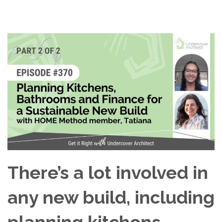
There’s a lot involved in
any new build, including
planning kitchens,