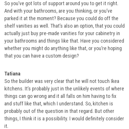
So you’ve got lots of support around you to get it right.
And with your bathrooms, are you thinking, or you’ve
parked it at the moment? Because you could do off the
shelf vanities as well. That’s also an option, that you could
actually just buy pre-made vanities for your cabinetry in
your bathrooms and things like that. Have you considered
whether you might do anything like that, or you’re hoping
that you can have a custom design?
Tatiana
So the builder was very clear that he will not touch Ikea
kitchens. It’s probably just in the unlikely events of where
things can go wrong and it all falls on him having to fix
and stuff like that, which I understand. So, kitchen is
probably out of the question in that regard. But other
things, I think it is a possibility. I would definitely consider
it.