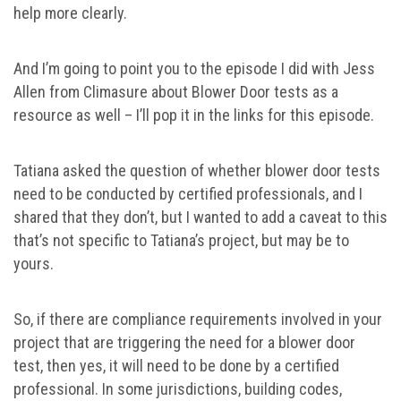
help more clearly.
And I’m going to point you to the episode I did with Jess
Allen from Climasure about Blower Door tests as a
resource as well – I’ll pop it in the links for this episode.
Tatiana asked the question of whether blower door tests
need to be conducted by certified professionals, and I
shared that they don’t, but I wanted to add a caveat to this
that’s not specific to Tatiana’s project, but may be to
yours.
So, if there are compliance requirements involved in your
project that are triggering the need for a blower door
test, then yes, it will need to be done by a certified
professional. In some jurisdictions, building codes,