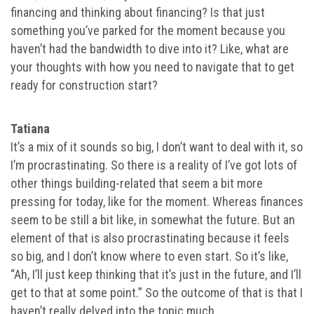
financing and thinking about financing? Is that just
something you’ve parked for the moment because you
haven’t had the bandwidth to dive into it? Like, what are
your thoughts with how you need to navigate that to get
ready for construction start?
Tatiana
It’s a mix of it sounds so big, I don’t want to deal with it, so
I’m procrastinating. So there is a reality of I’ve got lots of
other things building-related that seem a bit more
pressing for today, like for the moment. Whereas finances
seem to be still a bit like, in somewhat the future. But an
element of that is also procrastinating because it feels
so big, and I don’t know where to even start. So it’s like,
“Ah, I’ll just keep thinking that it’s just in the future, and I’ll
get to that at some point.” So the outcome of that is that I
haven’t really delved into the topic much.