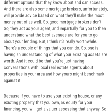
different options that they know about and can access.
And there are also some mortgage brokers, unfortunately,
will provide advice based on what they’ll make the most
money out of as well. So, good mortgage brokers don’t.
So, they act as your agent, and impartially for you to then
understand what the best avenues are for you to go
about your lending. But, I think it’s really worthwhile.
There’s a couple of things that you can do. So, one is
having an understanding of what your existing assets are
worth. And it could be that you’re just having
conversations with local real estate agents about
properties in your area and how yours might benchmark
against it.
Because if you have to use your existing house, or any
existing property that you own, as equity for your
financing, you will get a valuer assessing that anyway. So