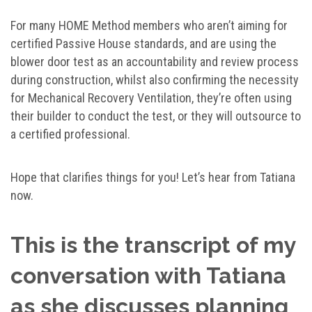
For many HOME Method members who aren’t aiming for
certified Passive House standards, and are using the
blower door test as an accountability and review process
during construction, whilst also confirming the necessity
for Mechanical Recovery Ventilation, they’re often using
their builder to conduct the test, or they will outsource to
a certified professional.
Hope that clarifies things for you! Let’s hear from Tatiana
now.
This is the transcript of my
conversation with Tatiana
as she discusses planning