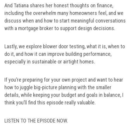
And Tatiana shares her honest thoughts on finance,
including the overwhelm many homeowners feel, and we
discuss when and how to start meaningful conversations
with a mortgage broker to support design decisions.
Lastly, we explore blower door testing, what it is, when to
do it, and how it can improve building performance,
especially in sustainable or airtight homes.
If you’re preparing for your own project and want to hear
how to juggle big-picture planning with the smaller
details, while keeping your budget and goals in balance, I
think you’ll find this episode really valuable.
LISTEN TO THE EPISODE NOW.