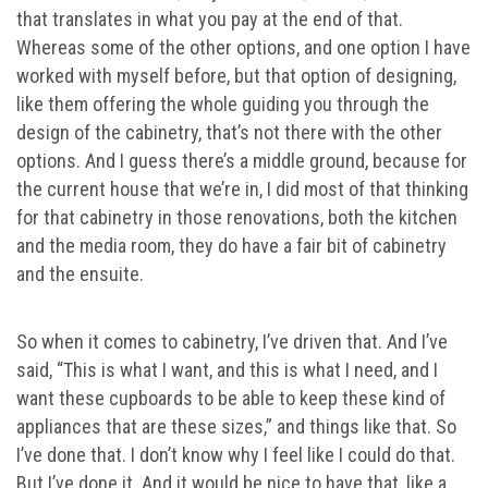
that translates in what you pay at the end of that.
Whereas some of the other options, and one option I have
worked with myself before, but that option of designing,
like them offering the whole guiding you through the
design of the cabinetry, that’s not there with the other
options. And I guess there’s a middle ground, because for
the current house that we’re in, I did most of that thinking
for that cabinetry in those renovations, both the kitchen
and the media room, they do have a fair bit of cabinetry
and the ensuite.
So when it comes to cabinetry, I’ve driven that. And I’ve
said, “This is what I want, and this is what I need, and I
want these cupboards to be able to keep these kind of
appliances that are these sizes,” and things like that. So
I’ve done that. I don’t know why I feel like I could do that.
But I’ve done it. And it would be nice to have that, like a