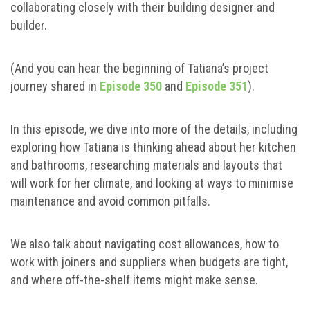
collaborating closely with their building designer and
builder.
(And you can hear the beginning of Tatiana’s project
journey shared in
Episode 350
and
Episode 351
).
In this episode, we dive into more of the details, including
exploring how Tatiana is thinking ahead about her kitchen
and bathrooms, researching materials and layouts that
will work for her climate, and looking at ways to minimise
maintenance and avoid common pitfalls.
We also talk about navigating cost allowances, how to
work with joiners and suppliers when budgets are tight,
and where off-the-shelf items might make sense.