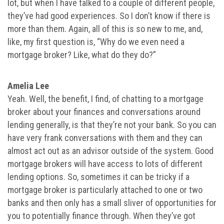
lot, but when I have talked to a couple of different people,
they’ve had good experiences. So I don’t know if there is
more than them. Again, all of this is so new to me, and,
like, my first question is, “Why do we even need a
mortgage broker? Like, what do they do?”
Amelia Lee
Yeah. Well, the benefit, I find, of chatting to a mortgage
broker about your finances and conversations around
lending generally, is that they’re not your bank. So you can
have very frank conversations with them and they can
almost act out as an advisor outside of the system. Good
mortgage brokers will have access to lots of different
lending options. So, sometimes it can be tricky if a
mortgage broker is particularly attached to one or two
banks and then only has a small sliver of opportunities for
you to potentially finance through. When they’ve got