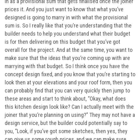
in as a provisional sum that gets finalised once the joiner
prices it. And you just want to know that what you’ve
designed is going to marry in with what the provisional
sum is. So I really like that you’re understanding that the
builder needs to help you understand what their budget
is for then delivering on this budget that you’ve got
overall for the project. And at the same time, you want to
make sure that the ideas that you’re coming up with are
marrying with that budget. So I think once you have the
concept design fixed, and you know that you’re starting to
look then at your elevations and your roof form, then you
can probably find that you can very quickly then jump to
these areas and start to think about, “Okay, what does
this kitchen design look like? Can I actually meet with the
joiner that you’re planning on using?” They may not have a
design service, but the builder could potentially say to
you, “Look, if you’ve got some sketches, then yes, they
can give us some rough prices, and we can make sure