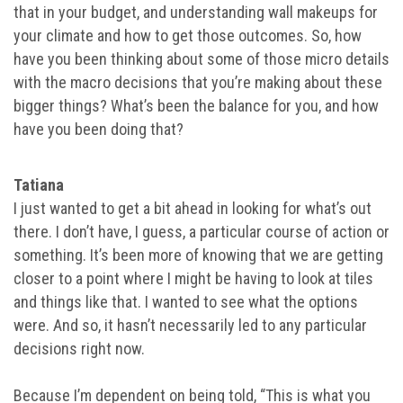
that in your budget, and understanding wall makeups for
your climate and how to get those outcomes. So, how
have you been thinking about some of those micro details
with the macro decisions that you’re making about these
bigger things? What’s been the balance for you, and how
have you been doing that?
Tatiana
I just wanted to get a bit ahead in looking for what’s out
there. I don’t have, I guess, a particular course of action or
something. It’s been more of knowing that we are getting
closer to a point where I might be having to look at tiles
and things like that. I wanted to see what the options
were. And so, it hasn’t necessarily led to any particular
decisions right now.
Because I’m dependent on being told, “This is what you