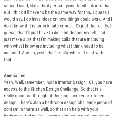
second mind, like a third person giving feedback into that.
But I think it’ll have to be the same way for this. I guess I
would say, I do have ideas on how things could work. And I
don’t know if it is unfortunate or not… It’s just the reality, I
guess, that I’ll just have to dig a bit deeper myself, and
just make sure that I’m making calls that are including
with what I know are including what I think need to be
included. And so, yeah, that’s really where it is at with
that.
Amelia Lee
Yeah. Well, remember, inside Interior Design 101, you have
access to the Kitchen Design Challenge. So that is a
really good run through of thinking about your kitchen
design. There’s also a bathroom design challenge piece of
content in there as well, so that can help with your
bathroom. And you’re always welcome to post inside the