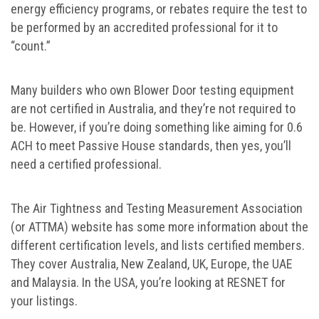
energy efficiency programs, or rebates require the test to
be performed by an accredited professional for it to
“count.”
Many builders who own Blower Door testing equipment
are not certified in Australia, and they’re not required to
be. However, if you’re doing something like aiming for 0.6
ACH to meet Passive House standards, then yes, you’ll
need a certified professional.
The Air Tightness and Testing Measurement Association
(or ATTMA) website has some more information about the
different certification levels, and lists certified members.
They cover Australia, New Zealand, UK, Europe, the UAE
and Malaysia. In the USA, you’re looking at RESNET for
your listings.