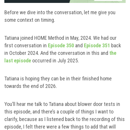
Before we dive into the conversation, let me give you
some context on timing.
Tatiana joined HOME Method in May, 2024. We had our
first conversation in
Episode 350
and
Episode 351
back
in October 2024. And the conversation in this and
the
last episode
occurred in July 2025.
Tatiana is hoping they can be in their finished home
towards the end of 2026.
You’ll hear me talk to Tatiana about blower door tests in
this episode, and there’s a couple of things I want to
clarify, because as I listened back to the recording of this
episode, I felt there were a few things to add that will