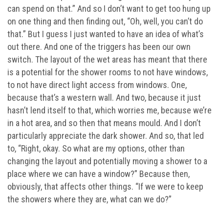
can spend on that.” And so I don’t want to get too hung up
on one thing and then finding out, “Oh, well, you can’t do
that.” But I guess I just wanted to have an idea of what’s
out there. And one of the triggers has been our own
switch. The layout of the wet areas has meant that there
is a potential for the shower rooms to not have windows,
to not have direct light access from windows. One,
because that’s a western wall. And two, because it just
hasn’t lend itself to that, which worries me, because we’re
in a hot area, and so then that means mould. And I don’t
particularly appreciate the dark shower. And so, that led
to, “Right, okay. So what are my options, other than
changing the layout and potentially moving a shower to a
place where we can have a window?” Because then,
obviously, that affects other things. “If we were to keep
the showers where they are, what can we do?”