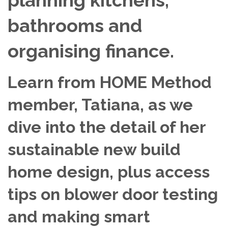
bathrooms and
organising finance.
Learn from HOME Method
member, Tatiana, as we
dive into the detail of her
sustainable new build
home design, plus access
tips on blower door testing
and making smart