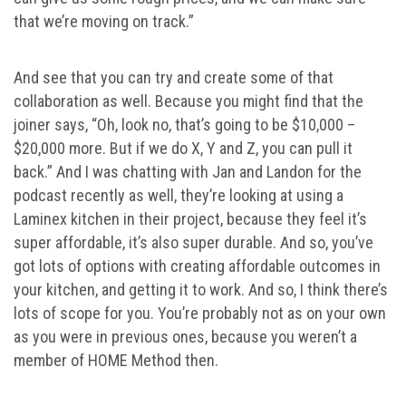
that we’re moving on track.”
And see that you can try and create some of that
collaboration as well. Because you might find that the
joiner says, “Oh, look no, that’s going to be $10,000 –
$20,000 more. But if we do X, Y and Z, you can pull it
back.” And I was chatting with Jan and Landon for the
podcast recently as well, they’re looking at using a
Laminex kitchen in their project, because they feel it’s
super affordable, it’s also super durable. And so, you’ve
got lots of options with creating affordable outcomes in
your kitchen, and getting it to work. And so, I think there’s
lots of scope for you. You’re probably not as on your own
as you were in previous ones, because you weren’t a
member of HOME Method then.