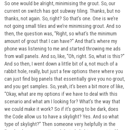
So one would be alright, minimising the grout. So, our
current on switch has got subway tiling. Thanks, but no
thanks, not again. So, right? So that’s one. One is we’re
not going small tiles and we’re minimising grout. And so
then, the question was, “Right, so what’s the minimum
amount of grout that I can have?” And that’s where my
phone was listening to me and started throwing me ads
from wall panels. And so, like, “Oh, right. So, what is this?”
And so then, I went down a little bit of a, not much of a
rabbit hole, really, but just a few options there where you
can just find big panels that essentially give you no grout,
and you get samples. So, yeah, it’s been a bit more of like,
“Okay, what are my options if we have to deal with this
scenario and what am I looking for? What’s the way that
we could make it work? So if it’s going to be dark, does
the Code allow us to have a skylight? Yes. And so what
type of skylight?” Then someone very helpfully in the