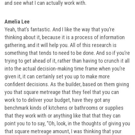
and see what I can actually work with.
Amelia Lee
Yeah, that’s fantastic. And I like the way that you’re
thinking about it, because it is a process of information
gathering, and it will help you. All of this research is
something that tends to need to be done. And so if you’re
trying to get ahead of it, rather than having to crunch it all
into the actual decision-making time frame when you’re
given it, it can certainly set you up to make more
confident decisions. As the builder, based on them giving
you that square metreage that they feel that you can
work to to deliver your budget, have they got any
benchmark kinds of kitchens or bathrooms or supplies
that they work with or anything like that that they can
point you to to say, “Oh, look, in the thoughts of giving you
that square metreage amount, I was thinking that your