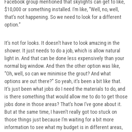
Facebook group mentioned that skylights can get to like,
$10,000 or something installed. I’m like, “Well, no, well,
that’s not happening. So we need to look for a different
option.”
It’s not for looks. It doesn’t have to look amazing in the
shower. It just needs to do a job, which is allow natural
light in. And that can be done less expensively than your
normal big window. And then the other option was like,
“Oh, well, so can we minimise the grout? And what
options are out there?” So yeah, it’s been a bit like that.
It’s just been what jobs do I need the materials to do, and
is there something that would allow me to do to get those
jobs done in those areas? That’s how I’ve gone about it.
But at the same time, I haven’t really got too stuck on
those things just because I’m waiting for a bit more
information to see what my budget is in different areas,