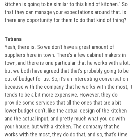
kitchen is going to be similar to this kind of kitchen.” So
that they can manage your expectations around that. Is
there any opportunity for them to do that kind of thing?
Tatiana
Yeah, there is. So we don’t have a great amount of
suppliers here in town. There’s a few cabinet makers in
town, and there is one particular that he works with a lot,
but we both have agreed that that’s probably going to be
out of budget for us. So, it’s an interesting conversation
because with the company that he works with the most, it
tends to be a bit more expensive. However, they do
provide some services that all the ones that are a bit
lower budget don’t, like the actual design of the kitchen
and the actual input, and pretty much what you do with
your house, but with a kitchen. The company that he
works with the most, they do do that, and so, that’s time