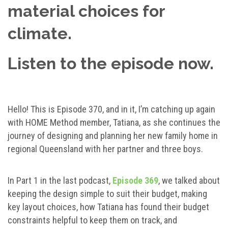
material choices for
climate.
Listen to the episode now.
Hello! This is Episode 370, and in it, I’m catching up again
with HOME Method member, Tatiana, as she continues the
journey of designing and planning her new family home in
regional Queensland with her partner and three boys.
In Part 1 in the last podcast,
Episode 369
, we talked about
keeping the design simple to suit their budget, making
key layout choices, how Tatiana has found their budget
constraints helpful to keep them on track, and