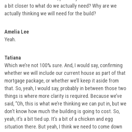
a bit closer to what do we actually need? Why are we
actually thinking we will need for the build?
Amelia Lee
Yeah.
Tatiana
Which we’re not 100% sure. And, I would say, confirming
whether we will include our current house as part of that
mortgage package, or whether we’ll keep it aside from
that. So, yeah, I would say, probably in between those two
things is where more clarity is required. Because we’ve
said, “Oh, this is what we’re thinking we can put in, but we
don’t know how much the building is going to cost. So,
yeah, it’s a bit tied up. It’s a bit of a chicken and egg
situation there. But yeah, I think we need to come down