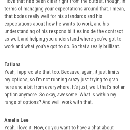
I love that he’s been clear right from the outset, though, in
terms of managing your expectations around that. I mean,
that bodes really well for his standards and his
expectations about how he wants to work, and his
understanding of his responsibilities inside the contract
as well, and helping you understand where you’ve got to
work and what you’ve got to do. So that’s really brilliant.
Tatiana
Yeah, I appreciate that too. Because, again, it just limits
my options, so I’m not running crazy just trying to grab
here and a bit from everywhere. It’s just, well, that’s not an
option anymore. So okay, awesome. What is within my
range of options? And we’ll work with that.
Amelia Lee
Yeah, I love it. Now, do you want to have a chat about