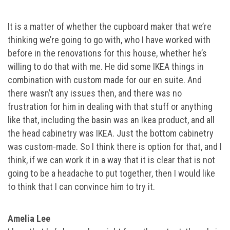
It is a matter of whether the cupboard maker that we’re
thinking we’re going to go with, who I have worked with
before in the renovations for this house, whether he’s
willing to do that with me. He did some IKEA things in
combination with custom made for our en suite. And
there wasn’t any issues then, and there was no
frustration for him in dealing with that stuff or anything
like that, including the basin was an Ikea product, and all
the head cabinetry was IKEA. Just the bottom cabinetry
was custom-made. So I think there is option for that, and I
think, if we can work it in a way that it is clear that is not
going to be a headache to put together, then I would like
to think that I can convince him to try it.
Amelia Lee