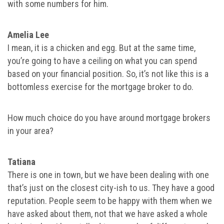
with some numbers for him.
Amelia Lee
I mean, it is a chicken and egg. But at the same time,
you’re going to have a ceiling on what you can spend
based on your financial position. So, it’s not like this is a
bottomless exercise for the mortgage broker to do.
How much choice do you have around mortgage brokers
in your area?
Tatiana
There is one in town, but we have been dealing with one
that’s just on the closest city-ish to us. They have a good
reputation. People seem to be happy with them when we
have asked about them, not that we have asked a whole