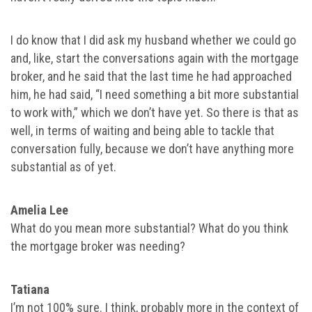
I do know that I did ask my husband whether we could go
and, like, start the conversations again with the mortgage
broker, and he said that the last time he had approached
him, he had said, “I need something a bit more substantial
to work with,” which we don’t have yet. So there is that as
well, in terms of waiting and being able to tackle that
conversation fully, because we don’t have anything more
substantial as of yet.
Amelia Lee
What do you mean more substantial? What do you think
the mortgage broker was needing?
Tatiana
I’m not 100% sure. I think, probably more in the context of